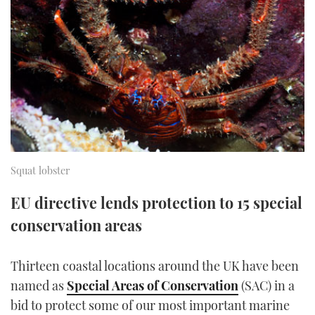
FORUMS
MIAMI BOAT SHOW 2025
TRAWLER YACHTS
HOW TO
SPORTSBOAT GUIDE
ABOUT US
BRITISH MOTOR YACHT SHOW 2025
STEEL BOATS
THE BIG PICTURE
PALM BEACH BOAT SHOW 2025
AFT CABINS
SUBSCRIBE
CANNES YACHTING FESTIVAL 2025
SOUTHAMPTON BOAT SHOW 2025
Squat lobster
PRINT
FOLLOW
EU directive lends protection to 15 special
DIGITAL
conservation areas
RSS
YOUTUBE
Thirteen coastal locations around the UK have been
named as
Special Areas of Conservation
(SAC) in a
FACEBOOK
bid to protect some of our most important marine