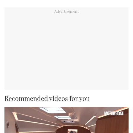
Recommended videos for you