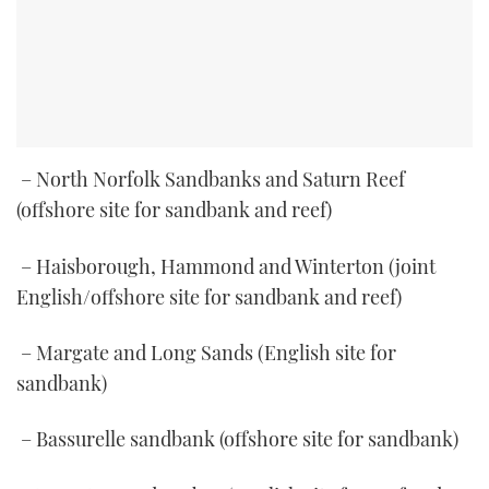
– North Norfolk Sandbanks and Saturn Reef
(offshore site for sandbank and reef)
– Haisborough, Hammond and Winterton (joint
English/offshore site for sandbank and reef)
– Margate and Long Sands (English site for
sandbank)
– Bassurelle sandbank (offshore site for sandbank)