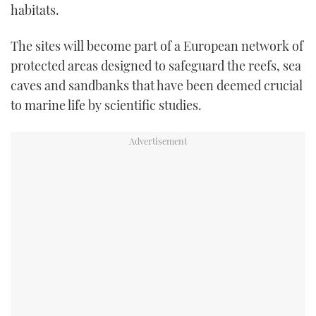
habitats.
TWITTER
The sites will become part of a European network of
INSTAGRAM
protected areas designed to safeguard the reefs, sea
caves and sandbanks that have been deemed crucial
to marine life by scientific studies.