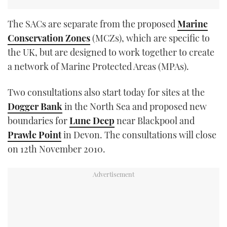
The SACs are separate from the proposed
Marine
Conservation Zones
(MCZs), which are specific to
the UK, but are designed to work together to create
a network of Marine Protected Areas (MPAs).
Two consultations also start today for sites at the
Dogger Bank
in the North Sea and proposed new
boundaries for
Lune Deep
near Blackpool and
Prawle Point
in Devon. The consultations will close
on 12th November 2010.