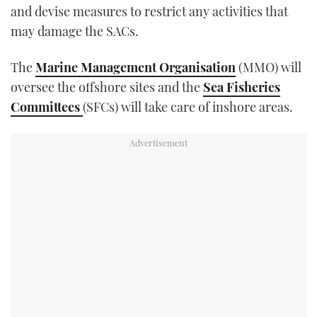
and devise measures to restrict any activities that
may damage the SACs.
The
Marine Management Organisation
(MMO) will
oversee the offshore sites and the
Sea Fisheries
Committees
(SFCs) will take care of inshore areas.