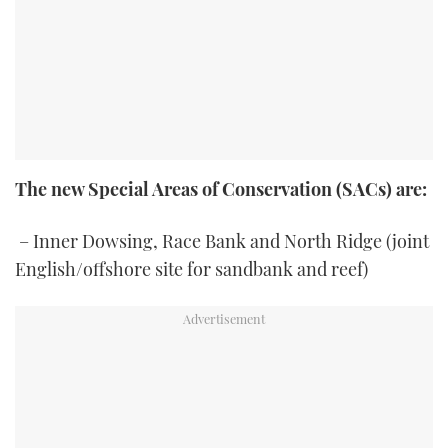
The new Special Areas of Conservation (SACs) are:
– Inner Dowsing, Race Bank and North Ridge (joint
English/offshore site for sandbank and reef)