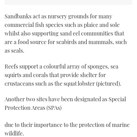
Sandbanks act as nursery grounds for many
commercial fish species such as plaice and sole
whilst also supporting sand eel communities that
are a food source for seabirds and mammals, such
as seals.
Reefs support a colourful array of sponges, sea
squirts and corals that provide shelter for
crustaceans such as the squat lobster (pictured).
Another two sites have been designated as Special
Protection Areas (SPAs)
due to their importance to the protection of marine
wildlife.