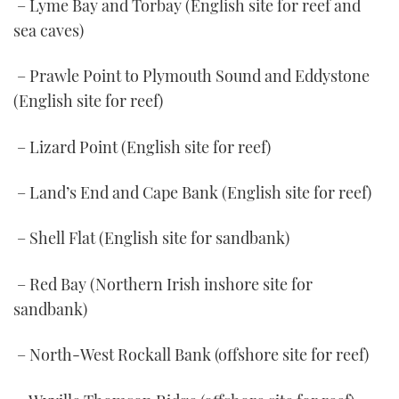
– Lyme Bay and Torbay (English site for reef and
sea caves)
– Prawle Point to Plymouth Sound and Eddystone
(English site for reef)
– Lizard Point (English site for reef)
– Land’s End and Cape Bank (English site for reef)
– Shell Flat (English site for sandbank)
– Red Bay (Northern Irish inshore site for
sandbank)
– North-West Rockall Bank (offshore site for reef)