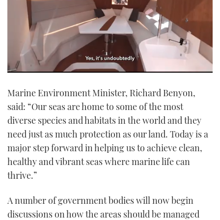
0
of
Marine Environment Minister, Richard Benyon,
1
minute,
said: “Our seas are home to some of the most
21
seconds
diverse species and habitats in the world and they
need just as much protection as our land. Today is a
major step forward in helping us to achieve clean,
healthy and vibrant seas where marine life can
thrive.”
A number of government bodies will now begin
discussions on how the areas should be managed