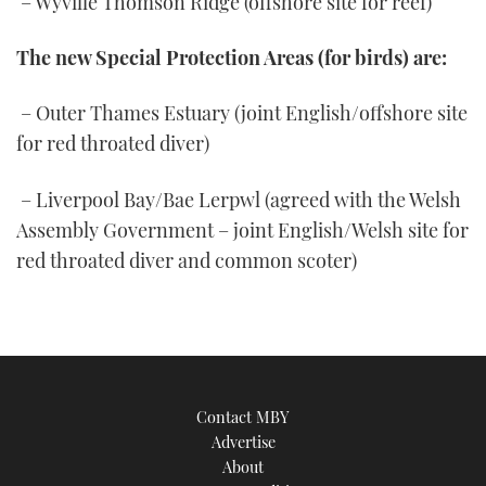
– Wyville Thomson Ridge (offshore site for reef)
The new Special Protection Areas (for birds) are:
– Outer Thames Estuary (joint English/offshore site
for red throated diver)
– Liverpool Bay/Bae Lerpwl (agreed with the Welsh
Assembly Government – joint English/Welsh site for
red throated diver and common scoter)
Contact MBY
Advertise
About