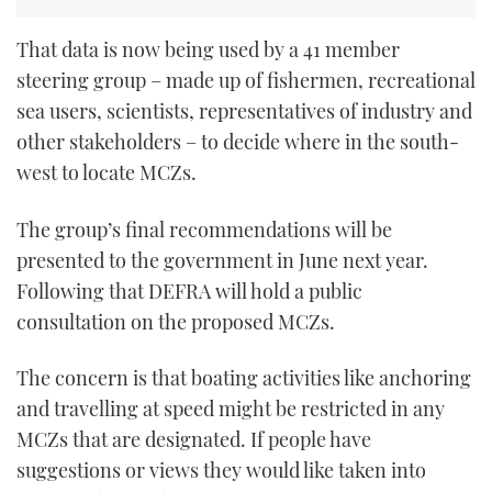
That data is now being used by a 41 member
steering group – made up of fishermen, recreational
sea users, scientists, representatives of industry and
other stakeholders – to decide where in the south-
west to locate MCZs.
The group’s final recommendations will be
presented to the government in June next year.
Following that DEFRA will hold a public
consultation on the proposed MCZs.
The concern is that boating activities like anchoring
and travelling at speed might be restricted in any
MCZs that are designated. If people have
suggestions or views they would like taken into