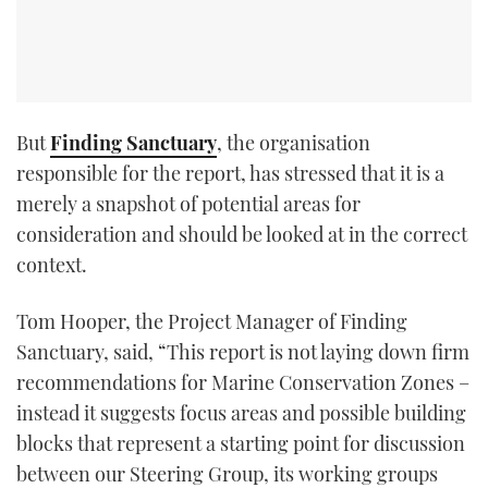
But
Finding Sanctuary
, the organisation
responsible for the report, has stressed that it is a
merely a snapshot of potential areas for
consideration and should be looked at in the correct
context.
Tom Hooper, the Project Manager of Finding
Sanctuary, said, “This report is not laying down firm
recommendations for Marine Conservation Zones –
instead it suggests focus areas and possible building
blocks that represent a starting point for discussion
between our Steering Group, its working groups