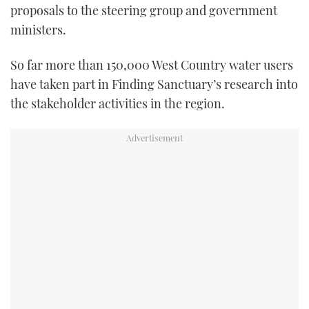
proposals to the steering group and government
ministers.
So far more than 150,000 West Country water users
have taken part in Finding Sanctuary’s research into
the stakeholder activities in the region.