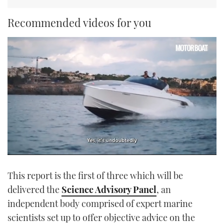
Recommended videos for you
0
seconds
This report is the first of three which will be
of
1
delivered the
Science Advisory Panel
, an
minute,
21
independent body comprised of expert marine
seconds
scientists set up to offer objective advice on the