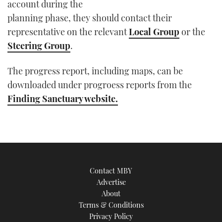
account during the
planning phase, they should contact their
representative on the relevant
Local Group
or the
Steering Group
.
The progress report, including maps, can be
downloaded under progroess reports from the
Finding Sanctuary website.
Contact MBY
Advertise
About
Terms & Conditions
Privacy Policy