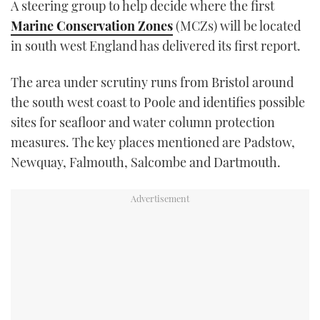
A steering group to help decide where the first
TWITTER
Marine Conservation Zones
(MCZs) will be located
in south west England has delivered its first report.
INSTAGRAM
The area under scrutiny runs from Bristol around
the south west coast to Poole and identifies possible
sites for seafloor and water column protection
measures. The key places mentioned are Padstow,
Newquay, Falmouth, Salcombe and Dartmouth.