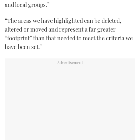
and local groups.”
“The areas we have highlighted can be deleted,
altered or moved and represent a far greater
“footprint” than that needed to meet the criteria we
have been set.”