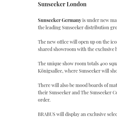
Sunseeker London
Sunseeker Germany
is under new ma
the leading Sunseeker distribution gr
The new office will open up on the icon
shared showroom with the exclusive
The unique show room totals 400 squa
Königsallee, where Sunseeker will sho
There will also be mood boards of mate
their Sunseeker and The Sunseeker Coll
order.
BRABUS will display an exclusive se