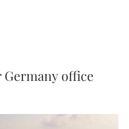
 Germany office