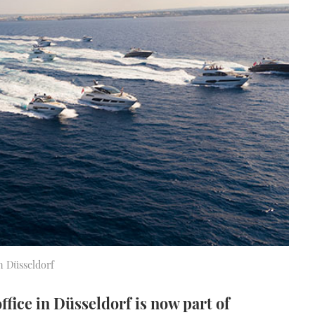
n Düsseldorf
ice in Düsseldorf is now part of