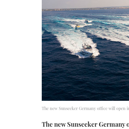
The new Sunseeker Germany office will open i
The new Sunseeker Germany off