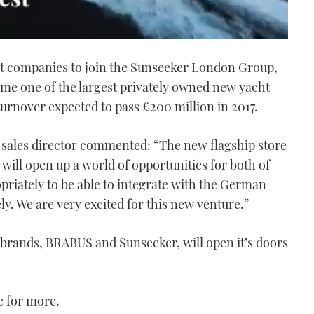
st companies to join the Sunseeker London Group,
me one of the largest privately owned new yacht
turnover expected to pass £200 million in 2017.
sales director commented: “The new flagship store
ill open up a world of opportunities for both of
riately to be able to integrate with the German
ely. We are very excited for this new venture.”
l brands, BRABUS and Sunseeker, will open it’s doors
 for more.