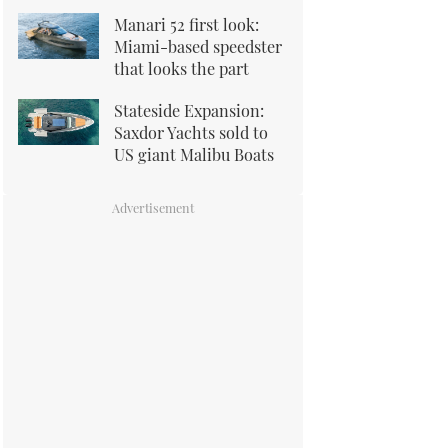
Manari 52 first look:
Miami-based speedster
that looks the part
Stateside Expansion:
Saxdor Yachts sold to
US giant Malibu Boats