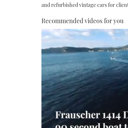
and refurbished vintage cars for client
Recommended videos for you