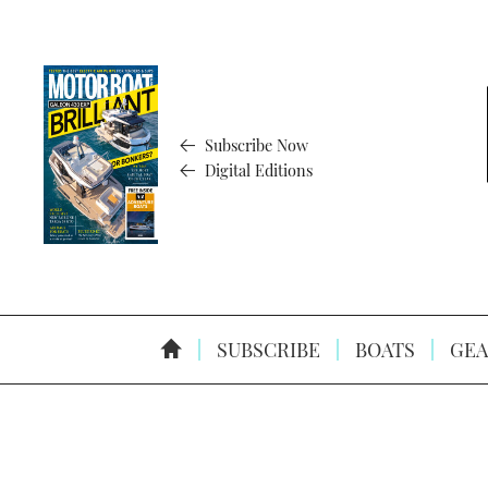
Subscribe Now
Digital Editions
SUBSCRIBE
BOATS
GEA