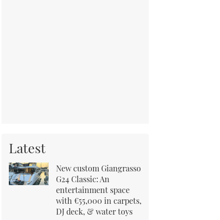
Latest
New custom Giangrasso
G24 Classic: An
entertainment space
with €55,000 in carpets,
DJ deck, & water toys