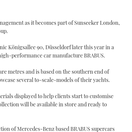
nagement as it becomes part of Sunseeker London,
oup.
ic Königsallee 90, Düsseldorf later this year in a
 high-performance car manufacture BRABUS.
re metres and is based on the southern end of
wcase several to-scale-models of their yachts.
rials displayed to help clients start to customise
ection will be available in store and ready to
lection of Mercedes-Benz based BRABUS supercars