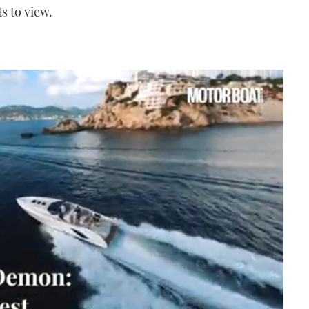
s to view.