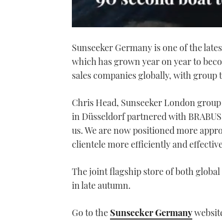
0
of
Sunseeker Germany is one of the late
1
minute,
which has grown year on year to beco
21
seconds
Volume
sales companies globally, with group 
0%
Chris Head, Sunseeker London group 
in Düsseldorf partnered with BRABUS w
us. We are now positioned more approp
clientele more efficiently and effectiv
The joint flagship store of both globa
in late autumn.
Go to the
Sunseeker Germany
website