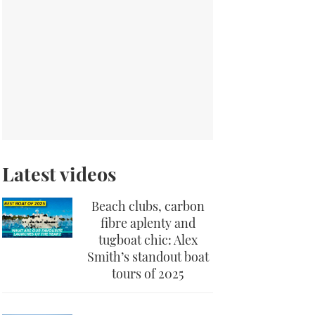
Latest videos
Beach clubs, carbon
fibre aplenty and
tugboat chic: Alex
Smith’s standout boat
tours of 2025