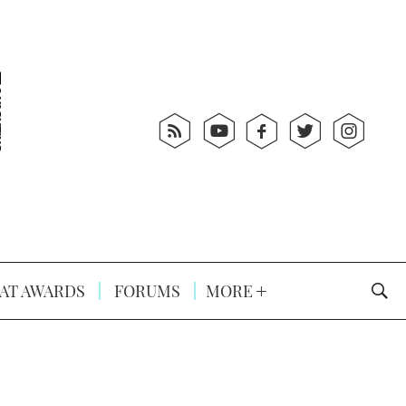
AT AWARDS
FORUMS
MORE