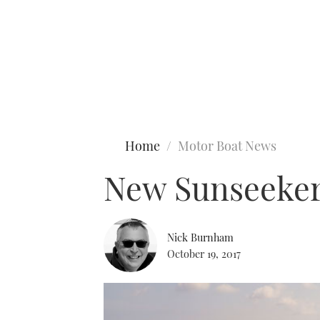
Type to search
Home
Motor Boat News
New Sunseeker
Nick Burnham
October 19, 2017