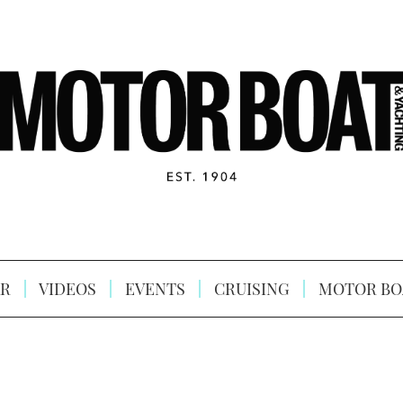
R
VIDEOS
EVENTS
CRUISING
MOTOR BO