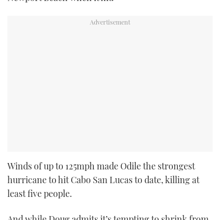
Winds of up to 125mph made Odile the strongest
hurricane to hit Cabo San Lucas to date, killing at
least five people.
And while Doug admits it’s tempting to shrink from