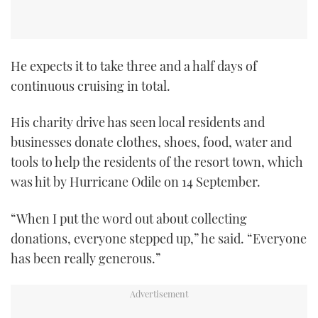
He expects it to take three and a half days of
continuous cruising in total.
His charity drive has seen local residents and
businesses donate clothes, shoes, food, water and
tools to help the residents of the resort town, which
was hit by Hurricane Odile on 14 September.
“When I put the word out about collecting
donations, everyone stepped up,” he said. “Everyone
has been really generous.”