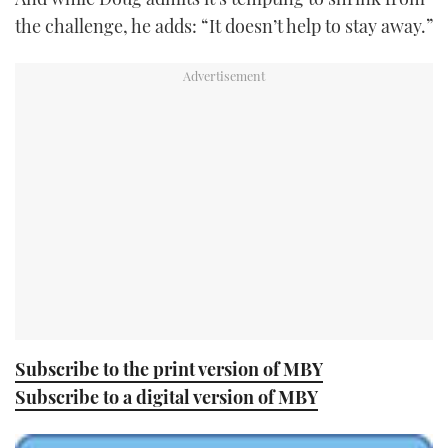
the challenge, he adds: “It doesn’t help to stay away.”
Subscribe to the print version of MBY
Subscribe to a digital version of MBY