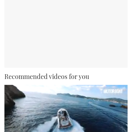
Recommended videos for you