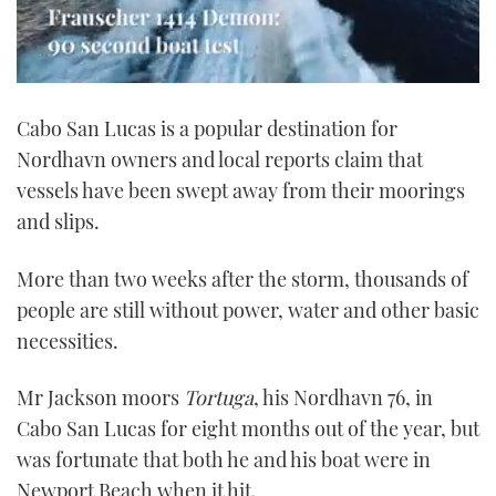
0
seconds
Cabo San Lucas is a popular destination for
of
1
Nordhavn owners and local reports claim that
minute,
21
vessels have been swept away from their moorings
seconds
and slips.
More than two weeks after the storm, thousands of
people are still without power, water and other basic
necessities.
Mr Jackson moors
Tortuga
, his Nordhavn 76, in
Cabo San Lucas for eight months out of the year, but
was fortunate that both he and his boat were in
Newport Beach when it hit.