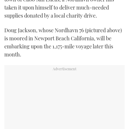
TWITTER
taken it upon himself to deliver much-needed
supplies donated by a local charity drive.
INSTAGRAM
Doug Jackson, whose Nordhavn 76 (pictured above)
is moored in Newport Beach California, will be
embarking upon the 1,175-mile voyage later this
month.