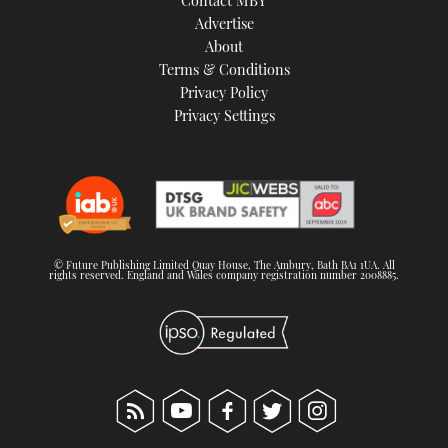
Contact MBY
Advertise
About
Terms & Conditions
Privacy Policy
Privacy Settings
© Future Publishing Limited Quay House, The Ambury, Bath BA1 1UA. All
rights reserved. England and Wales company registration number 2008885.