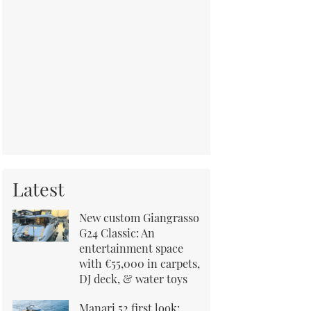
Latest
New custom Giangrasso
G24 Classic: An
entertainment space
with €55,000 in carpets,
DJ deck, & water toys
Manari 52 first look: