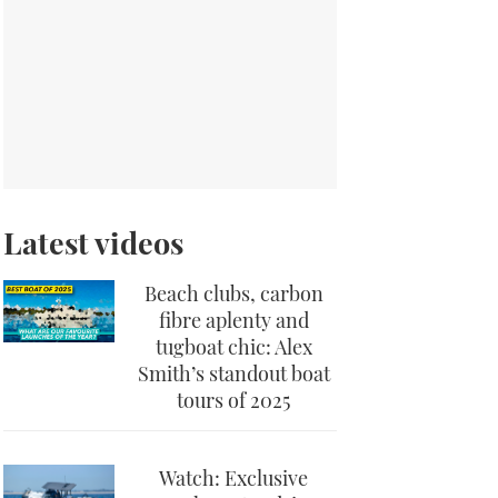
Latest videos
Beach clubs, carbon
fibre aplenty and
tugboat chic: Alex
Smith’s standout boat
tours of 2025
Watch: Exclusive