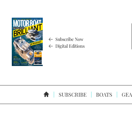
Subscribe Now
Digital Editions
SUBSCRIBE
BOATS
GEA