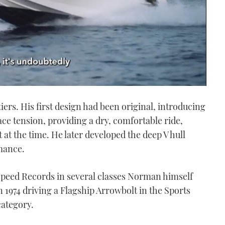
rs. His first design had been original, introducing
ce tension, providing a dry, comfortable ride,
at the time. He later developed the deep V hull
mance.
 Speed Records in several classes Norman himself
n 1974 driving a Flagship Arrowbolt in the Sports
category.