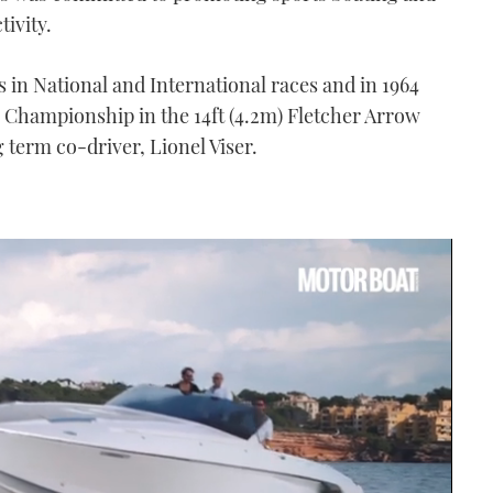
tivity.
in National and International races and in 1964
re Championship in the 14ft (4.2m) Fletcher Arrow
g term co-driver, Lionel Viser.