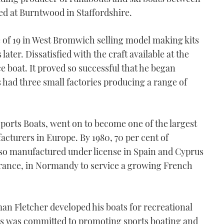
ed at Burntwood in Staffordshire.
e of 19 in West Bromwich selling model making kits
ater. Dissatisfied with the craft available at the
e boat. It proved so successful that he began
s had three small factories producing a range of
ports Boats, went on to become one of the largest
cturers in Europe. By 1980, 70 per cent of
so manufactured under license in Spain and Cyprus
France, in Normandy to service a growing French
man Fletcher developed his boats for recreational
gins was committed to promoting sports boating and