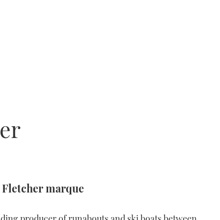
er
 Fletcher marque
ding producer of runabouts and ski boats between