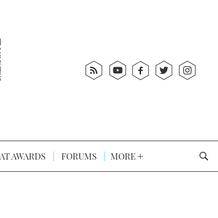
AT AWARDS
FORUMS
MORE