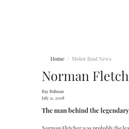
Type to search
Home
Motor Boat News
Norman Fletch
Ray Bulman
July 11, 2008
The man behind the legendary
Norman Fletcher was probably the lea