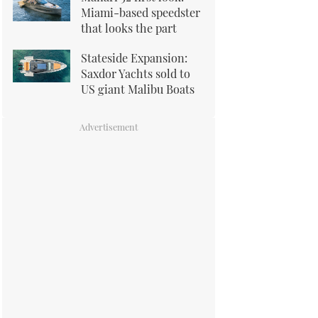
Miami-based speedster
that looks the part
Stateside Expansion:
Saxdor Yachts sold to
US giant Malibu Boats