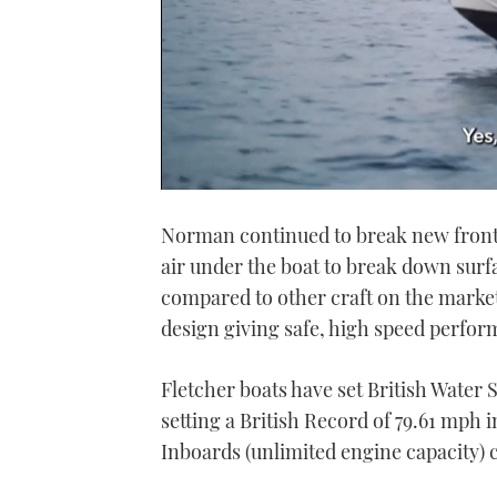
0
seconds
Norman continued to break new frontie
of
1
air under the boat to break down surfa
minute,
21
compared to other craft on the market 
seconds
Volume
0%
design giving safe, high speed perfor
Fletcher boats have set British Water
setting a British Record of 79.61 mph i
Inboards (unlimited engine capacity) 