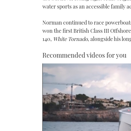
water sports as an accessible family ac
Norman continued to race powerboats 
won the first British Class III Offsho
140,
White Tornado
, alongside his lon
Recommended videos for you