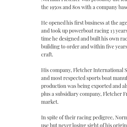
the 1950s and 80s with a company bas
He opened his first business at the ag
and took up powerboat racing 13 years l
time he designed and built his own rac
building to order and within five year
craft.
His company, Fletcher International S
and most respected sports boat manufa
production was being exported and al
plus a subsidiary company, Fletcher 
market.
In spite of their racing pedigree, Nor
use but never losing sight of his ori