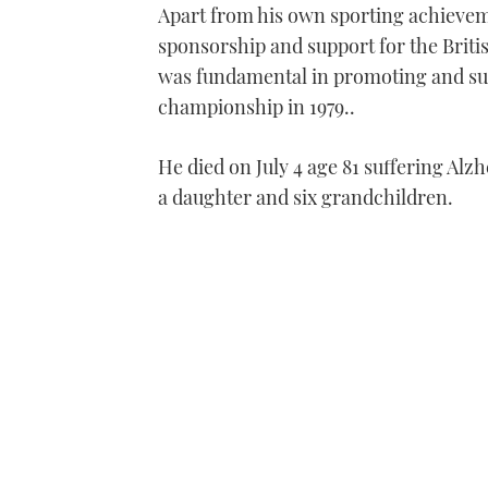
Apart from his own sporting achievem
sponsorship and support for the Brit
was fundamental in promoting and sup
championship in 1979..
He died on July 4 age 81 suffering Alzh
a daughter and six grandchildren.