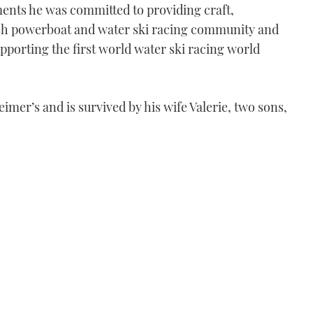
ents he was committed to providing craft,
ish powerboat and water ski racing community and
porting the first world water ski racing world
eimer’s and is survived by his wife Valerie, two sons,