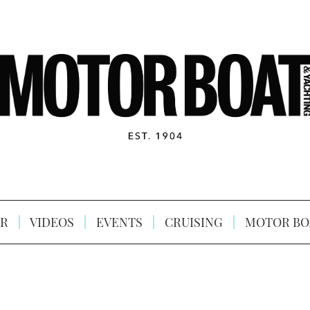
R
VIDEOS
EVENTS
CRUISING
MOTOR BO