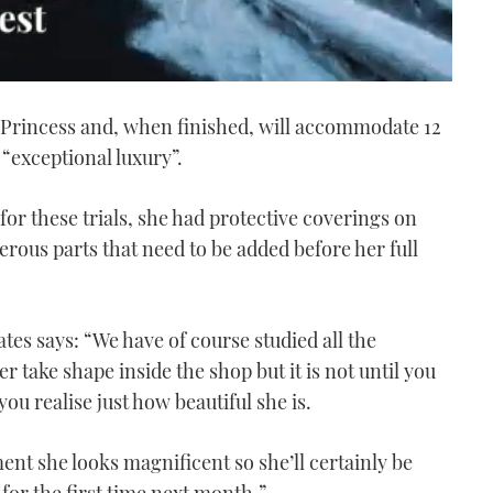
by Princess and, when finished, will accommodate 12
“exceptional luxury”.
for these trials, she had protective coverings on
merous parts that need to be added before her full
es says: “ We have of course studied all the
take shape inside the shop but it is not until you
you realise just how beautiful she is.
ent she looks magnificent so she’ll certainly be