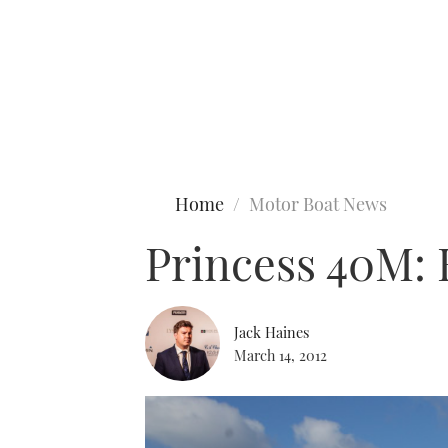
Type to search
Home
Motor Boat News
Princess 40M: E
Jack Haines
March 14, 2012