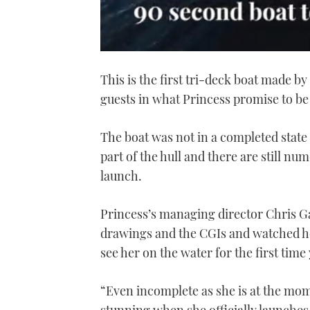
0
seconds
This is the first tri-deck boat made 
of
1
guests in what Princess promise to be 
minute,
21
seconds
Volume
0%
The boat was not in a completed state 
part of the hull and there are still nu
launch.
Princess’s managing director Chris Gat
drawings and the CGIs and watched her 
see her on the water for the first time 
“Even incomplete as she is at the mom