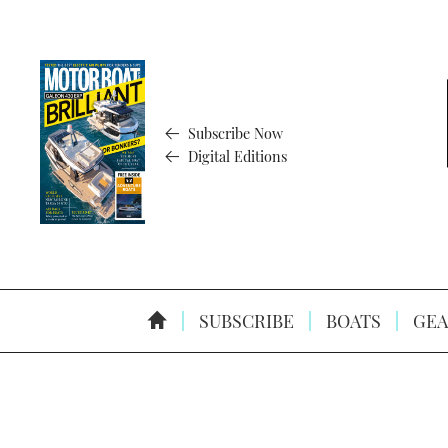
Subscribe Now
Digital Editions
SUBSCRIBE
BOATS
GEA