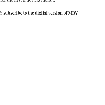
for the first time next month.”
Y
;
subscribe to the digital version of MBY