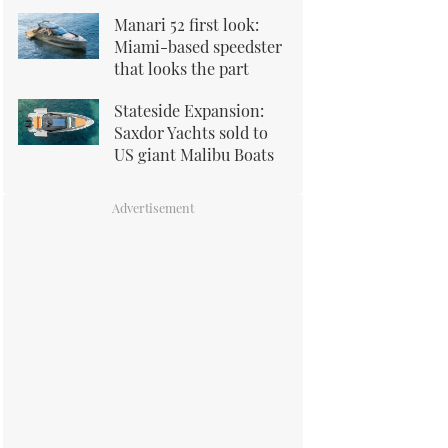
Manari 52 first look:
Miami-based speedster
that looks the part
Stateside Expansion:
Saxdor Yachts sold to
US giant Malibu Boats