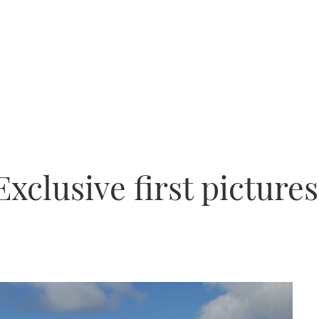
xclusive first pictures