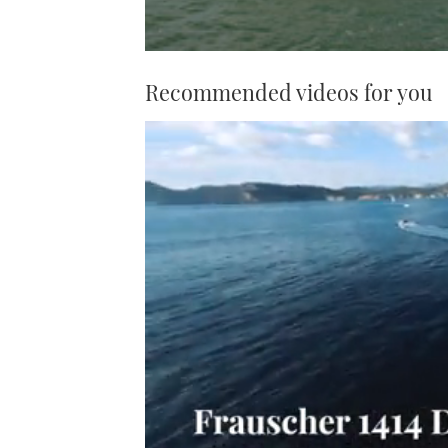
Recommended videos for you