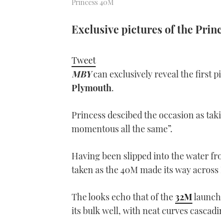
Princess 40M
Exclusive pictures of the Princ
Tweet
MBY
can exclusively reveal the first p
Plymouth
.
Princess descibed the occasion as taki
momentous all the same”.
Having been slipped into the water fro
taken as the 40M made its way across
The looks echo that of the
32M
launch
its bulk well, with neat curves cascad