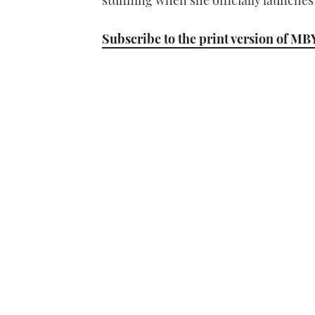
stunning when she officially launches 
Subscribe to the print version of MB