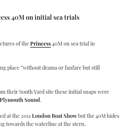
ess 40M on initial sea trials
ictures of the
Princess
40M on sea trial in
ng place “without drama or fanfare but still
m their South Yard site these initial snaps were
Plymouth Sound
.
ed at the 2011
London Boat Show
but the 40M hides
ing towards the waterline at the stern.