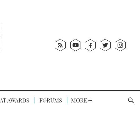
AT AWARDS
FORUMS
MORE