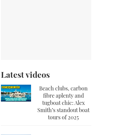
Latest videos
Beach clubs, carbon
fibre aplenty and
tugboat chic: Alex
Smith’s standout boat
tours of 2025