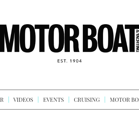
R
VIDEOS
EVENTS
CRUISING
MOTOR BO