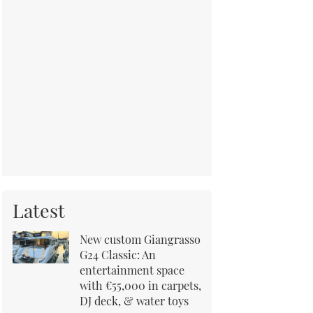
Latest
New custom Giangrasso
G24 Classic: An
entertainment space
with €55,000 in carpets,
DJ deck, & water toys