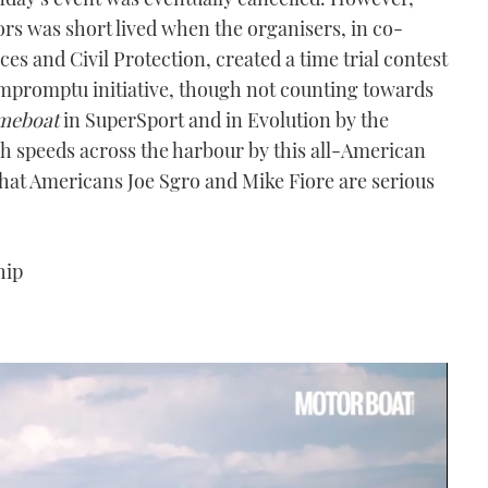
ors was short lived when the organisers, in co-
s and Civil Protection, created a time trial contest
impromptu initiative, though not counting towards
meboat
in SuperSport and in Evolution by the
h speeds across the harbour by this all-American
 that Americans Joe Sgro and Mike Fiore are serious
hip