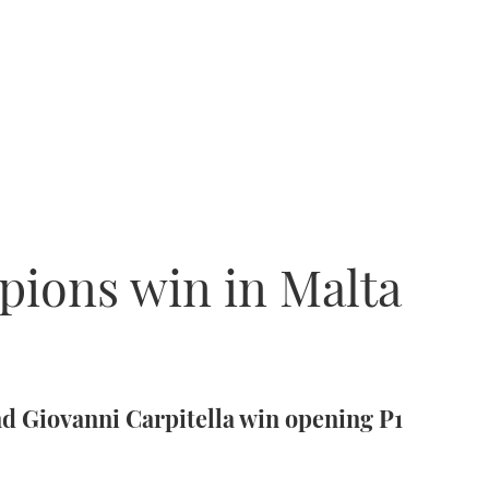
pions win in Malta
nd Giovanni Carpitella win opening P1