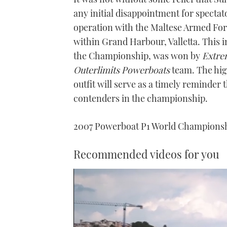
any initial disappointment for spectat
operation with the Maltese Armed Force
within Grand Harbour, Valletta. This 
the Championship, was won by
Extre
Outerlimits Powerboats
team. The hig
outfit will serve as a timely reminder
contenders in the championship.
2007 Powerboat P1 World Champions
Recommended videos for you