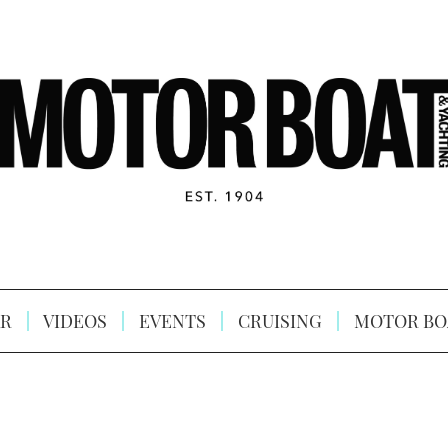
R
VIDEOS
EVENTS
CRUISING
MOTOR BO