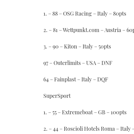
1. – 88 – OSG Racing – Italy – 80pts
2. – 81 – Wettpunkt.com – Austria – 60
3. – 90 – Kiton – Italy – 50pts
97 – Outerlimits – USA – DNF
64 – Fainplast – Italy – DQF
SuperSport
1. – 55 – Extremeboat – GB – 100pts
2. – 44 – Roscioli Hotels Roma – Italy 