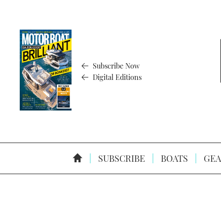
Subscribe Now
Digital Editions
SUBSCRIBE
BOATS
GEA