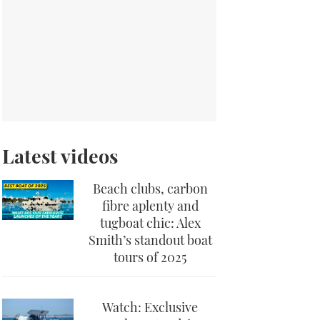
Latest videos
Beach clubs, carbon
fibre aplenty and
tugboat chic: Alex
Smith’s standout boat
tours of 2025
Watch: Exclusive