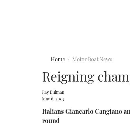
Type to search
Home
Motor Boat News
Reigning cham
Ray Bulman
May 6, 2007
Italians Giancarlo Cangiano a
round