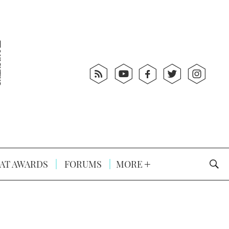
AT AWARDS
FORUMS
MORE