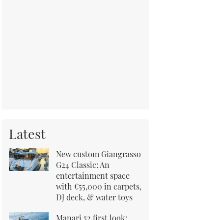
Latest
New custom Giangrasso
G24 Classic: An
entertainment space
with €55,000 in carpets,
DJ deck, & water toys
Manari 52 first look: