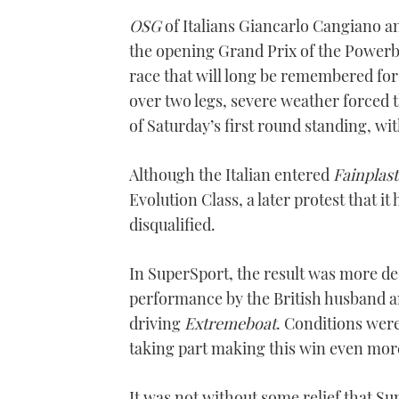
OSG
of Italians Giancarlo Cangiano a
the opening Grand Prix of the Powerb
race that will long be remembered for
over two legs, severe weather forced t
of Saturday’s first round standing, wi
Although the Italian entered
Fainplast
Evolution Class, a later protest that 
disqualified.
In SuperSport, the result was more de
performance by the British husband a
driving
Extremeboat
. Conditions wer
taking part making this win even mor
It was not without some relief that S