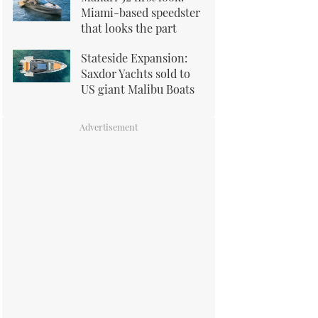
Miami-based speedster
that looks the part
Stateside Expansion:
Saxdor Yachts sold to
US giant Malibu Boats