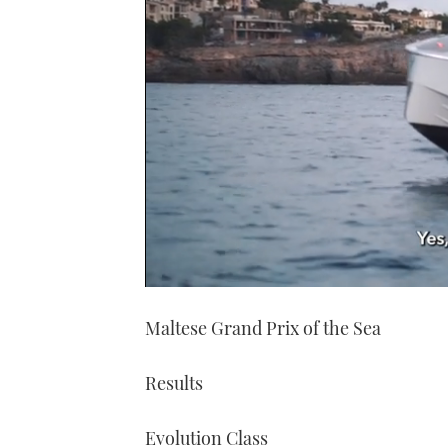
0
of
Maltese Grand Prix of the Sea
1
minute,
21
seconds
Volume
Results
0%
Evolution Class