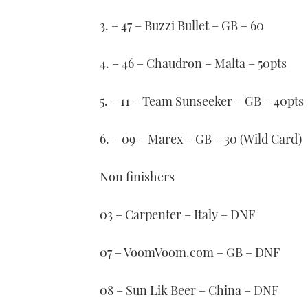
3. – 47 – Buzzi Bullet – GB – 60
4. – 46 – Chaudron – Malta – 50pts
5. – 11 – Team Sunseeker – GB – 40pts
6. – 09 – Marex – GB – 30 (Wild Card)
Non finishers
03 – Carpenter – Italy – DNF
07 – VoomVoom.com – GB – DNF
08 – Sun Lik Beer – China – DNF