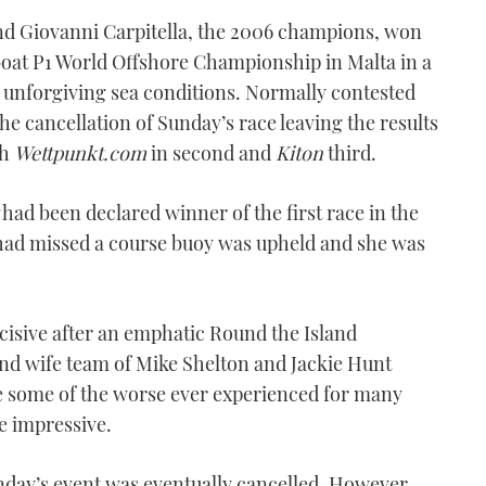
nd Giovanni Carpitella, the 2006 champions, won
oat P1 World Offshore Championship in Malta in a
 unforgiving sea conditions. Normally contested
he cancellation of Sunday’s race leaving the results
th
Wettpunkt.com
in second and
Kiton
third.
had been declared winner of the first race in the
it had missed a course buoy was upheld and she was
cisive after an emphatic Round the Island
nd wife team of Mike Shelton and Jackie Hunt
e some of the worse ever experienced for many
e impressive.
unday’s event was eventually cancelled. However,