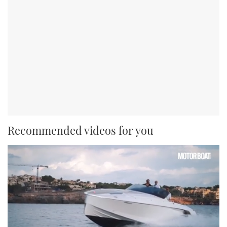
Recommended videos for you