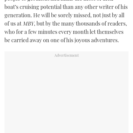
boat’s cruising potential than any other writer of his
generation. He will be sorely missed, not just by all
of us at
MBY
, but by the many thousands of readers,
who for a few minutes every month let themselves
be carried away on one of his joyous adventures.