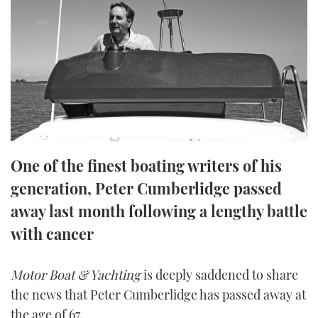
FORUMS
MIAMI BOAT SHOW 2025
TRAWLER YACHTS
HOW TO
SPORTSBOAT GUIDE
ABOUT US
BRITISH MOTOR YACHT SHOW 2025
STEEL BOATS
THE BIG PICTURE
PALM BEACH BOAT SHOW 2025
AFT CABINS
SUBSCRIBE
CANNES YACHTING FESTIVAL 2025
One of the finest boating writers of his
SOUTHAMPTON BOAT SHOW 2025
PRINT
generation, Peter Cumberlidge passed
FOLLOW
away last month following a lengthy battle
DIGITAL
RSS
with cancer
YOUTUBE
Motor Boat & Yachting
is deeply saddened to share
the news that Peter Cumberlidge has passed away at
FACEBOOK
the age of 67.