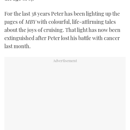
TWITTER
For the last 38 years Peter has been lighting up the
INSTAGRAM
pages of
MBY
with colourful, life-affirming tales
about the joys of cruising. That light has now been
extinguished after Peter lost his battle with cancer
last month.