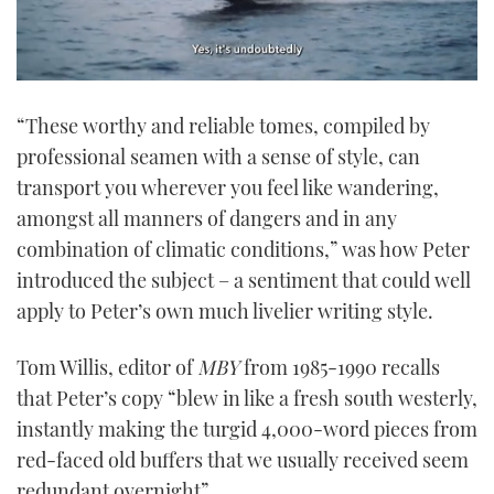
0
seconds
“These worthy and reliable tomes, compiled by
of
1
professional seamen with a sense of style, can
minute,
21
transport you wherever you feel like wandering,
seconds
amongst all manners of dangers and in any
combination of climatic conditions,” was how Peter
introduced the subject – a sentiment that could well
apply to Peter’s own much livelier writing style.
Tom Willis, editor of
MBY
from 1985-1990 recalls
that Peter’s copy “blew in like a fresh south westerly,
instantly making the turgid 4,000-word pieces from
red-faced old buffers that we usually received seem
redundant overnight”.