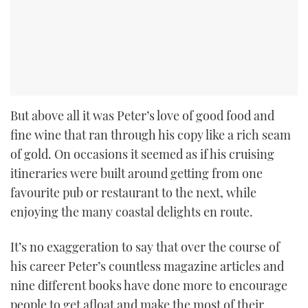
But above all it was Peter’s love of good food and
fine wine that ran through his copy like a rich seam
of gold. On occasions it seemed as if his cruising
itineraries were built around getting from one
favourite pub or restaurant to the next, while
enjoying the many coastal delights en route.
It’s no exaggeration to say that over the course of
his career Peter’s countless magazine articles and
nine different books have done more to encourage
people to get afloat and make the most of their