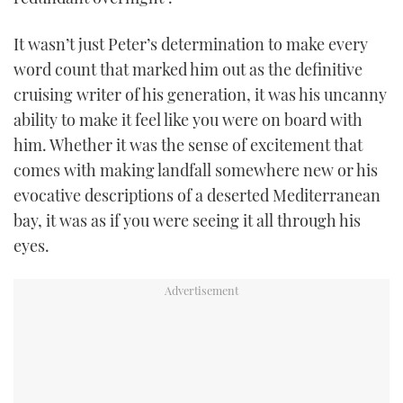
It wasn’t just Peter’s determination to make every
word count that marked him out as the definitive
cruising writer of his generation, it was his uncanny
ability to make it feel like you were on board with
him. Whether it was the sense of excitement that
comes with making landfall somewhere new or his
evocative descriptions of a deserted Mediterranean
bay, it was as if you were seeing it all through his
eyes.