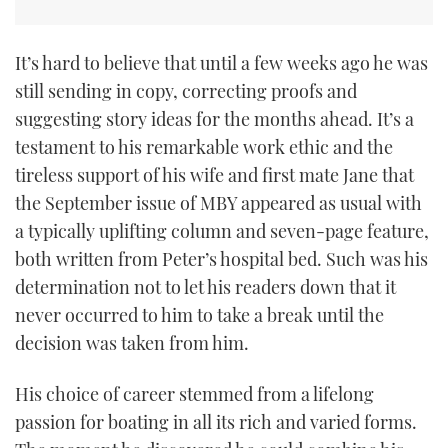
It’s hard to believe that until a few weeks ago he was
still sending in copy, correcting proofs and
suggesting story ideas for the months ahead. It’s a
testament to his remarkable work ethic and the
tireless support of his wife and first mate Jane that
the September issue of MBY appeared as usual with
a typically uplifting column and seven-page feature,
both written from Peter’s hospital bed. Such was his
determination not to let his readers down that it
never occurred to him to take a break until the
decision was taken from him.
His choice of career stemmed from a lifelong
passion for boating in all its rich and varied forms.