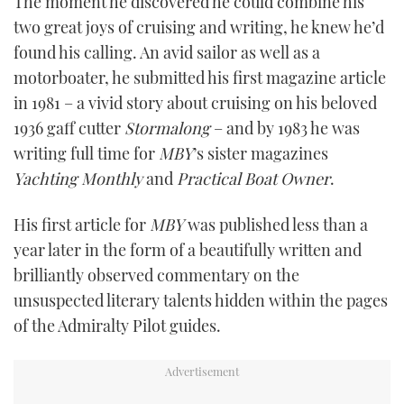
The moment he discovered he could combine his
two great joys of cruising and writing, he knew he’d
found his calling. An avid sailor as well as a
motorboater, he submitted his first magazine article
in 1981 – a vivid story about cruising on his beloved
1936 gaff cutter
Stormalong
– and by 1983 he was
writing full time for
MBY
’s sister magazines
Yachting Monthly
and
Practical Boat Owner
.
His first article for
MBY
was published less than a
year later in the form of a beautifully written and
brilliantly observed commentary on the
unsuspected literary talents hidden within the pages
of the Admiralty Pilot guides.