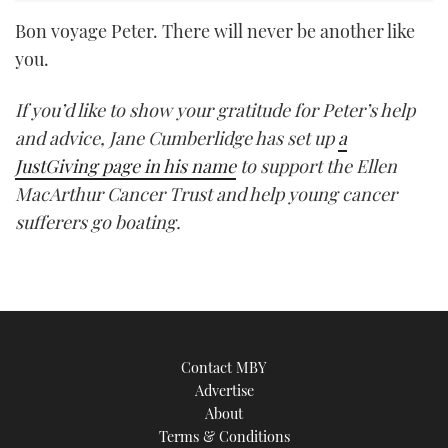
Bon voyage Peter. There will never be another like
you.
If you’d like to show your gratitude for Peter’s help
and advice, Jane Cumberlidge has set up
a
JustGiving page in his name
to support the Ellen
MacArthur Cancer Trust and help young cancer
sufferers go boating.
Contact MBY
Advertise
About
Terms & Conditions