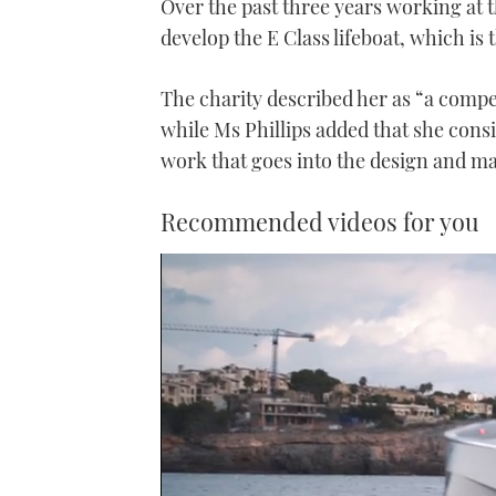
Over the past three years working at 
develop the E Class lifeboat, which is t
The charity described her as “a compe
while Ms Phillips added that she cons
work that goes into the design and ma
Recommended videos for you