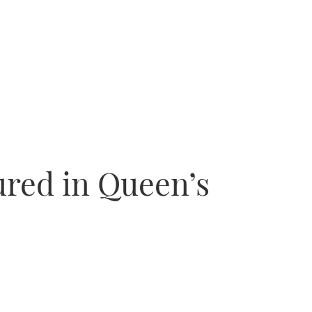
red in Queen’s