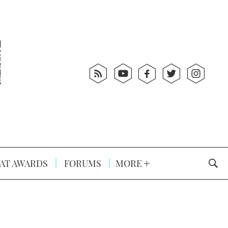
AT AWARDS
FORUMS
MORE