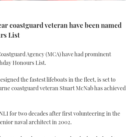
year coastguard veteran have been named
rs List
Coastguard Agency (MCA) have had prominent
hday Honours List.
gned the fastest lifeboats in the fleet, is set to
urne coastguard veteran Stuart McNab has achieved
NLI for two decades after first volunteering in the
enior naval architect in 2002.