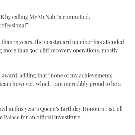
BE by calling Mr McNab “a committed,
ofessional”.
e than 15 years, the coastguard member has attended
ng more than 500 cliff recovery operations, mostly
 award, adding that “none of my achievements
team however, which I am incredibly proud to be a
d in this year’s Queen’s Birthday Honours List, all
Palace for an official investiture.