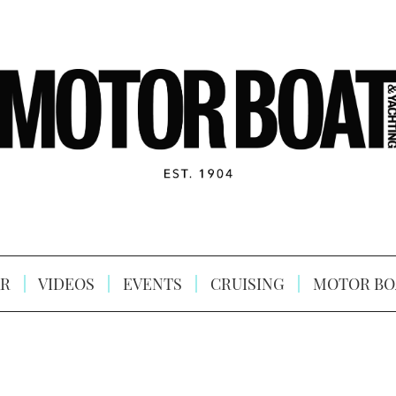
R
VIDEOS
EVENTS
CRUISING
MOTOR BO