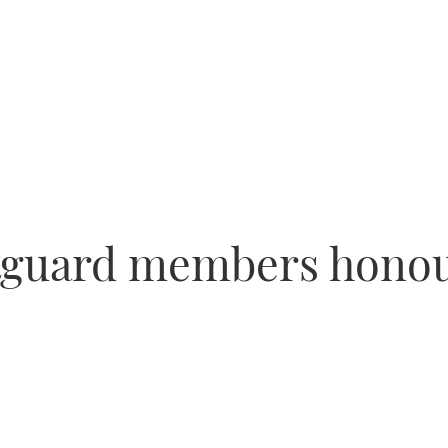
tguard members honou