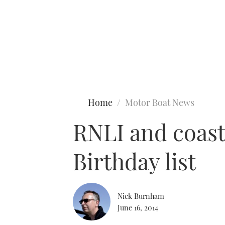
Type to search
Home
Motor Boat News
RNLI and coas
Birthday list
Nick Burnham
June 16, 2014