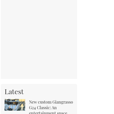
Latest
New custom Giangrasso
G24 Classic: An
entertainment space