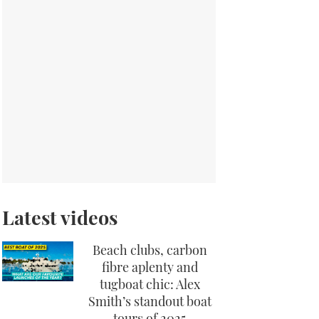
Latest videos
Beach clubs, carbon
fibre aplenty and
tugboat chic: Alex
Smith’s standout boat
tours of 2025