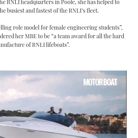
the RNLI headquarters in Poole, she has helped to
he busiest and fastest of the RNLI’s fleet.
lling role model for female engineering students”,
idered her MBE to be “a team award for all the hard
nufacture of RNLI lifeboats”.