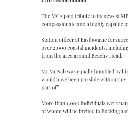
Cliff rescue honour
The MCA paid tribute to its newest M
compassionate and a highly capable pr
Station officer at Eastbourne for mor
over 2,000 coastal incidents, includi
from the area around Beachy Head.
Mr McNab was equally humbled by his
would have been possible without my 
part of”.
More than 1,000 individuals were name
of whom will be invited to Buckingham 