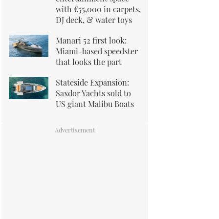
with €55,000 in carpets,
DJ deck, & water toys
Manari 52 first look:
Miami-based speedster
that looks the part
Stateside Expansion:
Saxdor Yachts sold to
US giant Malibu Boats