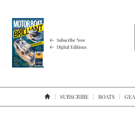
Subscribe Now
Digital Editions
SUBSCRIBE
BOATS
GEA