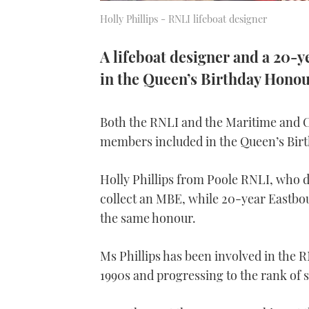
Holly Phillips - RNLI lifeboat designer
A lifeboat designer and a 20-
in the Queen’s Birthday Honou
Both the RNLI and the Maritime and 
members included in the Queen’s Birt
Holly Phillips from Poole RNLI, who desi
collect an MBE, while 20-year Eastbo
the same honour.
Ms Phillips has been involved in the R
1990s and progressing to the rank of s