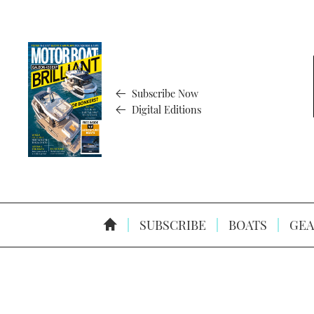
Subscribe Now
Digital Editions
SUBSCRIBE
BOATS
GEA