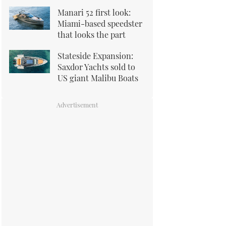
Manari 52 first look:
Miami-based speedster
that looks the part
Stateside Expansion:
Saxdor Yachts sold to
US giant Malibu Boats