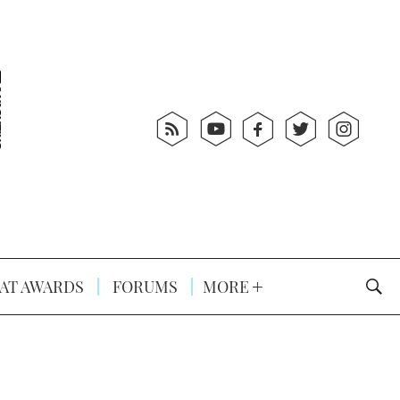
AT AWARDS
FORUMS
MORE