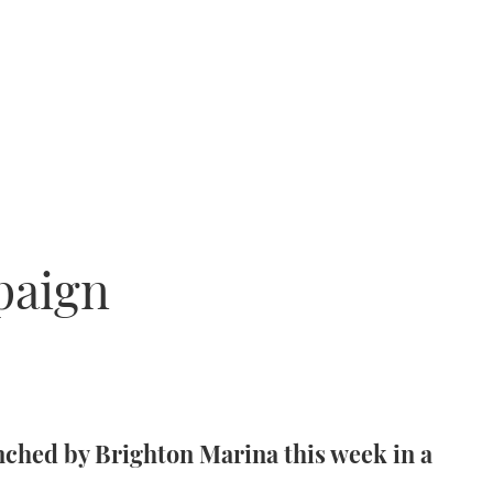
paign
nched by Brighton Marina this week in a