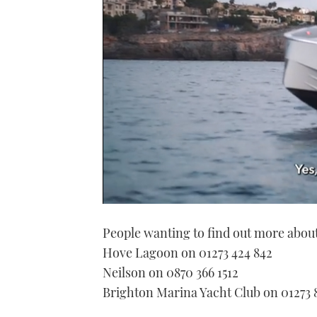
0
of
People wanting to find out more about
1
minute,
Hove Lagoon on 01273 424 842
21
seconds
Volume
Neilson on 0870 366 1512
0%
Brighton Marina Yacht Club on 01273 8