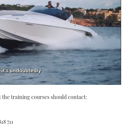
 the training courses should contact:
18 711