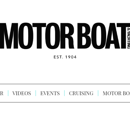
R
VIDEOS
EVENTS
CRUISING
MOTOR BO