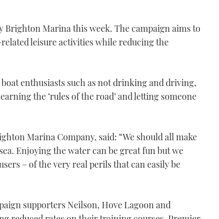
y Brighton Marina this week. The campaign aims to
elated leisure activities while reducing the
r boat enthusiasts such as not drinking and driving,
earning the ‘rules of the road’ and letting someone
Brighton Marina Company, said: “We should all make
e sea. Enjoying the water can be great fun but we
sers – of the very real perils that can easily be
ampaign supporters Neilson, Hove Lagoon and
ng reduced rates on their training courses. Premier