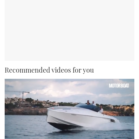
Recommended videos for you