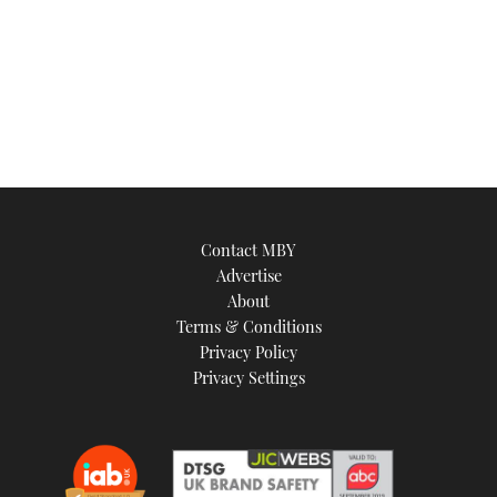
Contact MBY
Advertise
About
Terms & Conditions
Privacy Policy
Privacy Settings