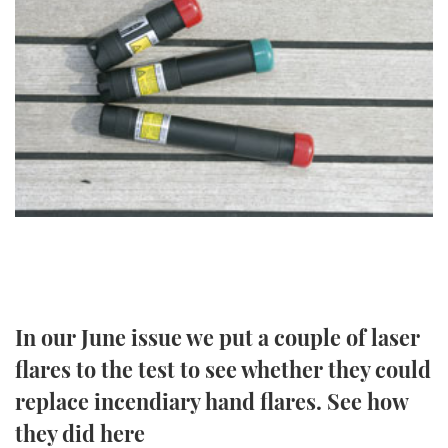
FORUMS
MIAMI BOAT SHOW 2025
TRAWLER YACHTS
HOW TO
SPORTSBOAT GUIDE
ABOUT US
BRITISH MOTOR YACHT SHOW 2025
STEEL BOATS
THE BIG PICTURE
PALM BEACH BOAT SHOW 2025
AFT CABINS
SUBSCRIBE
CANNES YACHTING FESTIVAL 2025
SOUTHAMPTON BOAT SHOW 2025
PRINT
FOLLOW
DIGITAL
RSS
In our June issue we put a couple of laser
flares to the test to see whether they could
YOUTUBE
replace incendiary hand flares. See how
FACEBOOK
they did here