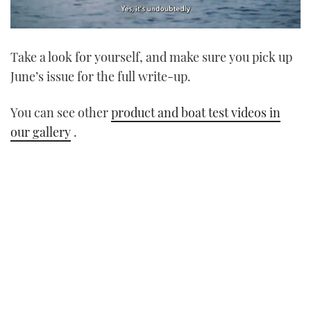
0
seconds
Take a look for yourself, and make sure you pick up
of
1
June’s issue for the full write-up.
minute,
21
seconds
You can see other
product and boat test videos in
our gallery
.