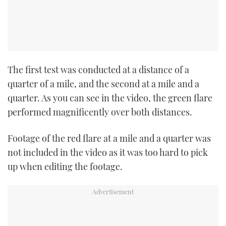
The first test was conducted at a distance of a
quarter of a mile, and the second at a mile and a
quarter. As you can see in the video, the green flare
performed magnificently over both distances.
Footage of the red flare at a mile and a quarter was
not included in the video as it was too hard to pick
up when editing the footage.