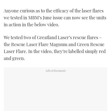
TWITTER
Anyone curious as to the efficacy of the laser flares
INSTAGRAM
we tested in MBM’s June issue can now see the units
in action in the below video.
We tested two of Greatland Laser’s rescue flares –
the Rescue Laser Flare Magnum and Green Rescue
Laser Flare. In the video, they’re labelled simply red
and green.