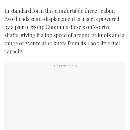
In standard form this comfortable three- cabin,
two-heads semi-displacement cruiser is powered
by a pair of 550hp Cummins diesels on V-drive
shafts, giving it a top speed of around 22 knots and a
range of 250nm at 10 knots from its 1,900 litre fuel
capacity.