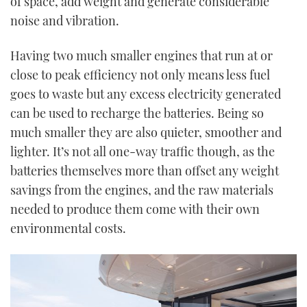
of space, add weight and generate considerable
noise and vibration.
Having two much smaller engines that run at or
close to peak efficiency not only means less fuel
goes to waste but any excess electricity generated
can be used to recharge the batteries. Being so
much smaller they are also quieter, smoother and
lighter. It’s not all one-way traffic though, as the
batteries themselves more than offset any weight
savings from the engines, and the raw materials
needed to produce them come with their own
environmental costs.