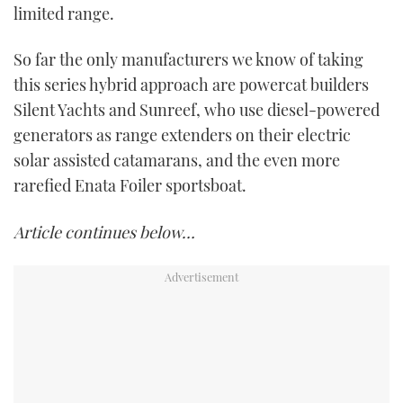
limited range.
So far the only manufacturers we know of taking
this series hybrid approach are powercat builders
Silent Yachts and Sunreef, who use diesel-powered
generators as range extenders on their electric
solar assisted catamarans, and the even more
rarefied Enata Foiler sportsboat.
Article continues below…