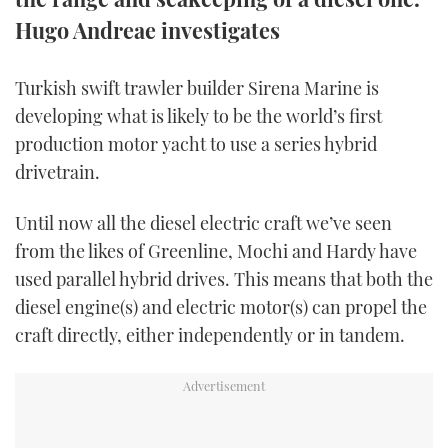
TWITTER
Hugo Andreae investigates
INSTAGRAM
Turkish swift trawler builder Sirena Marine is
developing what is likely to be the world’s first
production motor yacht to use a series hybrid
drivetrain.
Until now all the diesel electric craft we’ve seen
from the likes of Greenline, Mochi and Hardy have
used parallel hybrid drives. This means that both the
diesel engine(s) and electric motor(s) can propel the
craft directly, either independently or in tandem.