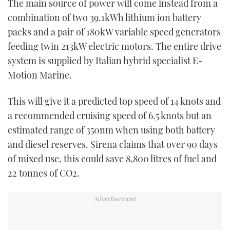
The main source of power will come instead from a
combination of two 39.1kWh lithium ion battery
packs and a pair of 180kW variable speed generators
feeding twin 213kW electric motors. The entire drive
system is supplied by Italian hybrid specialist E-
Motion Marine.
This will give it a predicted top speed of 14 knots and
a recommended cruising speed of 6.5 knots but an
estimated range of 350nm when using both battery
and diesel reserves. Sirena claims that over 90 days
of mixed use, this could save 8,800 litres of fuel and
22 tonnes of CO2.