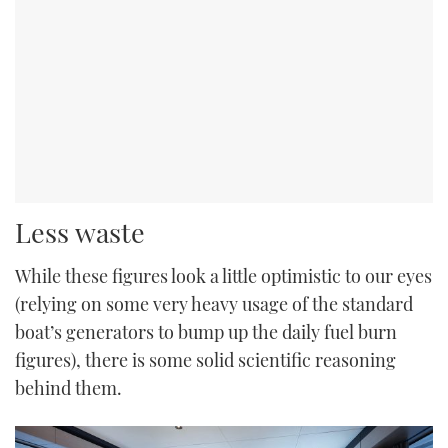
Less waste
While these figures look a little optimistic to our eyes
(relying on some very heavy usage of the standard
boat’s generators to bump up the daily fuel burn
figures), there is some solid scientific reasoning
behind them.