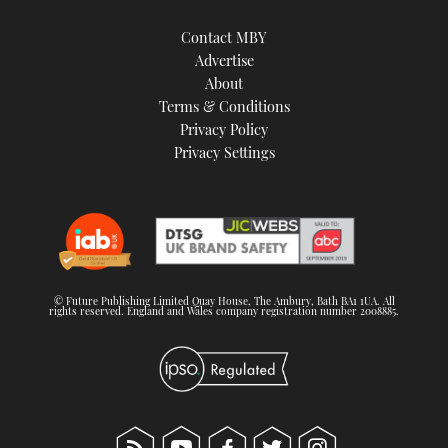
Contact MBY
Advertise
About
Terms & Conditions
Privacy Policy
Privacy Settings
© Future Publishing Limited Quay House, The Ambury, Bath BA1 1UA. All
rights reserved. England and Wales company registration number 2008885.