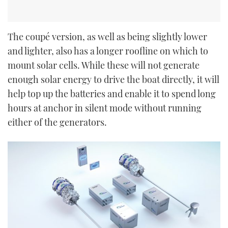
The coupé version, as well as being slightly lower
and lighter, also has a longer roofline on which to
mount solar cells. While these will not generate
enough solar energy to drive the boat directly, it will
help top up the batteries and enable it to spend long
hours at anchor in silent mode without running
either of the generators.