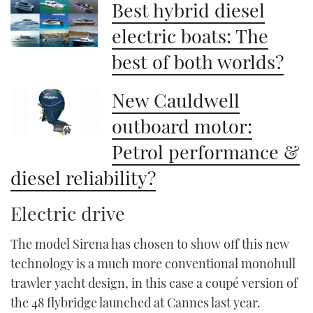
Best hybrid diesel
of
1
minute,
electric boats: The
21
seconds
best of both worlds?
New Cauldwell
outboard motor:
Petrol performance &
diesel reliability?
Electric drive
The model Sirena has chosen to show off this new
technology is a much more conventional monohull
trawler yacht design, in this case a coupé version of
the 48 flybridge launched at Cannes last year.