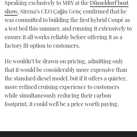
Speaking exclusively to MBY at the
Düsseldorf boat
show
, Sirena’s CEO Çağin Genç confirmed that he
was committed to building the first hybrid Coupé as
a test bed this summer, and running it extensively to
ensure it all works reliably before offering it as a
factory fit option to customers.
He wouldn’t be drawn on pricing, admitting only
that it would be considerably more expensive than
the standard diesel model, but if it offers a quieter,
more refined cruising experience to customers
while simultaneously reducing their carbon
footprint, it could well be a price worth paying.