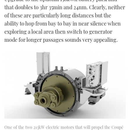
that doubles to 3hr 35min and 24nm. Clearly, neither
of these are particularly long distances but the
ability to hop from bay to bay in near silence when
exploring a local area then switch to generator
mode for longer passages sounds very appealing.
One of the two 213kW electric motors that will propel the Coupé