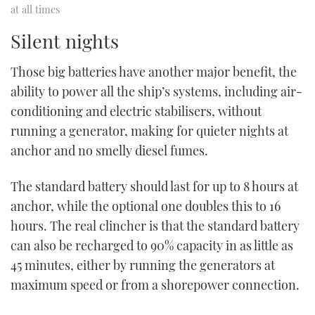
at all times
Silent nights
Those big batteries have another major benefit, the
ability to power all the ship’s systems, including air-
conditioning and electric stabilisers, without
running a generator, making for quieter nights at
anchor and no smelly diesel fumes.
The standard battery should last for up to 8 hours at
anchor, while the optional one doubles this to 16
hours. The real clincher is that the standard battery
can also be recharged to 90% capacity in as little as
45 minutes, either by running the generators at
maximum speed or from a shorepower connection.