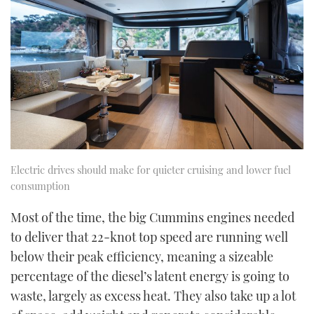
Electric drives should make for quieter cruising and lower fuel
consumption
Most of the time, the big Cummins engines needed
to deliver that 22-knot top speed are running well
below their peak efficiency, meaning a sizeable
percentage of the diesel’s latent energy is going to
waste, largely as excess heat. They also take up a lot