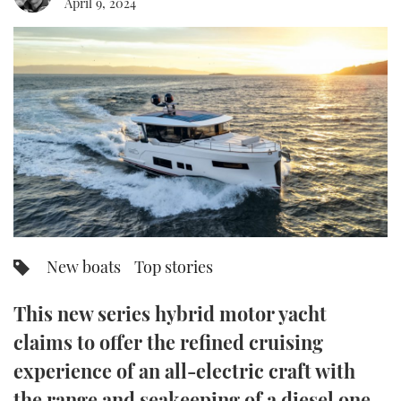
April 9, 2024
FORUMS
MIAMI BOAT SHOW 2025
TRAWLER YACHTS
HOW TO
SPORTSBOAT GUIDE
ABOUT US
BRITISH MOTOR YACHT SHOW 2025
STEEL BOATS
THE BIG PICTURE
PALM BEACH BOAT SHOW 2025
AFT CABINS
SUBSCRIBE
CANNES YACHTING FESTIVAL 2025
SOUTHAMPTON BOAT SHOW 2025
PRINT
FOLLOW
New boats
Top stories
DIGITAL
RSS
This new series hybrid motor yacht
YOUTUBE
claims to offer the refined cruising
experience of an all-electric craft with
FACEBOOK
the range and seakeeping of a diesel one.