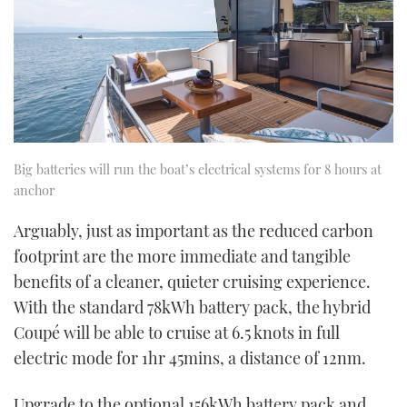
Big batteries will run the boat’s electrical systems for 8 hours at
anchor
Arguably, just as important as the reduced carbon
footprint are the more immediate and tangible
benefits of a cleaner, quieter cruising experience.
With the standard 78kWh battery pack, the hybrid
Coupé will be able to cruise at 6.5 knots in full
electric mode for 1hr 45mins, a distance of 12nm.
Upgrade to the optional 156kWh battery pack and