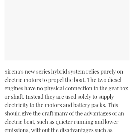
Sirena’s new series hybrid system relies purely on
electric motors to propel the boat. The two diesel
engines have no physical connection to the gearbox
or shaft. Instead they are used solely to supply
electricity to the motors and battery packs. This
should give the craft many of the advantages of an
electric boat, such as quieter running and lower
emissions, without the disadvantages such as