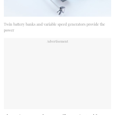
Twin battery banks and variable speed generators provide the
power