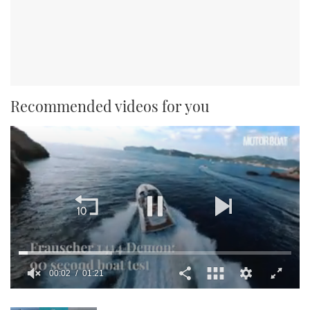
Recommended videos for you
0
seconds