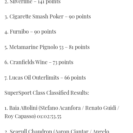
2. Silverline – 141 points
3. Cigarette Smash Poker – 90 points
4. Furnibo – 90 points
5. Metamarine Pignolo 53 – 81 points
6. Cranfields Wine – 73 points
7. Lucas Oil Outerlimits – 66 points
SuperSport Class Classified Results:
1. Baia Attolini (Stefano Acanfora / Renato Guidi /
Roy Capasso) 01:02:53.55
2. Seagull Chaudron (Aaron Ciantar / Angelo