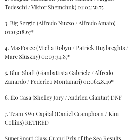
Tedeschi / Viktor Shemchuk) 01:02:56.75
3. Big Sergio (Alfredo Nuzzo / Alfredo Amato)
01:03:18.67*
4. MasForce (Micha Robyn / Patrick Huybreghts /
Marc Sluszny) 01:03:34.87*
5. Blue Shaft (Gianbattista Gabriele / Alfredo
Zanardo / Federico Montanari) 01:06:28.46*
6. Iko Casa (Shelley Jory / Audrien Ciantar) DNF
7. Team SW1 Capital (Daniel Cramphorn / Kim
Collins) RETIRED
SuperSport Class Grand Prix of the Sea Results