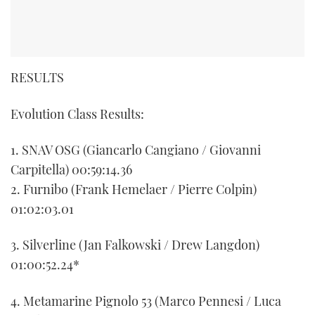
RESULTS
Evolution Class Results:
1. SNAV OSG (Giancarlo Cangiano / Giovanni
Carpitella) 00:59:14.36
2. Furnibo (Frank Hemelaer / Pierre Colpin)
01:02:03.01
3. Silverline (Jan Falkowski / Drew Langdon)
01:00:52.24*
4. Metamarine Pignolo 53 (Marco Pennesi / Luca