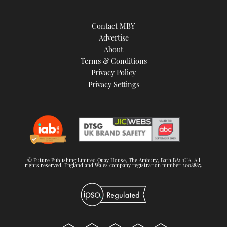
Contact MBY
Advertise
About
Terms & Conditions
Privacy Policy
Privacy Settings
© Future Publishing Limited Quay House, The Ambury, Bath BA1 1UA. All
rights reserved. England and Wales company registration number 2008885.