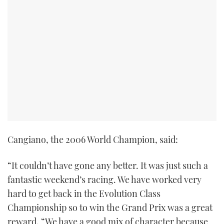
TWITTER
INSTAGRAM
Cangiano, the 2006 World Champion, said:
“It couldn’t have gone any better. It was just such a
fantastic weekend’s racing. We have worked very
hard to get back in the Evolution Class
Championship so to win the Grand Prix was a great
reward. “We have a good mix of character because