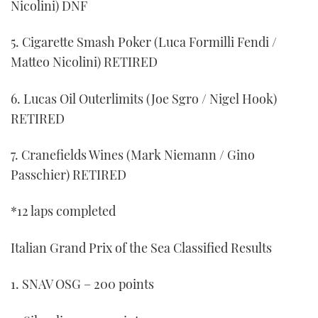
Nicolini) DNF
5. Cigarette Smash Poker (Luca Formilli Fendi /
Matteo Nicolini) RETIRED
6. Lucas Oil Outerlimits (Joe Sgro / Nigel Hook)
RETIRED
7. Cranefields Wines (Mark Niemann / Gino
Passchier) RETIRED
*12 laps completed
Italian Grand Prix of the Sea Classified Results
1. SNAV OSG – 200 points