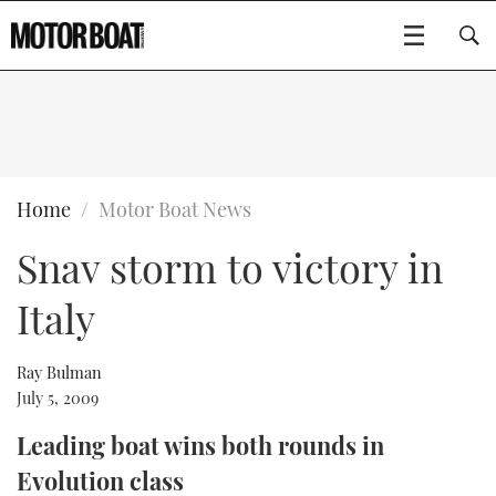
SUBSCRIBE
BOATS
Home
Motor Boat News
Snav storm to victory in
GEAR
FLYBRIDGES
Italy
VIDEOS
EDITOR'S CHOICE
SPORTSCRUISERS
Type to search
EVENTS
ELECTRIC BOATS
NEW BOATS
Ray Bulman
July 5, 2009
CRUISING
FORT LAUDERDALE BOAT SHOW 2025
RIB & SPORTSBOATS
USED BOATS
Leading boat wins both rounds in
Evolution class
MOTOR BOAT AWARDS
WHEELHOUSE & WALKAROUND
BOOT DÜSSELDORF 2025
BOAT CUISINE
CRUISING
RIB GUIDE