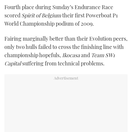
Fourth place during Sunday’s Endurance Race
scored
Spirit of Belgium
their first Powerboat P1
World Championship podium of 2009.
Fairing marginally better than their Evolution peers,
only two hulls failed to cross the finishing line with
championship hopefuls,
Ikocasa
and
Team SW1
Capital
suffering from technical problems.