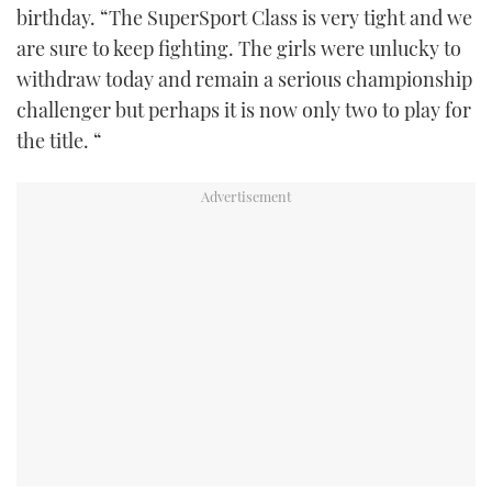
birthday. “The SuperSport Class is very tight and we
are sure to keep fighting. The girls were unlucky to
withdraw today and remain a serious championship
challenger but perhaps it is now only two to play for
the title. “