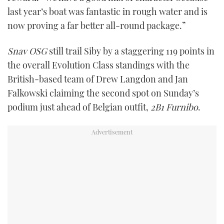
last year’s boat was fantastic in rough water and is
now proving a far better all-round package.”
Snav OSG
still trail Siby by a staggering 119 points in
the overall Evolution Class standings with the
British-based team of Drew Langdon and Jan
Falkowski claiming the second spot on Sunday’s
podium just ahead of Belgian outfit,
2B1 Furnibo
.