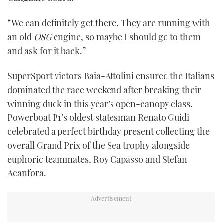
seconds
“We can definitely get there. They are running with
an old
OSG
engine, so maybe I should go to them
and ask for it back.”
SuperSport victors Baia-Attolini ensured the Italians
dominated the race weekend after breaking their
winning duck in this year’s open-canopy class.
Powerboat P1’s oldest statesman Renato Guidi
celebrated a perfect birthday present collecting the
overall Grand Prix of the Sea trophy alongside
euphoric teammates, Roy Capasso and Stefan
Acanfora.