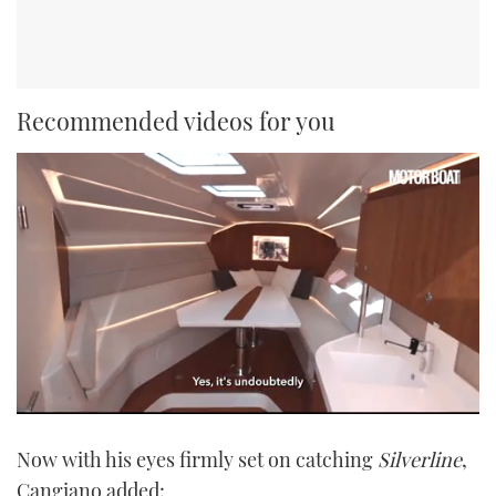
Recommended videos for you
0
of
Now with his eyes firmly set on catching
Silverline
,
1
minute,
Cangiano added:
21