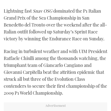
FORUMS
MIAMI BOAT SHOW 2025
TRAWLER YACHTS
HOW TO
SPORTSBOAT GUIDE
Lightning fast
Snav OSG
dominated the P1 Italian
Grand Prix of the Sea Championship in San
ABOUT US
BRITISH MOTOR YACHT SHOW 2025
STEEL BOATS
Benedetto del Tronto over the weekend after the all-
Italian outfit followed up Saturday’s Sprint Race
THE BIG PICTURE
PALM BEACH BOAT SHOW 2025
AFT CABINS
victory by winning the Endurance Race on Sunday.
SUBSCRIBE
CANNES YACHTING FESTIVAL 2025
Racing in turbulent weather and with UIM President
Raffaele Chiulli among the thousands watching, the
SOUTHAMPTON BOAT SHOW 2025
PRINT
triumphant team of Giancarlo Cangiano and
FOLLOW
Giovanni Carpitella beat the attrition epidemic that
DIGITAL
RSS
struck all but three of the Evolution Class
contenders to secure their first championship of the
YOUTUBE
2009 P1 World Championship.
FACEBOOK