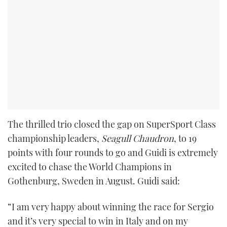
The thrilled trio closed the gap on SuperSport Class
championship leaders,
Seagull Chaudron
, to 19
points with four rounds to go and Guidi is extremely
excited to chase the World Champions in
Gothenburg, Sweden in August. Guidi said:
“I am very happy about winning the race for Sergio
and it’s very special to win in Italy and on my