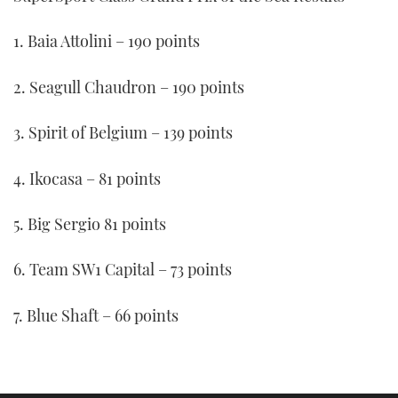
1. Baia Attolini – 190 points
2. Seagull Chaudron – 190 points
3. Spirit of Belgium – 139 points
4. Ikocasa – 81 points
5. Big Sergio 81 points
6. Team SW1 Capital – 73 points
7. Blue Shaft – 66 points