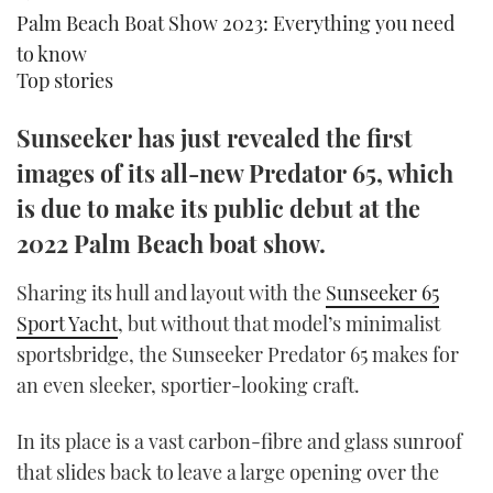
Palm Beach Boat Show 2023: Everything you need
TWITTER
to know
INSTAGRAM
Top stories
Sunseeker has just revealed the first
images of its all-new Predator 65, which
is due to make its public debut at the
2022 Palm Beach boat show.
Sharing its hull and layout with the
Sunseeker 65
Sport Yacht
, but without that model’s minimalist
sportsbridge, the Sunseeker Predator 65 makes for
an even sleeker, sportier-looking craft.
In its place is a vast carbon-fibre and glass sunroof
that slides back to leave a large opening over the