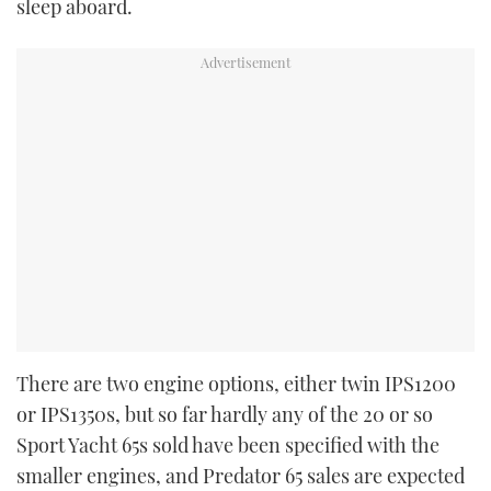
sleep aboard.
There are two engine options, either twin IPS1200
or IPS1350s, but so far hardly any
of the 20 or so
Sport Yacht 65s sold have been specified with the
smaller engines, and Predator 65 sales are expected