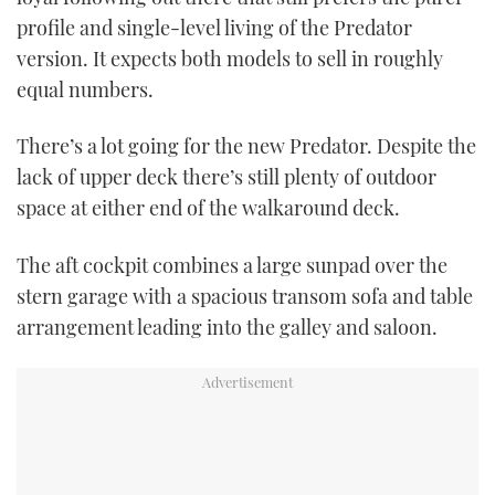
profile and single-level living of the Predator
version. It expects both models to sell in roughly
equal numbers.
There’s a lot going for the new Predator. Despite the
lack of upper deck there’s still plenty of outdoor
space at either end of the walkaround deck.
The aft cockpit combines a large sunpad over the
stern garage with a spacious transom sofa and table
arrangement leading into the galley and saloon.