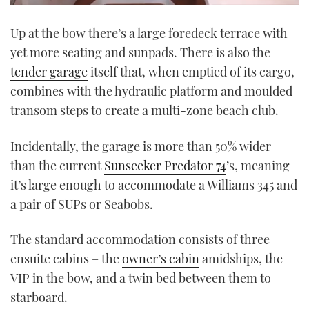
0
seconds
Up at the bow there’s a large foredeck terrace with
of
1
yet more seating and sunpads. There is also the
minute,
21
tender garage
itself that, when emptied of its cargo,
seconds
combines with the hydraulic platform
and moulded
transom steps to create a multi-zone beach club.
Incidentally, the garage is more than 50% wider
than the current
Sunseeker Predator 74
’s, meaning
it’s large enough to accommodate a Williams 345 and
a pair of SUPs or Seabobs.
The standard accommodation consists of three
ensuite cabins – the
owner’s cabin
amidships, the
VIP in the bow, and a twin bed between them to
starboard.