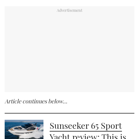
Article continues below…
Sunseeker 65 Sport
Yacht review: This is