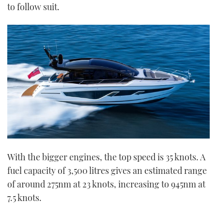
to follow suit.
With the bigger engines, the top speed is 35 knots. A
fuel capacity of 3,500 litres gives an estimated range
of around 275nm at 23 knots, increasing to 945nm at
7.5 knots.