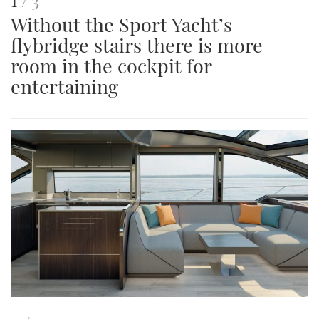
Without the Sport Yacht’s
is
flybridge stairs there is more
an
room in the cockpit for
image
entertaining