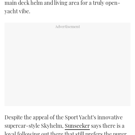
main deck helm and living area for a truly open-
yacht vibe.
Despite the appeal of the Sport Yacht’s innovative
supercar-style Skyhelm,
Sunseeker
says there is a
loyal following out there that still prefers the purer