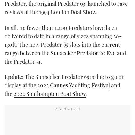
Predator, the original Predator 63, launched to rave
reviews at the 1994 London Boat Show.
In all, no fewer than 1,200 Predators have been
delivered to date in a range of sizes spanning 50-
130ft. The new Predator 65 slots into the current
range between the
Sunseeker Predator 60 Evo
and
the Predator 74.
Update:
The Sunseeker Predator 65 is due to go on
display at the
2022 Cannes Yachting Festival
and
the
2022 Southampton Boat Show
.