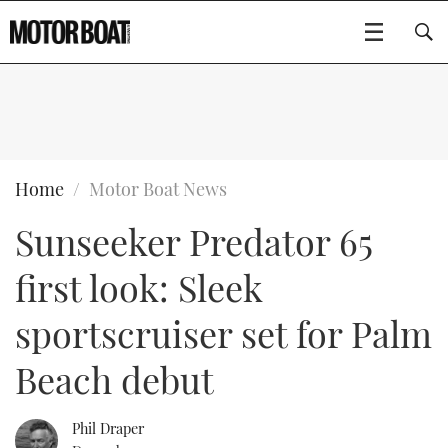
SUBSCRIBE
BOATS
Home
Motor Boat News
Sunseeker Predator 65
GEAR
FLYBRIDGES
first look: Sleek
VIDEOS
EDITOR'S CHOICE
SPORTSCRUISERS
Type to search
sportscruiser set for Palm
EVENTS
ELECTRIC BOATS
NEW BOATS
Beach debut
CRUISING
FORT LAUDERDALE BOAT SHOW 2025
RIB & SPORTSBOATS
USED BOATS
Phil Draper
MOTOR BOAT AWARDS
WHEELHOUSE & WALKAROUND
BOOT DÜSSELDORF 2025
BOAT CUISINE
CRUISING
RIB GUIDE