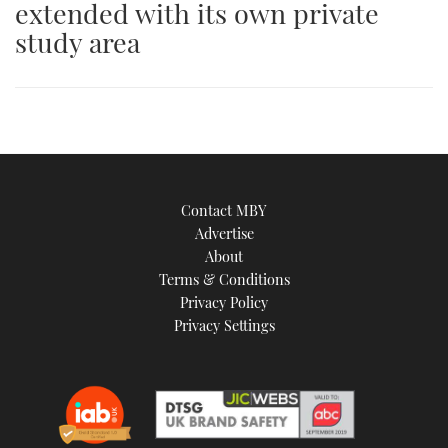
extended with its own private
an
study area
image
Contact MBY
Advertise
About
Terms & Conditions
Privacy Policy
Privacy Settings