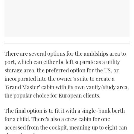
There are several options for the amidships area to
port, which can either be left separate as a utility
storage area, the preferred option for the US, or
incorporated into the owner’s suite to create a
‘Grand Master’ cabin with its own vanity/study area,
the popular choice for European clients.
The final option is to fit it with a single-bunk berth
for a child. There’s also a crew cabin for one
accessed from the cockpit, meaning up to eight can