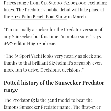
Prices range from £1,985,000-£2,065,000 excluding
taxes. The Predator’s public debut will take place at
the
2022 Palm Beach Boat Show
in March.
“I’m normally a sucker for the Predator version of
any Sunseeker but this time I’m not so sure,” says
MBY
editor Hugo Andreae.
“The 65 Sport Yacht looks very nearly as sleek and
thanks to that brilliant Skyhelm it’s arguably even
more fun to drive. Decisions, decisions!”
Potted history of the Sunseeker Predator
range
The Predator 65 is the 32nd model to bear the
famous Sunseeker Predator name. The first-ever