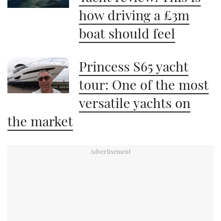
how driving a £3m
boat should feel
Princess S65 yacht
tour: One of the most
versatile yachts on
the market