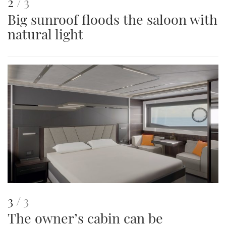
This
of
2
3
Big sunroof floods the saloon with
is
natural light
an
image
This
of
3
3
The owner’s cabin can be
is