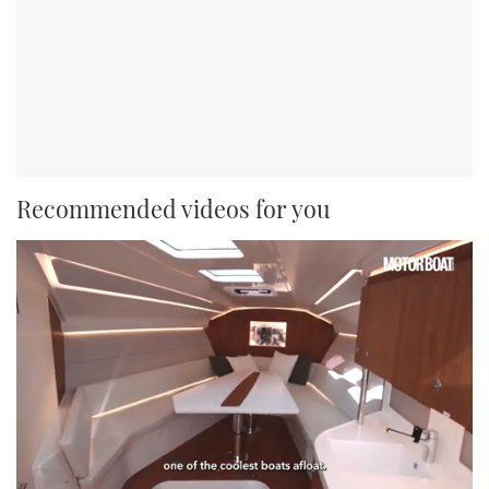
Recommended videos for you