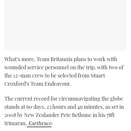
What’s more, Team Britannia plans to work with
wounded service personnel on the trip, with two of
the 12-man crew to be selected from Stuart
Croxford’s Team Endeavour.
The current record for circumnavigating the globe
stands at 60 days, 23 hours and 49 minutes, as set in
2008 by New Zealander Pete Bethune in his 78ft
trimaran,
Earthrace
.