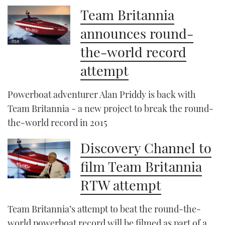
Team Britannia
announces round-
the-world record
attempt
Powerboat adventurer Alan Priddy is back with
Team Britannia - a new project to break the round-
the-world record in 2015
Discovery Channel to
film Team Britannia
RTW attempt
Team Britannia’s attempt to beat the round-the-
world powerboat record will be filmed as part of a