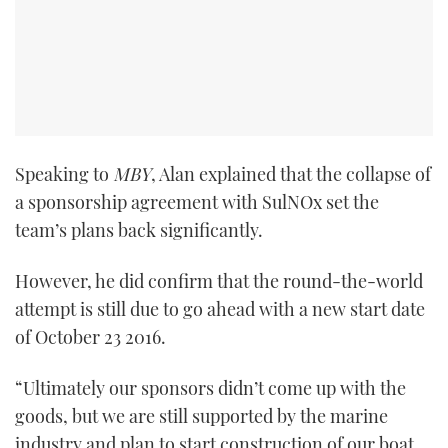
Speaking to
MBY
, Alan explained that the collapse of
a sponsorship agreement with SulNOx set the
team’s plans back significantly.
However, he did confirm that the round-the-world
attempt is still due to go ahead with a new start date
of October 23 2016.
“Ultimately our sponsors didn’t come up with the
goods, but we are still supported by the marine
industry and plan to start construction of our boat