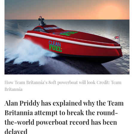
FORUMS
MIAMI BOAT SHOW 2025
TRAWLER YACHTS
HOW TO
SPORTSBOAT GUIDE
ABOUT US
BRITISH MOTOR YACHT SHOW 2025
STEEL BOATS
THE BIG PICTURE
PALM BEACH BOAT SHOW 2025
AFT CABINS
SUBSCRIBE
CANNES YACHTING FESTIVAL 2025
SOUTHAMPTON BOAT SHOW 2025
PRINT
FOLLOW
How Team Britannia’s 80ft powerboat will look Credit: Team
Britannia
DIGITAL
RSS
Alan Priddy has explained why the Team
YOUTUBE
Britannia attempt to break the round-
the-world powerboat record has been
FACEBOOK
delayed