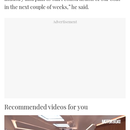
in the next couple of weeks,” he said.
Recommended videos for you