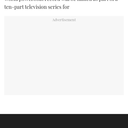
ten-part television series for