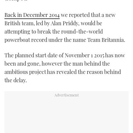
TWITTER
Back in December 2014
we reported that a new
INSTAGRAM
British team, led by Alan Priddy, would be
attempting to break the round-the-world
powerboat record under the name Team Britannia.
The planned start date of November 1 2015 has now
been and gone, however the man behind the
ambitious project has revealed the reason behind
the delay.