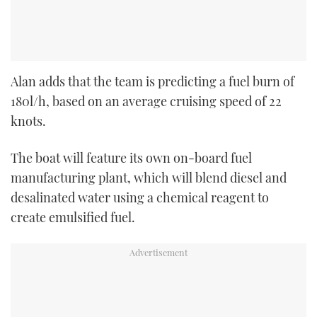
Alan adds that the team is predicting a fuel burn of
180l/h, based on an average cruising speed of 22
knots.
The boat will feature its own on-board fuel
manufacturing plant, which will blend diesel and
desalinated water using a chemical reagent to
create emulsified fuel.