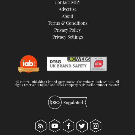
Contact MBY
Advertise
About
Terms & Conditions
Privacy Policy
Privacy Settings
© Future Publishing Limited Quay House, The Ambury, Bath BA1 1UA. All
rights reserved. England and Wales company registration number 2008885.