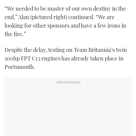
“We needed to be master of our own destiny in the
end,” Alan (pictured right) continued. “We are
looking for other sponsors and have a few irons in
the fire.”
Despite the delay, testing on Team Britannia’s twin
500hp FPT C13 engines has already taken place in
Portsmouth.