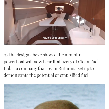
0
of
As the design above shows, the monohull
1
minute,
powerboat will now bear that livery of Clean Fuels
21
seconds
Ltd. – a company that Team Britannia set up to
demonstrate the potential of emulsified fuel.