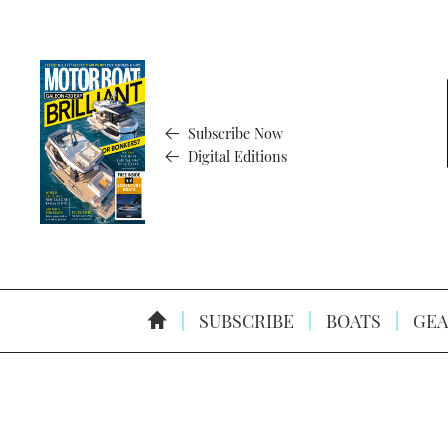
Subscribe Now
Digital Editions
SUBSCRIBE
BOATS
GEA