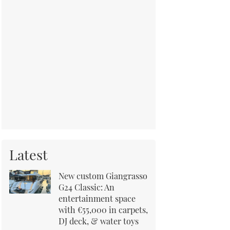
Latest
New custom Giangrasso
G24 Classic: An
entertainment space
with €55,000 in carpets,
DJ deck, & water toys