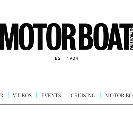
R
VIDEOS
EVENTS
CRUISING
MOTOR BO