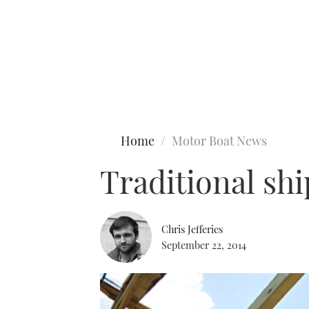
Type to search
Home
Motor Boat News
Traditional shi
Chris Jefferies
September 22, 2014