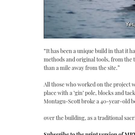
0
seconds
“It has been a unique build in that it 
of
1
methods and original tools, from the t
minute,
21
than a mile away from the site.”
seconds
Volume
0%
All those who worked on the project we
place with a ‘gin’ pole, blocks and 
Montagu-Scott broke a 40-year-old bot
over the building, as a traditional sacr
Subscribe to the print version of MB