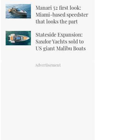
Manari 52 first look:
Miami-based speedster
that looks the part
Stateside Expansion:
Saxdor Yachts sold to
US giant Malibu Boats