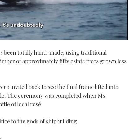
has been totally hand-made, using traditional
imber of approximately fifty estate trees grown less
re invited back to see the final frame lifted into
tackle. The ceremony was completed when Ms
tle of local rosé
ifice to the gods of shipbuilding.
Y