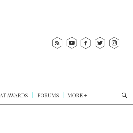
AT AWARDS
FORUMS
MORE