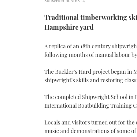
Sunseeker at SIBS 14
Traditional timberworking skil
Hampshire yard
A replica of an 18th century shipwri
following months of manual labour by
The Buckler’s Hard project began in M
shipwright’s skills and restoring class
The completed Shipwright School in Be
International Boatbuilding Training 
Locals and visitors turned out for the 
music and demonstrations of some of