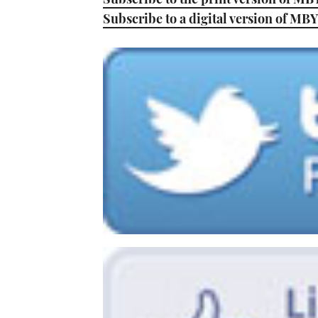
Subscribe to a digital version of MBY