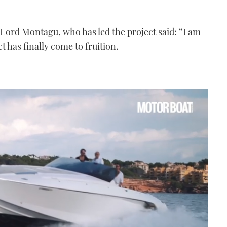
Lord Montagu, who has led the project said: “I am
t has finally come to fruition.