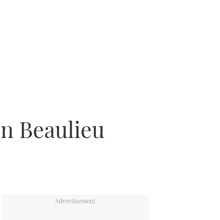
in Beaulieu