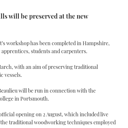
ls will be preserved at the new
ght’s workshop has been completed in Hampshire,
 apprentices, students and carpenters.
arch, with an aim of preserving traditional
ic vessels.
aulieu will be run in connection with the
College in Portsmouth.
official opening on 2 August, which included live
 the traditional woodworking techniques employed