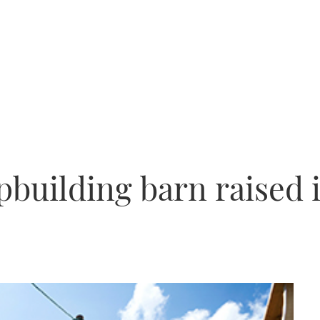
pbuilding barn raised 