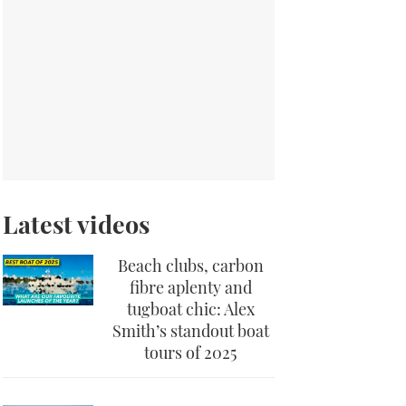
Latest videos
Beach clubs, carbon
fibre aplenty and
tugboat chic: Alex
Smith’s standout boat
tours of 2025