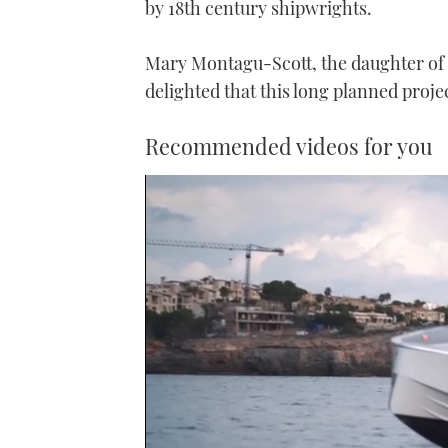
by 18th century shipwrights.
Mary Montagu-Scott, the daughter of 
delighted that this long planned projec
Recommended videos for you