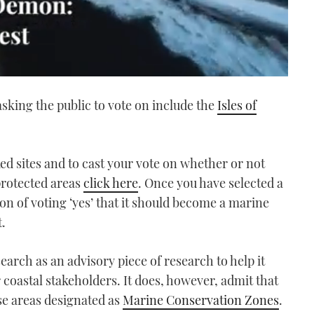
asking the public to vote on include the
Isles of
ed sites and to cast your vote on whether or not
protected areas
click here
. Once you have selected a
ion of voting ‘yes’ that it should become a marine
t.
earch as an advisory piece of research to help it
oastal stakeholders. It does, however, admit that
ese areas designated as
Marine Conservation Zones
.