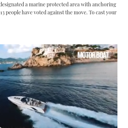
 designated a marine protected area with anchoring
 913 people have voted against the move. To cast your