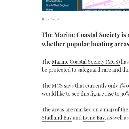
mcs-web
The Marine Coastal Society is 
whether popular boating area
The
Marine Coastal Society (MCS)
has 
be protected to safeguard rare and th
The MCS says that currently only 1% of
would like to see this figure rise to 30
The areas are marked on a map of the
Studland Bay
and
Lyme Bay
, as well 