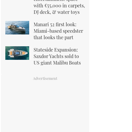
with €55,000 in carpets,
DJ deck, & water toys
Manari 52 first look:
Miami-based speedster
that looks the part
Stateside Expansion:
Saxdor Yachts sold to
US giant Malibu Boats