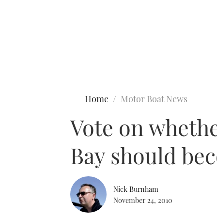
Type to search
Home
Motor Boat News
Vote on whethe
Bay should be
Nick Burnham
November 24, 2010