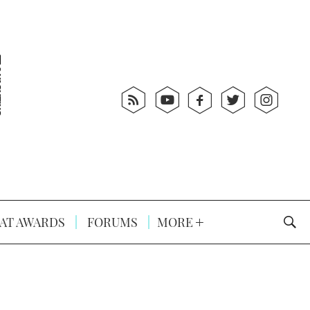
AT AWARDS
FORUMS
MORE