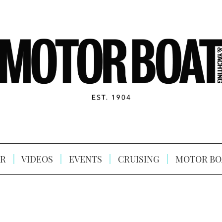
R
VIDEOS
EVENTS
CRUISING
MOTOR BO