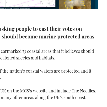
asking people to cast their votes on
s should become marine protected areas
earmarked 73 coastal areas that it believes should
reatened species and habitats.
 the nation’s coastal waters are protected and it
%.
 UK on the MCS’s website and include
The Needles
,
as many other areas along the UK’s south coast.