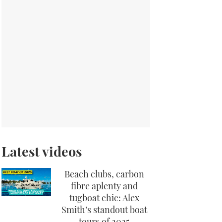
Latest videos
Beach clubs, carbon
fibre aplenty and
tugboat chic: Alex
Smith’s standout boat
tours of 2025