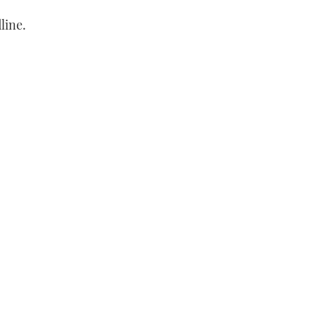
line.