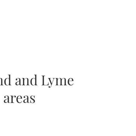
and and Lyme
 areas