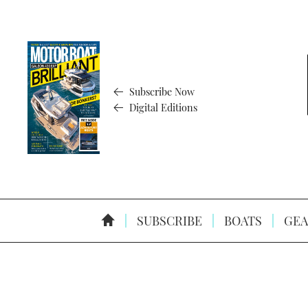
Subscribe Now
Digital Editions
SUBSCRIBE
BOATS
GEA