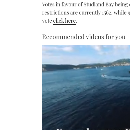
Votes in favour of Studland Bay being
restrictions are currently 1562, while
vote
click here
.
Recommended videos for you