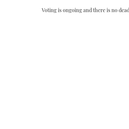
Voting is ongoing and there is no dead