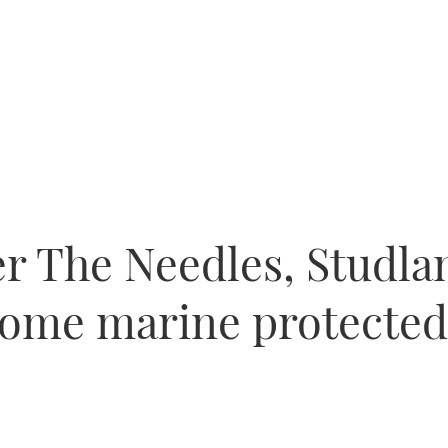
r The Needles, Studl
come marine protected