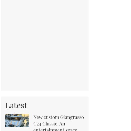
Latest
New custom Giangrasso
G24 Classic: An
entertainment space