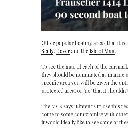
0
seconds
Other popular boating areas that it is 
of
1
Scilly
,
Dover
and the
Isle of Man
.
minute,
21
seconds
Volume
0%
To see the map of each of the earmark
they should be nominated as marine 
specific area you will be given the opt
protected area, or ‘no’ that it shouldn’
The MCS says it intends to use this res
come to some compromise with other c
it would ideally like to see some of th