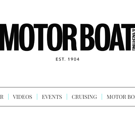
R
VIDEOS
EVENTS
CRUISING
MOTOR BO