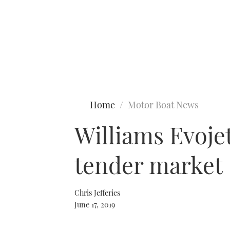
Type to search
Home
Motor Boat News
Williams Evoje
tender market
Chris Jefferies
June 17, 2019