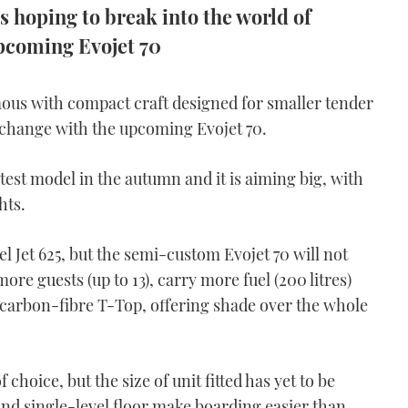
is hoping to break into the world of
pcoming Evojet 70
us with compact craft designed for smaller tender
o change with the upcoming Evojet 70.
atest model in the autumn and it is aiming big, with
hts.
el Jet 625, but the semi-custom Evojet 70 will not
 more guests (up to 13), carry more fuel (200 litres)
 carbon-fibre T-Top, offering shade over the whole
hoice, but the size of unit fitted has yet to be
d single-level floor make boarding easier than