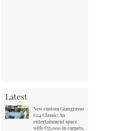
Latest
New custom Giangrasso
G24 Classic: An
entertainment space
with €55,000 in carpets,