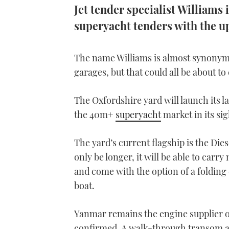
Jet tender specialist Williams 
superyacht tenders with the u
The name Williams is almost synonymo
garages, but that could all be about t
The Oxfordshire yard will launch its l
the 40m+
superyacht
market in its sig
The yard’s current flagship is the Dies
only be longer, it will be able to carry
and come with the option of a folding
boat.
Yanmar remains the engine supplier of c
confirmed. A walk-through transom an