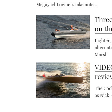
Megayacht owners take note…
Three
on th
Lighter,
alternat
Marsh
VIDEO
revie
The Cock
as Nick 