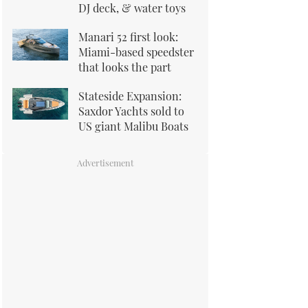
DJ deck, & water toys
Manari 52 first look:
Miami-based speedster
that looks the part
Stateside Expansion:
Saxdor Yachts sold to
US giant Malibu Boats