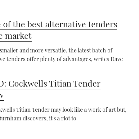
 of the best alternative tenders
e market
 smaller and more versatile, the latest batch of
ive tenders offer plenty of advantages, writes Dave
: Cockwells Titian Tender
w
wells Titian Tender may look like a work of art but,
Burnham discovers, it's a riot to