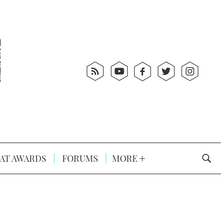
AT AWARDS
FORUMS
MORE