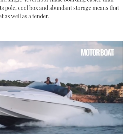
ts pole, cool box and abundant storage means that
t as well as a tender.