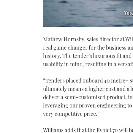
0
seconds
Mathew Hornsby, sales director at Wil
of
1
real game changer for the business and 
minute,
21
history. The tender’s luxurious fit and
seconds
Volume
0%
usability in mind, resulting in a versa
“Tenders placed onboard 40 metre+ su
ultimately means a higher cost and a l
deliver a semi-customised product, in
leveraging our proven engineering to c
very competitive price.”
Williams adds that the Evojet 70 will 