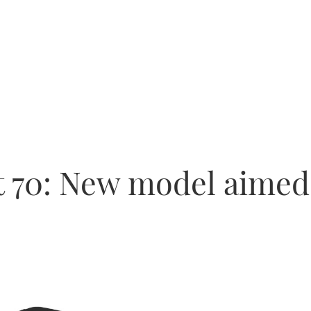
t 70: New model aimed