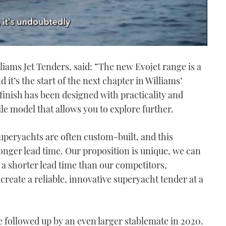
liams Jet Tenders, said: “The new Evojet range is a
it’s the start of the next chapter in Williams’
 finish has been designed with practicality and
tile model that allows you to explore further.
peryachts are often custom-built, and this
onger lead time. Our proposition is unique, we can
 a shorter lead time than our competitors,
reate a reliable, innovative superyacht tender at a
be followed up by an even larger stablemate in 2020.