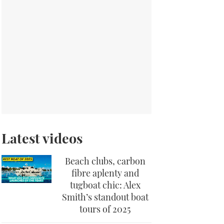
Latest videos
Beach clubs, carbon
fibre aplenty and
tugboat chic: Alex
Smith’s standout boat
tours of 2025