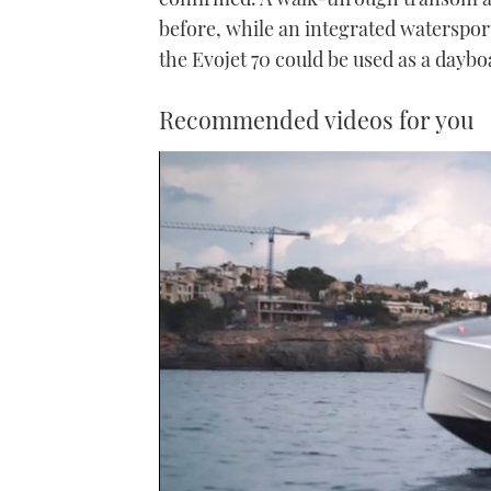
before, while an integrated waterspor
the Evojet 70 could be used as a dayboa
Recommended videos for you