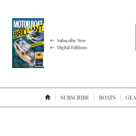
Subscribe Now
Digital Editions
SUBSCRIBE
BOATS
GEA