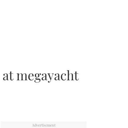
 at megayacht