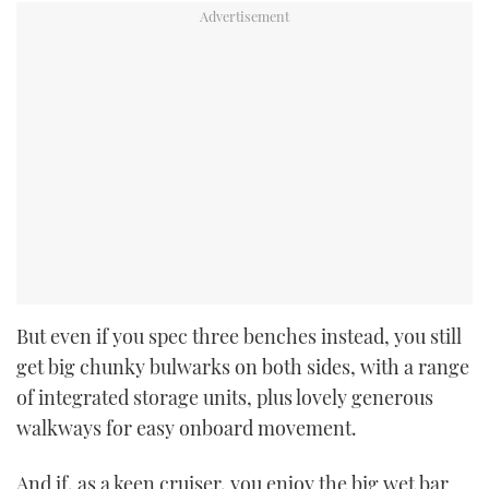
But even if you spec three benches instead, you still
get big chunky bulwarks on both sides, with a range
of integrated storage units, plus lovely generous
walkways for easy onboard movement.
And if, as a keen cruiser, you enjoy the big wet bar