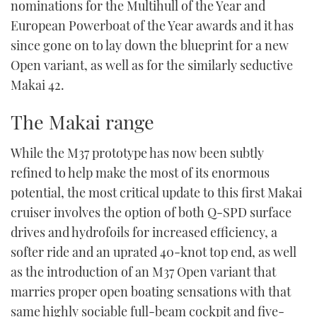
nominations for the Multihull of the Year and
European Powerboat of the Year awards and it has
since gone on to lay down the blueprint for a new
Open variant, as well as for the similarly seductive
Makai 42.
The Makai range
While the M37 prototype has now been subtly
refined to help make the most of its enormous
potential, the most critical update to this first Makai
cruiser involves the option of both Q-SPD surface
drives and hydrofoils for increased efficiency, a
softer ride and an uprated 40-knot top end, as well
as the introduction of an M37 Open variant that
marries proper open boating sensations with that
same highly sociable full-beam cockpit and five-