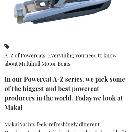
FORUMS
MIAMI BOAT SHOW 2025
TRAWLER YACHTS
HOW TO
SPORTSBOAT GUIDE
ABOUT US
BRITISH MOTOR YACHT SHOW 2025
STEEL BOATS
THE BIG PICTURE
PALM BEACH BOAT SHOW 2025
AFT CABINS
A-Z of Powercats: Everything you need to know
SUBSCRIBE
CANNES YACHTING FESTIVAL 2025
about Multihull Motor Boats
SOUTHAMPTON BOAT SHOW 2025
PRINT
In our Powercat A-Z series, we pick some
FOLLOW
of the biggest and best powercat
DIGITAL
RSS
producers in the world. Today we look at
Makai
YOUTUBE
FACEBOOK
Makai Yachts feels refreshingly different.