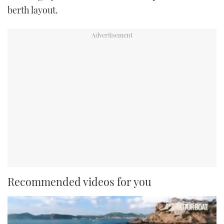
berth layout.
Recommended videos for you