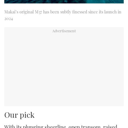
Makai’s original M37 has been subtly finessed since its launch in
2024
Our pick
With its plunging sheerline, open transom, raised