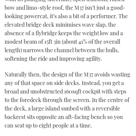
bow and limo-style roof, the M37 isn’t just a good-
looking powercat, it’s also a bit of a performer. The
elevated bridge deck minimises wave slap, the
absence of a flybridge keeps the weight low and a
modest beam of 15ft 3in (about 41% of the overall
length) narrows the channel between the hulls,
softening the ride and improving agility.
Naturally then, the design of the M37 avoids wasting
any of that space on side decks. Instead, you get a
broad and unobstructed 160sqft cockpit with steps
to the foredeck through the screen. In the centre of
the deck, a large island sunbed with a reversible
backrest sits opposite an aft-facing bench so you
can seat up to eight people at a time.