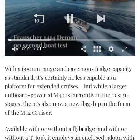
00:02
01:21
0
seconds
With a 600nm range and cavernous fridge capacity
of
1
as standard, it’s certainly no less capable as a
minute,
21
platform for extended cruises – but while a larger
seconds
outboard-powered M40 is currently in the design
stages, there’s also now a new flagship in the form
of the M42 Cruiser.
Available with or without a
flybridge
(and with or
without a T-top), it employs an enclosed saloon with