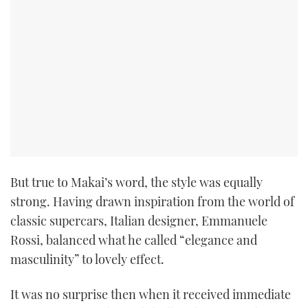
But true to Makai’s word, the style was equally
strong. Having drawn inspiration from the world of
classic supercars, Italian designer, Emmanuele
Rossi, balanced what he called “elegance and
masculinity” to lovely effect.
It was no surprise then when it received immediate