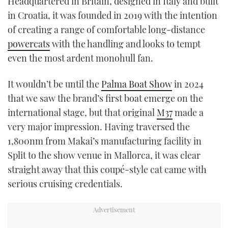
Headquartered in Britain, designed in Italy and built
TWITTER
in Croatia, it was founded in 2019 with the intention
of creating a range of comfortable long-distance
INSTAGRAM
powercats
with the handling and looks to tempt
even the most ardent monohull fan.
It wouldn’t be until the
Palma Boat Show
in 2024
that we saw the brand’s first boat emerge on the
international stage, but that original
M37
made a
very major impression. Having traversed the
1,800nm from Makai’s manufacturing facility in
Split to the show venue in Mallorca, it was clear
straight away that this coupé-style cat came with
serious cruising credentials.