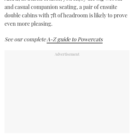
and casual companion seating, a pair of ensuite
double cabins with 7ft of headroom is likely to prove
even more pleasing.
See our complete
A-Z guide to Powercats