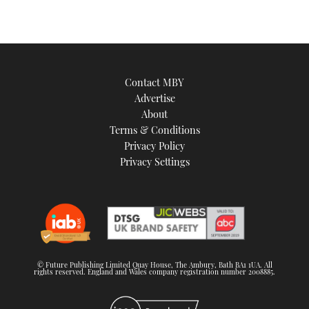
Contact MBY
Advertise
About
Terms & Conditions
Privacy Policy
Privacy Settings
© Future Publishing Limited Quay House, The Ambury, Bath BA1 1UA. All
rights reserved. England and Wales company registration number 2008885.