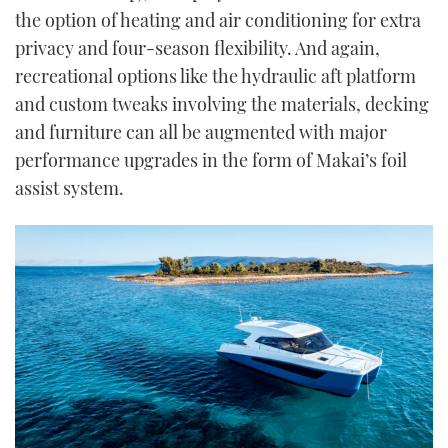
the option of heating and air conditioning for extra
privacy and four-season flexibility. And again,
recreational options like the hydraulic aft platform
and custom tweaks involving the materials, decking
and furniture can all be augmented with major
performance upgrades in the form of Makai’s foil
assist system.