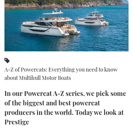
FORUMS
MIAMI BOAT SHOW 2025
TRAWLER YACHTS
HOW TO
SPORTSBOAT GUIDE
ABOUT US
BRITISH MOTOR YACHT SHOW 2025
STEEL BOATS
THE BIG PICTURE
PALM BEACH BOAT SHOW 2025
AFT CABINS
SUBSCRIBE
CANNES YACHTING FESTIVAL 2025
A-Z of Powercats: Everything you need to know
SOUTHAMPTON BOAT SHOW 2025
PRINT
about Multihull Motor Boats
FOLLOW
DIGITAL
In our Powercat A-Z series, we pick some
RSS
of the biggest and best powercat
YOUTUBE
producers in the world. Today we look at
Prestige
FACEBOOK