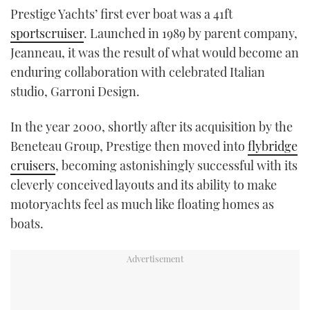
Prestige Yachts’ first ever boat was a 41ft
TWITTER
sportscruiser
. Launched in 1989 by parent company,
INSTAGRAM
Jeanneau, it was the result of what would become an
enduring collaboration with celebrated Italian
studio, Garroni Design.
In the year 2000, shortly after its acquisition by the
Beneteau Group, Prestige then moved into
flybridge
cruisers
, becoming astonishingly successful with its
cleverly conceived layouts and its ability to make
motoryachts feel as much like floating homes as
boats.