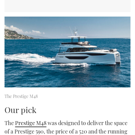
The Prestige M48
Our pick
The
Prestige M48
was designed to deliver the space
of a Prestige 590, the price of a 520 and the running