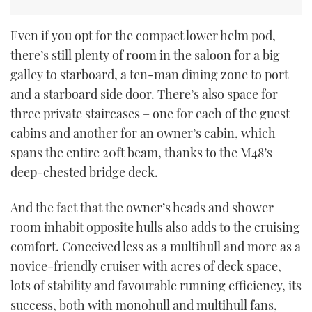
Even if you opt for the compact lower helm pod,
there’s still plenty of room in the saloon for a big
galley to starboard, a ten-man dining zone to port
and a starboard side door. There’s also space for
three private staircases – one for each of the guest
cabins and another for an owner’s cabin, which
spans the entire 20ft beam, thanks to the M48’s
deep-chested bridge deck.
And the fact that the owner’s heads and shower
room inhabit opposite hulls also adds to the cruising
comfort. Conceived less as a multihull and more as a
novice-friendly cruiser with acres of deck space,
lots of stability and favourable running efficiency, its
success, both with monohull and multihull fans,