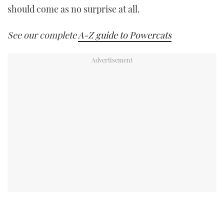
should come as no surprise at all.
See our complete
A-Z guide to Powercats