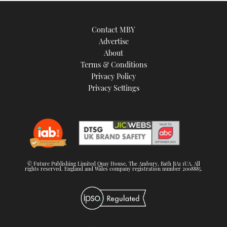
Contact MBY
Advertise
About
Terms & Conditions
Privacy Policy
Privacy Settings
© Future Publishing Limited Quay House, The Ambury, Bath BA1 1UA. All
rights reserved. England and Wales company registration number 2008885.