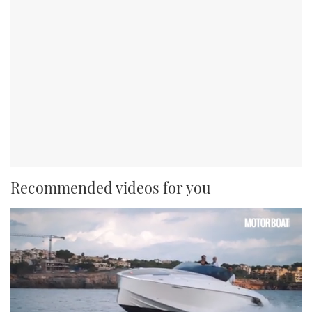
Recommended videos for you