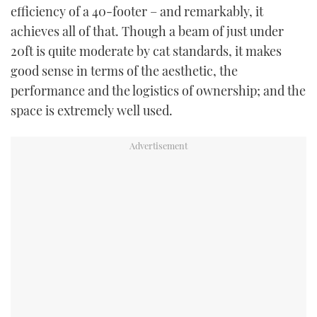
efficiency of a 40-footer – and remarkably, it
achieves all of that. Though a beam of just under
20ft is quite moderate by cat standards, it makes
good sense in terms of the aesthetic, the
performance and the logistics of ownership; and the
space is extremely well used.