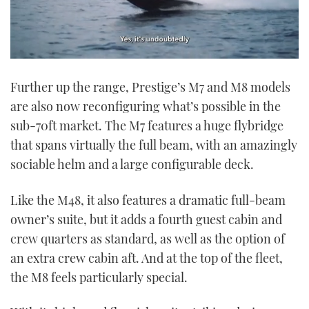
0
seconds
Further up the range, Prestige’s M7 and M8 models
of
1
are also now reconfiguring what’s possible in the
minute,
21
sub-70ft market. The M7 features a huge flybridge
seconds
that spans virtually the full beam, with an amazingly
sociable helm and a large configurable deck.
Like the M48, it also features a dramatic full-beam
owner’s suite, but it adds a fourth guest cabin and
crew quarters as standard, as well as the option of
an extra crew cabin aft. And at the top of the fleet,
the M8 feels particularly special.