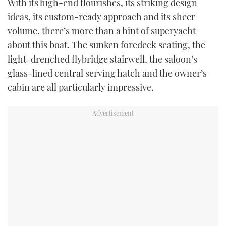
With its high-end flourishes, its striking design
ideas, its custom-ready approach and its sheer
volume, there’s more than a hint of superyacht
about this boat. The sunken foredeck seating, the
light-drenched flybridge stairwell, the saloon’s
glass-lined central serving hatch and the owner’s
cabin are all particularly impressive.