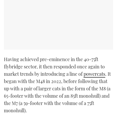
Having achieved pre-eminence in the 40-75ft
flybridge sector, it then responded once again to
market trends by introducing a line of
powercats
. It
began with the M48 in 2022, before following that
up with a pair of larger cats in the form of the M8 (a
65-footer with the volume of an 85ft monohull) and
the M7 (a 59-footer with the volume of a 75ft
monohull).