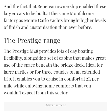
And the fact that Beneteau ownership enabled these
larger cats to be built at the same Monfalcone
factory as Monte Carlo Yachts brought higher levels
of finish and customisation than ever before.
The Prestige range
The Prestige M48 provides lots of day boating
flexibility, alongside a set of cabins that makes great
use of the space beneath the bridge deck. Ideal for
large parties or for three couples on an extended
trip, it enables you to cruise in comfort at 2L per
mile while enjoying home comforts that you
wouldn’t expect from this sector.