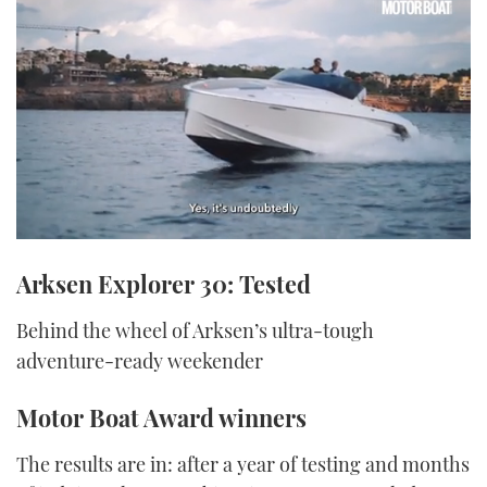
0
seconds
Arksen Explorer 30: Tested
of
1
minute,
Behind the wheel of Arksen’s ultra-tough
21
seconds
adventure-ready weekender
Motor Boat Award winners
The results are in: after a year of testing and months