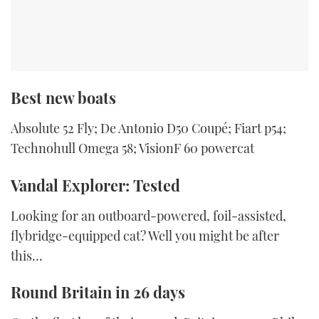
Best new boats
Absolute 52 Fly; De Antonio D50 Coupé; Fiart p54;
Technohull Omega 58; VisionF 60 powercat
Vandal Explorer: Tested
Looking for an outboard-powered, foil-assisted,
flybridge-equipped cat? Well you might be after
this…
Round Britain in 26 days