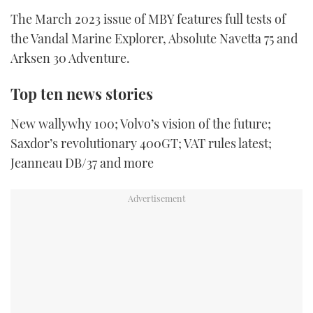
TWITTER
The March 2023 issue of MBY features full tests of
the Vandal Marine Explorer, Absolute Navetta 75 and
INSTAGRAM
Arksen 30 Adventure.
Top ten news stories
New wallywhy 100; Volvo’s vision of the future;
Saxdor’s revolutionary 400GT; VAT rules latest;
Jeanneau DB/37 and more