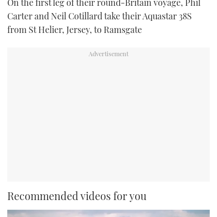
On the first leg of their round-Britain voyage, Phil
Carter and Neil Cotillard take their Aquastar 38S
from St Helier, Jersey, to Ramsgate
Recommended videos for you