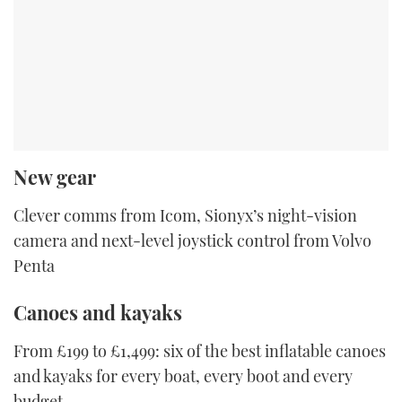
New gear
Clever comms from Icom, Sionyx’s night-vision
camera and next-level joystick control from Volvo
Penta
Canoes and kayaks
From £199 to £1,499: six of the best inflatable canoes
and kayaks for every boat, every boot and every
budget