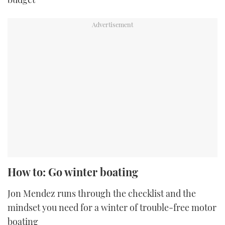
How to: Go winter boating
Jon Mendez runs through the checklist and the
mindset you need for a winter of trouble-free motor
boating