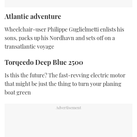
Atlantic adventure
Wheelchair-user Philippe Guglielmetti enlists his
sons, packs up his Nordhavn and sets off on a
transatlantic voyage
Torqeedo Deep Blue 2500
Is this the future? The fast-revving electric motor
that might be just the thing to turn your planing
boat green