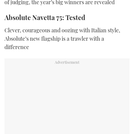
of judging, the year’s big winners are revealed
Absolute Navetta 75: Tested
Clever, courageous and oozing with Italian style,
Absolute’s new flagship is a trawler with a
difference