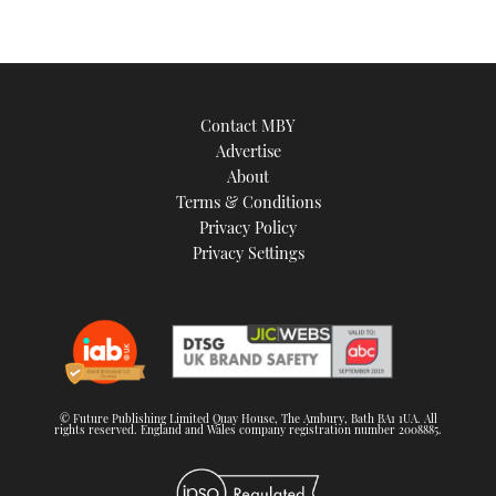
Contact MBY
Advertise
About
Terms & Conditions
Privacy Policy
Privacy Settings
© Future Publishing Limited Quay House, The Ambury, Bath BA1 1UA. All
rights reserved. England and Wales company registration number 2008885.