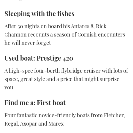
Sleeping with the fishes
After 30 nights on board his Antares 8, Rick
Channon recounts a season of Cornish encounters
he will never forget
Used boat: Prestige 420
A high-spec four-berth flybridge cruiser with lots of
space, great style and a price that might surprise
you
Find me a: First boat
Four fantastic novice-friendly boats from Fletcher,
Regal, Axopar and Marex