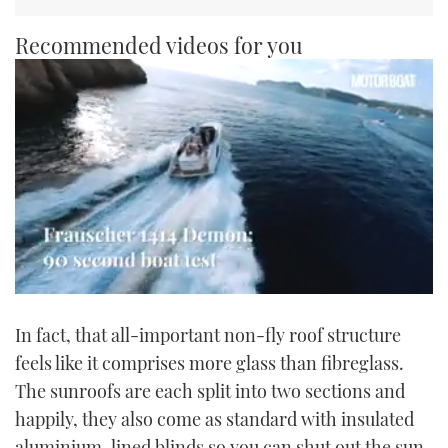
Recommended videos for you
0
of
In fact, that all-important non-fly roof structure
1
minute,
feels like it comprises more glass than fibreglass.
21
seconds
The sunroofs are each split into two sections and
happily, they also come as standard with insulated
aluminium-lined blinds so you can shut out the sun