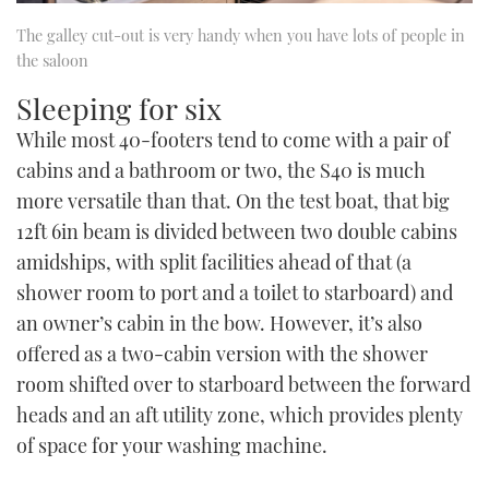
The galley cut-out is very handy when you have lots of people in
the saloon
Sleeping for six
While most 40-footers tend to come with a pair of
cabins and a bathroom or two, the S40 is much
more versatile than that. On the test boat, that big
12ft 6in beam is divided between two double cabins
amidships, with split facilities ahead of that (a
shower room to port and a toilet to starboard) and
an owner’s cabin in the bow. However, it’s also
offered as a two-cabin version with the shower
room shifted over to starboard between the forward
heads and an aft utility zone, which provides plenty
of space for your washing machine.