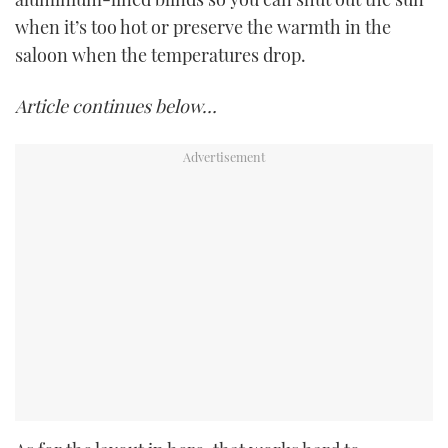
when it’s too hot or preserve the warmth in the
saloon when the temperatures drop.
Article continues below…