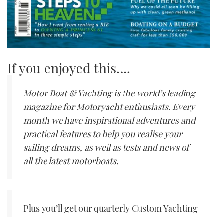
If you enjoyed this….
Motor Boat & Yachting is the world’s leading
magazine for Motoryacht enthusiasts. Every
month we have inspirational adventures and
practical features to help you realise your
sailing dreams, as well as tests and news of
all the latest motorboats.
Plus you’ll get our quarterly Custom Yachting