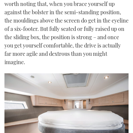
worth noting that, when you brace yourself up
against the bolster in the semi-standing position,
the mouldings above the screen do get in the eyeline
of a six-footer. But fully seated or fully raised up on
the sliding box, the position is strong – and once
you get yourself comfortable, the drive is actually
far more agile and dextrous than you might
imagine.