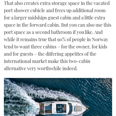
That also creates extra storage space in the vacated
port shower cubicle and frees up additional room
for a larger midships guest cabin and a little extra
space in the forward cabin. But you can also use this
port space as a second bathroom if you like. And
while it remains true that 90% of people in Norway
tend to want three cabins – for the owner, for kids
and for guests – the differing appetites of the
international market make this two-cabin
alternative very worthwhile indeed.