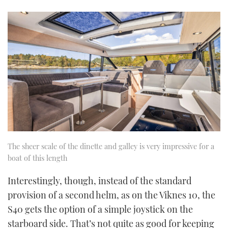
The sheer scale of the dinette and galley is very impressive for a
boat of this length
Interestingly, though, instead of the standard
provision of a second helm, as on the Viknes 10, the
S40 gets the option of a simple joystick on the
starboard side. That’s not quite as good for keeping