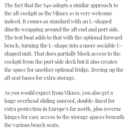
The fact that the S40 adopts a similar approach to
the aft cockpit as the Viknes 10 is very welcome
indeed. It comes as standard with an L-shaped
dinette wrapping around the aft end and port side.
The test boat adds to that with the optional forward
bench, turning the L-shape into a more sociable U-
shaped unit. That does partially block access to the
cockpit from the port side deck but it also creates
the space for another optional fridge, freeing up the
aft seat bases for extra storage.
As you would expect from Viknes, you also get a
huge overhead sliding sunroof, double-lined for
extra protection in Europe’s far north, plus reverse
hinges for easy access to the storage spaces beneath
the various bench seats.