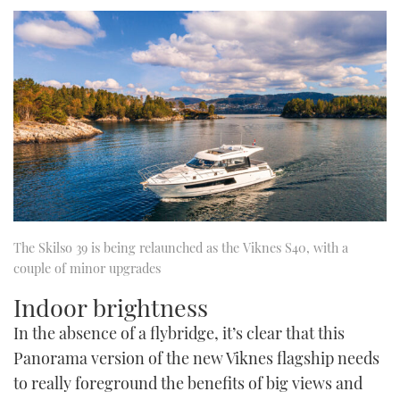
The Skilso 39 is being relaunched as the Viknes S40, with a
couple of minor upgrades
Indoor brightness
In the absence of a flybridge, it’s clear that this
Panorama version of the new Viknes flagship needs
to really foreground the benefits of big views and