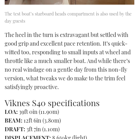
The test boat’s starboard heads compartment is also used by the
day guests
The heel in the turn is extravagant but settled with
good grip and excellent pace retention. It’s quick-
witted too, responding to small inputs at wheel and
throttle like a much smaller boat. And while there’s
no real windage on a gentle day from this non-fly
version, what tweaks we do make to the trim feel
satisfyingly proactive.
Viknes S40 specifications
LOA:
39ft 0in (11.90m)
BEAM:
12ft 6in (3.80m)
DRAFT:
3ft 7in (1.10m)
DISPLACEMENT:
8,650kg (light)