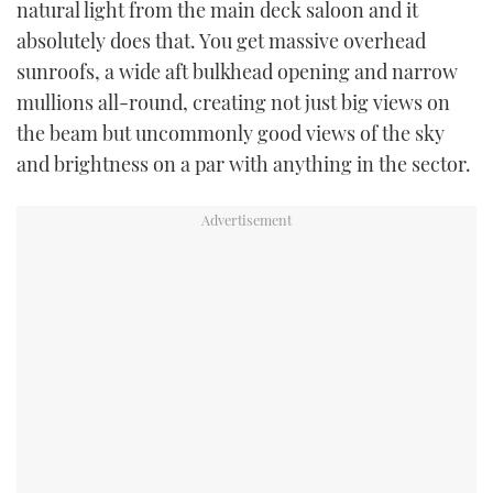
natural light from the main deck saloon and it
absolutely does that. You get massive overhead
sunroofs, a wide aft bulkhead opening and narrow
mullions all-round, creating not just big views on
the beam but uncommonly good views of the sky
and brightness on a par with anything in the sector.