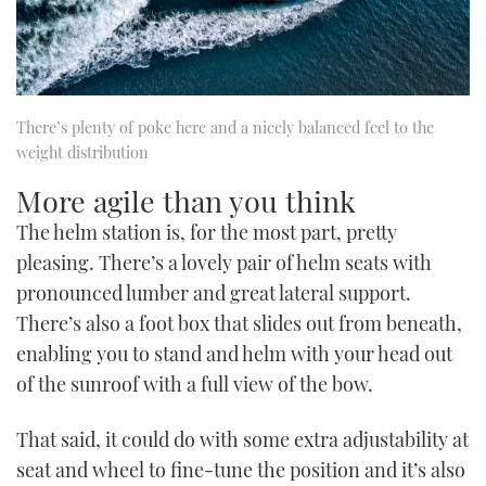
There’s plenty of poke here and a nicely balanced feel to the
weight distribution
More agile than you think
The helm station is, for the most part, pretty
pleasing. There’s a lovely pair of helm seats with
pronounced lumber and great lateral support.
There’s also a foot box that slides out from beneath,
enabling you to stand and helm with your head out
of the sunroof with a full view of the bow.
That said, it could do with some extra adjustability at
seat and wheel to fine-tune the position and it’s also