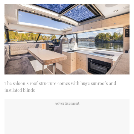
The saloon’s roof structure comes with huge sunroofs and
insulated blinds