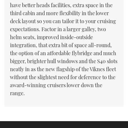
have better heads facilities, extra space in the
third cabin and more flexibility in the lower
deck layout so you can tailor it to your cruising
expectations. Factor in a larger galley, two
helm seats, improved inside-outside
integration, that extra bit of space all-round,
the option of an affordable flybridge and much
bigger, brighter hull windows and the S40 slots
neatly in as the new flagship of the Viknes fleet
without the slightest need for deference to the
award-winning cruisers lower down the
range.