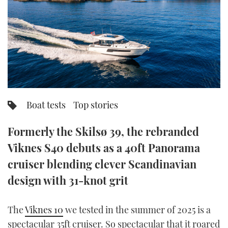
FORUMS
MIAMI BOAT SHOW 2025
TRAWLER YACHTS
HOW TO
SPORTSBOAT GUIDE
ABOUT US
BRITISH MOTOR YACHT SHOW 2025
STEEL BOATS
THE BIG PICTURE
PALM BEACH BOAT SHOW 2025
AFT CABINS
SUBSCRIBE
CANNES YACHTING FESTIVAL 2025
Boat tests
Top stories
SOUTHAMPTON BOAT SHOW 2025
PRINT
Formerly the Skilsø 39, the rebranded
FOLLOW
Viknes S40 debuts as a 40ft Panorama
DIGITAL
RSS
cruiser blending clever Scandinavian
design with 31-knot grit
YOUTUBE
The
Viknes 10
we tested in the summer of 2025 is a
FACEBOOK
spectacular 35ft cruiser. So spectacular that it roared