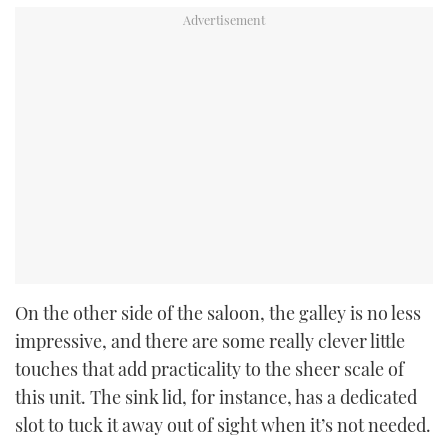
On the other side of the saloon, the galley is no less
impressive, and there are some really clever little
touches that add practicality to the sheer scale of
this unit. The sink lid, for instance, has a dedicated
slot to tuck it away out of sight when it’s not needed.