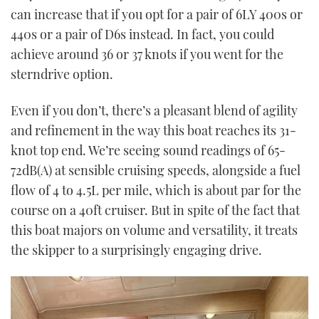
can increase that if you opt for a pair of 6LY 400s or
440s or a pair of D6s instead. In fact, you could
achieve around 36 or 37 knots if you went for the
sterndrive option.
Even if you don’t, there’s a pleasant blend of agility
and refinement in the way this boat reaches its 31-
knot top end. We’re seeing sound readings of 65-
72dB(A) at sensible cruising speeds, alongside a fuel
flow of 4 to 4.5L per mile, which is about par for the
course on a 40ft cruiser. But in spite of the fact that
this boat majors on volume and versatility, it treats
the skipper to a surprisingly engaging drive.