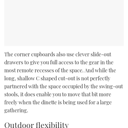
The corner cupboards also use clever slide-out
drawers to give you full access to the gear in the
most remote recesses of the space. And while the
long, shallow C shaped cut-out is not perfectly
partnered with the space occupied by the swing-out
stools, it does enable you to move that bit more
freely when the dinette is being used for a large
gathering.
Outdoor flexibility