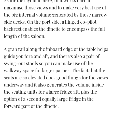
As for the layout in here, that works hard to
maximise those views and to make very best use of
the big internal volume generated by those narrow
side decks. On the port side, a hinged co-pilot
backrest enables the dinette to encompass the full
length of the saloon.
A grab rail along the inboard edge of the table helps
guide you fore and aft, and there’s also a pair of
swing-out stools so you can make use of the
walkway space for larger parties. The fact that the
seats are so elevated does good things for the views
underway and it also generates the volume inside
the seating units for a large fridge aft, plus the
option of a second equally large fridge in the
forward part of the dinette.