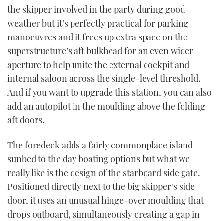
the skipper involved in the party during good
weather but it’s perfectly practical for parking
manoeuvres and it frees up extra space on the
superstructure’s aft bulkhead for an even wider
aperture to help unite the external cockpit and
internal saloon across the single-level threshold.
And if you want to upgrade this station, you can also
add an autopilot in the moulding above the folding
aft doors.
The foredeck adds a fairly commonplace island
sunbed to the day boating options but what we
really like is the design of the starboard side gate.
Positioned directly next to the big skipper’s side
door, it uses an unusual hinge-over moulding that
drops outboard, simultaneously creating a gap in