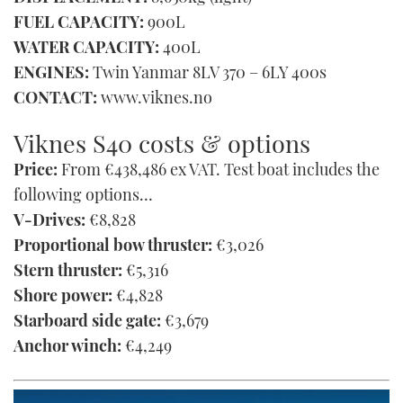
FUEL CAPACITY:
900L
WATER CAPACITY:
400L
ENGINES:
Twin Yanmar 8LV 370 – 6LY 400s
CONTACT:
www.viknes.no
Viknes S40 costs & options
Price:
From €438,486 ex VAT. Test boat includes the
following options…
V-Drives:
€8,828
Proportional bow thruster:
€3,026
Stern thruster:
€5,316
Shore power:
€4,828
Starboard side gate:
€3,679
Anchor winch:
€4,249