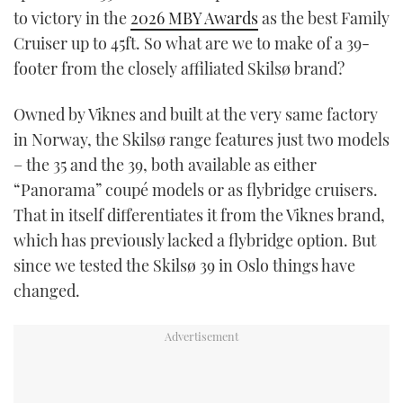
to victory in the
2026 MBY Awards
as the best Family
TWITTER
Cruiser up to 45ft. So what are we to make of a 39-
INSTAGRAM
footer from the closely affiliated Skilsø brand?
Owned by Viknes and built at the very same factory
in Norway, the Skilsø range features just two models
– the 35 and the 39, both available as either
“Panorama” coupé models or as flybridge cruisers.
That in itself differentiates it from the Viknes brand,
which has previously lacked a flybridge option. But
since we tested the Skilsø 39 in Oslo things have
changed.