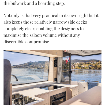
the bulwark and a boarding step.
Not only is that very practical in its own right but it
also keeps those relatively narrow side decks
completely clear, enabling the designers to
maximise the saloon volume without any
discernible compromise.