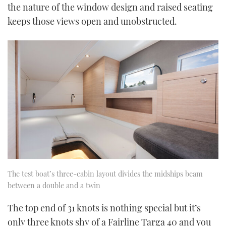
the nature of the window design and raised seating
keeps those views open and unobstructed.
The test boat’s three-cabin layout divides the midships beam
between a double and a twin
The top end of 31 knots is nothing special but it’s
only three knots shy of a Fairline Targa 40 and you