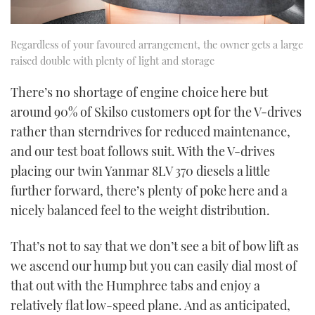
Regardless of your favoured arrangement, the owner gets a large
raised double with plenty of light and storage
There’s no shortage of engine choice here but
around 90% of Skilso customers opt for the V-drives
rather than sterndrives for reduced maintenance,
and our test boat follows suit. With the V-drives
placing our twin Yanmar 8LV 370 diesels a little
further forward, there’s plenty of poke here and a
nicely balanced feel to the weight distribution.
That’s not to say that we don’t see a bit of bow lift as
we ascend our hump but you can easily dial most of
that out with the Humphree tabs and enjoy a
relatively flat low-speed plane. And as anticipated,