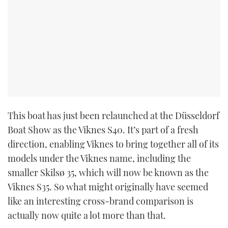
This boat has just been relaunched at the Düsseldorf
Boat Show as the Viknes S40. It’s part of a fresh
direction, enabling Viknes to bring together all of its
models under the Viknes name, including the
smaller Skilsø 35, which will now be known as the
Viknes S35. So what might originally have seemed
like an interesting cross-brand comparison is
actually now quite a lot more than that.