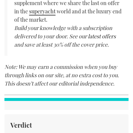
supplement where we share the last on offer
in the
superyacht
world and at the luxury end
of the market.
Build your knowledge with a subscription
delivered to your door. See our
latest offers
and save at least 30% off the cover price.
Note: We may earn a commission when you buy
through links on our site, at no extra cost to you.
This doesn’t affect our editorial independence.
Verdict