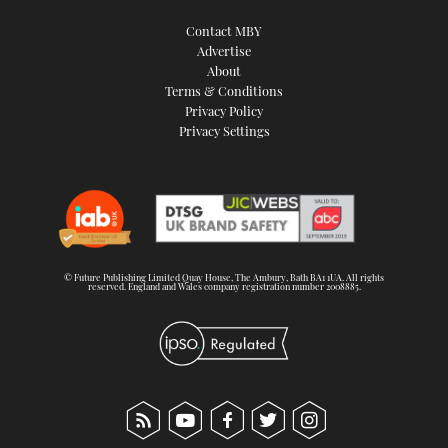
Contact MBY
Advertise
About
Terms & Conditions
Privacy Policy
Privacy Settings
© Future Publishing Limited Quay House, The Ambury, Bath BA1 1UA. All rights
reserved. England and Wales company registration number 2008885.