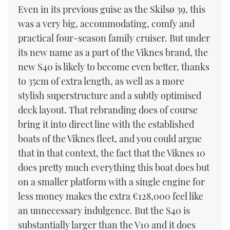
Even in its previous guise as the Skilsø 39, this
was a very big, accommodating, comfy and
practical four-season family cruiser. But under
its new name as a part of the Viknes brand, the
new S40 is likely to become even better, thanks
to 35cm of extra length, as well as a more
stylish superstructure and a subtly optimised
deck layout. That rebranding does of course
bring it into direct line with the established
boats of the Viknes fleet, and you could argue
that in that context, the fact that the Viknes 10
does pretty much everything this boat does but
on a smaller platform with a single engine for
less money makes the extra €128,000 feel like
an unnecessary indulgence. But the S40 is
substantially larger than the V10 and it does