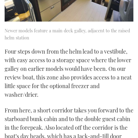
Newer models feature a main deck galley, adjacent to the raised
helm station
Four steps down from the helm lead to a vestibule,
with easy access to a storage space where the lower
galley on earlier models would have been. On our
review boat, this zone also provides access to a neat
little space for the optional freezer and
washer/drier.
From here, a short corridor takes you forward to the
starboard bunk cabin and to the double guest cabin
in the forepeak. Also located off the corridor is the
boat’s day heads, which has a Jack-and-Jill door