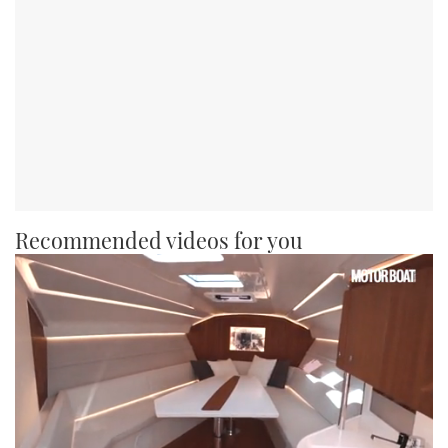
Recommended videos for you