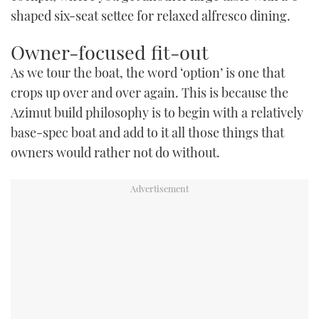
shaped six-seat settee for relaxed alfresco dining.
Owner-focused fit-out
As we tour the boat, the word ‘option’ is one that
crops up over and over again. This is because the
Azimut build philosophy is to begin with a relatively
base-spec boat and add to it all those things that
owners would rather not do without.