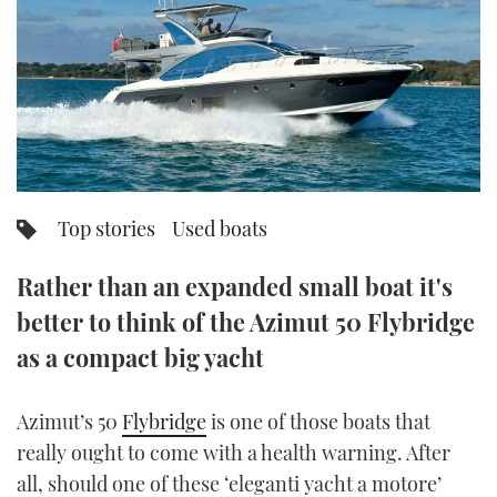
FORUMS
MIAMI BOAT SHOW 2025
TRAWLER YACHTS
HOW TO
SPORTSBOAT GUIDE
ABOUT US
BRITISH MOTOR YACHT SHOW 2025
STEEL BOATS
THE BIG PICTURE
PALM BEACH BOAT SHOW 2025
AFT CABINS
SUBSCRIBE
CANNES YACHTING FESTIVAL 2025
Top stories
Used boats
SOUTHAMPTON BOAT SHOW 2025
PRINT
Rather than an expanded small boat it's
FOLLOW
better to think of the Azimut 50 Flybridge
DIGITAL
RSS
as a compact big yacht
YOUTUBE
Azimut’s 50
Flybridge
is one of those boats that
really ought to come with a health warning. After
FACEBOOK
all, should one of these ‘eleganti yacht a motore’