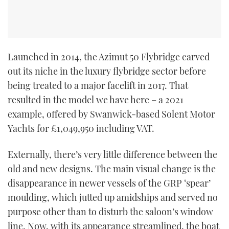
Launched in 2014, the Azimut 50 Flybridge carved
out its niche in the luxury flybridge sector before
being treated to a major facelift in 2017. That
resulted in the model we have here – a 2021
example, offered by Swanwick-based Solent Motor
Yachts for £1,049,950 including VAT.
Externally, there’s very little difference between the
old and new designs. The main visual change is the
disappearance in newer vessels of the GRP ‘spear’
moulding, which jutted up amidships and served no
purpose other than to disturb the saloon’s window
line. Now, with its appearance streamlined, the boat