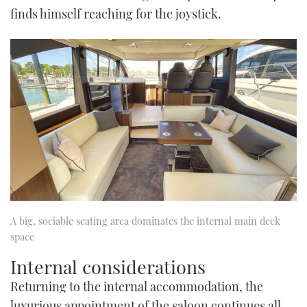
finds himself reaching for the joystick.
A big, sociable seating area dominates the internal main deck
space
Internal considerations
Returning to the internal accommodation, the
luxurious appointment of the saloon continues all