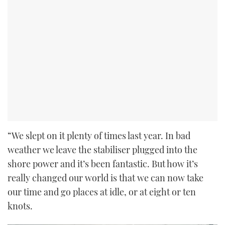
“We slept on it plenty of times last year. In bad
weather we leave the stabiliser plugged into the
shore power and it’s been fantastic. But how it’s
really changed our world is that we can now take
our time and go places at idle, or at eight or ten
knots.