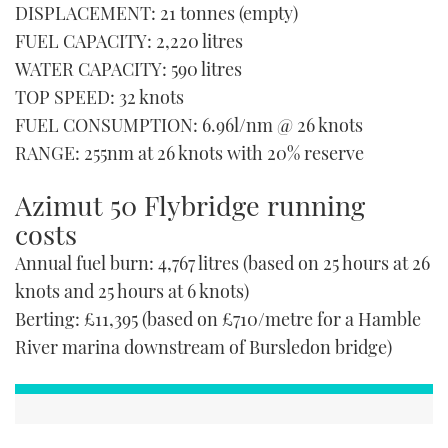
DISPLACEMENT: 21 tonnes (empty)
FUEL CAPACITY: 2,220 litres
WATER CAPACITY: 590 litres
TOP SPEED: 32 knots
FUEL CONSUMPTION: 6.96l/nm @ 26 knots
RANGE: 255nm at 26 knots with 20% reserve
Azimut 50 Flybridge running
costs
Annual fuel burn: 4,767 litres (based on 25 hours at 26
knots and 25 hours at 6 knots)
Berting: £11,395 (based on £710/metre for a Hamble
River marina downstream of Bursledon bridge)