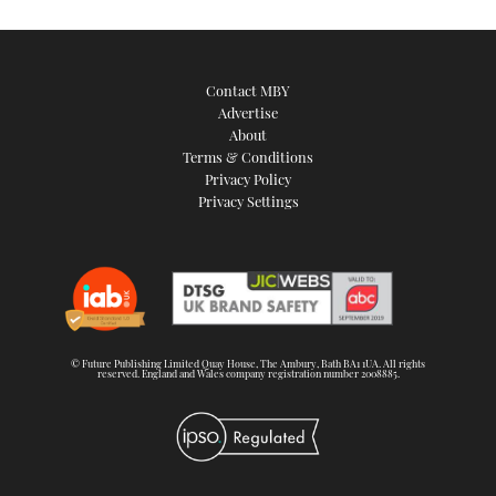
Contact MBY
Advertise
About
Terms & Conditions
Privacy Policy
Privacy Settings
© Future Publishing Limited Quay House, The Ambury, Bath BA1 1UA. All rights
reserved. England and Wales company registration number 2008885.