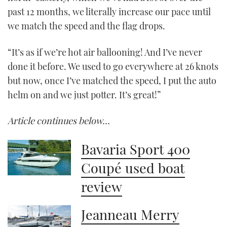
past 12 months, we literally increase our pace until
we match the speed and the flag drops.
“It’s as if we’re hot air ballooning! And I’ve never
done it before. We used to go everywhere at 26 knots
but now, once I’ve matched the speed, I put the auto
helm on and we just potter. It’s great!”
Article continues below…
Bavaria Sport 400
Coupé used boat
review
Jeanneau Merry