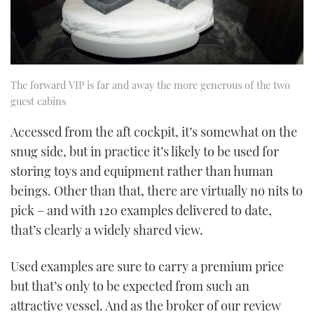
The forward VIP is far and away the more generous of the two
guest cabins
Accessed from the aft cockpit, it’s somewhat on the
snug side, but in practice it’s likely to be used for
storing toys and equipment rather than human
beings. Other than that, there are virtually no nits to
pick – and with 120 examples delivered to date,
that’s clearly a widely shared view.
Used examples are sure to carry a premium price
but that’s only to be expected from such an
attractive vessel. And as the broker of our review