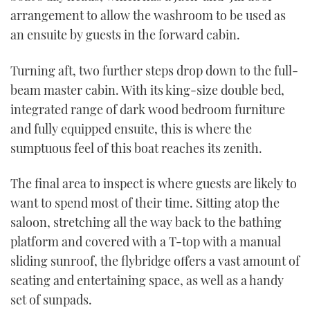
arrangement to allow the washroom to be used as
an ensuite by guests in the forward cabin.
Turning aft, two further steps drop down to the full-
beam master cabin. With its king-size double bed,
integrated range of dark wood bedroom furniture
and fully equipped ensuite, this is where the
sumptuous feel of this boat reaches its zenith.
The final area to inspect is where guests are likely to
want to spend most of their time. Sitting atop the
saloon, stretching all the way back to the bathing
platform and covered with a T-top with a manual
sliding sunroof, the flybridge offers a vast amount of
seating and entertaining space, as well as a handy
set of sunpads.