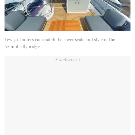
Few 50-footers can match the sheer scale and style of the
Azimut’s flybridge