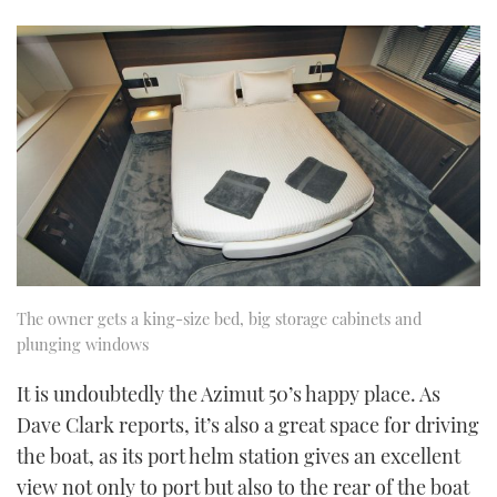
The owner gets a king-size bed, big storage cabinets and
plunging windows
It is undoubtedly the Azimut 50’s happy place. As
Dave Clark reports, it’s also a great space for driving
the boat, as its port helm station gives an excellent
view not only to port but also to the rear of the boat