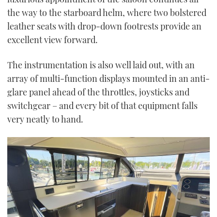
the way to the starboard helm, where two bolstered
leather seats with drop-down footrests provide an
excellent view forward.
The instrumentation is also well laid out, with an
array of multi-function displays mounted in an anti-
glare panel ahead of the throttles, joysticks and
switchgear – and every bit of that equipment falls
very neatly to hand.