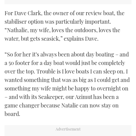
For Dave Clark, the owner of our review boat, the
stabiliser option was particularly important.
“Nathalie, my wife, loves the outdoors, loves the
water, but gets seasick,” explains Dave.
“So for her it’s always been about day boating – and
a 50 footer for a day boat would just be completely
over the top. Trouble is I love boats I can sleep on. I
wanted something that was as big as I could get and
something my wife might be happy to overnight on
– and with its Seakeeper, our Azimut has been a
game changer because Natalie can now stay on
board.