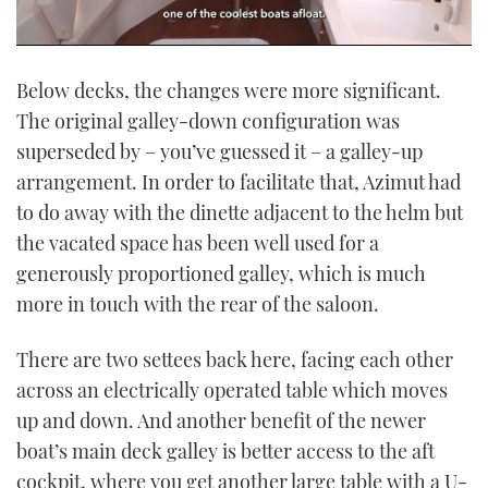
0
seconds
Below decks, the changes were more significant.
of
1
The original galley-down configuration was
minute,
21
superseded by – you’ve guessed it – a galley-up
seconds
arrangement. In order to facilitate that, Azimut had
to do away with the dinette adjacent to the helm but
the vacated space has been well used for a
generously proportioned galley, which is much
more in touch with the rear of the saloon.
There are two settees back here, facing each other
across an electrically operated table which moves
up and down. And another benefit of the newer
boat’s main deck galley is better access to the aft
cockpit, where you get another large table with a U-