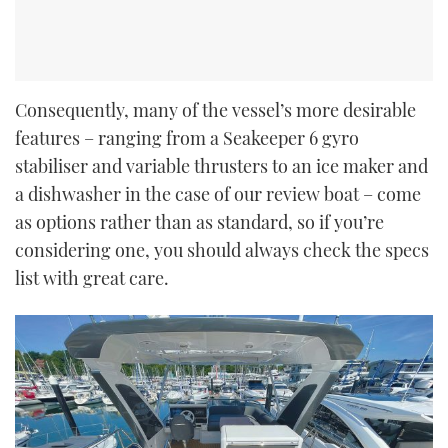
Consequently, many of the vessel’s more desirable
features – ranging from a Seakeeper 6 gyro
stabiliser and variable thrusters to an ice maker and
a dishwasher in the case of our review boat – come
as options rather than as standard, so if you’re
considering one, you should always check the specs
list with great care.