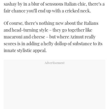
sashay by in a blur of sensuous Italian chic, there’s a
TWITTER
fair chance you’ll end up with a cricked neck.
INSTAGRAM
Of course, there’s nothing new about the Italians
and head-turning style – they go together like
macaroni and cheese – but where Azimut really
scores is in adding a hefty dollop of substance to its
innate stylistic appeal.