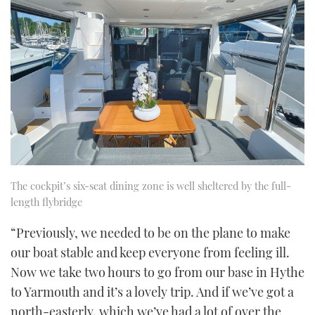
The cockpit’s six-seat dining zone is well sheltered by the full-
length flybridge
“Previously, we needed to be on the plane to make
our boat stable and keep everyone from feeling ill.
Now we take two hours to go from our base in Hythe
to Yarmouth and it’s a lovely trip. And if we’ve got a
north-easterly, which we’ve had a lot of over the