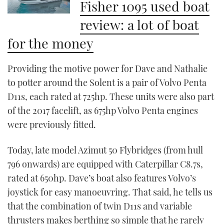
Fisher 1095 used boat
review: a lot of boat
for the money
Providing the motive power for Dave and Nathalie
to potter around the Solent is a pair of Volvo Penta
D11s, each rated at 725hp. These units were also part
of the 2017 facelift, as 675hp Volvo Penta engines
were previously fitted.
Today, late model Azimut 50 Flybridges (from hull
796 onwards) are equipped with Caterpillar C8.7s,
rated at 650hp. Dave’s boat also features Volvo’s
joystick for easy manoeuvring. That said, he tells us
that the combination of twin D11s and variable
thrusters makes berthing so simple that he rarely