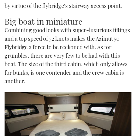
by virtue of the flybridge’s stairway access point.
Big boat in miniature
Combining good looks with super-luxurious fittings
and a top speed of 32 knots makes the Azimut 50
Flybridge a force to be reckoned with. As for
grumbles, there are very few to be had with this
boat. The size of the third cabin, which only allows
for bunks, is one contender and the crew cabin is
another.