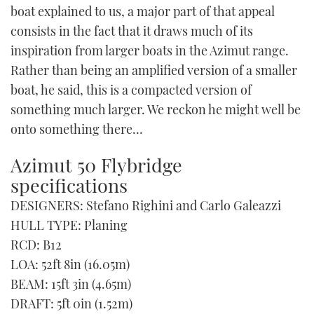
boat explained to us, a major part of that appeal
consists in the fact that it draws much of its
inspiration from larger boats in the Azimut range.
Rather than being an amplified version of a smaller
boat, he said, this is a compacted version of
something much larger. We reckon he might well be
onto something there…
Azimut 50 Flybridge
specifications
DESIGNERS: Stefano Righini and Carlo Galeazzi
HULL TYPE: Planing
RCD: B12
LOA: 52ft 8in (16.05m)
BEAM: 15ft 3in (4.65m)
DRAFT: 5ft 0in (1.52m)