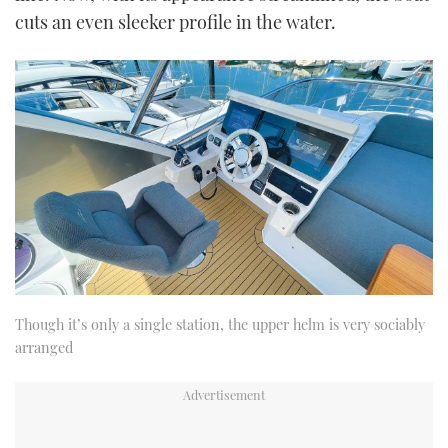
cuts an even sleeker profile in the water.
Though it’s only a single station, the upper helm is very sociably
arranged