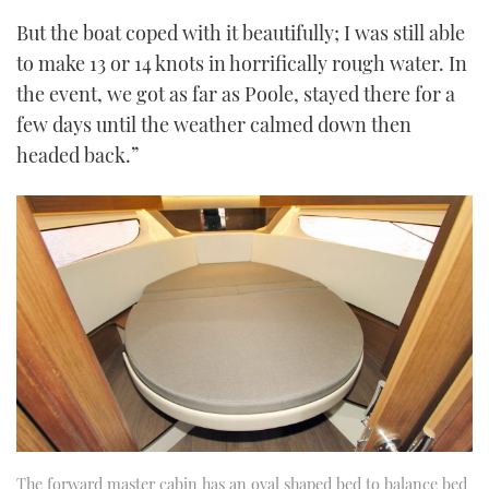
But the boat coped with it beautifully; I was still able
to make 13 or 14 knots in horrifically rough water. In
the event, we got as far as Poole, stayed there for a
few days until the weather calmed down then
headed back.”
The forward master cabin has an oval shaped bed to balance bed