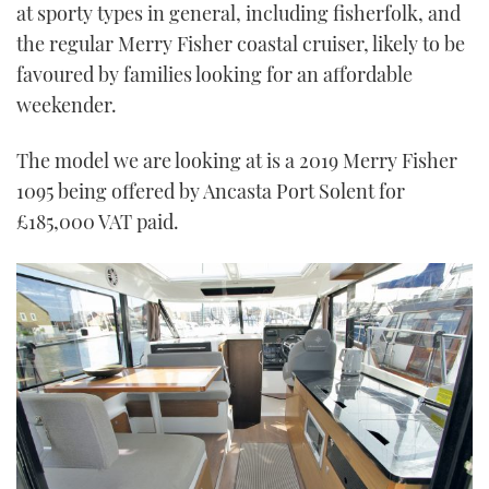
at sporty types in general, including fisherfolk, and
the regular Merry Fisher coastal cruiser, likely to be
favoured by families looking for an affordable
weekender.
The model we are looking at is a 2019 Merry Fisher
1095 being offered by Ancasta Port Solent for
£185,000 VAT paid.