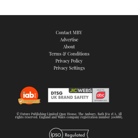
Contact MBY
Advertise
About
Terms & Conditions
Privacy Policy
Privacy Settings
© Future Publishing Limited Quay House, The Ambury, Bath BA1 1UA. All
rights reserved. England and Wales company registration number 2008885.