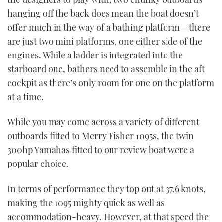
hanging off the back does mean the boat doesn’t
offer much in the way of a bathing platform – there
are just two mini platforms, one either side of the
engines. While a ladder is integrated into the
starboard one, bathers need to assemble in the aft
cockpit as there’s only room for one on the platform
at a time.
While you may come across a variety of different
outboards fitted to Merry Fisher 1095s, the twin
300hp Yamahas fitted to our review boat were a
popular choice.
In terms of performance they top out at 37.6 knots,
making the 1095 mighty quick as well as
accommodation-heavy. However, at that speed the