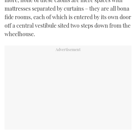
more, none of these cabins are mere spaces with
mattresses separated by curtains – they are all bona
fide rooms, each of which is entered by its own door
off a central vestibule sited two steps down from the
wheelhouse.