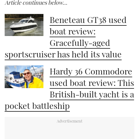
Article continues below…
Beneteau GT38 used
boat review:
Gracefully-aged
sportscruiser has held its value
Hardy 36 Commodore
used boat review: This
British-built yacht is a
pocket battleship