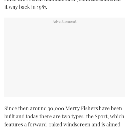
it way back in 1987.
Since then around 30,000 Merry Fishers have been
built and today there are two types: the Sport, which
features a forward-raked windscreen and is aimed