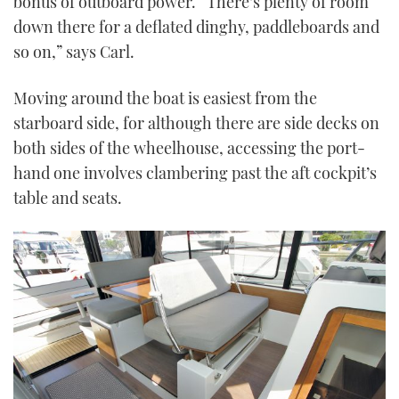
bonus of outboard power. “There’s plenty of room
down there for a deflated dinghy, paddleboards and
so on,” says Carl.
Moving around the boat is easiest from the
starboard side, for although there are side decks on
both sides of the wheelhouse, accessing the port-
hand one involves clambering past the aft cockpit’s
table and seats.