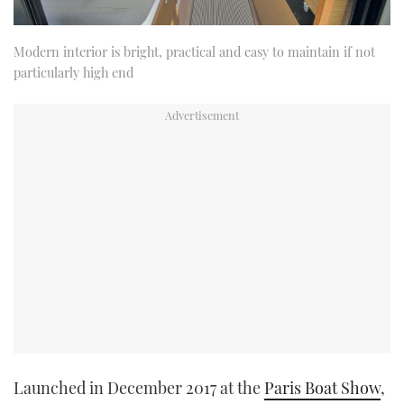
Modern interior is bright, practical and easy to maintain if not
particularly high end
Launched in December 2017 at the
Paris Boat Show
,