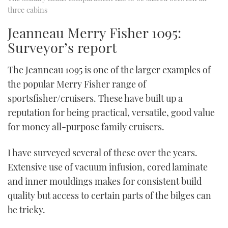
three cabins
Jeanneau Merry Fisher 1095:
Surveyor’s report
The Jeanneau 1095 is one of the larger examples of
the popular Merry Fisher range of
sportsfisher/cruisers. These have built up a
reputation for being practical, versatile, good value
for money all-purpose family cruisers.
I have surveyed several of these over the years.
Extensive use of vacuum infusion, cored laminate
and inner mouldings makes for consistent build
quality but access to certain parts of the bilges can
be tricky.