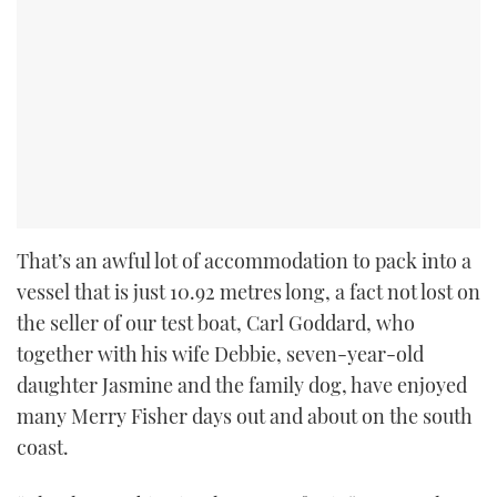
That’s an awful lot of accommodation to pack into a
vessel that is just 10.92 metres long, a fact not lost on
the seller of our test boat, Carl Goddard, who
together with his wife Debbie, seven-year-old
daughter Jasmine and the family dog, have enjoyed
many Merry Fisher days out and about on the south
coast.