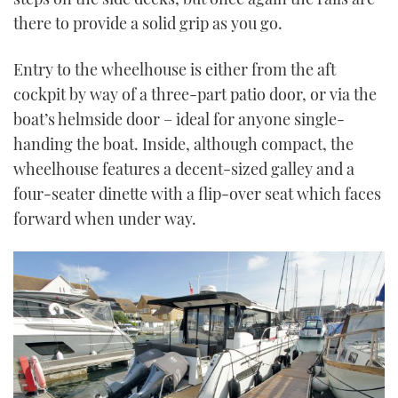
there to provide a solid grip as you go.
Entry to the wheelhouse is either from the aft
cockpit by way of a three-part patio door, or via the
boat’s helmside door – ideal for anyone single-
handing the boat. Inside, although compact, the
wheelhouse features a decent-sized galley and a
four-seater dinette with a flip-over seat which faces
forward when under way.