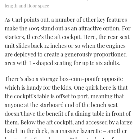
length and floor space
As Carl points out, a number of other key features
make the 1095 stand out as an attractive option. For
starters, there’s the aft cockpit. Here, the rear seat
unit slides back 12 inches or so when the engines
are deployed to create a generously proportioned
area with L-shaped seating for up to six adults.
There’s also a storage box-cum-pouffe opposite
which is handy for the kids. One quirk here is that
the cockpit’s table is offset to port, meaning that
anyone at the starboard end of the bench seat
doesn’t have the benefit of a dining table in front of
them. Below the aft cockpit, and accessed by a large
hatch in the deck, is a massive lazarette – another