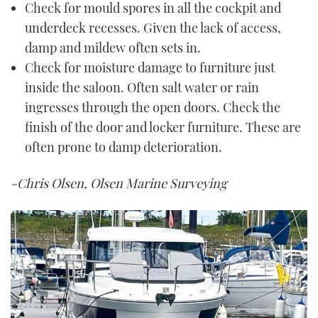
Check for mould spores in all the cockpit and
underdeck recesses. Given the lack of access,
damp and mildew often sets in.
Check for moisture damage to furniture just
inside the saloon. Often salt water or rain
ingresses through the open doors. Check the
finish of the door and locker furniture. These are
often prone to damp deterioration.
-Chris Olsen, Olsen Marine Surveying