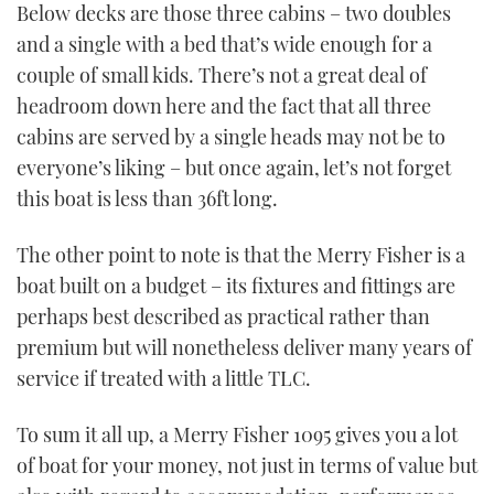
Below decks are those three cabins – two doubles
and a single with a bed that’s wide enough for a
couple of small kids. There’s not a great deal of
headroom down here and the fact that all three
cabins are served by a single heads may not be to
everyone’s liking – but once again, let’s not forget
this boat is less than 36ft long.
The other point to note is that the Merry Fisher is a
boat built on a budget – its fixtures and fittings are
perhaps best described as practical rather than
premium but will nonetheless deliver many years of
service if treated with a little TLC.
To sum it all up, a Merry Fisher 1095 gives you a lot
of boat for your money, not just in terms of value but