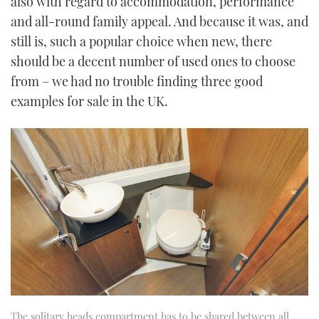
also with regard to accommodation, performance
and all-round family appeal. And because it was, and
still is, such a popular choice when new, there
should be a decent number of used ones to choose
from – we had no trouble finding three good
examples for sale in the UK.
The solitary heads compartment has to be shared between all