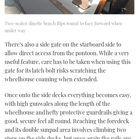
Two-seater dinette bench flips round to face forward when
under way
There’s also a side gate on the starboard side to
allow direct access from the pontoon. While a very
useful feature, care has to be taken when using this
gate for its latch bolt risks scratching the
wheelhouse coaming when extended.
Once onto the side decks everything becomes easy,
with high gunwales along the length of the
wheelhouse and hefty protective guardrails giving a
good, secure feel all round. Reaching the foredeck
and its double sunpad area involves climbing two
steps on the side decks, but once again the rails are