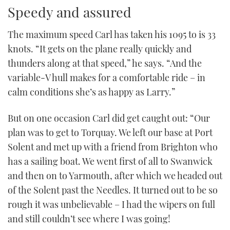
Speedy and assured
The maximum speed Carl has taken his 1095 to is 33
knots. “It gets on the plane really quickly and
thunders along at that speed,” he says. “And the
variable-V hull makes for a comfortable ride – in
calm conditions she’s as happy as Larry.”
But on one occasion Carl did get caught out: “Our
plan was to get to Torquay. We left our base at Port
Solent and met up with a friend from Brighton who
has a sailing boat. We went first of all to Swanwick
and then on to Yarmouth, after which we headed out
of the Solent past the Needles. It turned out to be so
rough it was unbelievable – I had the wipers on full
and still couldn’t see where I was going!