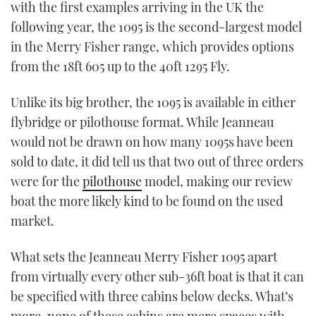
with the first examples arriving in the UK the
following year, the 1095 is the second-largest model
in the Merry Fisher range, which provides options
from the 18ft 605 up to the 40ft 1295 Fly.
Unlike its big brother, the 1095 is available in either
flybridge or pilothouse format. While Jeanneau
would not be drawn on how many 1095s have been
sold to date, it did tell us that two out of three orders
were for the
pilothouse
model, making our review
boat the more likely kind to be found on the used
market.
What sets the Jeanneau Merry Fisher 1095 apart
from virtually every other sub-36ft boat is that it can
be specified with three cabins below decks. What’s