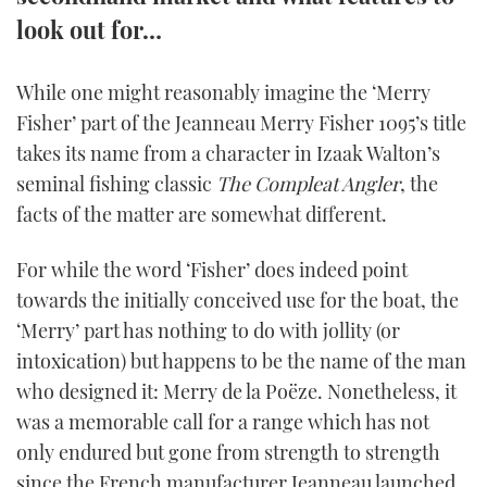
TWITTER
look out for…
INSTAGRAM
While one might reasonably imagine the ‘Merry
Fisher’ part of the Jeanneau Merry Fisher 1095’s title
takes its name from a character in Izaak Walton’s
seminal fishing classic
The Compleat Angler
, the
facts of the matter are somewhat different.
For while the word ‘Fisher’ does indeed point
towards the initially conceived use for the boat, the
‘Merry’ part has nothing to do with jollity (or
intoxication) but happens to be the name of the man
who designed it: Merry de la Poëze. Nonetheless, it
was a memorable call for a range which has not
only endured but gone from strength to strength
since the French manufacturer Jeanneau launched