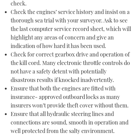
check.
Check the engines’ service history and insist on a
thorough sea trial with your surveyor. Ask to see
the last computer service record sheet, which will
highlight any areas of concern and give an
indication of how hard it has been used.
Check for correct gearbox drive and operation of
the kill cord. Many electronic throttle controls do
not have a safety detent with potentially
disastrous results if knocked inadvertently.
Ensure that both the engines are fitted with
insurance- approved outboard locks as many
insurers won’t provide theft cover without them.
Ensure that all hydraulic steering lines and
connections are sound, smooth in operation and
well protected from the salty environment.