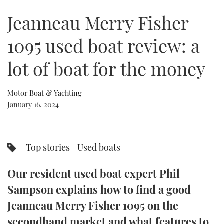
of
6
Jeanneau Merry Fisher
minutes,
FORUMS
MIAMI BOAT SHOW 2025
TRAWLER YACHTS
HOW TO
SPORTSBOAT GUIDE
36
seconds
1095 used boat review: a
ABOUT US
BRITISH MOTOR YACHT SHOW 2025
STEEL BOATS
lot of boat for the money
THE BIG PICTURE
PALM BEACH BOAT SHOW 2025
AFT CABINS
Motor Boat & Yachting
SUBSCRIBE
CANNES YACHTING FESTIVAL 2025
January 16, 2024
SOUTHAMPTON BOAT SHOW 2025
PRINT
FOLLOW
Top stories
Used boats
DIGITAL
RSS
Our resident used boat expert Phil
YOUTUBE
Sampson explains how to find a good
Jeanneau Merry Fisher 1095 on the
FACEBOOK
secondhand market and what features to