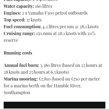
Water capacity:
160 litres
Engines:
2 x Yamaha F300 petrol outboards
Top speed:
37 knots
Fuel consumption:
4.2 litres per nm @ 28.1 knots
Cruising range:
150.6nm at 28.1 knots with 20%
reserve
Running costs
Annual fuel burn:
3,380 litres (based on 25 hours at
28 knots and 25 hours at 6.5 knots)
Marina
mooring:
£7,810 (based on £710 per metre
for a marina berth on the Hamble River,
Southampton