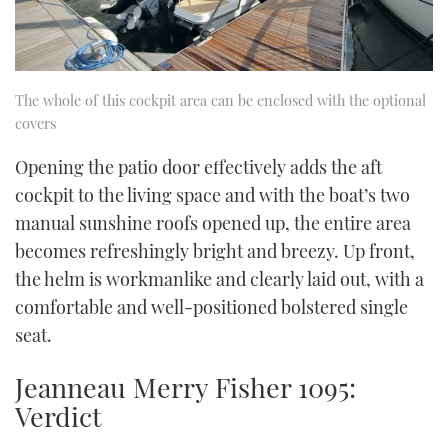
The whole of this cockpit area can be enclosed with the optional
covers
Opening the patio door effectively adds the aft
cockpit to the living space and with the boat’s two
manual sunshine roofs opened up, the entire area
becomes refreshingly bright and breezy. Up front,
the helm is workmanlike and clearly laid out, with a
comfortable and well-positioned bolstered single
seat.
Jeanneau Merry Fisher 1095:
Verdict