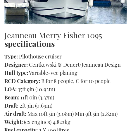
Jeanneau Merry Fisher 1095
specifications
Type:
Pilothouse cruiser
Designer:
Centkowski & Denert/Jeanneau Design
Hull type:
Variable-vee planing
RCD Category:
B for 8 people, C for 10 people
LOA:
35ft 9in (10.92m)
Beam:
11ft 0in (3.37m)
Draft:
2ft 3in (0.69m)
Air draft:
Max 10ft 5in (3.08m) Min 9ft 5in (2.82m)
Weight:
(ex engines) 4,822kg
Fuel capacity:
2 X 400 litres