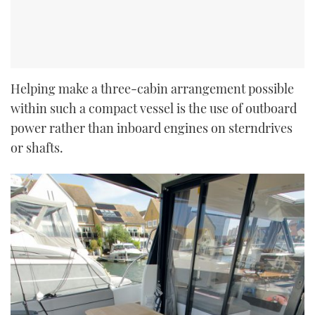
Helping make a three-cabin arrangement possible
within such a compact vessel is the use of outboard
power rather than inboard engines on sterndrives
or shafts.