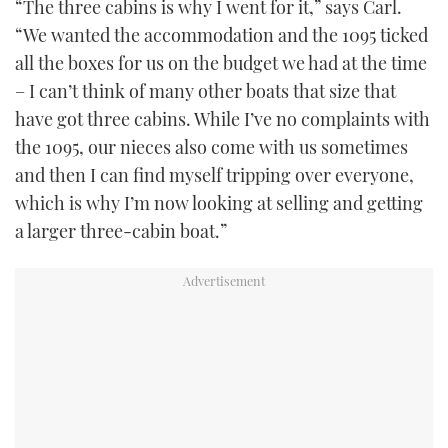
“The three cabins is why I went for it,” says Carl.
“We wanted the accommodation and the 1095 ticked
all the boxes for us on the budget we had at the time
– I can’t think of many other boats that size that
have got three cabins. While I’ve no complaints with
the 1095, our nieces also come with us sometimes
and then I can find myself tripping over everyone,
which is why I’m now looking at selling and getting
a larger three-cabin boat.”