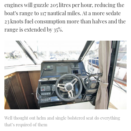
engines will guzzle 205 litres per hour, reducing the
boat’s range to 117 nautical miles. At a more sedate
23 knots fuel consumption more than halves and the
range is extended by 35%.
Well thought out helm and single bolstered seat do everything
that’s required of them