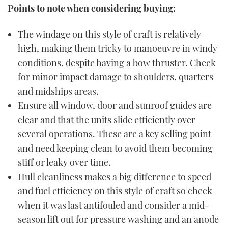
Points to note when considering buying:
The windage on this style of craft is relatively
high, making them tricky to manoeuvre in windy
conditions, despite having a bow thruster. Check
for minor impact damage to shoulders, quarters
and midships areas.
Ensure all window, door and sunroof guides are
clear and that the units slide efficiently over
several operations. These are a key selling point
and need keeping clean to avoid them becoming
stiff or leaky over time.
Hull cleanliness makes a big difference to speed
and fuel efficiency on this style of craft so check
when it was last antifouled and consider a mid-
season lift out for pressure washing and an anode