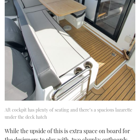
Aft cockpit has plenty of seating and there’s a spacious lazarette
under the deck hatch
While the upside of this is extra space on board for
the designers to play with, two chunky outboards