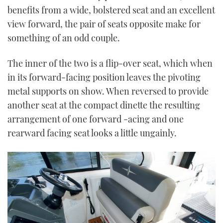
benefits from a wide, bolstered seat and an excellent
view forward, the pair of seats opposite make for
something of an odd couple.
The inner of the two is a flip-over seat, which when
in its forward-facing position leaves the pivoting
metal supports on show. When reversed to provide
another seat at the compact dinette the resulting
arrangement of one forward -acing and one
rearward facing seat looks a little ungainly.