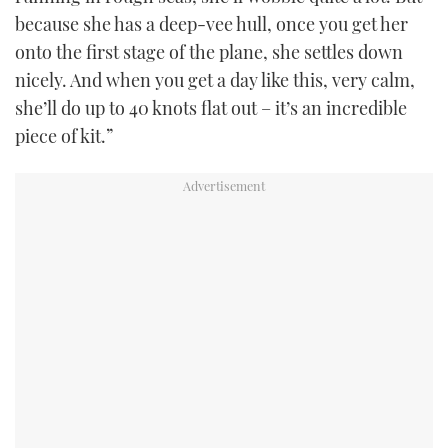
because she has a deep-vee hull, once you get her
onto the first stage of the plane, she settles down
nicely. And when you get a day like this, very calm,
she’ll do up to 40 knots flat out – it’s an incredible
piece of kit.”