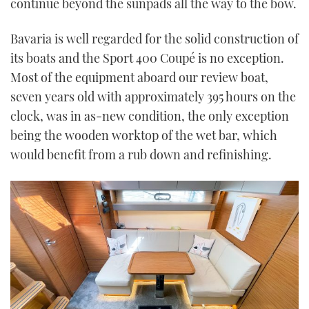
continue beyond the sunpads all the way to the bow.
Bavaria is well regarded for the solid construction of
its boats and the Sport 400 Coupé is no exception.
Most of the equipment aboard our review boat,
seven years old with approximately 395 hours on the
clock, was in as-new condition, the only exception
being the wooden worktop of the wet bar, which
would benefit from a rub down and refinishing.