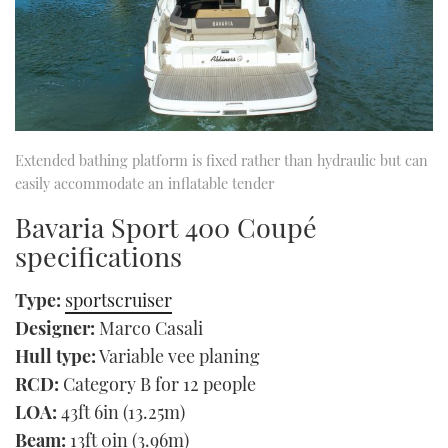
Extended bathing platform is fixed rather than hydraulic but can
easily accommodate an inflatable tender
Bavaria Sport 400 Coupé
specifications
Type:
sportscruiser
Designer:
Marco Casali
Hull type:
Variable vee planing
RCD:
Category B for 12 people
LOA:
43ft 6in (13.25m)
Beam:
13ft 0in (3.96m)