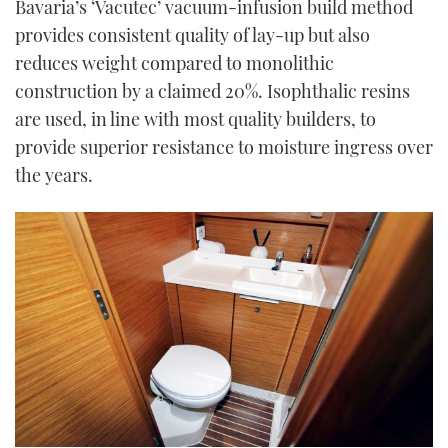
Bavaria’s ‘Vacutec’ vacuum-infusion build method
provides consistent quality of lay-up but also
reduces weight compared to monolithic
construction by a claimed 20%. Isophthalic resins
are used, in line with most quality builders, to
provide superior resistance to moisture ingress over
the years.