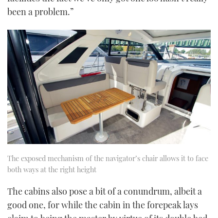
been a problem.”
The exposed mechanism of the navigator’s chair allows it to face
both ways at the right height
The cabins also pose a bit of a conundrum, albeit a
good one, for while the cabin in the forepeak lays