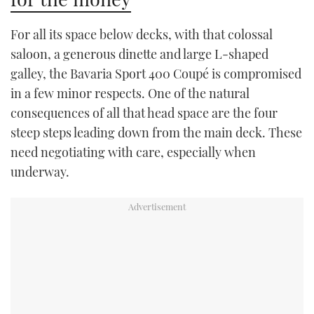
For all its space below decks, with that colossal
saloon, a generous dinette and large L-shaped
galley, the Bavaria Sport 400 Coupé is compromised
in a few minor respects. One of the natural
consequences of all that head space are the four
steep steps leading down from the main deck. These
need negotiating with care, especially when
underway.