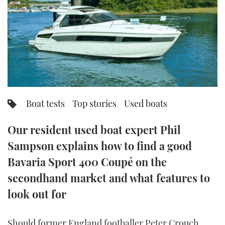
FORUMS
MIAMI BOAT SHOW 2025
TRAWLER YACHTS
HOW TO
SPORTSBOAT GUIDE
ABOUT US
BRITISH MOTOR YACHT SHOW 2025
STEEL BOATS
THE BIG PICTURE
PALM BEACH BOAT SHOW 2025
AFT CABINS
SUBSCRIBE
CANNES YACHTING FESTIVAL 2025
Boat tests
Top stories
Used boats
SOUTHAMPTON BOAT SHOW 2025
PRINT
Our resident used boat expert Phil
FOLLOW
Sampson explains how to find a good
DIGITAL
RSS
Bavaria Sport 400 Coupé on the
secondhand market and what features to
YOUTUBE
look out for
FACEBOOK
Should former England footballer Peter Crouch