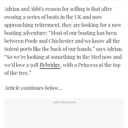
Adrian and Abbi’s reason for selling is that after
owning a series of boats in the UK and now
approaching retirement, they are looking for a new
boating adventure: “Most of our boating has been
between Poole and Chichester and we know all the
Solent ports like the back of our hands,” says Adrian.
“So we’re looking at something in the Med now and
we’d love a 50ft
flybridge
, with a Princess at the top
of the tree.”
Article continues below…