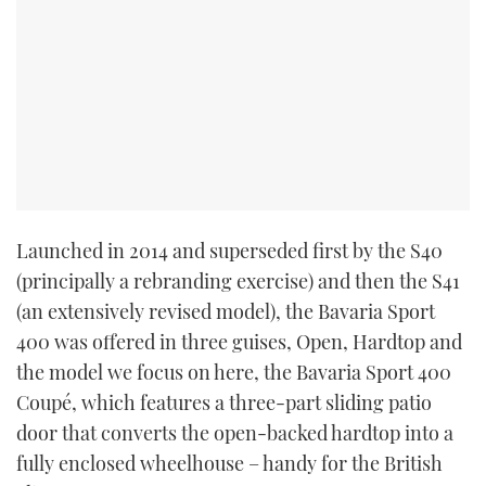
Launched in 2014 and superseded first by the S40
(principally a rebranding exercise) and then the S41
(an extensively revised model), the Bavaria Sport
400 was offered in three guises, Open, Hardtop and
the model we focus on here, the Bavaria Sport 400
Coupé, which features a three-part sliding patio
door that converts the open-backed hardtop into a
fully enclosed wheelhouse – handy for the British