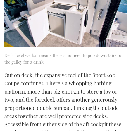
Deck-level wetbar means there’s no need to pop downstairs to
the galley for a drink
Out on deck, the expansive feel of the Sport 400
Coupé continues. There’s a whopping bathing
platform, more than big enough to store a toy or
two, and the foredeck offers another generously
proportioned double sunpad. Linking the outside
areas together are well protected side decks.
Accessible from either side of the aft cockpit these