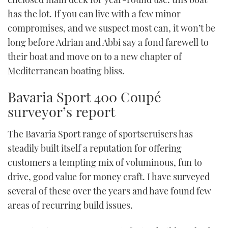
has the lot. If you can live with a few minor
compromises, and we suspect most can, it won’t be
long before Adrian and Abbi say a fond farewell to
their boat and move on to a new chapter of
Mediterranean boating bliss.
Bavaria Sport 400 Coupé
surveyor’s report
The Bavaria Sport range of sportscruisers has
steadily built itself a reputation for offering
customers a tempting mix of voluminous, fun to
drive, good value for money craft. I have surveyed
several of these over the years and have found few
areas of recurring build issues.