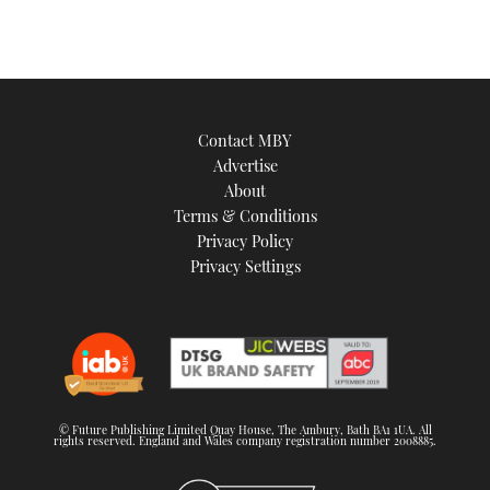
Contact MBY
Advertise
About
Terms & Conditions
Privacy Policy
Privacy Settings
© Future Publishing Limited Quay House, The Ambury, Bath BA1 1UA. All
rights reserved. England and Wales company registration number 2008885.