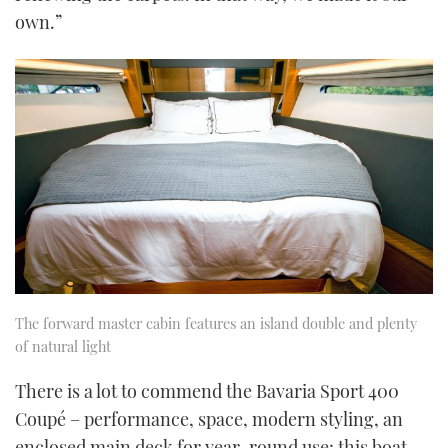
own.”
The forward master cabin features an island double and plenty
of natural light
There is a lot to commend the Bavaria Sport 400
Coupé – performance, space, modern styling, an
enclosed main deck for year-round use: this boat