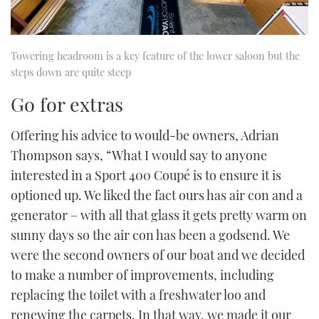
Towering headroom is a key feature of the lower saloon but the
steps down are quite steep
Go for extras
Offering his advice to would-be owners, Adrian
Thompson says, “What I would say to anyone
interested in a Sport 400 Coupé is to ensure it is
optioned up. We liked the fact ours has air con and a
generator – with all that glass it gets pretty warm on
sunny days so the air con has been a godsend. We
were the second owners of our boat and we decided
to make a number of improvements, including
replacing the toilet with a freshwater loo and
renewing the carpets. In that way, we made it our