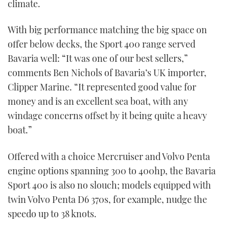
climate.
With big performance matching the big space on
offer below decks, the Sport 400 range served
Bavaria well: “It was one of our best sellers,”
comments Ben Nichols of Bavaria’s UK importer,
Clipper Marine. “It represented good value for
money and is an excellent sea boat, with any
windage concerns offset by it being quite a heavy
boat.”
Offered with a choice Mercruiser and Volvo Penta
engine options spanning 300 to 400hp, the Bavaria
Sport 400 is also no slouch; models equipped with
twin Volvo Penta D6 370s, for example, nudge the
speedo up to 38 knots.