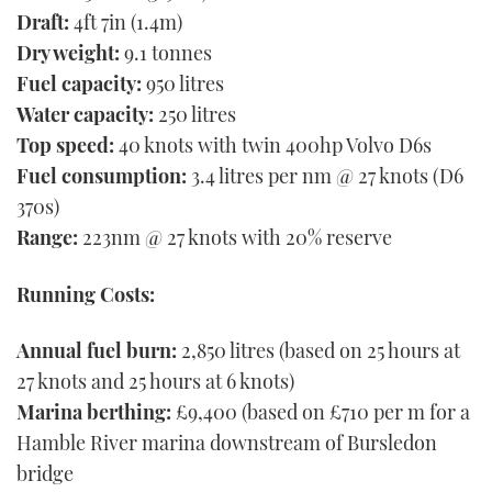
Draft:
4ft 7in (1.4m)
Dry weight:
9.1 tonnes
Fuel capacity:
950 litres
Water capacity:
250 litres
Top speed:
40 knots with twin 400hp Volvo D6s
Fuel consumption:
3.4 litres per nm @ 27 knots (D6
370s)
Range:
223nm @ 27 knots with 20% reserve
Running Costs:
Annual fuel burn:
2,850 litres (based on 25 hours at
27 knots and 25 hours at 6 knots)
Marina berthing:
£9,400 (based on £710 per m for a
Hamble River marina downstream of Bursledon
bridge