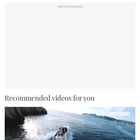
Recommended videos for you