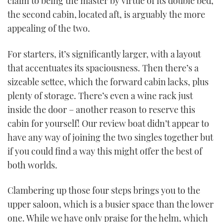
claim to being the master by virtue of its double bed,
the second cabin, located aft, is arguably the more
appealing of the two.
For starters, it’s significantly larger, with a layout
that accentuates its spaciousness. Then there’s a
sizeable settee, which the forward cabin lacks, plus
plenty of storage. There’s even a wine rack just
inside the door – another reason to reserve this
cabin for yourself! Our review boat didn’t appear to
have any way of joining the two singles together but
if you could find a way this might offer the best of
both worlds.
Clambering up those four steps brings you to the
upper saloon, which is a busier space than the lower
one. While we have only praise for the helm, which