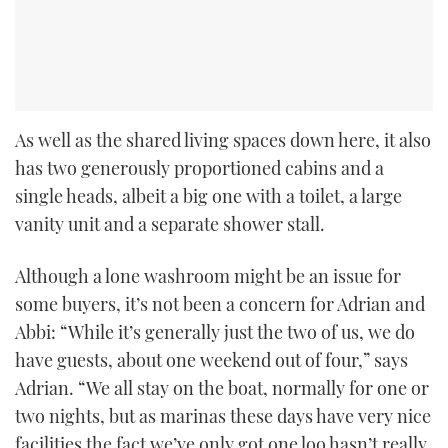
As well as the shared living spaces down here, it also
has two generously proportioned cabins and a
single heads, albeit a big one with a toilet, a large
vanity unit and a separate shower stall.
Although a lone washroom might be an issue for
some buyers, it’s not been a concern for Adrian and
Abbi: “While it’s generally just the two of us, we do
have guests, about one weekend out of four,” says
Adrian. “We all stay on the boat, normally for one or
two nights, but as marinas these days have very nice
facilities the fact we’ve only got one loo hasn’t really