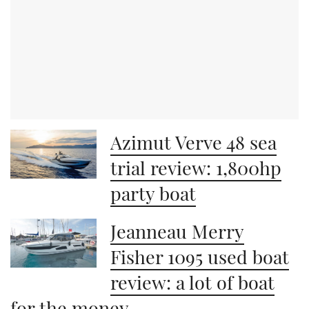
Azimut Verve 48 sea
trial review: 1,800hp
party boat
Jeanneau Merry
Fisher 1095 used boat
review: a lot of boat
for the money