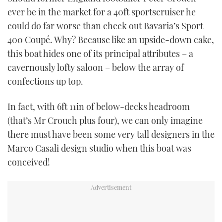
TWITTER
ever be in the market for a 40ft sportscruiser he
could do far worse than check out Bavaria’s Sport
INSTAGRAM
400 Coupé. Why? Because like an upside-down cake,
this boat hides one of its principal attributes – a
cavernously lofty saloon – below the array of
confections up top.
In fact, with 6ft 11in of below-decks headroom
(that’s Mr Crouch plus four), we can only imagine
there must have been some very tall designers in the
Marco Casali design studio when this boat was
conceived!