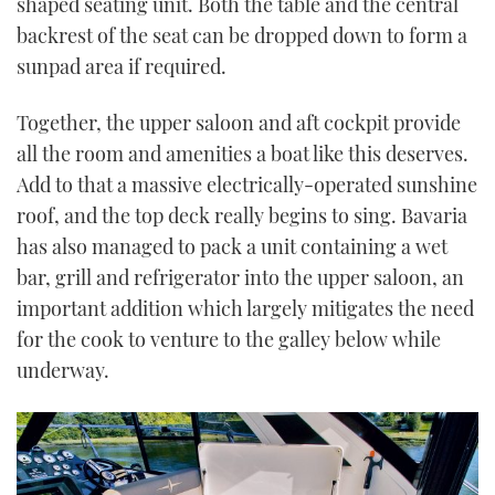
shaped seating unit. Both the table and the central
backrest of the seat can be dropped down to form a
sunpad area if required.
Together, the upper saloon and aft cockpit provide
all the room and amenities a boat like this deserves.
Add to that a massive electrically-operated sunshine
roof, and the top deck really begins to sing. Bavaria
has also managed to pack a unit containing a wet
bar, grill and refrigerator into the upper saloon, an
important addition which largely mitigates the need
for the cook to venture to the galley below while
underway.