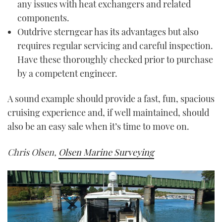
any issues with heat exchangers and related
components.
Outdrive sterngear has its advantages but also
requires regular servicing and careful inspection.
Have these thoroughly checked prior to purchase
by a competent engineer.
A sound example should provide a fast, fun, spacious
cruising experience and, if well maintained, should
also be an easy sale when it’s time to move on.
Chris Olsen,
Olsen Marine Surveying