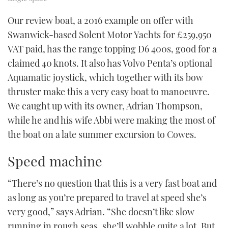
Our review boat, a 2016 example on offer with
Swanwick-based Solent Motor Yachts for £259,950
VAT paid, has the range topping D6 400s, good for a
claimed 40 knots. It also has Volvo Penta’s optional
Aquamatic joystick, which together with its bow
thruster make this a very easy boat to manoeuvre.
We caught up with its owner, Adrian Thompson,
while he and his wife Abbi were making the most of
the boat on a late summer excursion to Cowes.
Speed machine
“There’s no question that this is a very fast boat and
as long as you’re prepared to travel at speed she’s
very good,” says Adrian. “She doesn’t like slow
running in rough seas, she’ll wobble quite a lot. But