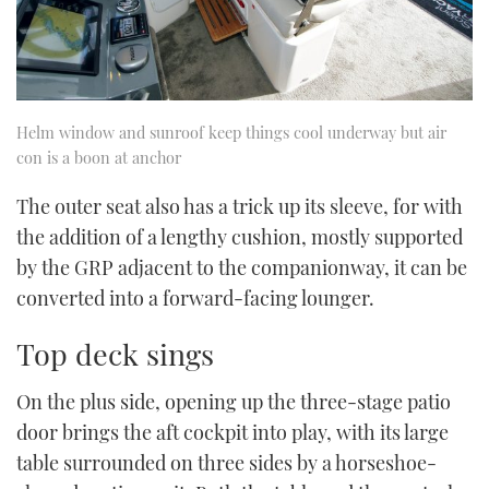
Helm window and sunroof keep things cool underway but air
con is a boon at anchor
The outer seat also has a trick up its sleeve, for with
the addition of a lengthy cushion, mostly supported
by the GRP adjacent to the companionway, it can be
converted into a forward-facing lounger.
Top deck sings
On the plus side, opening up the three-stage patio
door brings the aft cockpit into play, with its large
table surrounded on three sides by a horseshoe-