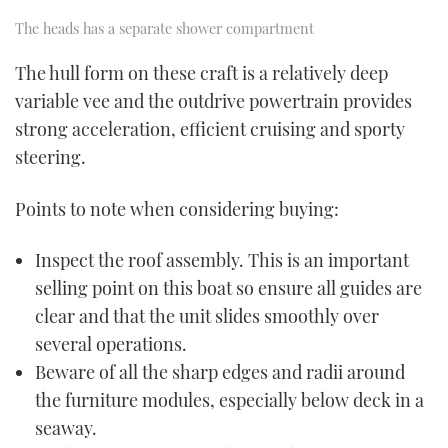
The heads has a separate shower compartment
The hull form on these craft is a relatively deep
variable vee and the outdrive powertrain provides
strong acceleration, efficient cruising and sporty
steering.
Points to note when considering buying:
Inspect the roof assembly. This is an important
selling point on this boat so ensure all guides are
clear and that the unit slides smoothly over
several operations.
Beware of all the sharp edges and radii around
the furniture modules, especially below deck in a
seaway.