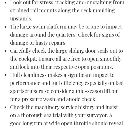
Look out for stress cracking and/or staining from
strained rail mounts along the deck moulding
upstands.
The large swim platform may be prone to impact
damage around the quarters. Check for signs of
damage or hasty repairs.
Carefully check the large sliding door seals out to
the cockpit. Ensure all are free to open smoothly
and lock into their respective open positions.
Hull cleanliness makes a significant impact to
performance and fuel efficiency especially on fast
sportscruisers so consider a mid-season lift out
for a pressure wash and anode check.
Check the machinery service history and insist
on a thorough sea trial with your surveyor. A
good long run at wide open throttle should reveal