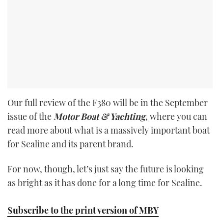
Our full review of the F380 will be in the September
issue of the
Motor Boat & Yachting
, where you can
read more about what is a massively important boat
for Sealine and its parent brand.
For now, though, let’s just say the future is looking
as bright as it has done for a long time for Sealine.
Subscribe to the print version of MBY