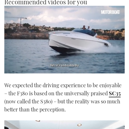
Recommended videos for you
0
seconds
We expected the driving experience to be enjoyable
of
1
– the F380 is based on the universally praised
SC35
minute,
21
(now called the S380) – but the reality was so much
seconds
better than the perception.