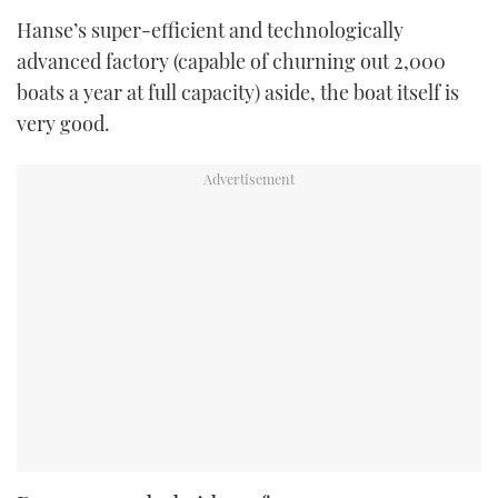
Hanse’s super-efficient and technologically
advanced factory (capable of churning out 2,000
boats a year at full capacity) aside, the boat itself is
very good.