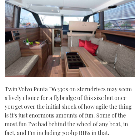
Twin Volvo Penta D6 330s on sterndrives may seem
a lively choice for a flybridge of this size but once
you get over the initial shock of how agile the thing
is it’s just enormous amounts of fun. Some of the
most fun I’ve had behind the wheel of any boat, in
fact, and I’m including 700hp RIBs in that.