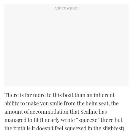
There is far more to this boat than an inherent
ability to make you smile from the helm seat; the
amount of accommodation that Sealine has
managed to fit (I nearly wrote “squeeze” there but
the truth is it doesn’t feel squeezed in the slightest)