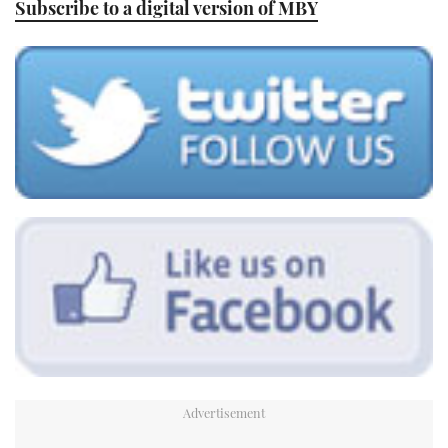
Subscribe to a digital version of MBY