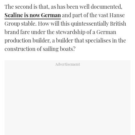
TWITTER
The second is that, as has been well documented,
Sealine is now German
and part of the vast Hanse
INSTAGRAM
Group stable. How will this quintessentially British
brand fare under the stewardship of a German
production builder, a builder that specialises in the
construction of sailing boats?