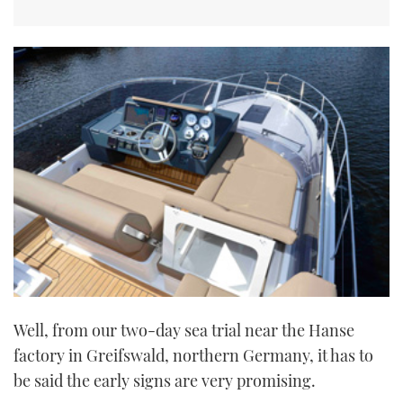
Well, from our two-day sea trial near the Hanse
factory in Greifswald, northern Germany, it has to
be said the early signs are very promising.