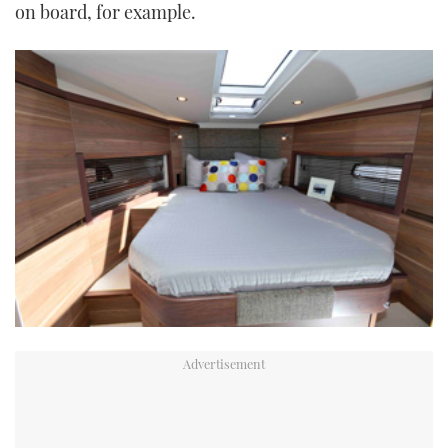
on board, for example.