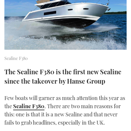
FORUMS
MIAMI BOAT SHOW 2025
TRAWLER YACHTS
HOW TO
SPORTSBOAT GUIDE
ABOUT US
BRITISH MOTOR YACHT SHOW 2025
STEEL BOATS
THE BIG PICTURE
PALM BEACH BOAT SHOW 2025
AFT CABINS
SUBSCRIBE
CANNES YACHTING FESTIVAL 2025
Sealine F380
SOUTHAMPTON BOAT SHOW 2025
The Sealine F380 is the first new Sealine
PRINT
FOLLOW
since the takeover by Hanse Group
DIGITAL
RSS
Few boats will garner as much attention this year as
the
Sealine F380
. There are two main reasons for
YOUTUBE
this: one is that it is a new Sealine and that never
FACEBOOK
fails to grab headlines, especially in the UK.