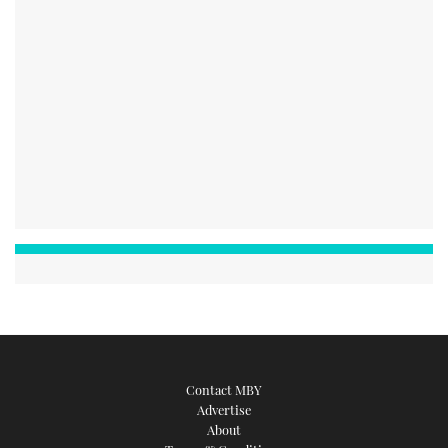
Contact MBY
Advertise
About