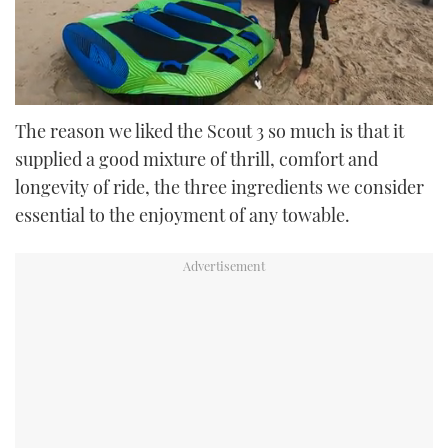
0
seconds
The reason we liked the Scout 3 so much is that it
of
supplied a good mixture of thrill, comfort and
42
seconds
longevity of ride, the three ingredients we consider
essential to the enjoyment of any towable.