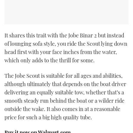
It shares this trait with the Jobe Binar 2 but instead
of lounging sofa style, you ride the Scout lying down
head first with your face inches from the water,
which only adds to the thrill for some.
The Jobe Scout is suitable for all ages and abilities,
although ultimately that depends on the boat driver
delivering an equally suitable tow, whether that’s a
smooth steady run behind the boat or a wilder ride
outside the wake. It also comes in at a reasonable
price for such a big high quality tube.
Buy it now on Walmart.com