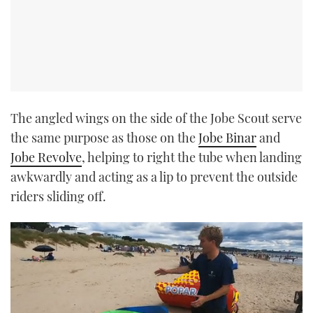
The angled wings on the side of the Jobe Scout serve
the same purpose as those on the
Jobe Binar
and
Jobe Revolve
, helping to right the tube when landing
awkwardly and acting as a lip to prevent the outside
riders sliding off.