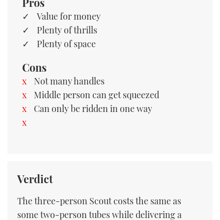
Pros
Value for money
Plenty of thrills
Plenty of space
Cons
Not many handles
Middle person can get squeezed
Can only be ridden in one way
Verdict
The three-person Scout costs the same as
some two-person tubes while delivering a