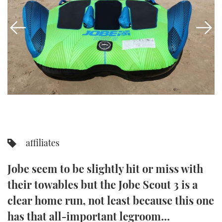
FORUMS
MIAMI BOAT SHOW 2025
TRAWLER YACHTS
HOW TO
SPORTSBOAT GUIDE
ABOUT US
BRITISH MOTOR YACHT SHOW 2025
STEEL BOATS
THE BIG PICTURE
PALM BEACH BOAT SHOW 2025
AFT CABINS
SUBSCRIBE
CANNES YACHTING FESTIVAL 2025
SOUTHAMPTON BOAT SHOW 2025
PRINT
FOLLOW
affiliates
DIGITAL
RSS
Jobe seem to be slightly hit or miss with
YOUTUBE
their towables but the Jobe Scout 3 is a
clear home run, not least because this one
FACEBOOK
has that all-important legroom...