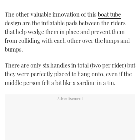
TWITTER
The other valuable innovation of this
boat tube
INSTAGRAM
design are the inflatable pads between the riders
that help wedge them in place and prevent them
from colliding with each other over the lumps and
bumps.
There are only six handles in total (two per rider) but
they were perfectly placed to hang onto, even if the
middle person felt a bit like a sardine in a tin.