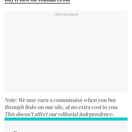
Note: We may earn a commission when you buy
through links on our site, at no extra cost to you.
This doesn’t affect our editorial independence.