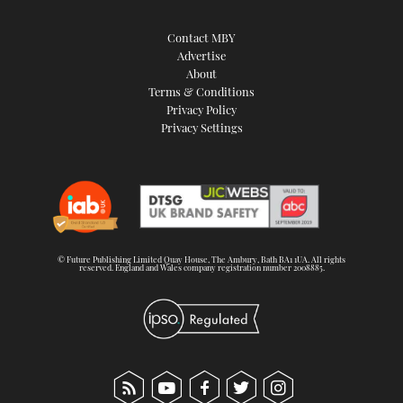
Contact MBY
Advertise
About
Terms & Conditions
Privacy Policy
Privacy Settings
© Future Publishing Limited Quay House, The Ambury, Bath BA1 1UA. All rights
reserved. England and Wales company registration number 2008885.