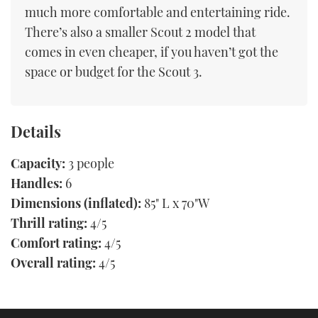
much more comfortable and entertaining ride.
There’s also a smaller Scout 2 model that
comes in even cheaper, if you haven’t got the
space or budget for the Scout 3.
Details
Capacity:
3 people
Handles:
6
Dimensions (inflated):
85" L x 70"W
Thrill rating:
4/5
Comfort rating:
4/5
Overall rating:
4/5