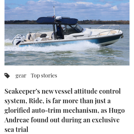
FORUMS
MIAMI BOAT SHOW 2025
TRAWLER YACHTS
HOW TO
SPORTSBOAT GUIDE
ABOUT US
BRITISH MOTOR YACHT SHOW 2025
STEEL BOATS
THE BIG PICTURE
PALM BEACH BOAT SHOW 2025
AFT CABINS
SUBSCRIBE
CANNES YACHTING FESTIVAL 2025
SOUTHAMPTON BOAT SHOW 2025
gear
Top stories
PRINT
FOLLOW
Seakeeper’s new vessel attitude control
DIGITAL
RSS
system, Ride, is far more than just a
glorified auto-trim mechanism, as Hugo
YOUTUBE
Andreae found out during an exclusive
FACEBOOK
sea trial