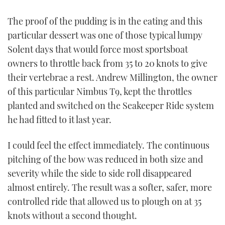
TWITTER
The proof of the pudding is in the eating and this
particular dessert was one of those typical lumpy
INSTAGRAM
Solent days that would force most sportsboat
owners to throttle back from 35 to 20 knots to give
their vertebrae a rest. Andrew Millington, the owner
of this particular Nimbus T9, kept the throttles
planted and switched on the Seakeeper Ride system
he had fitted to it last year.
I could feel the effect immediately. The continuous
pitching of the bow was reduced in both size and
severity while the side to side roll disappeared
almost entirely. The result was a softer, safer, more
controlled ride that allowed us to plough on at 35
knots without a second thought.