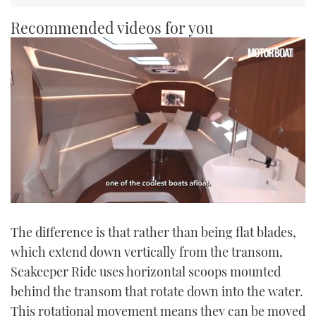
Recommended videos for you
0
seconds
The difference is that rather than being flat blades,
of
1
which extend down vertically from the transom,
minute,
21
Seakeeper Ride uses horizontal scoops mounted
seconds
behind the transom that rotate down into the water.
This rotational movement means they can be moved