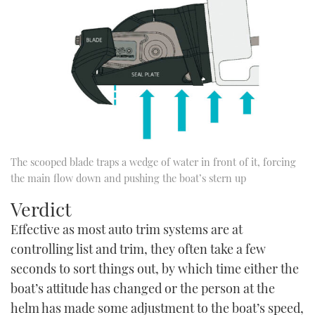
The scooped blade traps a wedge of water in front of it, forcing
the main flow down and pushing the boat’s stern up
Verdict
Effective as most auto trim systems are at
controlling list and trim, they often take a few
seconds to sort things out, by which time either the
boat’s attitude has changed or the person at the
helm has made some adjustment to the boat’s speed,