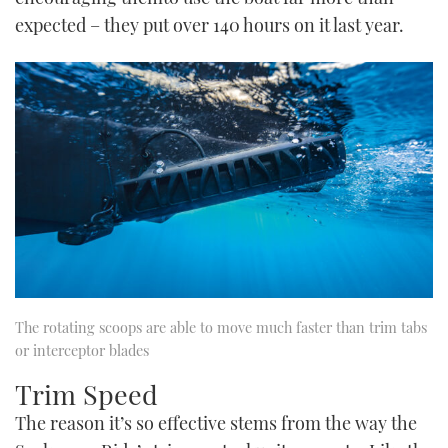
expected – they put over 140 hours on it last year.
The rotating scoops are able to move much faster than trim tabs
or interceptor blades
Trim Speed
The reason it’s so effective stems from the way the