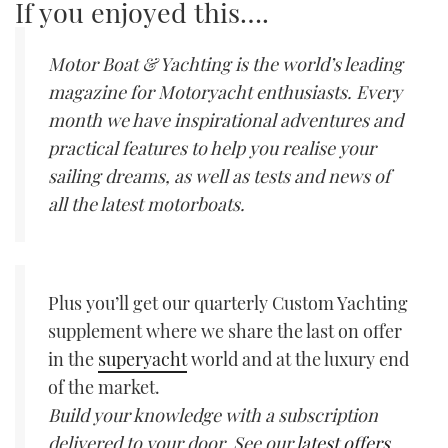
If you enjoyed this….
Motor Boat & Yachting is the world’s leading
magazine for Motoryacht enthusiasts. Every
month we have inspirational adventures and
practical features to help you realise your
sailing dreams, as well as tests and news of
all the latest motorboats.
Plus you’ll get our quarterly Custom Yachting
supplement where we share the last on offer
in the
superyacht
world and at the luxury end
of the market.
Build your knowledge with a subscription
delivered to your door. See our
latest offers