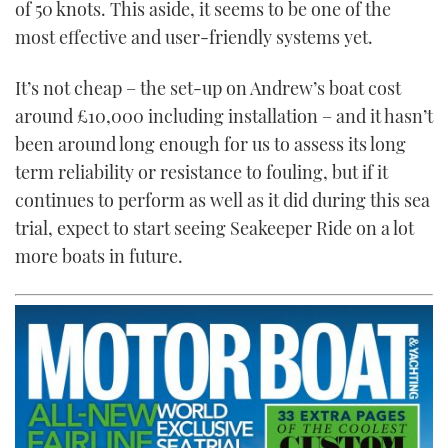
of 50 knots. This aside, it seems to be one of the
most effective and user-friendly systems yet.
It’s not cheap – the set-up on Andrew’s boat cost
around £10,000 including installation – and it hasn’t
been around long enough for us to assess its long
term reliability or resistance to fouling, but if it
continues to perform as well as it did during this sea
trial, expect to start seeing Seakeeper Ride on a lot
more boats in future.