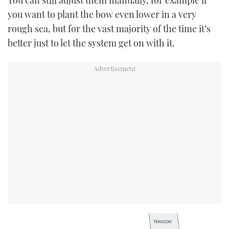
you want to plant the bow even lower in a very
rough sea, but for the vast majority of the time it’s
better just to let the system get on with it.