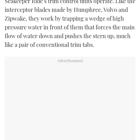
Seakeeper Ride’s trim control units operate. Like the
interceptor blades made by Humphree, Volvo and
Zipwake, they work by trapping a wedge of high
pressure water in front of them that forces the main
flow of water down and pushes the stern up, much
like a pair of conventional trim tabs.