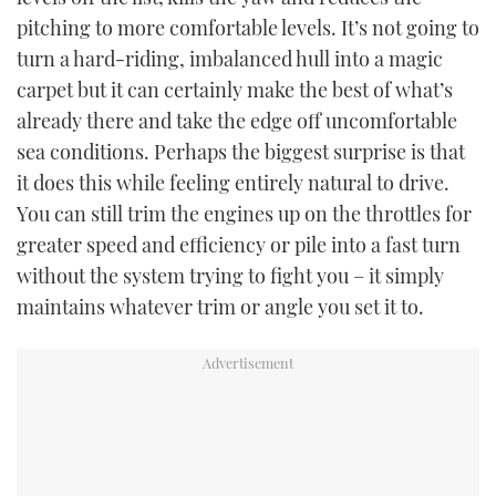
pitching to more comfortable levels. It’s not going to
turn a hard-riding, imbalanced hull into a magic
carpet but it can certainly make the best of what’s
already there and take the edge off uncomfortable
sea conditions. Perhaps the biggest surprise is that
it does this while feeling entirely natural to drive.
You can still trim the engines up on the throttles for
greater speed and efficiency or pile into a fast turn
without the system trying to fight you – it simply
maintains whatever trim or angle you set it to.