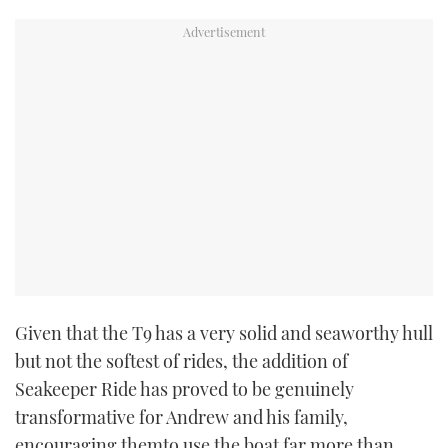
Given that the T9 has a very solid and seaworthy hull
but not the softest of rides, the addition of
Seakeeper Ride has proved to be genuinely
transformative for Andrew and his family,
encouraging themto use the boat far more than