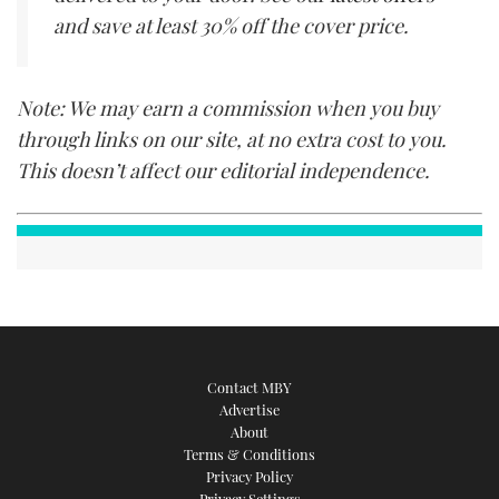
and save at least 30% off the cover price.
Note: We may earn a commission when you buy
through links on our site, at no extra cost to you.
This doesn’t affect our editorial independence.
Contact MBY
Advertise
About
Terms & Conditions
Privacy Policy
Privacy Settings