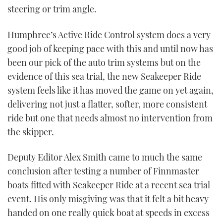
steering or trim angle.
Humphree’s Active Ride Control system does a very
good job of keeping pace with this and until now has
been our pick of the auto trim systems but on the
evidence of this sea trial, the new Seakeeper Ride
system feels like it has moved the game on yet again,
delivering not just a flatter, softer, more consistent
ride but one that needs almost no intervention from
the skipper.
Deputy Editor Alex Smith came to much the same
conclusion after testing a number of Finnmaster
boats fitted with Seakeeper Ride at a recent sea trial
event. His only misgiving was that it felt a bit heavy
handed on one really quick boat at speeds in excess