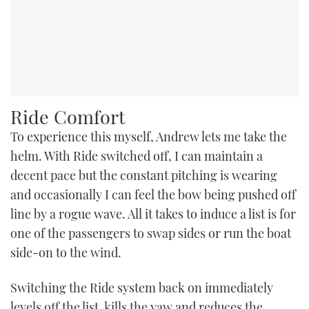
Ride Comfort
To experience this myself, Andrew lets me take the
helm. With Ride switched off, I can maintain a
decent pace but the constant pitching is wearing
and occasionally I can feel the bow being pushed off
line by a rogue wave. All it takes to induce a list is for
one of the passengers to swap sides or run the boat
side-on to the wind.
Switching the Ride system back on immediately
levels off the list, kills the yaw and reduces the