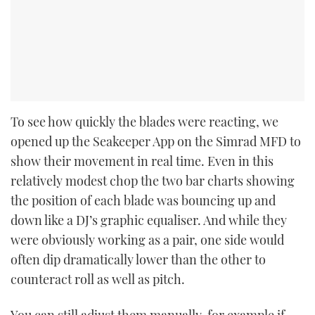
To see how quickly the blades were reacting, we
opened up the Seakeeper App on the Simrad MFD to
show their movement in real time. Even in this
relatively modest chop the two bar charts showing
the position of each blade was bouncing up and
down like a DJ’s graphic equaliser. And while they
were obviously working as a pair, one side would
often dip dramatically lower than the other to
counteract roll as well as pitch.
You can still adjust them manually, for example if