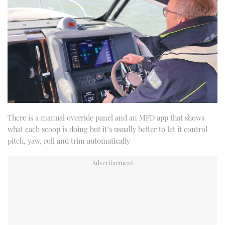
There is a manual override panel and an MFD app that shows
what each scoop is doing but it’s usually better to let it control
pitch, yaw, roll and trim automatically