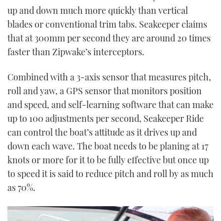
up and down much more quickly than vertical
blades or conventional trim tabs. Seakeeper claims
that at 300mm per second they are around 20 times
faster than Zipwake’s interceptors.
Combined with a 3-axis sensor that measures pitch,
roll and yaw, a GPS sensor that monitors position
and speed, and self-learning software that can make
up to 100 adjustments per second, Seakeeper Ride
can control the boat’s attitude as it drives up and
down each wave. The boat needs to be planing at 17
knots or more for it to be fully effective but once up
to speed it is said to reduce pitch and roll by as much
as 70%.