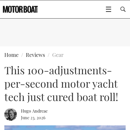
SUBSCRIBE
BOATS
Home
Reviews
Gear
This 100-adjustments-
GEAR
FLYBRIDGES
per-second motor yacht
VIDEOS
EDITOR'S CHOICE
SPORTSCRUISERS
Type to search
tech just cured boat roll!
EVENTS
ELECTRIC BOATS
NEW BOATS
Hugo Andreae
CRUISING
FORT LAUDERDALE BOAT SHOW 2025
RIB & SPORTSBOATS
USED BOATS
June 23, 2026
MOTOR BOAT AWARDS
WHEELHOUSE & WALKAROUND
BOOT DÜSSELDORF 2025
BOAT CUISINE
CRUISING
RIB GUIDE