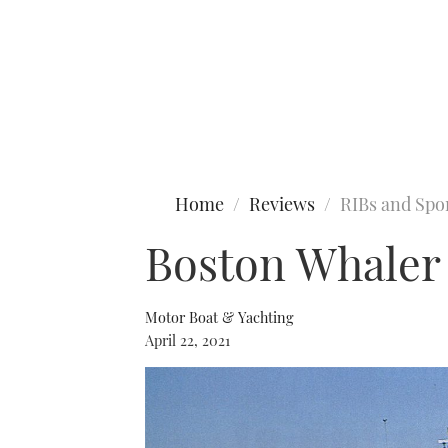
Type to search
Home
Reviews
RIBs and Spo
Boston Whaler 
Motor Boat & Yachting
April 22, 2021