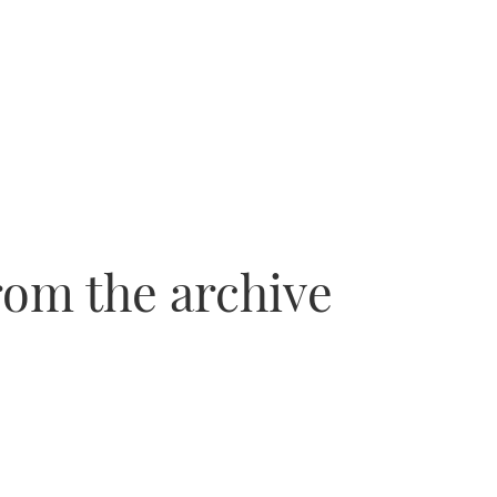
rom the archive