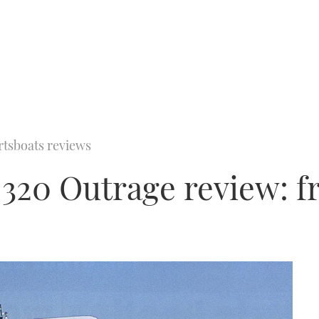
rtsboats reviews
320 Outrage review: f