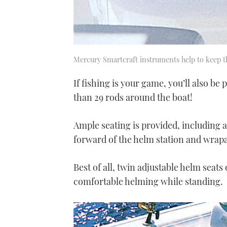
Mercury Smartcraft instruments help to keep t
If fishing is your game, you’ll also be
than 29 rods around the boat!
Ample seating is provided, including 
forward of the helm station and wrap
Best of all, twin adjustable helm seats
comfortable helming while standing.