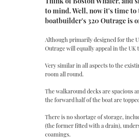
Think of Boston Whaler, and sm
to mind. Well, now it's time t
boatbuilder's 320 Outrage is o
Although primarily designed for the U
Outrage will equally appeal in the UK 
Very similar in all aspects to the existi
room all round.
The walkaround decks are spacious and
the forward half of the boat are topped
There is no shortage of storage, includ
(the former fitted with a drain), unde
coamings.