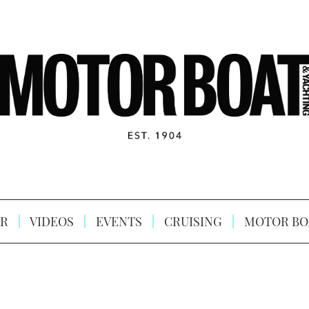
R
VIDEOS
EVENTS
CRUISING
MOTOR BO