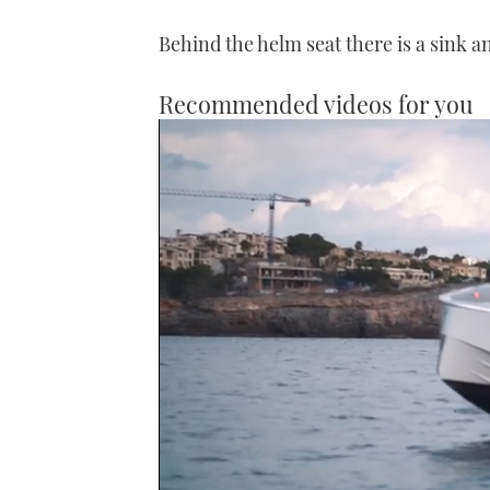
Behind the helm seat there is a sink a
Recommended videos for you