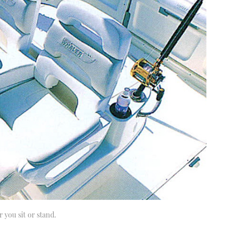
 you sit or stand.