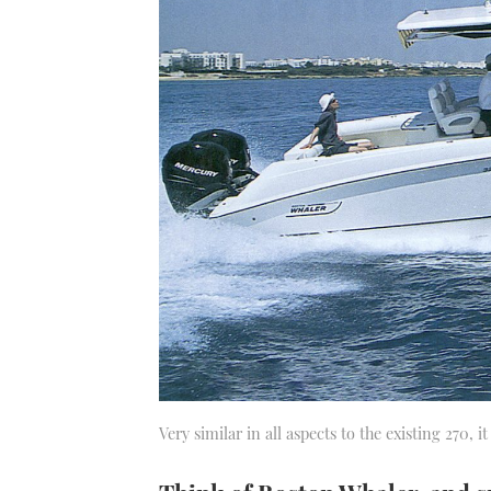
Very similar in all aspects to the existing 270, i