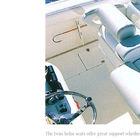
The twin helm seats offer great support whether