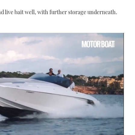
nd live bait well, with further storage underneath.