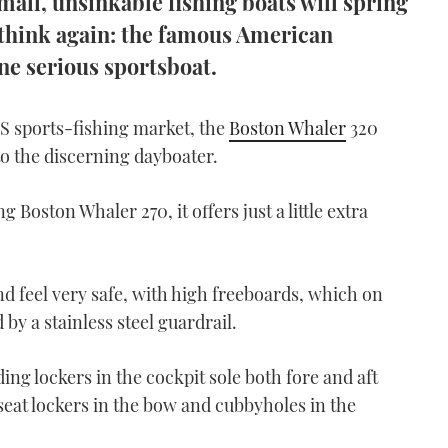
all, unsinkable fishing boats will spring
o think again: the famous American
ne serious sportsboat.
S sports-fishing market, the
Boston Whaler
320
to the discerning dayboater.
ng Boston Whaler 270, it offers just a little extra
 feel very safe, with high freeboards, which on
 by a stainless steel guardrail.
ing lockers in the cockpit sole both fore and aft
rseat lockers in the bow and cubbyholes in the