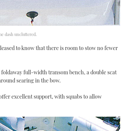
he dash uncluttered.
 pleased to know that there is room to stow no fewer
a foldaway full-width transom bench, a double scat
around searing in the bow.
 offer excellent support, with squabs to allow