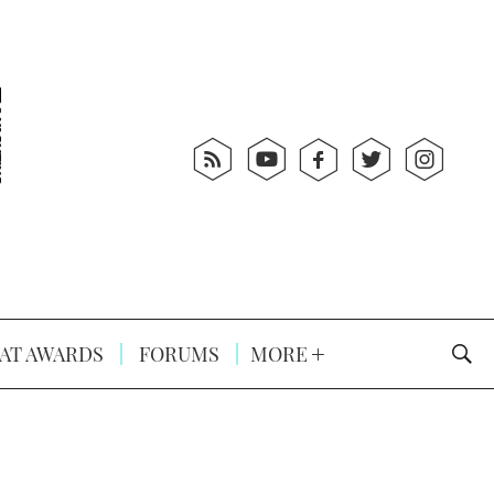
AT AWARDS
FORUMS
MORE