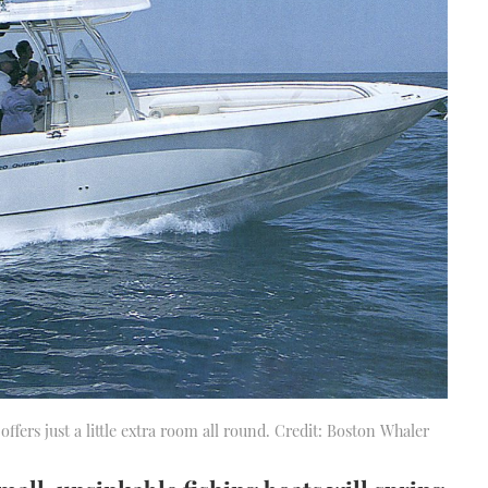
t offers just a little extra room all round. Credit: Boston Whaler