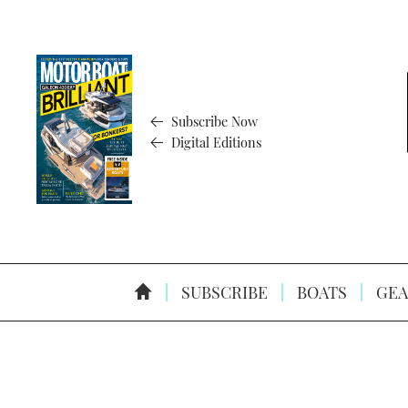
Subscribe Now
Digital Editions
SUBSCRIBE
BOATS
GEA