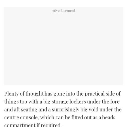
Plenty of thought has gone into the practical side of
things too with a big storage lockers under the fore
and aft seating and a surprisingly big void under the
centre console, which can be fitted out as a heads
compartment if required.