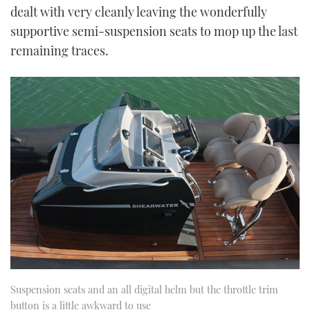
dealt with very cleanly leaving the wonderfully
supportive semi-suspension seats to mop up the last
remaining traces.
Suspension seats and an all digital helm but the throttle trim
button is a little awkward to use