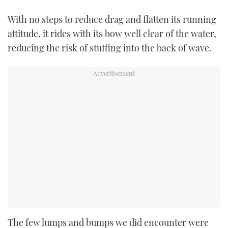
With no steps to reduce drag and flatten its running
attitude, it rides with its bow well clear of the water,
reducing the risk of stuffing into the back of wave.
The few lumps and bumps we did encounter were