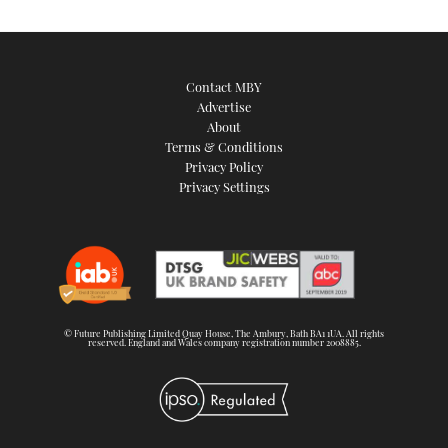
Contact MBY
Advertise
About
Terms & Conditions
Privacy Policy
Privacy Settings
© Future Publishing Limited Quay House, The Ambury, Bath BA1 1UA. All rights
reserved. England and Wales company registration number 2008885.