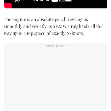
The engine is an absolute peach revving as
smoothly and sweetly as a BMW straight six all the
way up to a top speed of exactly 50 knots.