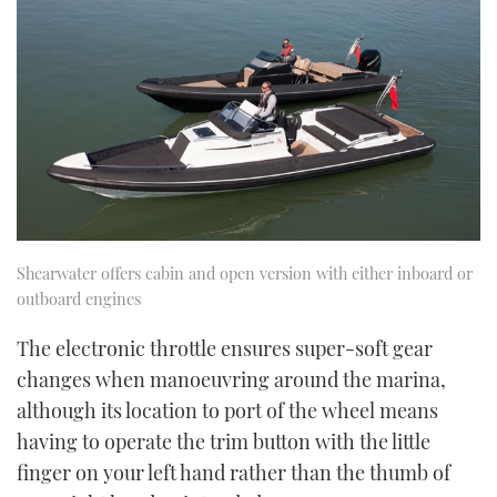
Shearwater offers cabin and open version with either inboard or
outboard engines
The electronic throttle ensures super-soft gear
changes when manoeuvring around the marina,
although its location to port of the wheel means
having to operate the trim button with the little
finger on your left hand rather than the thumb of