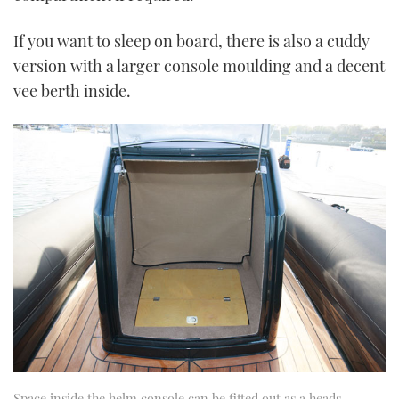
If you want to sleep on board, there is also a cuddy
version with a larger console moulding and a decent
vee berth inside.
Space inside the helm console can be fitted out as a heads