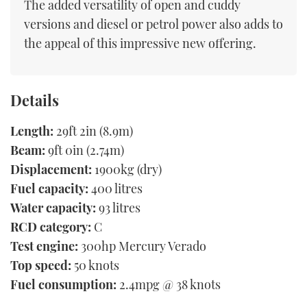
The added versatility of open and cuddy
versions and diesel or petrol power also adds to
the appeal of this impressive new offering.
Details
Length:
29ft 2in (8.9m)
Beam:
9ft 0in (2.74m)
Displacement:
1900kg (dry)
Fuel capacity:
400 litres
Water capacity:
93 litres
RCD category:
C
Test engine:
300hp Mercury Verado
Top speed:
50 knots
Fuel consumption:
2.4mpg @ 38 knots