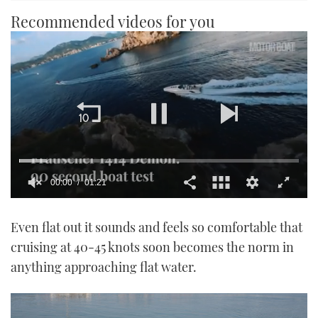
Recommended videos for you
00:00
01:21
0
seconds
Even flat out it sounds and feels so comfortable that
of
1
cruising at 40-45 knots soon becomes the norm in
minute,
21
anything approaching flat water.
seconds