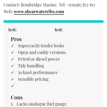
Contact: Bembridge Marine. Tel: +(0)1983 872 817
Web:
www.shearwaterribs.com
test:
test:
Pros
Superyacht tender looks
Open and cuddy versions
Petrol or diesel power
Tidy handling
50 knot performance
Sensible pricing
Cons
Lacks analogue fuel gauge