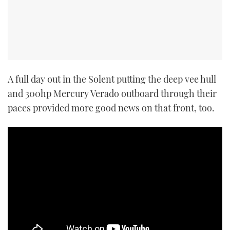
A full day out in the Solent putting the deep vee hull
and 300hp Mercury Verado outboard through their
paces provided more good news on that front, too.