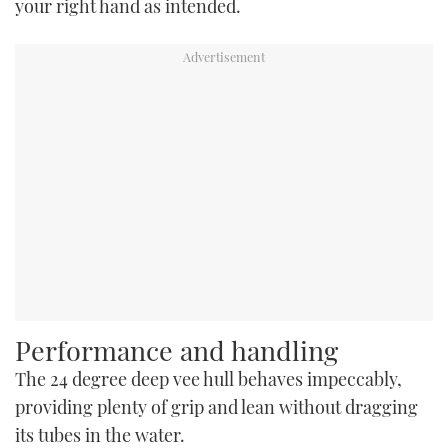
your right hand as intended.
Performance and handling
The 24 degree deep vee hull behaves impeccably,
providing plenty of grip and lean without dragging
its tubes in the water.