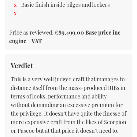
Basic finish inside bilges and lockers
Price as reviewed:
£89,499.00 Base price inc
engine + VAT
Verdict
This is a very well judged craft that manages to
distance itself from the mass-produced RIBs in
terms of looks, performance and ability
without demanding an excessive premium for
the privilege. It doesn’t have quite the finesse of
more expensive craft from the likes of Scorpion
or Pascoe but at that price it doesn’t need to.