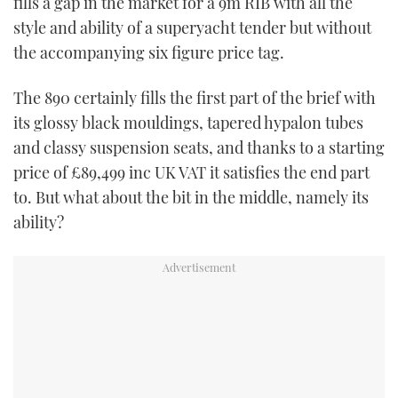
fills a gap in the market for a 9m RIB with all the
TWITTER
style and ability of a superyacht tender but without
the accompanying six figure price tag.
INSTAGRAM
The 890 certainly fills the first part of the brief with
its glossy black mouldings, tapered hypalon tubes
and classy suspension seats, and thanks to a starting
price of £89,499 inc UK VAT it satisfies the end part
to. But what about the bit in the middle, namely its
ability?