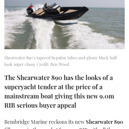
FORUMS
MIAMI BOAT SHOW 2025
TRAWLER YACHTS
HOW TO
SPORTSBOAT GUIDE
ABOUT US
BRITISH MOTOR YACHT SHOW 2025
STEEL BOATS
THE BIG PICTURE
PALM BEACH BOAT SHOW 2025
AFT CABINS
SUBSCRIBE
CANNES YACHTING FESTIVAL 2025
Shearwater 890's tapered hypalon tubes and glossy black hull
look super classy Credit: Ben Wood
SOUTHAMPTON BOAT SHOW 2025
PRINT
The Shearwater 890 has the looks of a
FOLLOW
superyacht tender at the price of a
DIGITAL
RSS
mainstream boat giving this new 9.0m
RIB serious buyer appeal
YOUTUBE
FACEBOOK
Bembridge Marine reckons its new
Shearwater 890