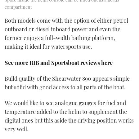
compartment
Both models come with the option of either petrol
outboard or diesel inboard power and even the
former enjoys a full-width bathing platform,
making it ideal for watersports use.
See more RIB and Sportsboat reviews here
Build quality of the Shearwater 890 appears simple
but solid with good access to all parts of the boat.
We would like to see analogue gauges for fuel and
temperature added to the helm to supplement the
digital ones but this aside the driving position works
very well.