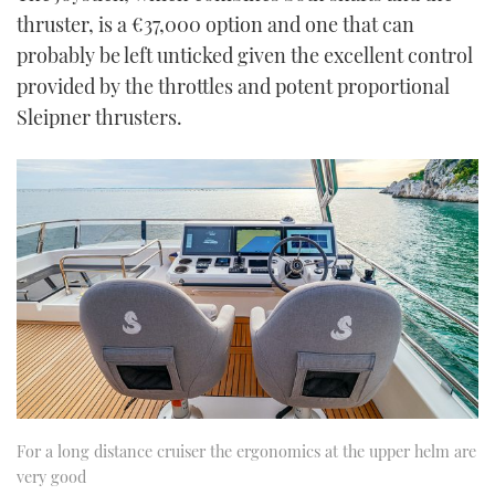
thruster, is a €37,000 option and one that can
probably be left unticked given the excellent control
provided by the throttles and potent proportional
Sleipner thrusters.
For a long distance cruiser the ergonomics at the upper helm are
very good