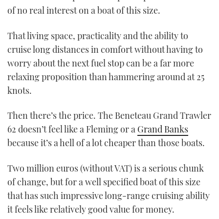
of no real interest on a boat of this size.
That living space, practicality and the ability to
cruise long distances in comfort without having to
worry about the next fuel stop can be a far more
relaxing proposition than hammering around at 25
knots.
Then there’s the price. The Beneteau Grand Trawler
62 doesn’t feel like a Fleming or a
Grand Banks
because it’s a hell of a lot cheaper than those boats.
Two million euros (without VAT) is a serious chunk
of change, but for a well specified boat of this size
that has such impressive long-range cruising ability
it feels like relatively good value for money.