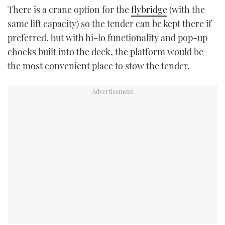
There is a crane option for the
flybridge
(with the
same lift capacity) so the tender can be kept there if
preferred, but with hi-lo functionality and pop-up
chocks built into the deck, the platform would be
the most convenient place to stow the tender.