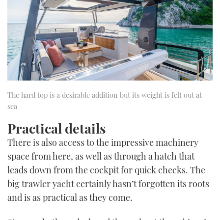
The hard top is a desirable addition but its weight is felt out at
sea
Practical details
There is also access to the impressive machinery
space from here, as well as through a hatch that
leads down from the cockpit for quick checks. The
big trawler yacht certainly hasn’t forgotten its roots
and is as practical as they come.