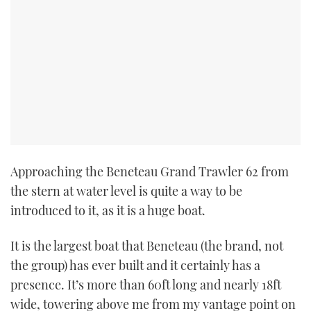
Approaching the Beneteau Grand Trawler 62 from
the stern at water level is quite a way to be
introduced to it, as it is a huge boat.
It is the largest boat that Beneteau (the brand, not
the group) has ever built and it certainly has a
presence. It’s more than 60ft long and nearly 18ft
wide, towering above me from my vantage point on