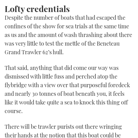
Lofty credentials
Despite the number of boats that had escaped the
confines of the show for sea trials at the same time
as us and the amount of wash thrashing about there
was very little to test the mettle of the Beneteau
Grand Trawler 62’s hull.
That said, anything that did come our way was
dismissed with little fuss and perched atop the
flybridge with a view over that purposeful foredeck
and nearly 30 tonnes of boat beneath you, it feels
like it would take quite a sea to knock this thing off
course.
There will be trawler purists out there wringing
their hands at the notion that this boat could be