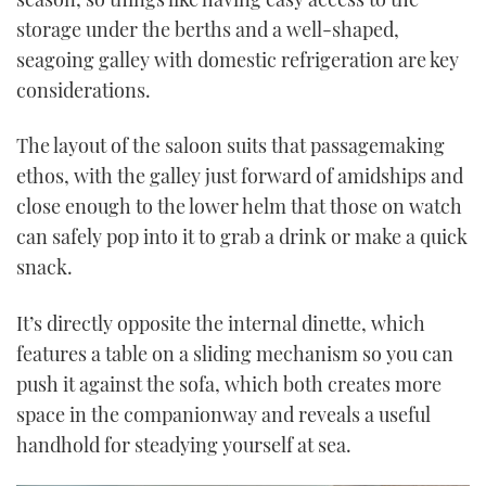
storage under the berths and a well-shaped,
seagoing galley with domestic refrigeration are key
considerations.
The layout of the saloon suits that passagemaking
ethos, with the galley just forward of amidships and
close enough to the lower helm that those on watch
can safely pop into it to grab a drink or make a quick
snack.
It’s directly opposite the internal dinette, which
features a table on a sliding mechanism so you can
push it against the sofa, which both creates more
space in the companionway and reveals a useful
handhold for steadying yourself at sea.