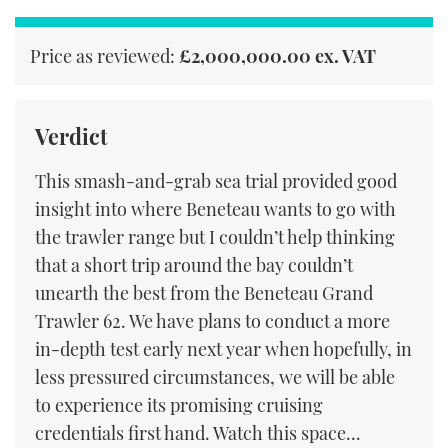
Price as reviewed:
£2,000,000.00 ex. VAT
Verdict
This smash-and-grab sea trial provided good
insight into where Beneteau wants to go with
the trawler range but I couldn’t help thinking
that a short trip around the bay couldn’t
unearth the best from the Beneteau Grand
Trawler 62. We have plans to conduct a more
in-depth test early next year when hopefully, in
less pressured circumstances, we will be able
to experience its promising cruising
credentials first hand. Watch this space...