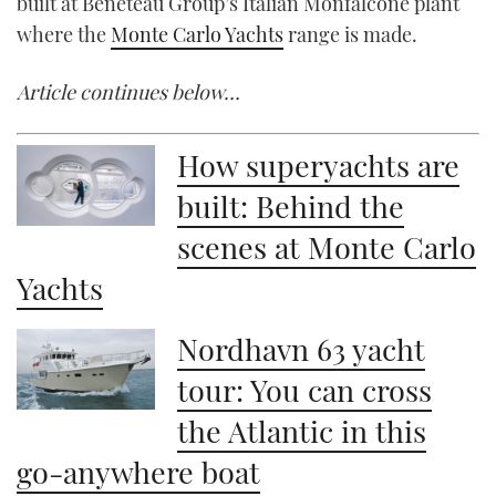
built at Beneteau Group’s Italian Monfalcone plant
where the
Monte Carlo Yachts
range is made.
Article continues below…
How superyachts are
built: Behind the
scenes at Monte Carlo
Yachts
Nordhavn 63 yacht
tour: You can cross
the Atlantic in this
go-anywhere boat