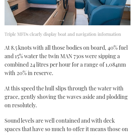
Triple MFDs clearly display boat and navigation information
At 8.5 knots with all those bodies on board, 40% fuel
and 15% water the twin MAN 730s were sipping a
combined 24 litres per hour for a range of 1,084nm
with 20% in reserve.
At this speed the hull slips through the water with
grace, gently shoving the waves aside and plodding
on resolutely.
Sound levels are well contained and with deck
spaces that have so much to offer it means those on