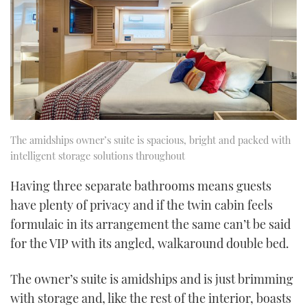
The amidships owner’s suite is spacious, bright and packed with
intelligent storage solutions throughout
Having three separate bathrooms means guests
have plenty of privacy and if the twin cabin feels
formulaic in its arrangement the same can’t be said
for the VIP with its angled, walkaround double bed.
The owner’s suite is amidships and is just brimming
with storage and, like the rest of the interior, boasts