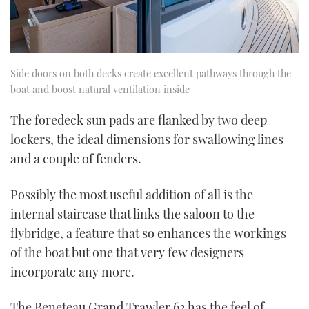
Side doors on both decks create excellent pathways through the
boat and boost natural ventilation inside
The foredeck sun pads are flanked by two deep
lockers, the ideal dimensions for swallowing lines
and a couple of fenders.
Possibly the most useful addition of all is the
internal staircase that links the saloon to the
flybridge, a feature that so enhances the workings
of the boat but one that very few designers
incorporate any more.
The Beneteau Grand Trawler 62 has the feel of