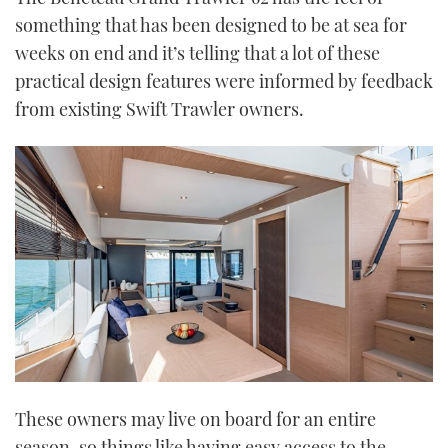
something that has been designed to be at sea for
weeks on end and it’s telling that a lot of these
practical design features were informed by feedback
from existing Swift Trawler owners.
These owners may live on board for an entire
season, so things like having easy access to the