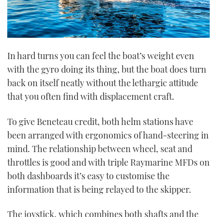
In hard turns you can feel the boat’s weight even
with the gyro doing its thing, but the boat does turn
back on itself neatly without the lethargic attitude
that you often find with displacement craft.
To give Beneteau credit, both helm stations have
been arranged with ergonomics of hand-steering in
mind. The relationship between wheel, seat and
throttles is good and with triple Raymarine MFDs on
both dashboards it’s easy to customise the
information that is being relayed to the skipper.
The joystick, which combines both shafts and the