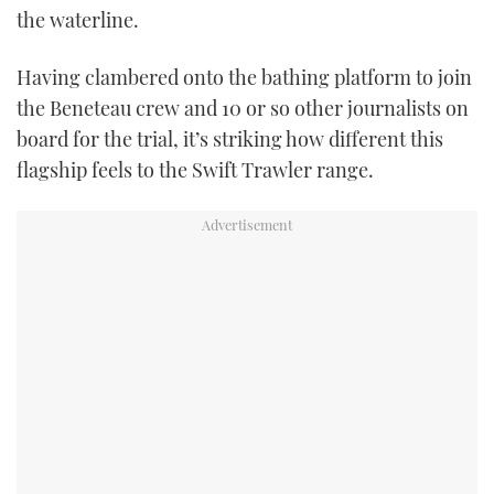
the waterline.
Having clambered onto the bathing platform to join
the Beneteau crew and 10 or so other journalists on
board for the trial, it’s striking how different this
flagship feels to the Swift Trawler range.