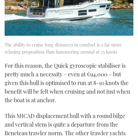
The ability to cruise long distances in comfort is a far more
relaxing proposition than hammering around at 25 knots
For this reason, the Quick gyroscopic stabiliser is
pretty much a necessity – even at €94,000 – but
given this hull is optimised to run at 8-10 knots the
benefit will be felt when cruising and not just when
the boat is at anchor.
This MICAD displacement hull with a round bilge
and vertical stem is quite a departure from the
Beneteau trawler norm. The other trawler yachts