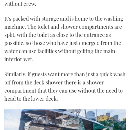
without crew.
It’s packed with storage and is home to the washing
machine. The toilet and shower compartments are
split, with the toilet as close to the entrance as
possible, so those who have just emerged from the
water can use facilities without getting the main
interior wet.
Similarly, if guests want more than just a quick wash
off from the deck shower there is a shower
compartment that they can use without the need to
head to the lower deck.