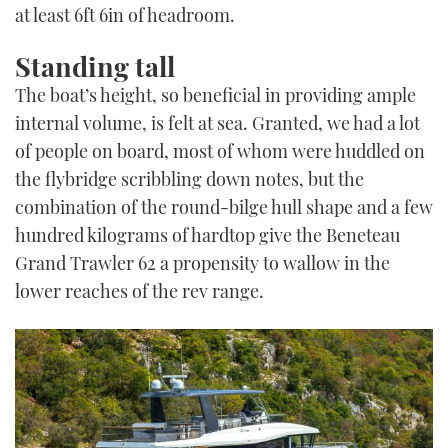
at least 6ft 6in of headroom.
Standing tall
The boat’s height, so beneficial in providing ample
internal volume, is felt at sea. Granted, we had a lot
of people on board, most of whom were huddled on
the flybridge scribbling down notes, but the
combination of the round-bilge hull shape and a few
hundred kilograms of hardtop give the Beneteau
Grand Trawler 62 a propensity to wallow in the
lower reaches of the rev range.