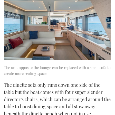
The unit opposite the lounge can be replaced with a small sofa to
create more seating space
The dinette sofa only runs down one side of the
table but the boat comes with four super slender
director’s chairs, which can be arranged around the
table to boost dining space and all stow away
beneath the dinette bench when not in use.