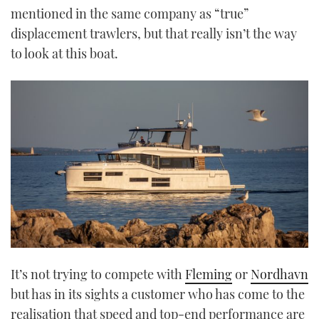
mentioned in the same company as “true”
displacement trawlers, but that really isn’t the way
to look at this boat.
It’s not trying to compete with
Fleming
or
Nordhavn
but has in its sights a customer who has come to the
realisation that speed and top-end performance are