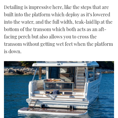
Detailing is impressive here, like the steps that are
built into the platform which deploy as it’s lowered
into the water, and the full width, teak-laid lip at the
bottom of the transom which both acts as an aft-
facing perch but also allows you to cross the
transom without getting wet feet when the platform
is down.