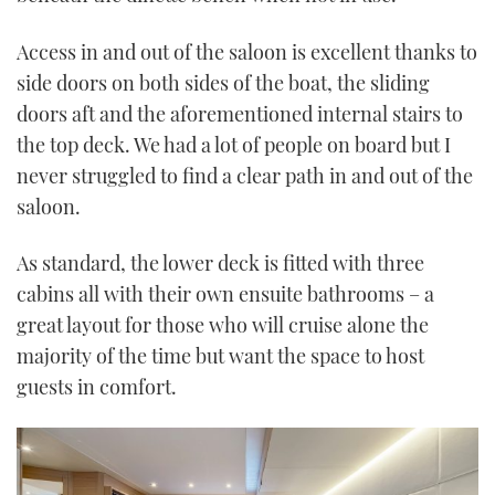
Access in and out of the saloon is excellent thanks to
side doors on both sides of the boat, the sliding
doors aft and the aforementioned internal stairs to
the top deck. We had a lot of people on board but I
never struggled to find a clear path in and out of the
saloon.
As standard, the lower deck is fitted with three
cabins all with their own ensuite bathrooms – a
great layout for those who will cruise alone the
majority of the time but want the space to host
guests in comfort.