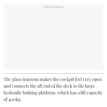
The glass transom makes the cockpit feel very open
and connects the aft end of the deck to the large
hydraulic bathing platform, which has a lift capacity
of 400kg.