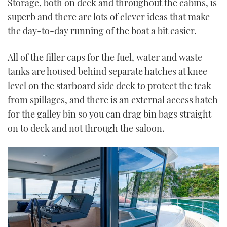
Storage, both on deck and throughout the cabins, is
superb and there are lots of clever ideas that make
the day-to-day running of the boat a bit easier.
All of the filler caps for the fuel, water and waste
tanks are housed behind separate hatches at knee
level on the starboard side deck to protect the teak
from spillages, and there is an external access hatch
for the galley bin so you can drag bin bags straight
on to deck and not through the saloon.