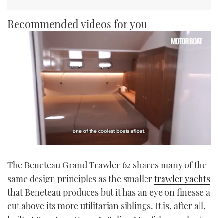
Recommended videos for you
0
of
The Beneteau Grand Trawler 62 shares many of the
1
minute,
same design principles as the smaller
trawler yachts
21
seconds
that Beneteau produces but it has an eye on finesse a
cut above its more utilitarian siblings. It is, after all,