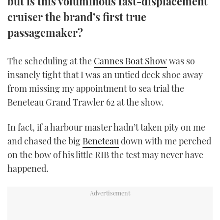
but is this voluminous fast-displacement
TWITTER
cruiser the brand’s first true
passagemaker?
INSTAGRAM
The scheduling at the
Cannes Boat Show
was so
insanely tight that I was an untied deck shoe away
from missing my appointment to sea trial the
Beneteau Grand Trawler 62 at the show.
In fact, if a harbour master hadn’t taken pity on me
and chased the big
Beneteau
down with me perched
on the bow of his little RIB the test may never have
happened.