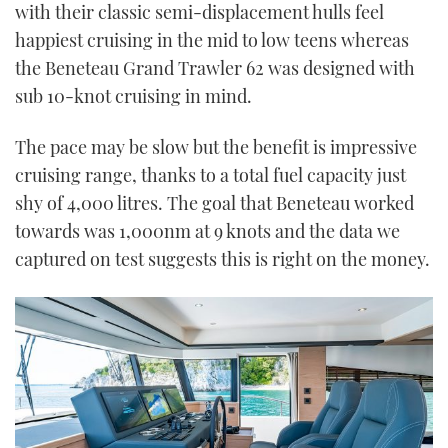
with their classic semi-displacement hulls feel
happiest cruising in the mid to low teens whereas
the Beneteau Grand Trawler 62 was designed with
sub 10-knot cruising in mind.
The pace may be slow but the benefit is impressive
cruising range, thanks to a total fuel capacity just
shy of 4,000 litres. The goal that Beneteau worked
towards was 1,000nm at 9 knots and the data we
captured on test suggests this is right on the money.