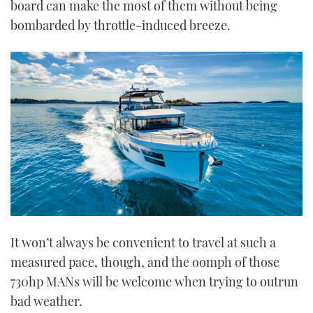
board can make the most of them without being
bombarded by throttle-induced breeze.
It won’t always be convenient to travel at such a
measured pace, though, and the oomph of those
730hp MANs will be welcome when trying to outrun
bad weather.