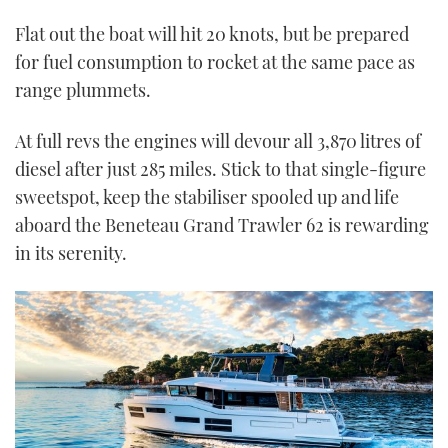
Flat out the boat will hit 20 knots, but be prepared
for fuel consumption to rocket at the same pace as
range plummets.
At full revs the engines will devour all 3,870 litres of
diesel after just 285 miles. Stick to that single-figure
sweetspot, keep the stabiliser spooled up and life
aboard the Beneteau Grand Trawler 62 is rewarding
in its serenity.