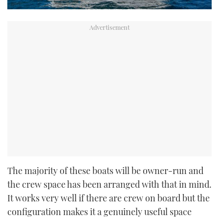
The majority of these boats will be owner-run and
the crew space has been arranged with that in mind.
It works very well if there are crew on board but the
configuration makes it a genuinely useful space