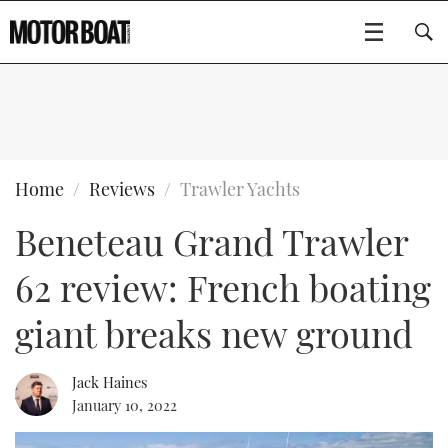
SUBSCRIBE
BOATS
Home
Reviews
Trawler Yachts
Beneteau Grand Trawler
GEAR
FLYBRIDGES
62 review: French boating
VIDEOS
EDITOR'S CHOICE
SPORTSCRUISERS
Type to search
giant breaks new ground
EVENTS
ELECTRIC BOATS
NEW BOATS
Jack Haines
CRUISING
FORT LAUDERDALE BOAT SHOW 2025
RIB & SPORTSBOATS
USED BOATS
January 10, 2022
MOTOR BOAT AWARDS
WHEELHOUSE & WALKAROUND
BOOT DÜSSELDORF 2025
BOAT CUISINE
CRUISING
RIB GUIDE