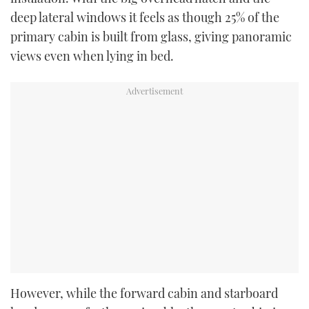
deep lateral windows it feels as though 25% of the
primary cabin is built from glass, giving panoramic
views even when lying in bed.
However, while the forward cabin and starboard