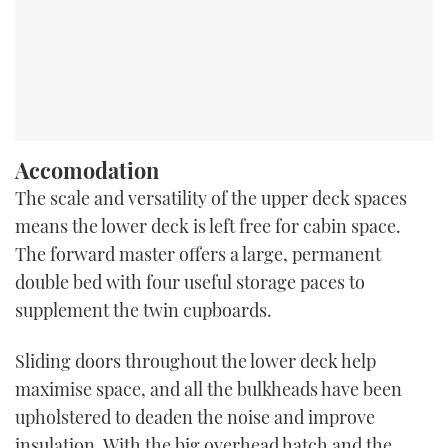
Accomodation
The scale and versatility of the upper deck spaces
means the lower deck is left free for cabin space.
The forward master offers a large, permanent
double bed with four useful storage paces to
supplement the twin cupboards.
Sliding doors throughout the lower deck help
maximise space, and all the bulkheads have been
upholstered to deaden the noise and improve
insulation. With the big overhead hatch and the