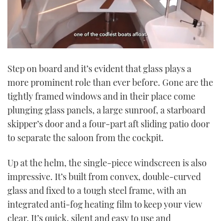
0
seconds
Step on board and it’s evident that glass plays a
of
1
more prominent role than ever before. Gone are the
minute,
21
tightly framed windows and in their place come
seconds
plunging glass panels, a large sunroof, a starboard
skipper’s door and a four-part aft sliding patio door
to separate the saloon from the cockpit.
Up at the helm, the single-piece windscreen is also
impressive. It’s built from convex, double-curved
glass and fixed to a tough steel frame, with an
integrated anti-fog heating film to keep your view
clear. It’s quick, silent and easy to use and