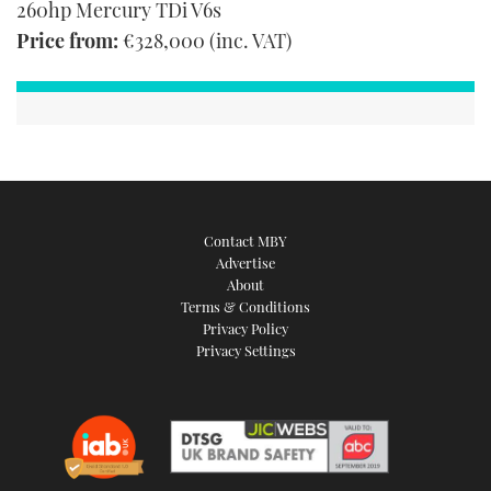
260hp Mercury TDi V6s
Price from:
€328,000 (inc. VAT)
Contact MBY
Advertise
About
Terms & Conditions
Privacy Policy
Privacy Settings