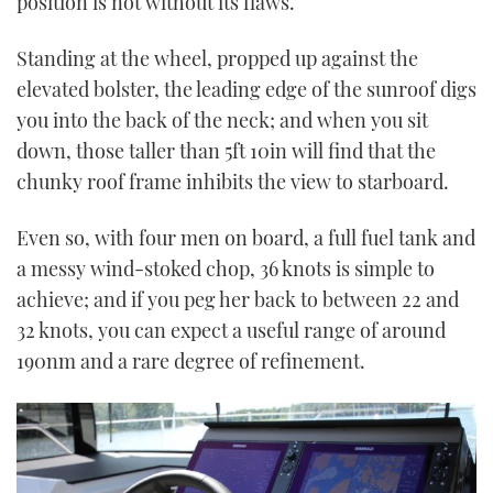
position is not without its flaws.
Standing at the wheel, propped up against the
elevated bolster, the leading edge of the sunroof digs
you into the back of the neck; and when you sit
down, those taller than 5ft 10in will find that the
chunky roof frame inhibits the view to starboard.
Even so, with four men on board, a full fuel tank and
a messy wind-stoked chop, 36 knots is simple to
achieve; and if you peg her back to between 22 and
32 knots, you can expect a useful range of around
190nm and a rare degree of refinement.