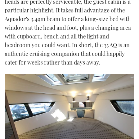
heads are perfectly serviceable, the guest cabin is a
particular highlight. It takes full advantage of the
Aquador’s 3.49m beam to offer a king-size bed with
windows at the head and foot, plus a changing area
with cupboard, bench and all the light and
headroom you could want. In short, the 35 AQ is an
authentic cruising companion that could happily
cater for weeks rather than days away.