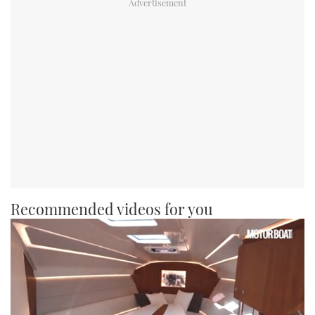
Recommended videos for you