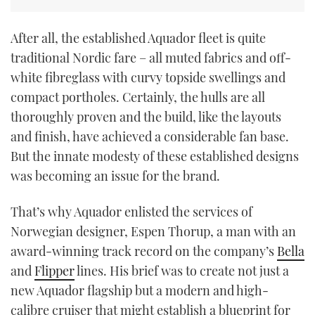
After all, the established Aquador fleet is quite
traditional Nordic fare – all muted fabrics and off-
white fibreglass with curvy topside swellings and
compact portholes. Certainly, the hulls are all
thoroughly proven and the build, like the layouts
and finish, have achieved a considerable fan base.
But the innate modesty of these established designs
was becoming an issue for the brand.
That’s why Aquador enlisted the services of
Norwegian designer, Espen Thorup, a man with an
award-winning track record on the company’s
Bella
and
Flipper
lines. His brief was to create not just a
new Aquador flagship but a modern and high-
calibre cruiser that might establish a blueprint for