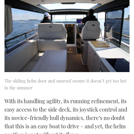
The sliding helm door and sunroof ensure it doesn’t get too hot
in the summer
With its handling agility, its running refinement, its
easy access to the side deck, its joystick control and
its novice-friendly hull dynamics, there’s no doubt
that this is an easy boat to drive – and yet, the helm