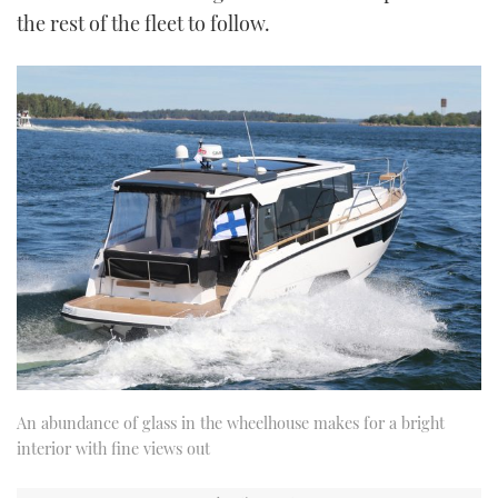
the rest of the fleet to follow.
An abundance of glass in the wheelhouse makes for a bright
interior with fine views out