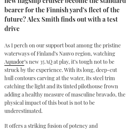
new flagship cruiser become the standard
TWITTER
bearer for the Finnish yard’s fleet of the
future? Alex Smith finds out with a test
INSTAGRAM
drive
As I perch on our support boat among the pristine
waterways of Finland’s Nauvo region, watching
Aquador
’s new 35 AQ at play, it’s tough not to be
struck by the experience. With its long, deep-cut
hull contours carving at the water, its steel trim
catching the light and its tinted pilothouse frown
adding a healthy measure of masculine bravado, the
physical impact of this boat is not to be
underestimated.
It offers a striking fusion of potency and