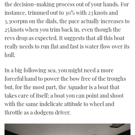
the decision-making process out of your hands. For
instance, trimmed out to 30% with 23 knots and
3,300rpm on the dials, the pace actually increases to
25 knots when you trim back in, even though the
revs drop as expected. It suggests that all this boat
really needs to run flat and fast is water flow over its
hull.
In a big following sea, you might need a more
forceful hand to power the bow free of the troughs
but, for the most part, the Aquador is a boat that
takes care of itself; a boat you can point and shoot
with the same indelicate attitude to wheel and
throttle as a dodgem driver.