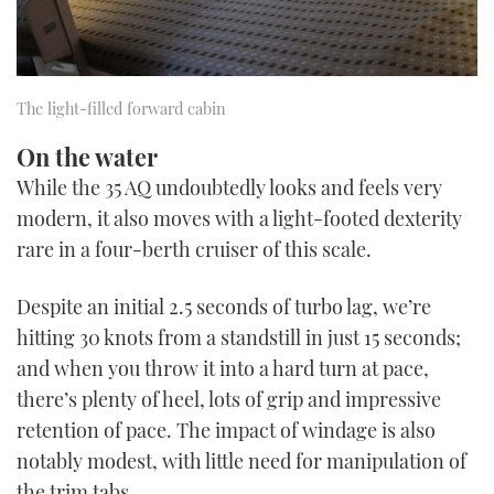
The light-filled forward cabin
On the water
While the 35 AQ undoubtedly looks and feels very
modern, it also moves with a light-footed dexterity
rare in a four-berth cruiser of this scale.
Despite an initial 2.5 seconds of turbo lag, we’re
hitting 30 knots from a standstill in just 15 seconds;
and when you throw it into a hard turn at pace,
there’s plenty of heel, lots of grip and impressive
retention of pace. The impact of windage is also
notably modest, with little need for manipulation of
the trim tabs.