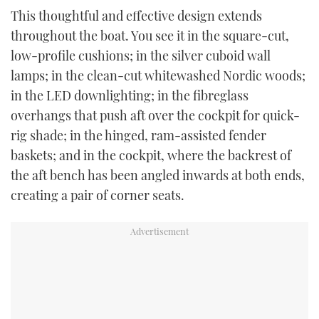
This thoughtful and effective design extends
throughout the boat. You see it in the square-cut,
low-profile cushions; in the silver cuboid wall
lamps; in the clean-cut whitewashed Nordic woods;
in the LED downlighting; in the fibreglass
overhangs that push aft over the cockpit for quick-
rig shade; in the hinged, ram-assisted fender
baskets; and in the cockpit, where the backrest of
the aft bench has been angled inwards at both ends,
creating a pair of corner seats.