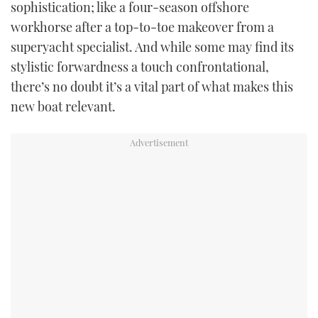
sophistication; like a four-season offshore
workhorse after a top-to-toe makeover from a
superyacht specialist. And while some may find its
stylistic forwardness a touch confrontational,
there’s no doubt it’s a vital part of what makes this
new boat relevant.