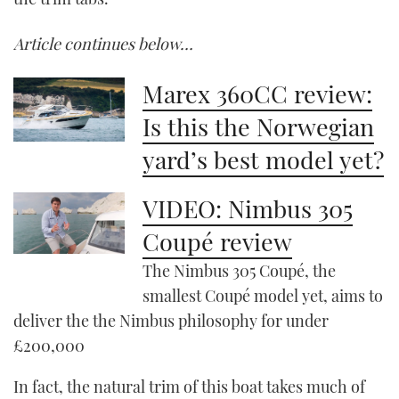
Article continues below…
Marex 360CC review:
Is this the Norwegian
yard’s best model yet?
VIDEO: Nimbus 305
Coupé review
The Nimbus 305 Coupé, the
smallest Coupé model yet, aims to
deliver the the Nimbus philosophy for under
£200,000
In fact, the natural trim of this boat takes much of