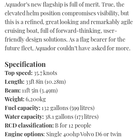
Aquador’s new flagship is full of merit. True, the
elevated helm position compromises visibility, but
this is a refined, great looking and remarkably agile
cruising boat, full of forward-thinking, user-
friendly design solutions. As a flag bearer for the
future fleet, Aquador couldn’t have asked for more.
Specification
Top speed:
35.7 knots
Length:
33ft 8in (10.28m)
Beam:
11ft 5in (3.49m)
Weight:
6,200kg
Fuel capacity:
132 gallons (599 litres)
Water capacity:
38.1 gallons (173 litres)
RCD classification:
B for 12 people
Engine options
: Single 400hp Volvo D6 or twin