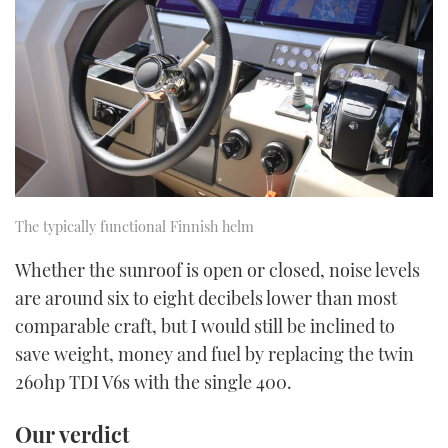
The typically functional Finnish helm
Whether the sunroof is open or closed, noise levels
are around six to eight decibels lower than most
comparable craft, but I would still be inclined to
save weight, money and fuel by replacing the twin
260hp TDI V6s with the single 400.
Our verdict