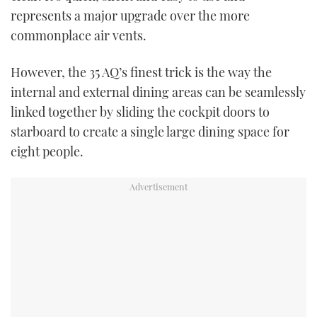
represents a major upgrade over the more
commonplace air vents.
However, the 35 AQ’s finest trick is the way the
internal and external dining areas can be seamlessly
linked together by sliding the cockpit doors to
starboard to create a single large dining space for
eight people.