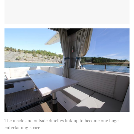
The inside and outside dinettes link up to become one huge
entertaining space