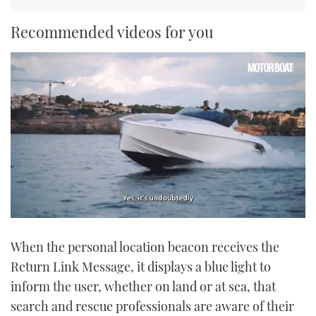
Recommended videos for you
0
seconds
When the personal location beacon receives the
of
1
Return Link Message, it displays a blue light to
minute,
21
inform the user, whether on land or at sea, that
seconds
search and rescue professionals are aware of their