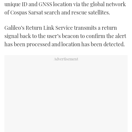
unique ID and GNSS location via the global network
of Cospas Sarsat search and rescue satellites.
Galileo’s Return Link Service transmits a return
signal back to the user’s beacon to confirm the alert
has been processed and location has been detected.