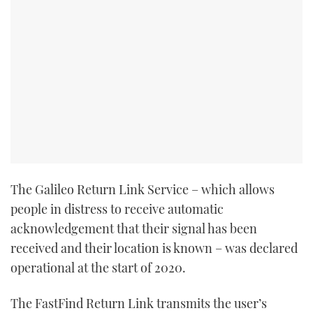
The Galileo Return Link Service – which allows
people in distress to receive automatic
acknowledgement that their signal has been
received and their location is known – was declared
operational at the start of 2020.
The FastFind Return Link transmits the user’s