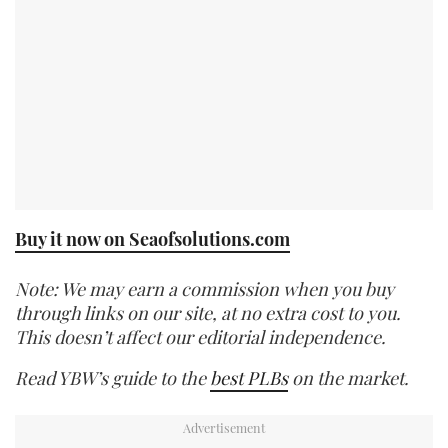
Buy it now on Seaofsolutions.com
Note: We may earn a commission when you buy
through links on our site, at no extra cost to you.
This doesn’t affect our editorial independence.
Read YBW’s guide to the
best PLBs
on the market.