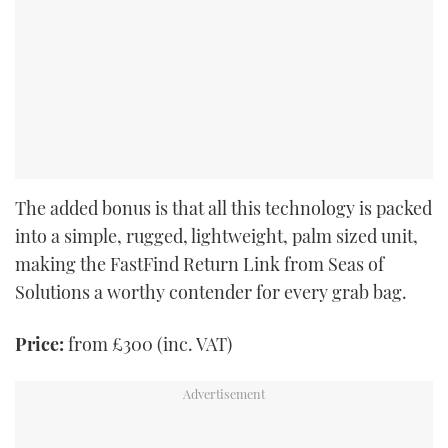
The added bonus is that all this technology is packed
into a simple, rugged, lightweight, palm sized unit,
making the FastFind Return Link from Seas of
Solutions a worthy contender for every grab bag.
Price:
from £300 (inc. VAT)