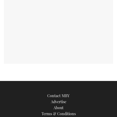
Contact MBY
Advertise
About
Terms & Conditions