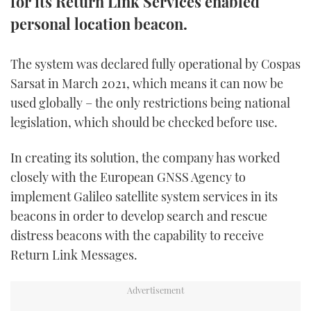
for its Return Link Services enabled
TWITTER
personal location beacon.
INSTAGRAM
The system was declared fully operational by Cospas
Sarsat in March 2021, which means it can now be
used globally – the only restrictions being national
legislation, which should be checked before use.
In creating its solution, the company has worked
closely with the European GNSS Agency to
implement Galileo satellite system services in its
beacons in order to develop search and rescue
distress beacons with the capability to receive
Return Link Messages.