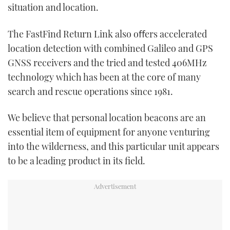
situation and location.
The FastFind Return Link also oﬀers accelerated
location detection with combined Galileo and GPS
GNSS receivers and the tried and tested 406MHz
technology which has been at the core of many
search and rescue operations since 1981.
We believe that personal location beacons are an
essential item of equipment for anyone venturing
into the wilderness, and this particular unit appears
to be a leading product in its field.