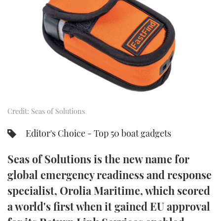
FORUMS
MIAMI BOAT SHOW 2025
TRAWLER YACHTS
HOW TO
SPORTSBOAT GUIDE
ABOUT US
BRITISH MOTOR YACHT SHOW 2025
STEEL BOATS
THE BIG PICTURE
PALM BEACH BOAT SHOW 2025
AFT CABINS
SUBSCRIBE
CANNES YACHTING FESTIVAL 2025
Credit: Seas of Solutions
SOUTHAMPTON BOAT SHOW 2025
PRINT
FOLLOW
Editor's Choice - Top 50 boat gadgets
DIGITAL
RSS
Seas of Solutions is the new name for
global emergency readiness and response
YOUTUBE
specialist, Orolia Maritime, which scored
a world's first when it gained EU approval
FACEBOOK