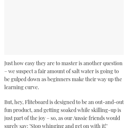
Just how easy they are to master is another question
– we suspect a fair amount of salt water is going to
be gulped down as beginners make their way up the
learning curve.
But, hey, Fliteboard is designed to be an out-and-out
fun product, and getting soaked while skilling-up is
just part of the joy – so, as our Aussie friends would
surely say: ‘Stop whinging and get on with it!’