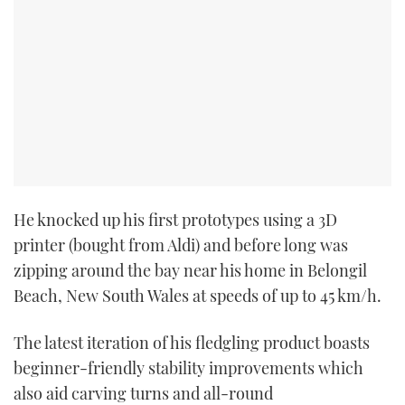
He knocked up his first prototypes using a 3D
printer (bought from Aldi) and before long was
zipping around the bay near his home in Belongil
Beach, New South Wales at speeds of up to 45 km/h.
The latest iteration of his fledgling product boasts
beginner-friendly stability improvements which
also aid carving turns and all-round