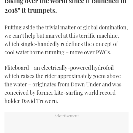
taking over the world since it launched in
TWITTER
2018" it trumpets.
INSTAGRAM
Putting aside the trivial matter of global domination,
we can’t help but marvel at this terrific machine,
which single-handedly redefines the concept of
cool waterborne running – move over PWCs.
Fliteboard – an electrically-powered hydrofoil
which raises the rider approximately 70cm above
the water – originates from Down Under and was
conceived by former kite-surfing world record
holder David Trewern.