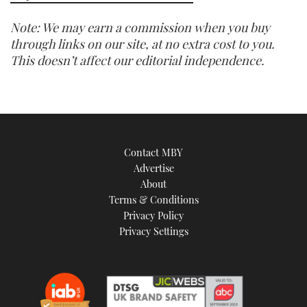
Note: We may earn a commission when you buy
through links on our site, at no extra cost to you.
This doesn’t affect our editorial independence.
Contact MBY
Advertise
About
Terms & Conditions
Privacy Policy
Privacy Settings