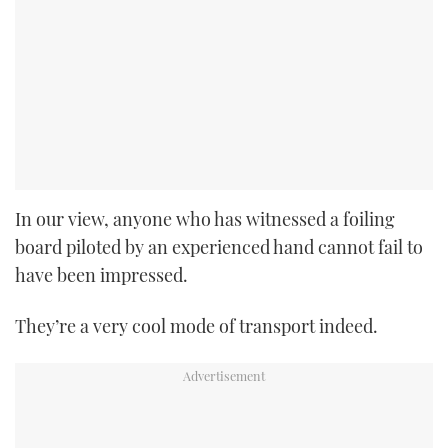
In our view, anyone who has witnessed a foiling
board piloted by an experienced hand cannot fail to
have been impressed.
They’re a very cool mode of transport indeed.