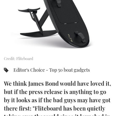
FORUMS
MIAMI BOAT SHOW 2025
TRAWLER YACHTS
HOW TO
SPORTSBOAT GUIDE
ABOUT US
BRITISH MOTOR YACHT SHOW 2025
STEEL BOATS
THE BIG PICTURE
PALM BEACH BOAT SHOW 2025
AFT CABINS
SUBSCRIBE
CANNES YACHTING FESTIVAL 2025
Credit: Fliteboard
SOUTHAMPTON BOAT SHOW 2025
PRINT
FOLLOW
Editor's Choice - Top 50 boat gadgets
DIGITAL
RSS
We think James Bond would have loved it,
but if the press release is anything to go
YOUTUBE
by it looks as if the bad guys may have got
there first: "Fliteboard has been quietly
FACEBOOK