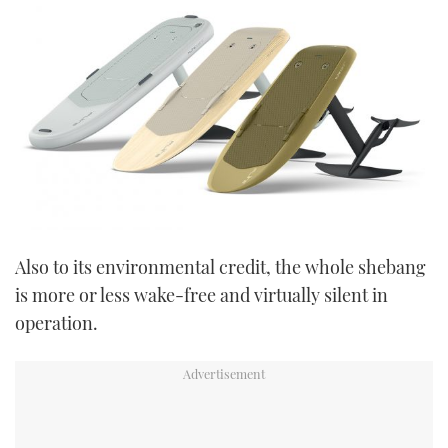
Also to its environmental credit, the whole shebang
is more or less wake-free and virtually silent in
operation.