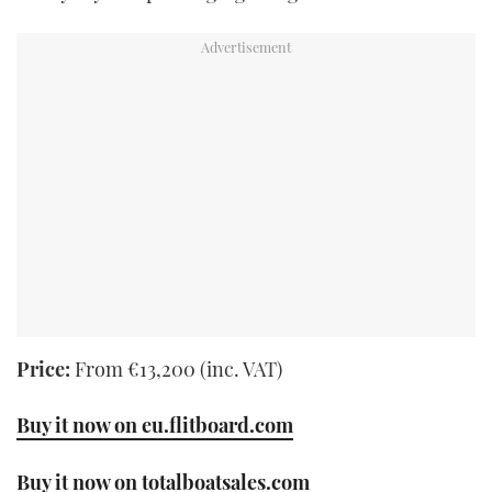
Price:
From €13,200 (inc. VAT)
Buy it now on eu.flitboard.com
Buy it now on totalboatsales.com