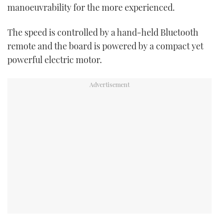
manoeuvrability for the more experienced.
The speed is controlled by a hand-held Bluetooth
remote and the board is powered by a compact yet
powerful electric motor.