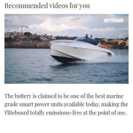
Recommended videos for you
0
seconds
The battery is claimed to be one of the best marine
of
1
grade smart power units available today, making the
minute,
21
Fliteboard totally emissions-free at the point of use.
seconds