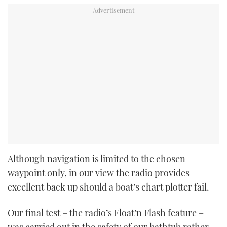
Although navigation is limited to the chosen
waypoint only, in our view the radio provides
excellent back up should a boat’s chart plotter fail.
Our final test – the radio’s Float’n Flash feature –