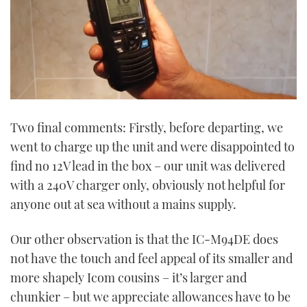
0
of
Two final comments: Firstly, before departing, we
1
minute,
went to charge up the unit and were disappointed to
4
seconds
find no 12V lead in the box – our unit was delivered
with a 240V charger only, obviously not helpful for
anyone out at sea without a mains supply.
Our other observation is that the IC-M94DE does
not have the touch and feel appeal of its smaller and
more shapely Icom cousins – it’s larger and
chunkier – but we appreciate allowances have to be