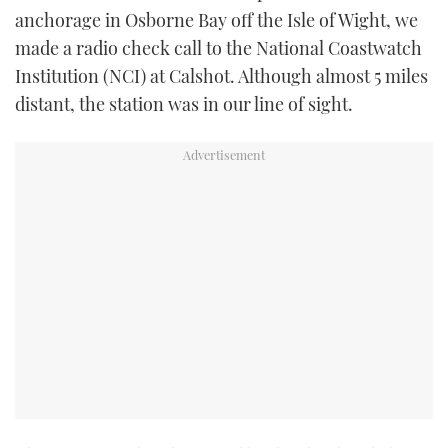
anchorage in Osborne Bay off the Isle of Wight, we
made a radio check call to the National Coastwatch
Institution (NCI) at Calshot. Although almost 5 miles
distant, the station was in our line of sight.