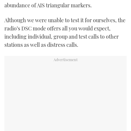
abundance of AIS triangular markers.
Although we were unable to test it for ourselves, the
radio’s DSC mode offers all you would expect,
including individual, group and test calls to other
stations as well as distress calls.