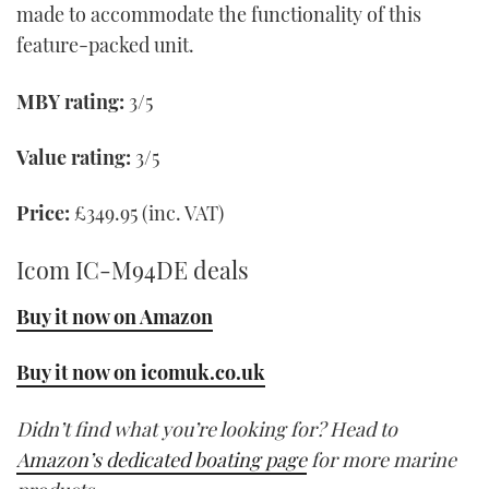
made to accommodate the functionality of this
feature-packed unit.
MBY rating:
3/5
Value rating:
3/5
Price:
£349.95 (inc. VAT)
Icom IC-M94DE deals
Buy it now on Amazon
Buy it now on icomuk.co.uk
Didn’t find what you’re looking for? Head to
Amazon’s dedicated boating page
for more marine