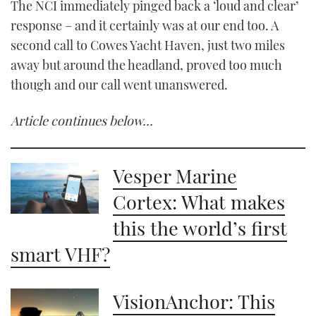
The NCI immediately pinged back a ‘loud and clear’
response – and it certainly was at our end too. A
second call to Cowes Yacht Haven, just two miles
away but around the headland, proved too much
though and our call went unanswered.
Article continues below…
Vesper Marine
Cortex: What makes
this the world’s first
smart VHF?
VisionAnchor: This