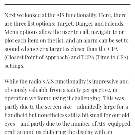
Next we looked at the AIS functionality. Here, there
are three list options; Target, Danger and Friends.
Menu options allow the user to call, navigate to or
plot each item on the list, and an alarm can be set to
sound whenever a target is closer than the CPA
(Closest Point of Approach) and TCPA (Time to CPA)
settings.
While the radio’s AIS functionality is impressive and
obviously valuable from a safety perspective, in
operation we found using it challenging. This was
partly due to the screen size – admittedly large for a
handheld but nonetheless still a bit small for our old
eyes – and partly due to the number of AIS-equipped
craft around us cluttering the display with an