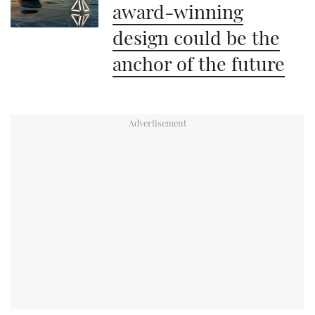
award-winning
design could be the
anchor of the future