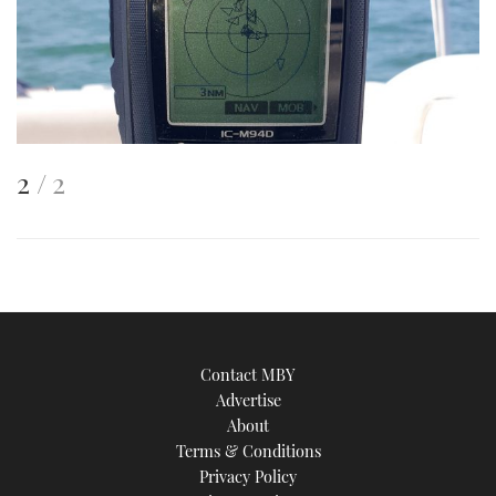
This
of
2
2
is
an
image
Contact MBY
Advertise
About
Terms & Conditions
Privacy Policy