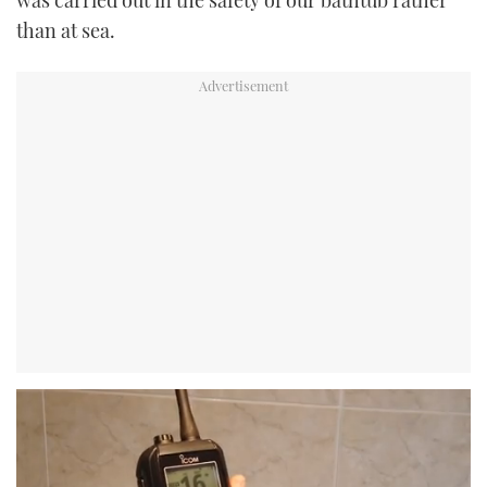
was carried out in the safety of our bathtub rather
than at sea.