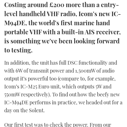
Costing around £200 more than a entry-
TWITTER
level handheld VHF radio, Icom's new IC-
INSTAGRAM
M94DE, the world's first marine hand
portable VHF with a built-in AIS receiver,
is something we've been looking forward
to testing.
In addition, the unit has full DSC functionality and
with 6W of transmit power and 1,500mW of audio
output it’s powerful too (compare to, for example,
Icom’s IC-M25 Euro unit, which outputs 5W and
550mW respectively). To find out how the beefy new
IC-M94DE performs in practice, we headed out for a
day on the Solent.
Our first test was to check the power. From our