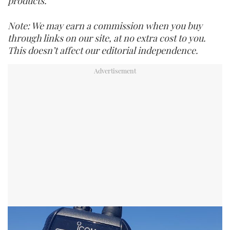
products.
Note: We may earn a commission when you buy
through links on our site, at no extra cost to you.
This doesn’t affect our editorial independence.