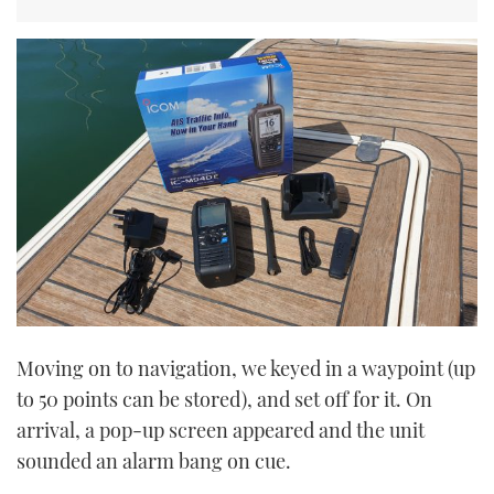
Moving on to navigation, we keyed in a waypoint (up
to 50 points can be stored), and set off for it. On
arrival, a pop-up screen appeared and the unit
sounded an alarm bang on cue.