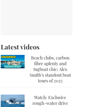
Latest videos
Beach clubs, carbon
fibre aplenty and
tugboat chic: Alex
Smith’s standout boat
tours of 2025
Watch: Exclusive
rough-water drive