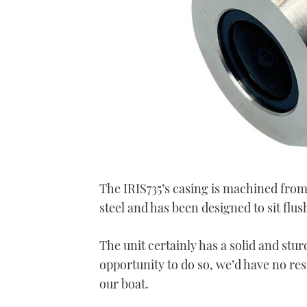
The IRIS735’s casing is machined from
steel and has been designed to sit flush
The unit certainly has a solid and sturd
opportunity to do so, we’d have no res
our boat.