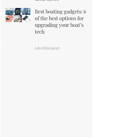
Best boating gadgets: 6
of the best options for
upgrading your boat’s
tech