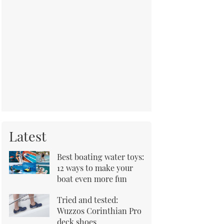
Latest
Best boating water toys:
12 ways to make your
boat even more fun
Tried and tested:
Wuzzos Corinthian Pro
deck shoes