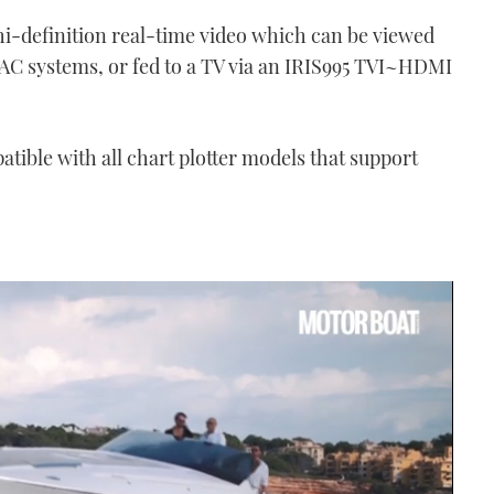
 hi-definition real-time video which can be viewed
CMAC systems, or fed to a TV via an IRIS995 TVI~HDMI
tible with all chart plotter models that support