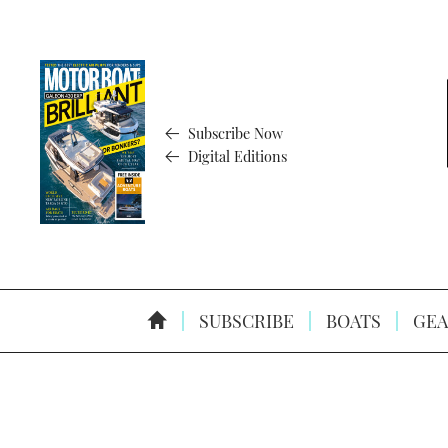
Subscribe Now
Digital Editions
SUBSCRIBE
BOATS
GEA