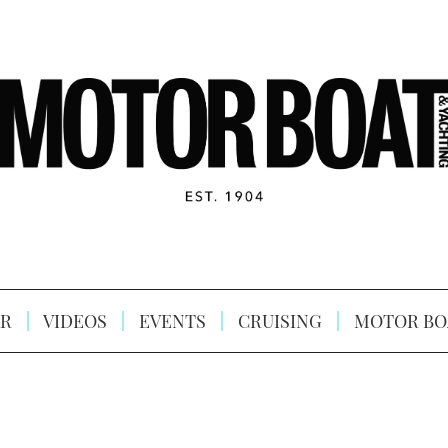
R
VIDEOS
EVENTS
CRUISING
MOTOR BO