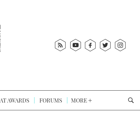
AT AWARDS
FORUMS
MORE