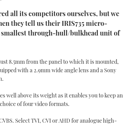
d all its competitors ourselves, but we
hen they tell us their IRIS735 micro-
 smallest through-hull/bulkhead unit of
ust 8.5mm from the panel to which it is mounted,
equipped with a 2.9mm wide angle lens and a Sony
n.
hes well above its weight as it enables you to keep an
 choice of four video formats.
CVBS. Select TVI, CVI or AHD for analogue high-