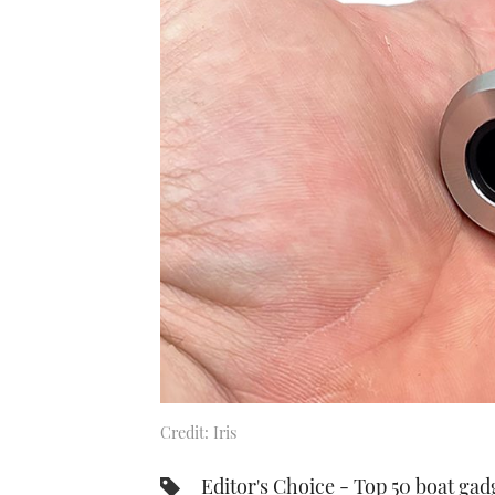
Credit: Iris
Editor's Choice - Top 50 boat gad