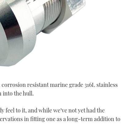
 corrosion resistant marine grade 316L stainless
 into the hull.
y feel to it, and while we’ve not yet had the
ervations in fitting one as a long-term addition to