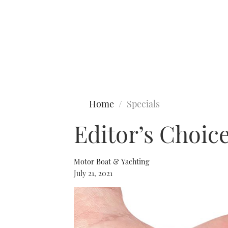
Type to search
Home
Specials
Editor’s Choic
Motor Boat & Yachting
July 21, 2021