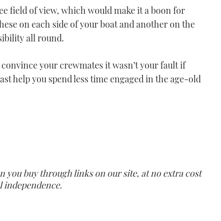
ee field of view, which would make it a boon for
these on each side of your boat and another on the
ibility all round.
o convince your crewmates it wasn’t your fault if
least help you spend less time engaged in the age-old
ou buy through links on our site, at no extra cost
ial independence.