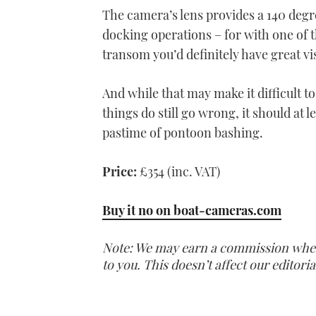
The camera’s lens provides a 140 degr
docking operations – for with one of 
transom you’d definitely have great vis
And while that may make it difficult t
things do still go wrong, it should at 
pastime of pontoon bashing.
Price:
£354 (inc. VAT)
Buy it no on boat-cameras.com
Note: We may earn a commission when y
to you. This doesn’t affect our editor