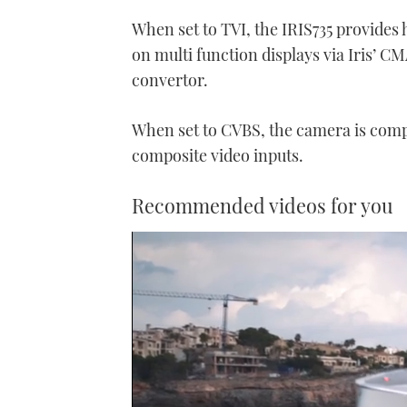
When set to TVI, the IRIS735 provides
on multi function displays via Iris’ 
convertor.
When set to CVBS, the camera is compa
composite video inputs.
Recommended videos for you