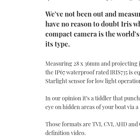
We've not been out and measure
have no reason to doubt Iris w
compact camera is the world's
its type.
Measuring 28 x 36mm and projecting j
the IP67 waterproof rated IRIS735 is 
Starlight sensor for low light operatio
In our opinion it’s a tiddler that punc
eye on hidden areas of your boat via a
Those formats are TVI, CVI, AHD and 
definition video.