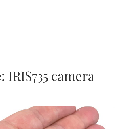
e: IRIS735 camera