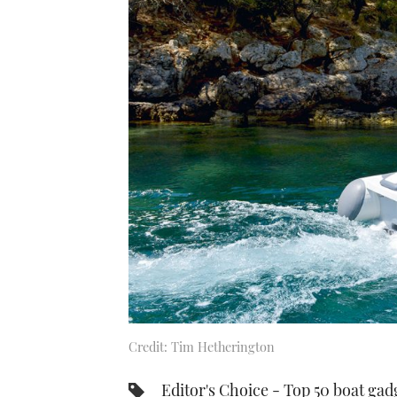
Credit: Tim Hetherington
Editor's Choice - Top 50 boat gad