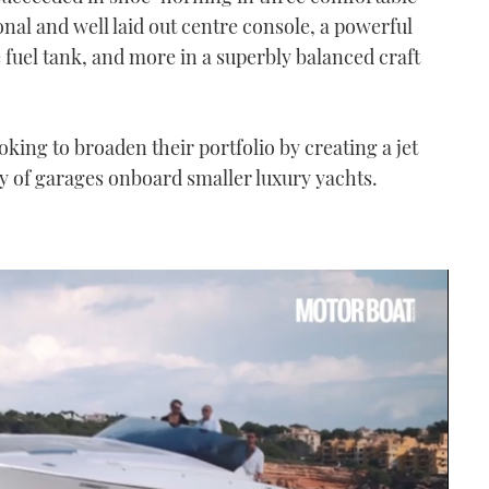
onal and well laid out centre console, a powerful
 fuel tank, and more in a superbly balanced craft
oking to broaden their portfolio by creating a jet
ty of garages onboard smaller luxury yachts.