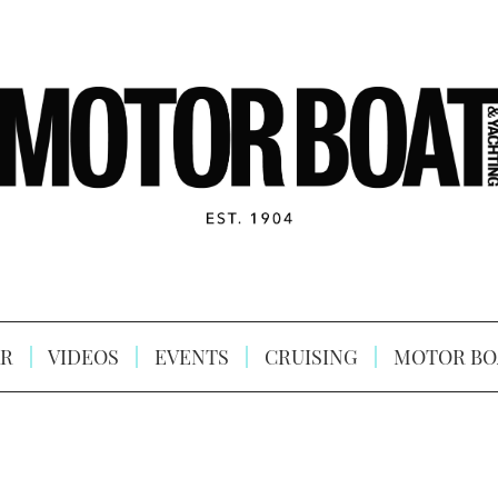
R
VIDEOS
EVENTS
CRUISING
MOTOR BO