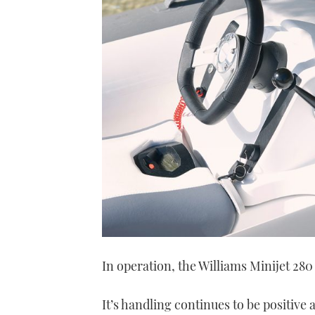
In operation, the Williams Minijet 280
It’s handling continues to be positive