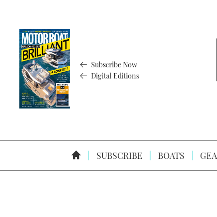
Subscribe Now
Digital Editions
SUBSCRIBE
BOATS
GEA