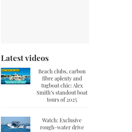
Latest videos
Beach clubs, carbon
fibre aplenty and
tugboat chic: Alex
Smith’s standout boat
tours of 2025
Watch: Exclusive
rough-water drive