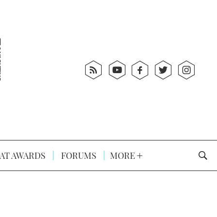
AT AWARDS
FORUMS
MORE