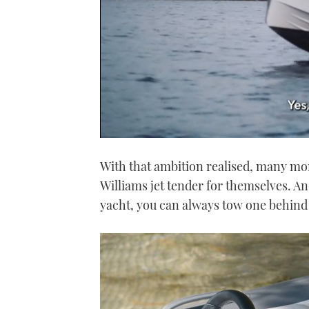
0
seconds
With that ambition realised, many mo
of
1
Williams jet tender for themselves. And
minute,
21
yacht, you can always tow one behind 
seconds
Volume
0%