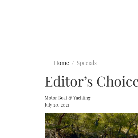
Type to search
Home
Specials
Editor’s Choice
Motor Boat & Yachting
July 20, 2021