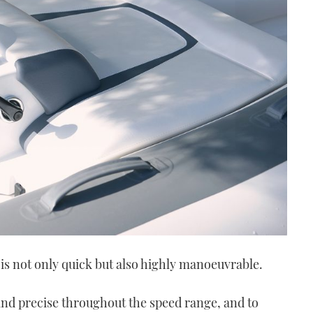
 is not only quick but also highly manoeuvrable.
 and precise throughout the speed range, and to