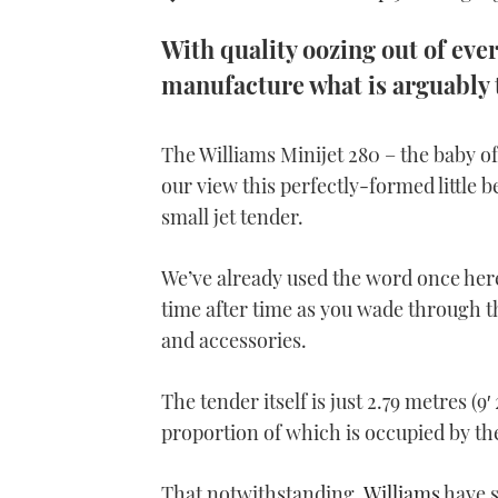
With quality oozing out of eve
manufacture what is arguably 
The Williams Minijet 280 – the baby of
our view this perfectly-formed little 
small jet tender.
We’ve already used the word once here
time after time as you wade through th
and accessories.
The tender itself is just 2.79 metres (9′ 
proportion of which is occupied by th
That notwithstanding,
Williams
have s