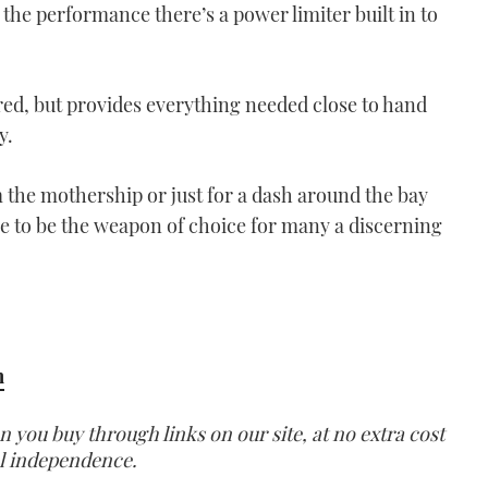
the performance there’s a power limiter built in to
ed, but provides everything needed close to hand
y.
m the mothership or just for a dash around the bay
ure to be the weapon of choice for many a discerning
m
ou buy through links on our site, at no extra cost
ial independence.