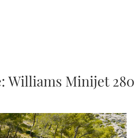
: Williams Minijet 280