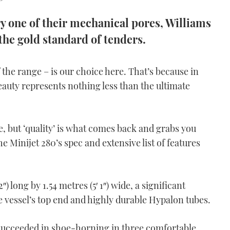
ry one of their mechanical pores, Williams
the gold standard of tenders.
 the range – is our choice here. That’s because in
beauty represents nothing less than the ultimate
, but ‘quality’ is what comes back and grabs you
e Minijet 280’s spec and extensive list of features
2″) long by 1.54 metres (5′ 1″) wide, a significant
e vessel’s top end and highly durable Hypalon tubes.
ucceeded in shoe-horning in three comfortable