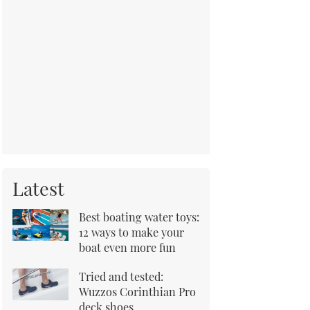
Latest
Best boating water toys:
12 ways to make your
boat even more fun
Tried and tested:
Wuzzos Corinthian Pro
deck shoes