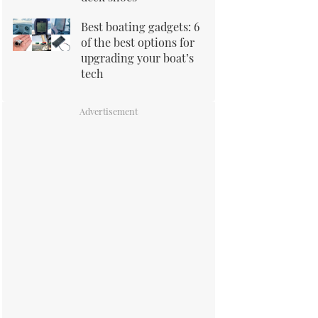
Best boating gadgets: 6
of the best options for
upgrading your boat’s
tech