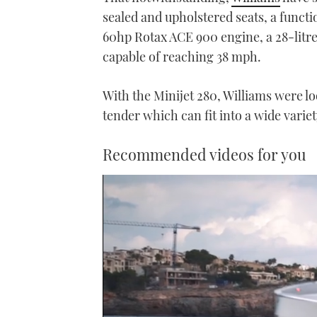
sealed and upholstered seats, a functi
60hp Rotax ACE 900 engine, a 28-litre
capable of reaching 38 mph.
With the Minijet 280, Williams were lo
tender which can fit into a wide varie
Recommended videos for you