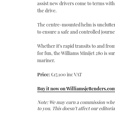
assist new drivers come to terms with 
the drive.
The centre-mounted helm is unclutter
to ensure a safe and controlled journe
Whether it’s rapid transits to and fro
for fun, the Williams Minijet 280 is s
mariner.
Price:
£17,100 inc VAT
Buy it now on Williamsjettenders.co
Note: We may earn a commission when y
to you. This doesn’t affect our editor