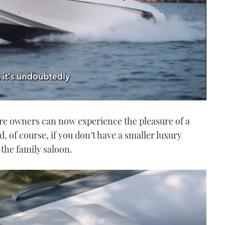
re owners can now experience the pleasure of a
, of course, if you don’t have a smaller luxury
the family saloon.