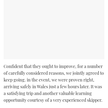
Confident that they ought to improve, for a number
of carefully considered reasons, we jointly agreed to
keep going. in the event, we were proven right,
arriving safely in Wales just a few hours later. It was
a satisfying trip and another valuable learning
opportunity courtesy of a very experienced skipper.