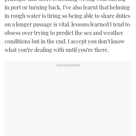
in port or turning back. I’ve also learnt that helming
in rough water is tiring so being able to share duties
on a longer passage is vital. lessons learned I tend to
obsess over trying to predict the sea and weather
conditions but in the end, I accept you don’t know
what you’re dealing with until you’re there.