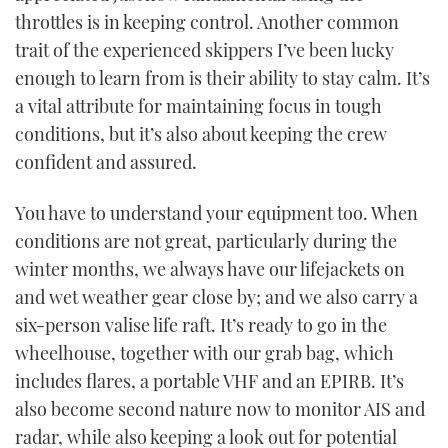
throttles is in keeping control. Another common
trait of the experienced skippers I’ve been lucky
enough to learn from is their ability to stay calm. It’s
a vital attribute for maintaining focus in tough
conditions, but it’s also about keeping the crew
confident and assured.
You have to understand your equipment too. When
conditions are not great, particularly during the
winter months, we always have our lifejackets on
and wet weather gear close by; and we also carry a
six-person valise life raft. It’s ready to go in the
wheelhouse, together with our grab bag, which
includes flares, a portable VHF and an EPIRB. It’s
also become second nature now to monitor AIS and
radar, while also keeping a look out for potential