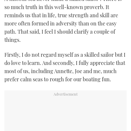
TWITTER
so much truth in this well-known proverb. It
reminds us that in life, true strength and skill are
INSTAGRAM
more often formed in adversity than on the easy
path. That said, I feel I should clarify a couple of
things.
Firstly, I do not regard myself as a skilled sailor but I
do love to learn. And secondly, I fully appreciate that
most of us, including Annette, Joe and me, much
prefer calm seas to rough for our boating fun.