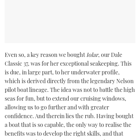
Even so, a key reason we bought
Iolar
, our Dale
Classic 37, was for her exceptional seakeeping. This
is due, in large part, to her underwater profile,
which is derived directly from the legendary Nelson
pilot boat lineage. The idea was not to battle the high
seas for fun, but to extend our cruising windows,
allowing us to go further and with greater
confidence. And therein lies the rub. Having bought
a boat that is so capable, the only way to realise the
benefits was to develop the right skills, and that