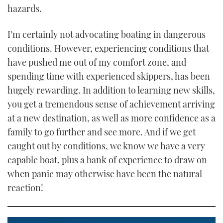
hazards.
I’m certainly not advocating boating in dangerous
conditions. However, experiencing conditions that
have pushed me out of my comfort zone, and
spending time with experienced skippers, has been
hugely rewarding. In addition to learning new skills,
you get a tremendous sense of achievement arriving
at a new destination, as well as more confidence as a
family to go further and see more. And if we get
caught out by conditions, we know we have a very
capable boat, plus a bank of experience to draw on
when panic may otherwise have been the natural
reaction!