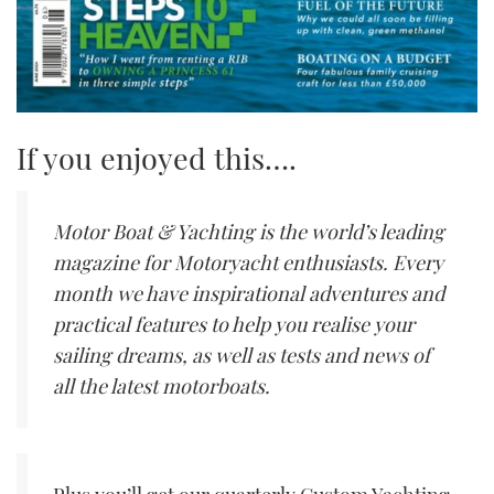
If you enjoyed this….
Motor Boat & Yachting is the world’s leading
magazine for Motoryacht enthusiasts. Every
month we have inspirational adventures and
practical features to help you realise your
sailing dreams, as well as tests and news of
all the latest motorboats.