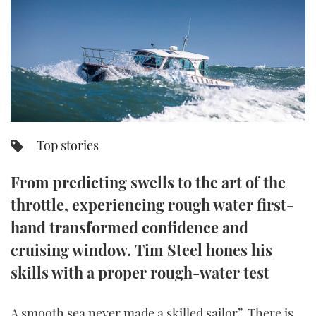
FORUMS
MIAMI BOAT SHOW 2025
TRAWLER YACHTS
HOW TO
SPORTSBOAT GUIDE
ABOUT US
BRITISH MOTOR YACHT SHOW 2025
STEEL BOATS
THE BIG PICTURE
PALM BEACH BOAT SHOW 2025
AFT CABINS
SUBSCRIBE
CANNES YACHTING FESTIVAL 2025
Top stories
SOUTHAMPTON BOAT SHOW 2025
PRINT
From predicting swells to the art of the
FOLLOW
throttle, experiencing rough water first-
DIGITAL
RSS
hand transformed confidence and
cruising window. Tim Steel hones his
YOUTUBE
skills with a proper rough-water test
FACEBOOK
A smooth sea never made a skilled sailor”. There is