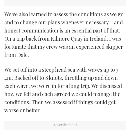
We’ve also learned to assess the conditions as we go
and to change our plans whenever necessary – and
honest communication is an essential part of that.
On a trip back from Kilmore Quay in Ireland, I was
fortunate that my crew was an experienced skipper
from Dale.
We set off into a steep head sea with waves up to 3-
4m. Backed off to 8 knots, throttling up and down
each wave, we were in for a long trip. We discussed
how we felt and each agreed we could manage the
conditions. Then we assessed if things could get
worse or better.