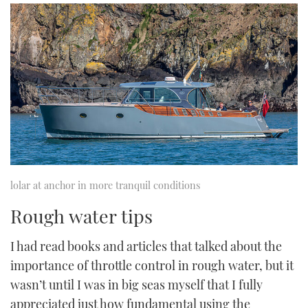
lolar at anchor in more tranquil conditions
Rough water tips
I had read books and articles that talked about the
importance of throttle control in rough water, but it
wasn’t until I was in big seas myself that I fully
appreciated just how fundamental using the