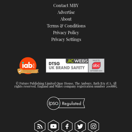
Contact MBY
Advertise
About
Terms & Conditions
Privacy Policy
Privacy Settings
© Future Publishing Limited Quay House, The Ambury, Bath BA1 1UA. All
rights reserved. England and Wales company registration number 2008885.