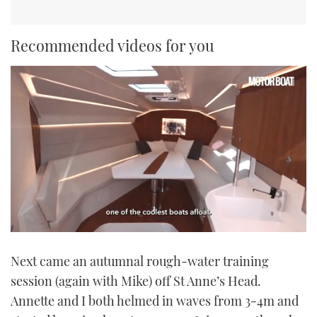
Recommended videos for you
0
seconds
Next came an autumnal rough-water training
of
1
session (again with Mike) off St Anne’s Head.
minute,
21
Annette and I both helmed in waves from 3-4m and
seconds