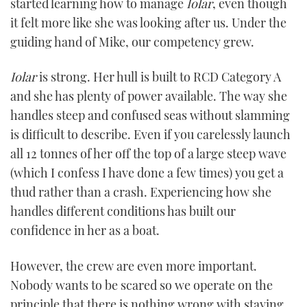
started learning how to manage
Iolar
, even though
it felt more like she was looking after us. Under the
guiding hand of Mike, our competency grew.
Iolar
is strong. Her hull is built to RCD Category A
and she has plenty of power available. The way she
handles steep and confused seas without slamming
is difficult to describe. Even if you carelessly launch
all 12 tonnes of her off the top of a large steep wave
(which I confess I have done a few times) you get a
thud rather than a crash. Experiencing how she
handles different conditions has built our
confidence in her as a boat.
However, the crew are even more important.
Nobody wants to be scared so we operate on the
principle that there is nothing wrong with staying