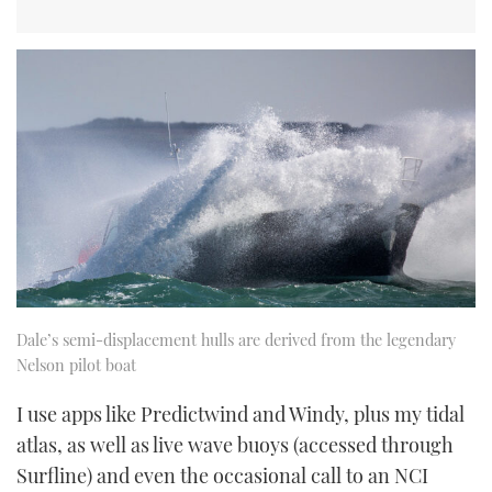
Dale’s semi-displacement hulls are derived from the legendary
Nelson pilot boat
I use apps like Predictwind and Windy, plus my tidal
atlas, as well as live wave buoys (accessed through
Surfline) and even the occasional call to an NCI