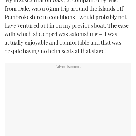
My first sea trial on
Iolar
, accompanied by Mike
from Dale, was a 65nm trip around the islands off
Pembrokeshire in conditions I would probably not
have ventured out in on my previous boat. The ease
with which she coped was astonishing – it was
actually enjoyable and comfortable and that was
despite having no helm seats at that stage!