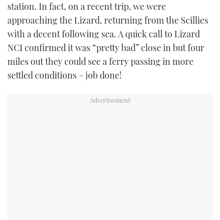
station. In fact, on a recent trip, we were
approaching the Lizard, returning from the Scillies
with a decent following sea. A quick call to Lizard
NCI confirmed it was “pretty bad” close in but four
miles out they could see a ferry passing in more
settled conditions – job done!