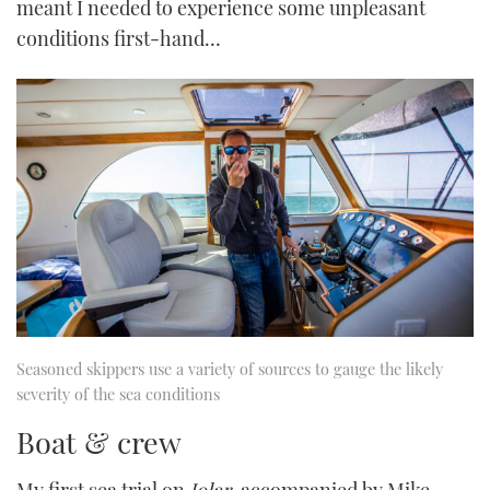
meant I needed to experience some unpleasant
conditions first-hand…
Seasoned skippers use a variety of sources to gauge the likely
severity of the sea conditions
Boat & crew