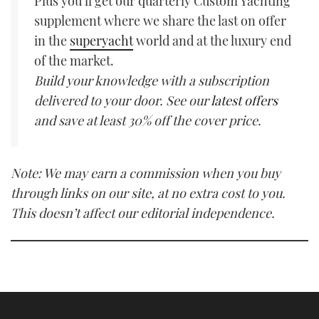
Plus you’ll get our quarterly Custom Yachting
supplement where we share the last on offer
in the
superyacht
world and at the luxury end
of the market.
Build your knowledge with a subscription
delivered to your door. See our
latest offers
and save at least 30% off the cover price.
Note: We may earn a commission when you buy
through links on our site, at no extra cost to you.
This doesn’t affect our editorial independence.