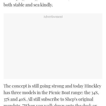
both stable and sea kindly.
The concept is still going strong and today Hinckley
has three models in the Picnic Boat range: the 34S,
37S and 40S. All still subscribe to Shep’s original
mandate, “When you walk down onto the dock or