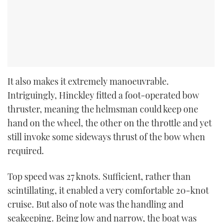
It also makes it extremely manoeuvrable.
Intriguingly, Hinckley fitted a foot-operated bow
thruster, meaning the helmsman could keep one
hand on the wheel, the other on the throttle and yet
still invoke some sideways thrust of the bow when
required.
Top speed was 27 knots. Sufficient, rather than
scintillating, it enabled a very comfortable 20-knot
cruise. But also of note was the handling and
seakeeping. Being low and narrow, the boat was