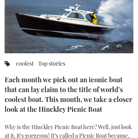
FORUMS
MIAMI BOAT SHOW 2025
TRAWLER YACHTS
HOW TO
SPORTSBOAT GUIDE
ABOUT US
BRITISH MOTOR YACHT SHOW 2025
STEEL BOATS
THE BIG PICTURE
PALM BEACH BOAT SHOW 2025
AFT CABINS
SUBSCRIBE
CANNES YACHTING FESTIVAL 2025
coolest
Top stories
SOUTHAMPTON BOAT SHOW 2025
PRINT
Each month we pick out an iconic boat
FOLLOW
that can lay claim to the title of world’s
DIGITAL
RSS
coolest boat. This month, we take a closer
look at the Hinckley Picnic Boat
YOUTUBE
Why is the Hinckley Picnic Boat here? Well, just look
FACEBOOK
at it, it’s gorgeous! It’s called a Picnic Boat because,