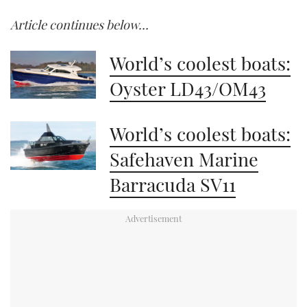
Article continues below…
World’s coolest boats:
Oyster LD43/OM43
World’s coolest boats:
Safehaven Marine
Barracuda SV11