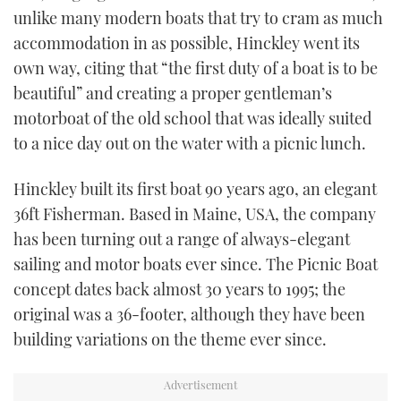
unlike many modern boats that try to cram as much
TWITTER
accommodation in as possible, Hinckley went its
INSTAGRAM
own way, citing that “the first duty of a boat is to be
beautiful” and creating a proper gentleman’s
motorboat of the old school that was ideally suited
to a nice day out on the water with a picnic lunch.
Hinckley built its first boat 90 years ago, an elegant
36ft Fisherman. Based in Maine, USA, the company
has been turning out a range of always-elegant
sailing and motor boats ever since. The Picnic Boat
concept dates back almost 30 years to 1995; the
original was a 36-footer, although they have been
building variations on the theme ever since.