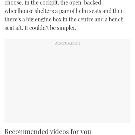
choose. In the cockpit, the open-backed
wheelhouse shelters a pair of helm seats and then
there’s a big engine box in the centre and a bench
seat aft. It couldn’t be simpler.
Recommended videos for you