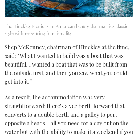
The Hinckley Picnic is an American beauty that marries classic
style with reassuring functionality
Shep McKenney, chairman of Hinckley at the time,
said: “What I wanted to build was a boat that was
beautiful, I wanted a boat that was to be built from
the outside first, and then you saw what you could
get into it.”
As a result, the accommodation was very
straightforward; there’s a vee berth forward that
converts to a double berth and a galley to port
opposite a heads – all you need for a day out on the
water but with the ability to make it a weekend if you