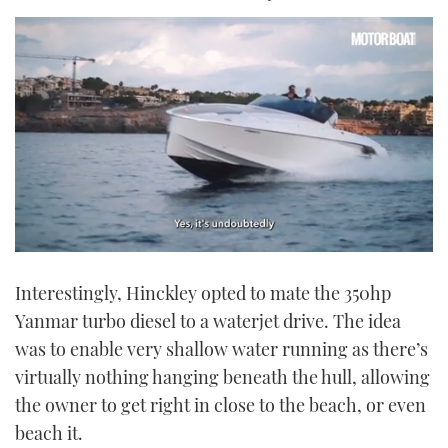
0
seconds
Interestingly, Hinckley opted to mate the 350hp
of
1
Yanmar turbo diesel to a waterjet drive. The idea
minute,
21
was to enable very shallow water running as there’s
seconds
virtually nothing hanging beneath the hull, allowing
the owner to get right in close to the beach, or even
beach it.