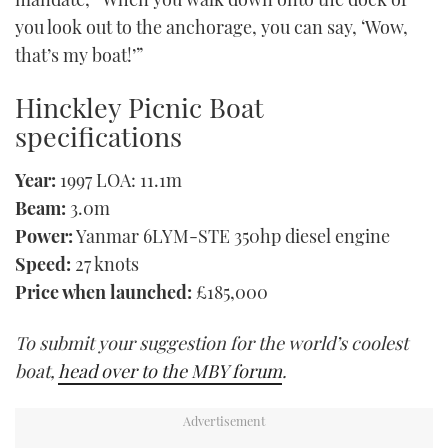
you look out to the anchorage, you can say, ‘Wow,
that’s my boat!’”
Hinckley Picnic Boat
specifications
Year:
1997 LOA: 11.1m
Beam:
3.0m
Power:
Yanmar 6LYM-STE 350hp diesel engine
Speed:
27 knots
Price when launched:
£185,000
To submit your suggestion for the world’s coolest
boat,
head over to the MBY forum
.