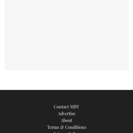
Contact MBY
Advertise
About
Terms & Conditions