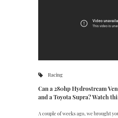
Racing
Can a 280hp Hydrostream Veno
and a Toyota Supra? Watch this
A couple of weeks ago, we brought y