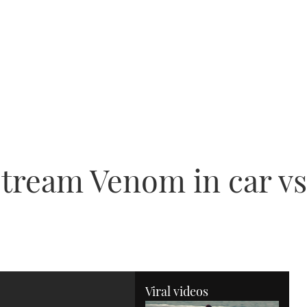
ream Venom in car vs 
Viral videos