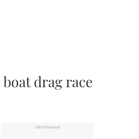
boat drag race