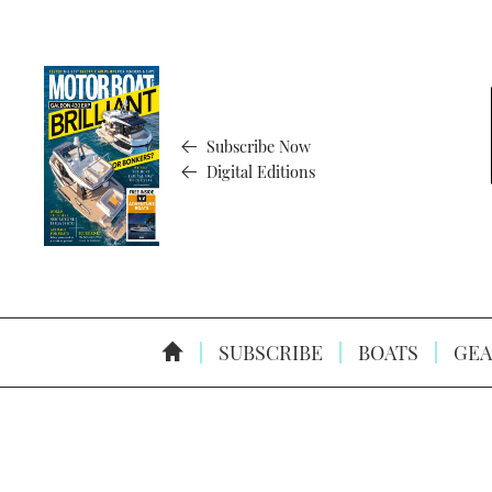
Subscribe Now
Digital Editions
SUBSCRIBE
BOATS
GEA