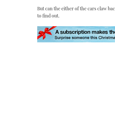
But can the either of the cars claw bac
to find out.