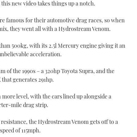
VIDEO: Two rescued from
t this new video takes things up a notch.
burning boat off
Eastbourne
e famous for their automotive drag races, so when
00:54
 mix, they went all with a Hydrostream Venom.
than 500kg, with its 2.5l Mercury engine giving it an
nbelievable acceleration.
m of the 1990s – a 320hp Toyota Supra, and the
 that generates 291hp.
Credit: Van Geest Design
VIDEO: Van Geest Design
reveals shimmering
 more level, with the cars lined up alongside a
superyacht concept
rter-mile drag strip.
02:48
r resistance, the Hydrostream Venom gets off to a
p speed of 115mph.