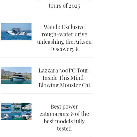
tours of 2025
Watch: Exclusive
rough-water drive
unleashing the Arksen
Discovery 8
Lazzara 300PC Tour:
Inside This Mind-
Blowing Monster Cat
Best power
catamarans: 8 of the
best models fully
tested