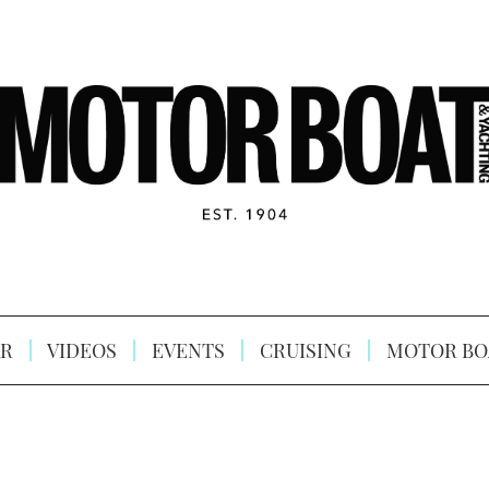
R
VIDEOS
EVENTS
CRUISING
MOTOR BO