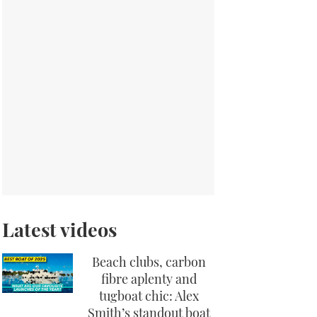
Latest videos
Beach clubs, carbon
fibre aplenty and
tugboat chic: Alex
Smith’s standout boat