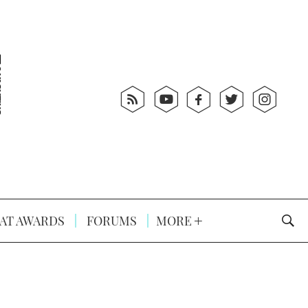
AT AWARDS
FORUMS
MORE