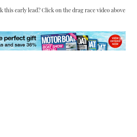
k this early lead? Click on the drag race video above
Credit: YouTube / Paula
Hodge
VIDEO: Burning
superyacht filmed in US
Virgin Islands
00:51
Credit: YouTube / Yacht
Marine Brokerage