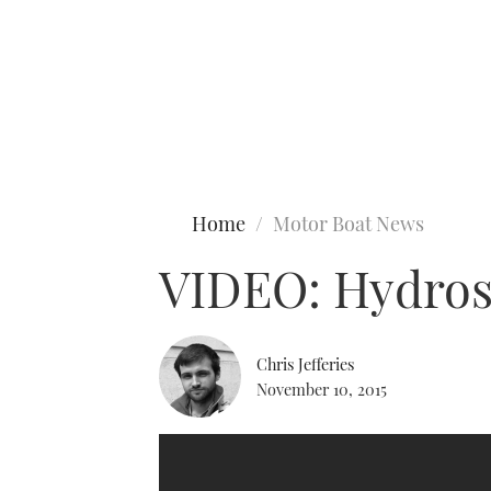
Type to search
Home
Motor Boat News
VIDEO: Hydrost
Chris Jefferies
November 10, 2015