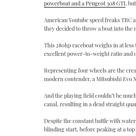
powerboat and a Peugeot 308 GTI
, bu
American Youtube speed freaks TRC ar
they decided to throw a boat into the
This 280hp raceboat weighs in at less 
excellent power-to-weight ratio and u
Representing four wheels are the crea
modern contender, a Mitsubishi Evo X
And the playing field couldn’t be much
canal, resulting in a dead straight qua
Despite the constant battle with wate
blinding start, before peaking at a to