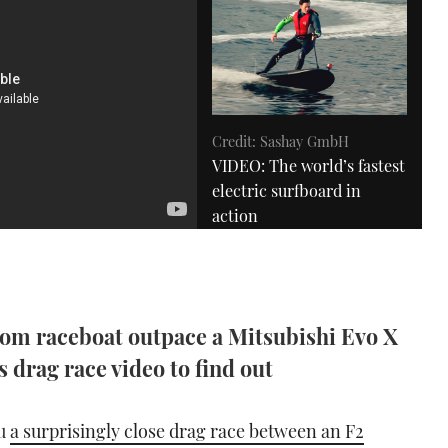
Credit: Sashay GmbH
VIDEO: The world’s fastest
electric surfboard in
action
02:51
m raceboat outpace a Mitsubishi Evo X
 drag race video to find out
Credit: YouTube / Moviebod
ou
a surprisingly close drag race between an F2