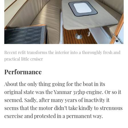
Recent refit transforms the interior into a thoroughly fresh and
practical little cruiser
Performance
About the only thing going for the boat in its
original state was the Yanmar 315hp engine. Or so it
seemed. Sadly, after many years of inactivity it
seems that the motor didn’t take kindly to strenuous
exercise and protested in a permanent way.