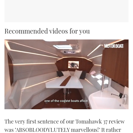
Recommended videos for you
0
seconds
The very first sentence of our Tomahawk 37 review
of
1
was ‘ABSOBLOODYLUTELY marvellous!’ It rather
minute,