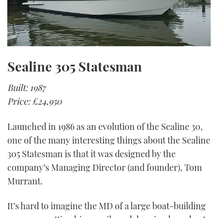
Sealine 305 Statesman
Built: 1987
Price: £24,950
Launched in 1986 as an evolution of the Sealine 30,
one of the many interesting things about the Sealine
305 Statesman is that it was designed by the
company’s Managing Director (and founder), Tom
Murrant.
It’s hard to imagine the MD of a large boat-building