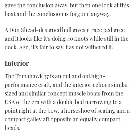
21
gave the conclusion away, but then one look at this
seconds
boat and the conclusion is forgone anyway.
A Don Shead-designed hull gives it race pedigree
and it looks like it’s doing 40 knots while still in the
dock. Age, it’s fair to say, has not withered it.
Interior
The Tomahawk 37 is an out and out high-
performance craft, and the interior echoes similar
sized and similar concept muscle boats from the
USA of the era with a double bed narrowing to a
point right at the bow, a horseshoe of seating and a
compact galley aft opposite an equally compact
heads.