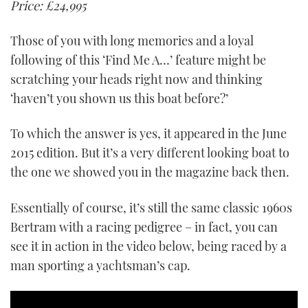
Price: £24,995
Those of you with long memories and a loyal
following of this ‘Find Me A…’ feature might be
scratching your heads right now and thinking
‘haven’t you shown us this boat before?’
To which the answer is yes, it appeared in the June
2015 edition. But it’s a very different looking boat to
the one we showed you in the magazine back then.
Essentially of course, it’s still the same classic 1960s
Bertram with a racing pedigree – in fact, you can
see it in action in the video below, being raced by a
man sporting a yachtsman’s cap.