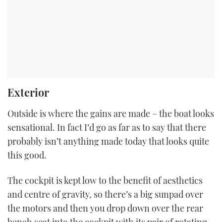
Exterior
Outside is where the gains are made – the boat looks
sensational. In fact I’d go as far as to say that there
probably isn’t anything made today that looks quite
this good.
The cockpit is kept low to the benefit of aesthetics
and centre of gravity, so there’s a big sunpad over
the motors and then you drop down over the rear