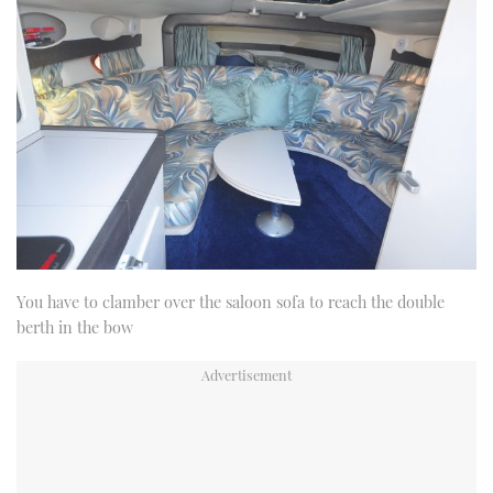
You have to clamber over the saloon sofa to reach the double
berth in the bow