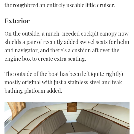
thoroughbred an entirely useable little cruiser.
Exterior
On the outside, a much-needed cockpit canopy now
shields a pair of recently added swivel seats for helm
and navigator, and there’s a cushion aft over the
engine box to create extra seating.
The outside of the boat has been left (quite rightly)
mostly original with just a stainless steel and teak
bathing platform added.