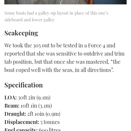
Some boats had a galley-up layout in place of this one’s
sideboard and lower galley
Seakeeping
We took the 305 out to be tested in a Force 4 and
reported that she was sensitive to outdrive and trim
tab position, but that once she was mastered, “the
boat coped well with the seas, in all directions”.
Specification
LOA:
30ft 2in (9.1m)
Beam:
10ft 1in (3.1m)
Draught:
2ft 10in (0.9m)
Displacement:
5 tonnes
Fuel capacity:
600 litres