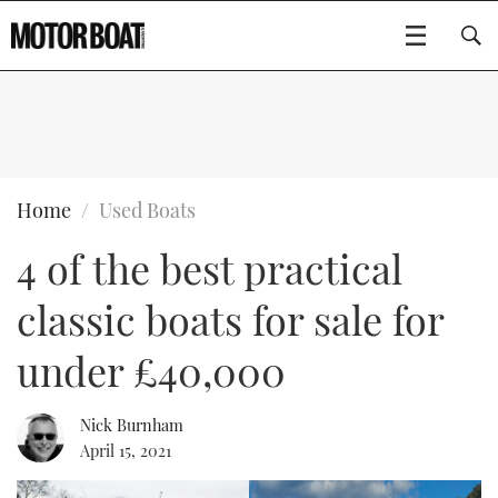
SUBSCRIBE
BOATS
Home
Used Boats
4 of the best practical
GEAR
FLYBRIDGES
classic boats for sale for
VIDEOS
EDITOR'S CHOICE
SPORTSCRUISERS
Type to search
under £40,000
EVENTS
ELECTRIC BOATS
NEW BOATS
Nick Burnham
CRUISING
FORT LAUDERDALE BOAT SHOW 2025
RIB & SPORTSBOATS
USED BOATS
April 15, 2021
MOTOR BOAT AWARDS
WHEELHOUSE & WALKAROUND
BOOT DÜSSELDORF 2025
BOAT CUISINE
CRUISING
RIB GUIDE