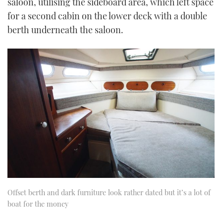
saloon, utilising the sideboard area, which left space
for a second cabin on the lower deck with a double
berth underneath the saloon.
Offset berth and dark furniture look rather dated but it’s a lot of
boat for the money