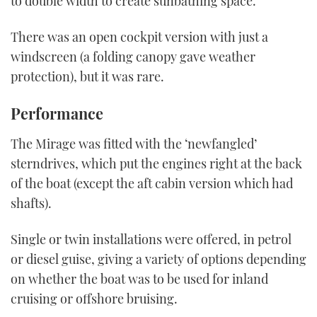
to double width to create sunbathing space.
There was an open cockpit version with just a
windscreen (a folding canopy gave weather
protection), but it was rare.
Performance
The Mirage was fitted with the ‘newfangled’
sterndrives, which put the engines right at the back
of the boat (except the aft cabin version which had
shafts).
Single or twin installations were offered, in petrol
or diesel guise, giving a variety of options depending
on whether the boat was to be used for inland
cruising or offshore bruising.