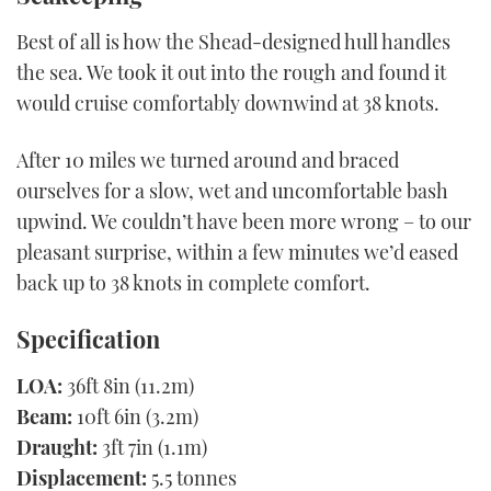
Best of all is how the Shead-designed hull handles
the sea. We took it out into the rough and found it
would cruise comfortably downwind at 38 knots.
After 10 miles we turned around and braced
ourselves for a slow, wet and uncomfortable bash
upwind. We couldn’t have been more wrong – to our
pleasant surprise, within a few minutes we’d eased
back up to 38 knots in complete comfort.
Specification
LOA:
36ft 8in (11.2m)
Beam:
10ft 6in (3.2m)
Draught:
3ft 7in (1.1m)
Displacement:
5.5 tonnes