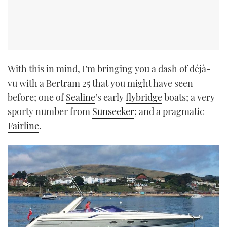
With this in mind, I’m bringing you a dash of déjà-
vu with a Bertram 25 that you might have seen
before; one of
Sealine
’s early
flybridge
boats; a very
sporty number from
Sunseeker
; and a pragmatic
Fairline
.