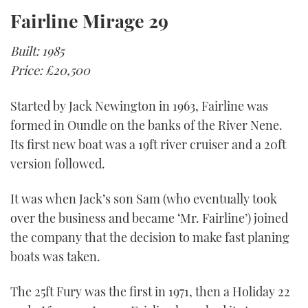
Fairline Mirage 29
Built: 1985
Price: £20,500
Started by Jack Newington in 1963, Fairline was
formed in Oundle on the banks of the River Nene.
Its first new boat was a 19ft river cruiser and a 20ft
version followed.
It was when Jack’s son Sam (who eventually took
over the business and became ‘Mr. Fairline’) joined
the company that the decision to make fast planing
boats was taken.
The 25ft Fury was the first in 1971, then a Holiday 22