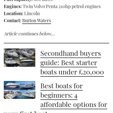
Engines:
Twin Volvo Penta 210hp petrol engines
Location:
Lincoln
Contact:
Burton Waters
Article continues below…
Secondhand buyers
guide: Best starter
boats under £20,000
Best boats for
beginners: 4
affordable options for