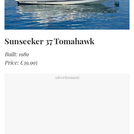
Sunseeker 37 Tomahawk
Built: 1989
Price: £39,995