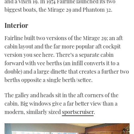
and a Vixen 19. In 1974 Fairline launched its two
biggest boats, the Mirage 29 and Phantom 32.
Interior
Fairline built two versions of the Mirage 29; an aft
cabin layout and the far more popular aft cockpit
version you see here. There’s a separate cabin
forward with vee berths (an infill converts it to a
double) and a large dinette that creates a further two
berths opposite a single berth/settee.
The galley and heads sit in the aft corners of the
cabin. Big windows give a far better view than a
modern, similarly sized
sportscruiser
.