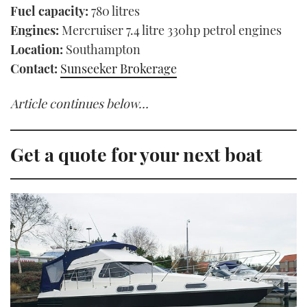
Fuel capacity:
780 litres
Engines:
Mercruiser 7.4 litre 330hp petrol engines
Location:
Southampton
Contact:
Sunseeker Brokerage
Article continues below…
Get a quote for your next boat