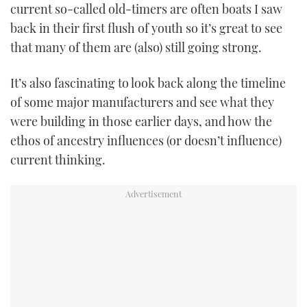
current so-called old-timers are often boats I saw
TWITTER
back in their first flush of youth so it’s great to see
that many of them are (also) still going strong.
INSTAGRAM
It’s also fascinating to look back along the timeline
of some major manufacturers and see what they
were building in those earlier days, and how the
ethos of ancestry influences (or doesn’t influence)
current thinking.