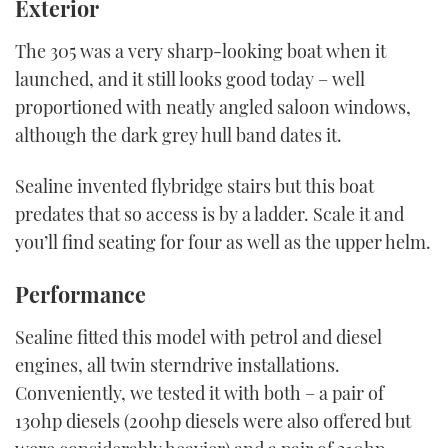
Exterior
The 305 was a very sharp-looking boat when it
launched, and it still looks good today – well
proportioned with neatly angled saloon windows,
although the dark grey hull band dates it.
Sealine invented flybridge stairs but this boat
predates that so access is by a ladder. Scale it and
you’ll find seating for four as well as the upper helm.
Performance
Sealine fitted this model with petrol and diesel
engines, all twin sterndrive installations.
Conveniently, we tested it with both – a pair of
130hp diesels (200hp diesels were also offered but