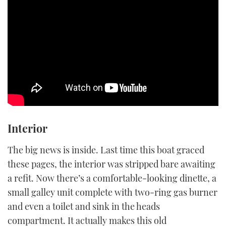
Interior
The big news is inside. Last time this boat graced
these pages, the interior was stripped bare awaiting
a refit. Now there’s a comfortable-looking dinette, a
small galley unit complete with two-ring gas burner
and even a toilet and sink in the heads
compartment. It actually makes this old