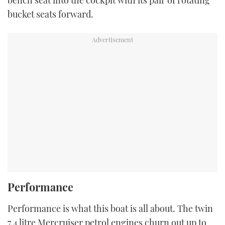
bench seat into the cockpit with its pair of rotating
bucket seats forward.
Performance
Performance is what this boat is all about. The twin
7.4 litre Mercruiser petrol engines churn out up to