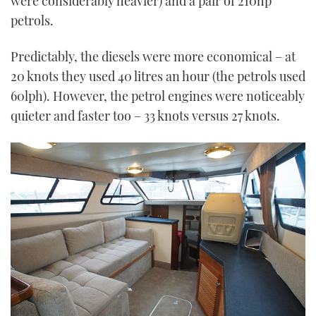
were considerably heavier) and a pair of 210hp
petrols.
Predictably, the diesels were more economical – at
20 knots they used 40 litres an hour (the petrols used
60lph). However, the petrol engines were noticeably
quieter and faster too – 33 knots versus 27 knots.