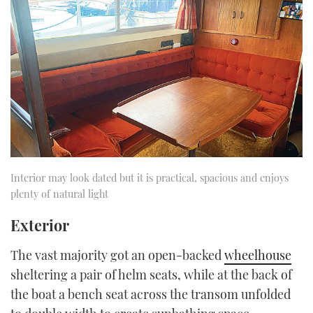
Interior may look dated but it is practical, spacious and enjoys
plenty of natural light
Exterior
The vast majority got an open-backed
wheelhouse
sheltering a pair of helm seats, while at the back of
the boat a bench seat across the transom unfolded