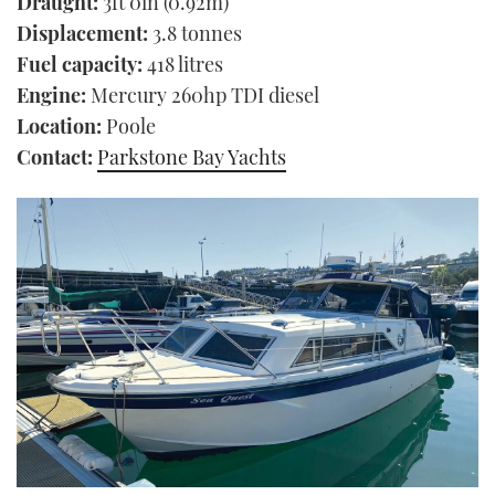
Draught:
3ft 0in (0.92m)
Displacement:
3.8 tonnes
Fuel capacity:
418 litres
Engine:
Mercury 260hp TDI diesel
Location:
Poole
Contact:
Parkstone Bay Yachts