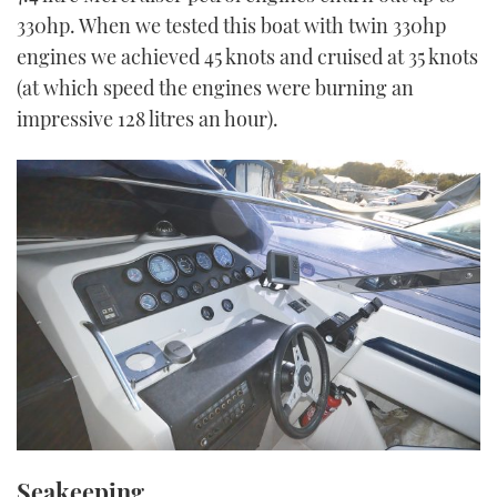
330hp. When we tested this boat with twin 330hp
engines we achieved 45 knots and cruised at 35 knots
(at which speed the engines were burning an
impressive 128 litres an hour).
Seakeeping