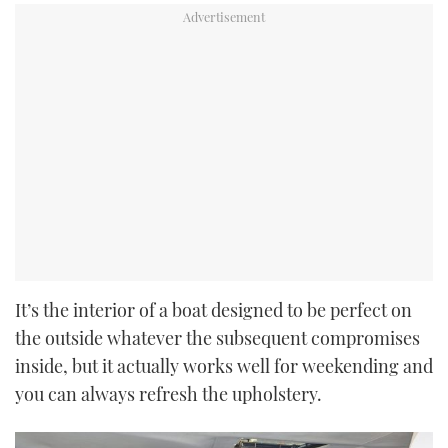
It’s the interior of a boat designed to be perfect on
the outside whatever the subsequent compromises
inside, but it actually works well for weekending and
you can always refresh the upholstery.