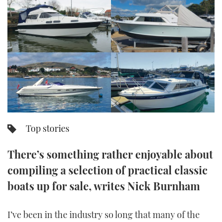
FORUMS
MIAMI BOAT SHOW 2025
TRAWLER YACHTS
HOW TO
SPORTSBOAT GUIDE
ABOUT US
BRITISH MOTOR YACHT SHOW 2025
STEEL BOATS
THE BIG PICTURE
PALM BEACH BOAT SHOW 2025
AFT CABINS
SUBSCRIBE
CANNES YACHTING FESTIVAL 2025
SOUTHAMPTON BOAT SHOW 2025
PRINT
Top stories
FOLLOW
DIGITAL
There’s something rather enjoyable about
RSS
compiling a selection of practical classic
YOUTUBE
boats up for sale, writes Nick Burnham
FACEBOOK
I’ve been in the industry so long that many of the