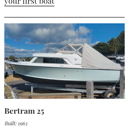
your first boat
Bertram 25
Built: 1963