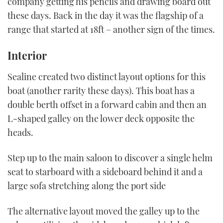
company getting his pencils and drawing board out
these days. Back in the day it was the flagship of a
range that started at 18ft – another sign of the times.
Interior
Sealine created two distinct layout options for this
boat (another rarity these days). This boat has a
double berth offset in a forward cabin and then an
L-shaped galley on the lower deck opposite the
heads.
Step up to the main saloon to discover a single helm
seat to starboard with a sideboard behind it and a
large sofa stretching along the port side
The alternative layout moved the galley up to the