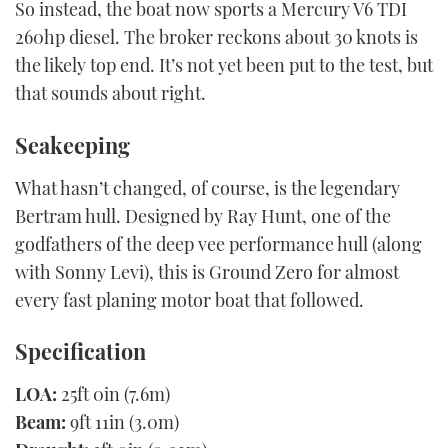
So instead, the boat now sports a Mercury V6 TDI
260hp diesel. The broker reckons about 30 knots is
the likely top end. It’s not yet been put to the test, but
that sounds about right.
Seakeeping
What hasn’t changed, of course, is the legendary
Bertram hull. Designed by Ray Hunt, one of the
godfathers of the deep vee performance hull (along
with Sonny Levi), this is Ground Zero for almost
every fast planing motor boat that followed.
Specification
LOA:
25ft 0in (7.6m)
Beam:
9ft 11in (3.0m)