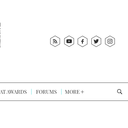
AT AWARDS
FORUMS
MORE