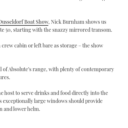
Dusseldorf Boat Show
, Nick Burnham shows us
te 50, starting with the snazzy mirrored transom.
a crew cabin or left bare as storage – the show
al of Absolute’s range, with plenty of contemporary
ures.
e host to serve drinks and food directly into the
’s exceptionally large windows should provide
on and lower helm.