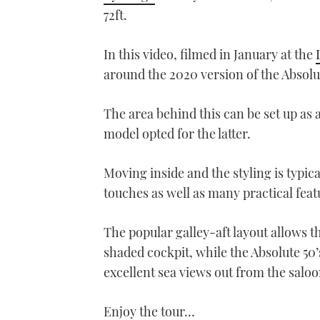
72ft.
In this video, filmed in January at the
around the 2020 version of the Absolu
The area behind this can be set up as 
model opted for the latter.
Moving inside and the styling is typic
touches as well as many practical feat
The popular galley-aft layout allows th
shaded cockpit, while the Absolute 50
excellent sea views out from the salo
Enjoy the tour…