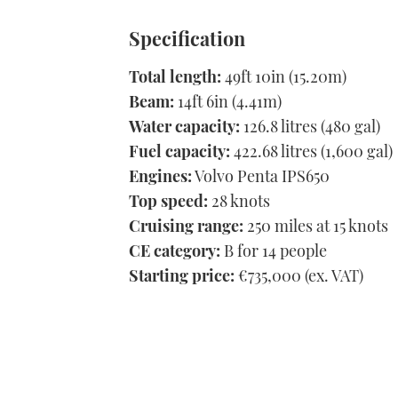
Specification
Total length:
49ft 10in (15.20m)
Beam:
14ft 6in (4.41m)
Water capacity:
126.8 litres (480 gal)
Fuel capacity:
422.68 litres (1,600 gal)
Engines:
Volvo Penta IPS650
Top speed:
28 knots
Cruising range:
250 miles at 15 knots
CE category:
B for 14 people
Starting price:
€735,000 (ex. VAT)