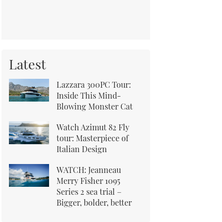
Latest
Lazzara 300PC Tour:
Inside This Mind-
Blowing Monster Cat
Watch Azimut 82 Fly
tour: Masterpiece of
Italian Design
WATCH: Jeanneau
Merry Fisher 1095
Series 2 sea trial –
Bigger, bolder, better