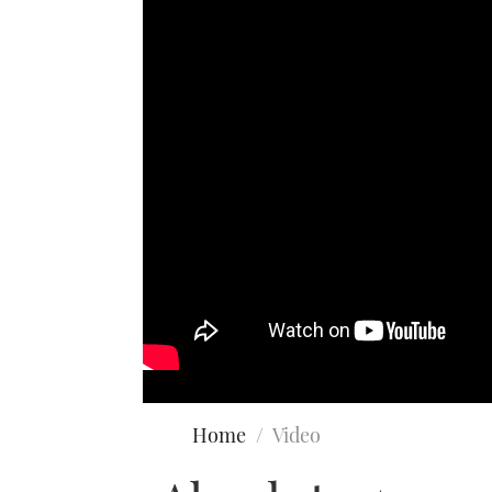
Home
Video