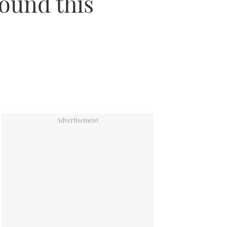
round this