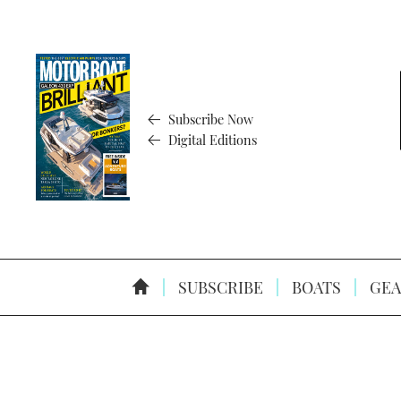
Subscribe Now
Digital Editions
SUBSCRIBE
BOATS
GEA