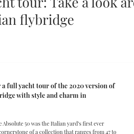
ht tour: Take a look a
ian flybridge
a full yacht tour of the 2020 version of
bridge with style and charm in
he Absolute 50 was the Italian yard’s first ever
 cornerstone of a collection that ranges from 47 to