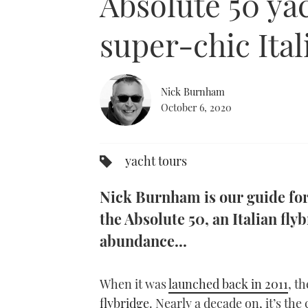
Absolute 50 yac
super-chic Ital
Nick Burnham
October 6, 2020
yacht tours
Nick Burnham is our guide for 
the Absolute 50, an Italian fly
abundance...
When it was
launched back in 2011
, t
flybridge
. Nearly a decade on, it’s the