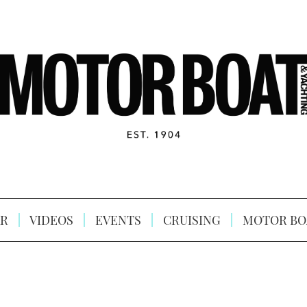
R
VIDEOS
EVENTS
CRUISING
MOTOR BO