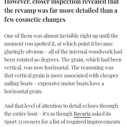
However, closer inspection revealed that
TWITTER
the revamp was far more detailed than a
few cosmetic changes
INSTAGRAM
One of them was almost invisible right up until the
moment you spotted it, at which point it became
glaringly obvious – all of the internal woodwork had
been rotated 90 degrees.
The grain, which had been
vertical, was now horizontal. The reasoning was
that vertical grain is more associated with cheaper
sailing boats – expensive motor boats have a
horizontal grain.
And that level of attention to detail echoes through
the entire boat – it’s as though
Bavaria
asked its
Sport 35 owners for a list of required improvements