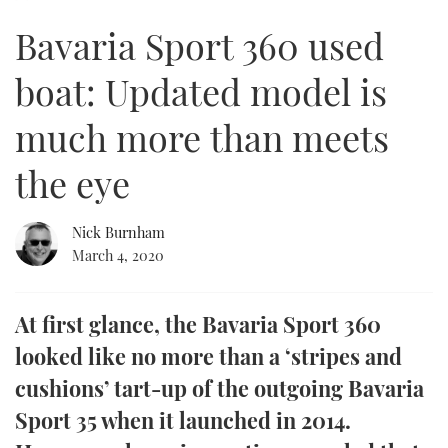
of
4
Bavaria Sport 360 used
minutes,
FORUMS
MIAMI BOAT SHOW 2025
TRAWLER YACHTS
HOW TO
SPORTSBOAT GUIDE
19
seconds
boat: Updated model is
ABOUT US
BRITISH MOTOR YACHT SHOW 2025
STEEL BOATS
much more than meets
THE BIG PICTURE
PALM BEACH BOAT SHOW 2025
AFT CABINS
the eye
SUBSCRIBE
CANNES YACHTING FESTIVAL 2025
Nick Burnham
SOUTHAMPTON BOAT SHOW 2025
PRINT
March 4, 2020
FOLLOW
DIGITAL
RSS
At first glance, the Bavaria Sport 360
looked like no more than a ‘stripes and
YOUTUBE
cushions’ tart-up of the outgoing Bavaria
Sport 35 when it launched in 2014.
FACEBOOK