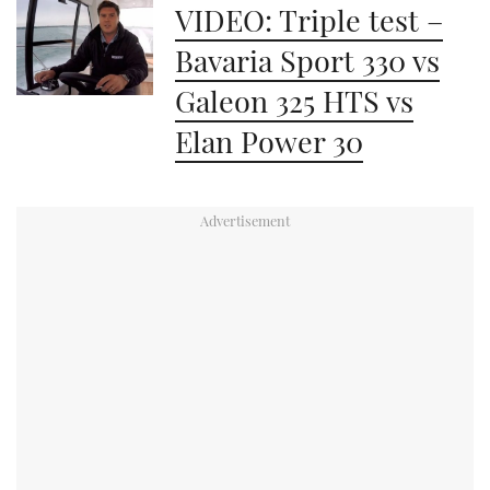
VIDEO: Triple test –
Bavaria Sport 330 vs
Galeon 325 HTS vs
Elan Power 30