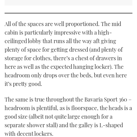
All of the spaces are well proportioned. The mid
cabin is particularly impressive with a high-
ceilinged lobby that runs all the way aft giving
plenty of space for getting dressed (and plenty of
storage for clothes, there’s a chest of drawers in
here as well as the expected hanging locker). The
headroom only drops over the beds, but even here
it’s pretty good.
The same is true throughout the Bavaria Sport 360 –
headroom is plentiful, as is floorspace, the heads is a
good size (albeit not quite large enough for a
separate shower stall) and the galley is L-shaped
with decent lockers.