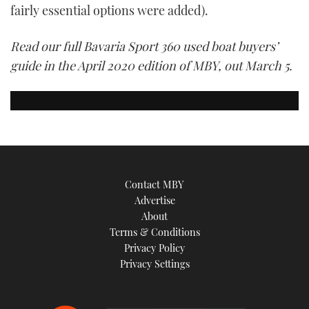
fairly essential options were added).
Read our full Bavaria Sport 360 used boat buyers’
guide in the April 2020 edition of MBY, out March 5.
Contact MBY
Advertise
About
Terms & Conditions
Privacy Policy
Privacy Settings