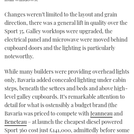
Changes weren’t limited to the layout and grain
direction, there was a general lift in quality over the
Sport 35. Galley worktops were upgraded, the
electrical panel and microwave were moved behind
cupboard doors and the lighting is particularly
noteworthy.
While many builders were providing overhead lights
only, Bavaria added concealed lighting under cabin
steps, beneath the settees and beds and above high-
level galley cupboards. It’s remarkable attention to
detail for what is ostensibly a budget brand (the
Bavaria was priced to compete with
Jeanneau
and
Beneteau
– at launch the cheapest diesel powered
Sport 360 cost just £141,000, admittedly before some