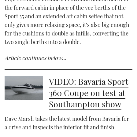
the forward cabin in place of the vee berths of the
Sport 35 and an extended aft cabin settee that not
only gives more relaxing space, it’s also big enough
for the cushions to double as infills, converting the
two single berths into a double.
Article continues below…
VIDEO: Bavaria Sport
360 Coupe on test at
Southampton show
Dave Marsh takes the latest model from Bavaria for
a drive and inspects the interior fit and finish