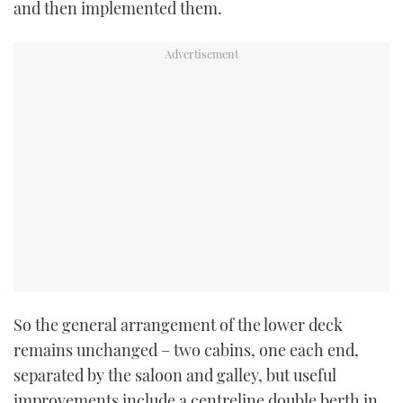
and then implemented them.
So the general arrangement of the lower deck
remains unchanged – two cabins, one each end,
separated by the
saloon and galley, but useful
improvements
include a centreline double berth in