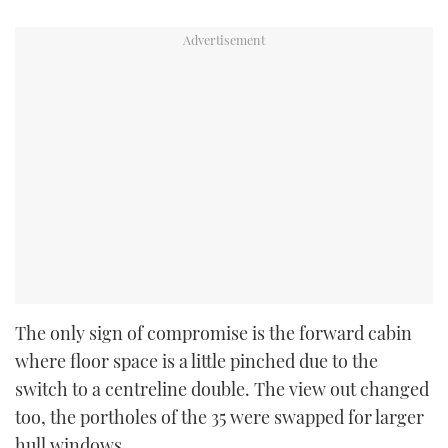
The only sign of compromise is the forward cabin
where floor space is a little pinched due to the
switch to a centreline double. The view out changed
too, the portholes of the 35 were swapped for larger
hull windows.