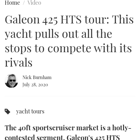
Home
Video
FORUMS
MIAMI BOAT SHOW 2025
TRAWLER YACHTS
HOW TO
SPORTSBOAT GUIDE
Galeon 425 HTS tour: This
ABOUT US
BRITISH MOTOR YACHT SHOW 2025
STEEL BOATS
yacht pulls out all the
THE BIG PICTURE
PALM BEACH BOAT SHOW 2025
AFT CABINS
stops to compete with its
rivals
SUBSCRIBE
CANNES YACHTING FESTIVAL 2025
SOUTHAMPTON BOAT SHOW 2025
Nick Burnham
PRINT
FOLLOW
July 28, 2020
DIGITAL
RSS
yacht tours
YOUTUBE
The 40ft sportscruiser market is a hotly-
FACEBOOK
contested segment. Galeon's 425 HTS