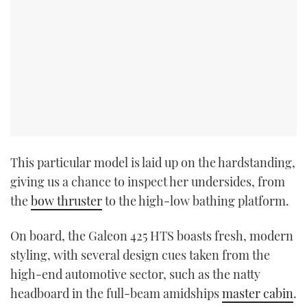
This particular model is laid up on the hardstanding,
giving us a chance to inspect her undersides, from
the
bow thruster
to the high-low bathing platform.
On board, the Galeon 425 HTS boasts fresh, modern
styling, with several design cues taken from the
high-end automotive sector, such as the natty
headboard in the full-beam amidships
master cabin
.