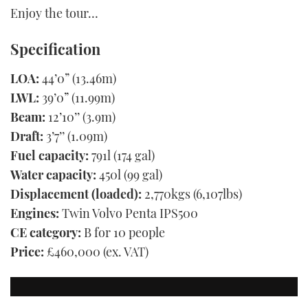
Enjoy the tour…
Specification
LOA:
44’0” (13.46m)
LWL:
39’0” (11.99m)
Beam:
12’10’’ (3.9m)
Draft:
3’7’’ (1.09m)
Fuel capacity:
791l (174 gal)
Water capacity:
450l (99 gal)
Displacement (loaded):
2,770kgs (6,107lbs)
Engines:
Twin Volvo Penta IPS500
CE category:
B for 10 people
Price:
£460,000 (ex. VAT)