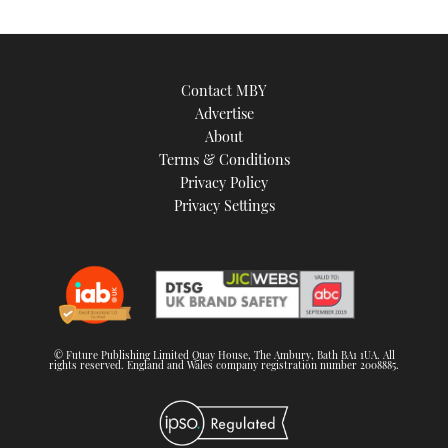
Contact MBY
Advertise
About
Terms & Conditions
Privacy Policy
Privacy Settings
© Future Publishing Limited Quay House, The Ambury, Bath BA1 1UA. All
rights reserved. England and Wales company registration number 2008885.