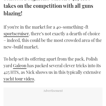
TWITTER
takes on the competition with all guns
blazing!
INSTAGRAM
If you’re in the market for a 40-something-ft
sportscruiser
, there’s not exactly a dearth of choice
– indeed, this could be the most crowded area of the
new-build market.
To help set its offering apart from the pack, Polish
yard
Galeon
has packed several clever tricks into its
425 HTS, as Nick shows us in this typically extensive
yacht tour video
.