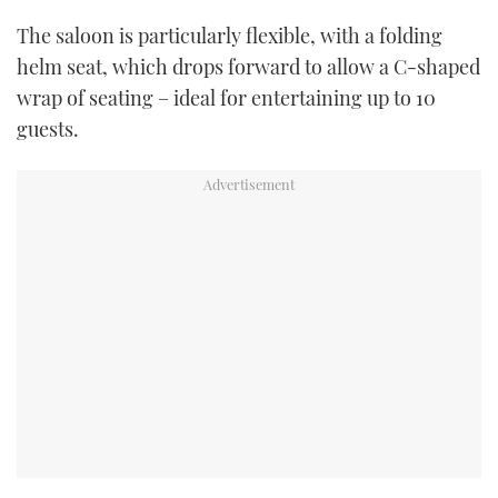
The saloon is particularly flexible, with a folding
helm seat, which drops forward to allow a C-shaped
wrap of seating – ideal for entertaining up to 10
guests.