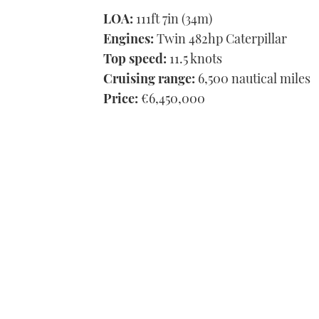
LOA:
111ft 7in (34m)
Engines:
Twin 482hp Caterpillar
Top speed:
11.5 knots
Cruising range:
6,500 nautical miles
Price:
€6,450,000