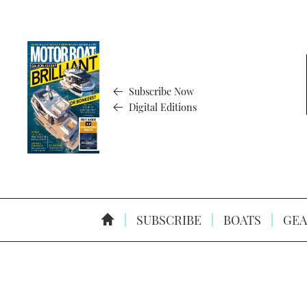
Subscribe Now
Digital Editions
SUBSCRIBE
BOATS
GEA