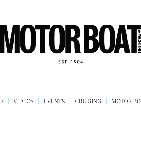
R
VIDEOS
EVENTS
CRUISING
MOTOR BO