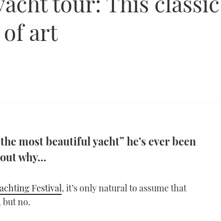
cht tour: This classic
 of art
“the most beautiful yacht” he’s ever been
out why...
achting Festival
, it’s only natural to assume that
 but no.