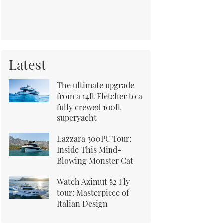
Latest
The ultimate upgrade
from a 14ft Fletcher to a
fully crewed 100ft
superyacht
Lazzara 300PC Tour:
Inside This Mind-
Blowing Monster Cat
Watch Azimut 82 Fly
tour: Masterpiece of
Italian Design