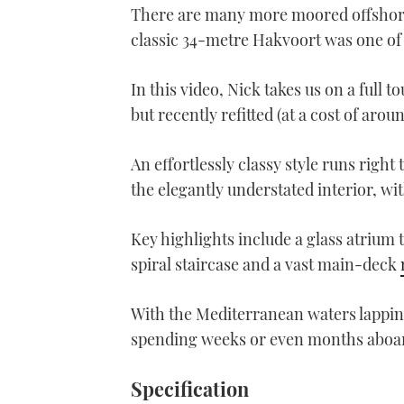
There are many more moored offshore, 
classic 34-metre Hakvoort was one of 
In this video, Nick takes us on a full t
but recently refitted (at a cost of aro
An effortlessly classy style runs right
the elegantly understated interior, wit
Key highlights include a glass atrium t
spiral staircase and a vast main-deck
With the Mediterranean waters lapping 
spending weeks or even months abo
Specification