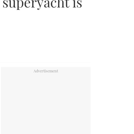
 superyacht is