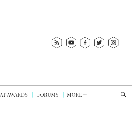
AT AWARDS
FORUMS
MORE