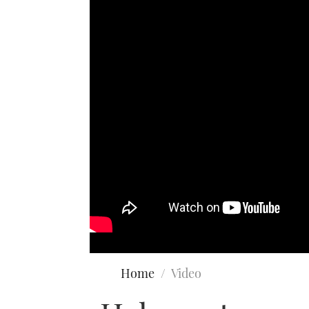
Home
Video