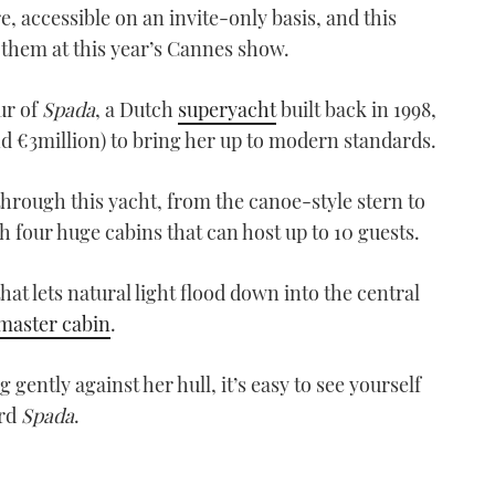
accessible on an invite-only basis, and this
them at this year’s Cannes show.
our of
Spada
, a Dutch
superyacht
built back in 1998,
und €3million) to bring her up to modern standards.
 through this yacht, from the canoe-style stern to
h four huge cabins that can host up to 10 guests.
hat lets natural light flood down into the central
master cabin
.
gently against her hull, it’s easy to see yourself
ard
Spada
.