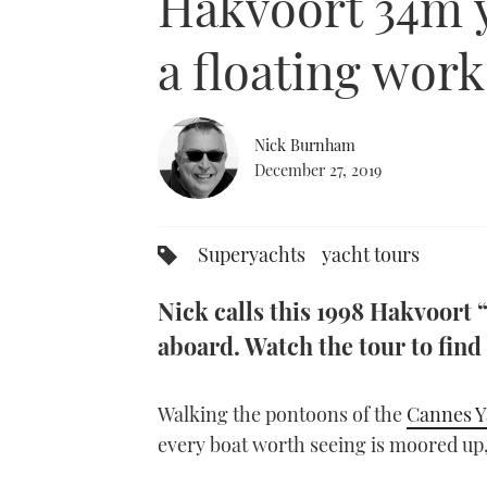
Hakvoort 34m ya
a floating work
Nick Burnham
December 27, 2019
Superyachts
yacht tours
Nick calls this 1998 Hakvoort 
aboard. Watch the tour to find 
Walking the pontoons of the
Cannes Y
every boat worth seeing is moored up,