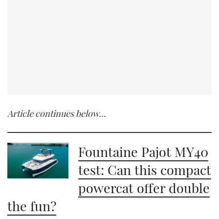
Article continues below…
Fountaine Pajot MY40
test: Can this compact
powercat offer double
the fun?