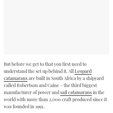
But before we get to that you first need to
understand the set up behind it. All
Leopard
catamarans
are built in South Africa by a shipyard
called Robertson and Caine – the third biggest
manufacturer of power and
sail catamarans
in the
world with more than 2,000 craft produced since it
was founded in 1991.