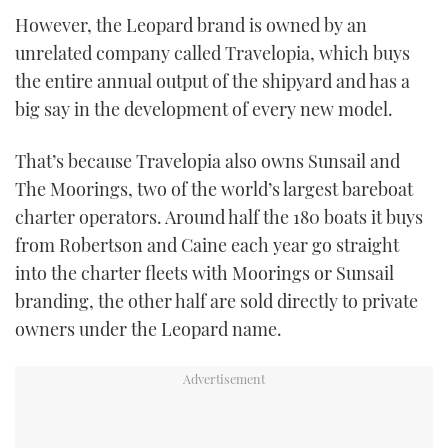
However, the Leopard brand is owned by an
unrelated company called Travelopia, which buys
the entire annual output of the shipyard and has a
big say in the development of every new model.
That’s because Travelopia also owns Sunsail and
The Moorings, two of the world’s largest bareboat
charter operators. Around half the 180 boats it buys
from Robertson and Caine each year go straight
into the charter fleets with Moorings or Sunsail
branding, the other half are sold directly to private
owners under the Leopard name.