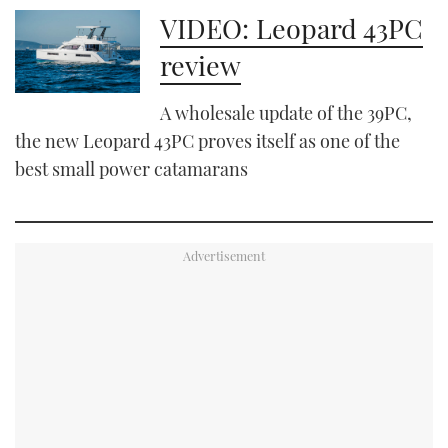
VIDEO: Leopard 43PC
review
A wholesale update of the 39PC,
the new Leopard 43PC proves itself as one of the
best small power catamarans