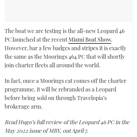
The boat we are testing is the all-new Leopard 46
PC launched at the recent
Miami Boat Show
.
However, bar a few badges and stripes it is exactly
the same as the Moorings 464 PC that will shortly
join charter fleets all around the world.
In fact, once a Moorings cat comes off the charter
programme, it will be rebranded as a Leopard
before being sold on through Travelopia’s
brokerage arm.
Read Hugo’s full review of the Leopard 46 PC in the
May 2022 issue of MBY, out April 7.