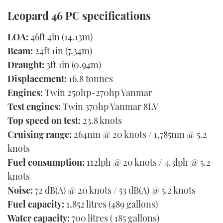
Leopard 46 PC specifications
LOA:
46ft 4in (14.13m)
Beam:
24ft 1in (7.34m)
Draught:
3ft 1in (0.94m)
Displacement:
16.8 tonnes
Engines:
Twin 250hp-270hp Yanmar
Test engines:
Twin 370hp Yanmar 8LV
Top speed on test:
23.8 knots
Cruising range:
264nm @ 20 knots / 1,785nm @ 5.2
knots
Fuel consumption:
112lph @ 20 knots / 4.3lph @ 5.2
knots
Noise:
72 dB(A) @ 20 knots / 53 dB(A) @ 5.2 knots
Fuel capacity:
1,852 litres (489 gallons)
Water capacity:
700 litres ( 185 gallons)