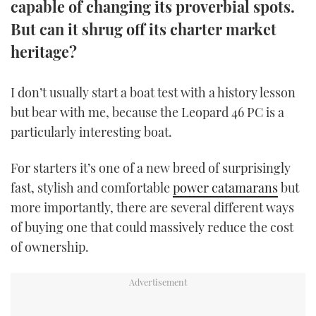
capable of changing its proverbial spots.
TWITTER
But can it shrug off its charter market
heritage?
INSTAGRAM
I don’t usually start a boat test with a history lesson
but bear with me, because the Leopard 46 PC is a
particularly interesting boat.
For starters it’s one of a new breed of surprisingly
fast, stylish and comfortable
power catamarans
but
more importantly, there are several different ways
of buying one that could massively reduce the cost
of ownership.