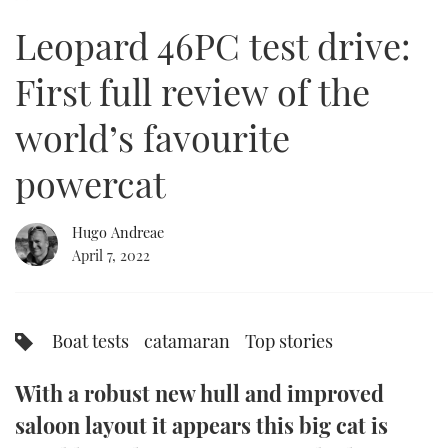
of
32
Leopard 46PC test drive:
minutes,
FORUMS
MIAMI BOAT SHOW 2025
TRAWLER YACHTS
HOW TO
SPORTSBOAT GUIDE
57
seconds
First full review of the
ABOUT US
BRITISH MOTOR YACHT SHOW 2025
STEEL BOATS
world’s favourite
THE BIG PICTURE
PALM BEACH BOAT SHOW 2025
AFT CABINS
powercat
SUBSCRIBE
CANNES YACHTING FESTIVAL 2025
Hugo Andreae
SOUTHAMPTON BOAT SHOW 2025
PRINT
April 7, 2022
FOLLOW
DIGITAL
RSS
Boat tests
catamaran
Top stories
YOUTUBE
With a robust new hull and improved
FACEBOOK
saloon layout it appears this big cat is