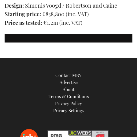
Design:
Simonis Voogd / Robertson and Caine
Starting price:
€838,800 (inc. VAT)
Price as tested:
€1.2m (inc. VAT)
Contact MBY
Advertise
About
Terms & Conditions
Privacy Policy
Privacy Settings