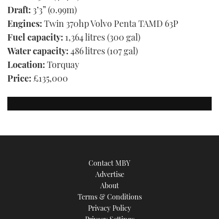
Draft:
3’3” (0.99m)
Engines:
Twin 370hp Volvo Penta TAMD 63P
Fuel capacity:
1,364 litres (300 gal)
Water capacity:
486 litres (107 gal)
Location:
Torquay
Price:
£135,000
Contact MBY
Advertise
About
Terms & Conditions
Privacy Policy
Privacy Settings