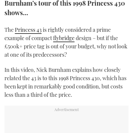
Burnham’s tour of this 1998 Princess 430
TWITTER
shows...
INSTAGRAM
The
Princess 43
is rightly considered a prime
example of compact
flybridge
design – but if the
£500k+ price tag is out of your budget, why not look
at one of its predecessors?
In this video, Nick Burnham explains how closely
related the 43 is to this 1998 Princess 430, which has
been kept in remarkably good condition, but costs
less than a third of the price.