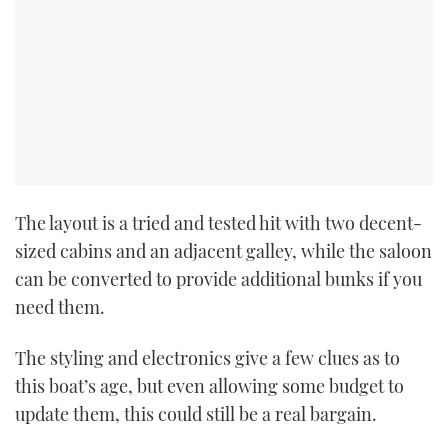
The layout is a tried and tested hit with two decent-
sized cabins and an adjacent galley, while the saloon
can be converted to provide additional bunks if you
need them.
The styling and electronics give a few clues as to
this boat’s age, but even allowing some budget to
update them, this could still be a real bargain.