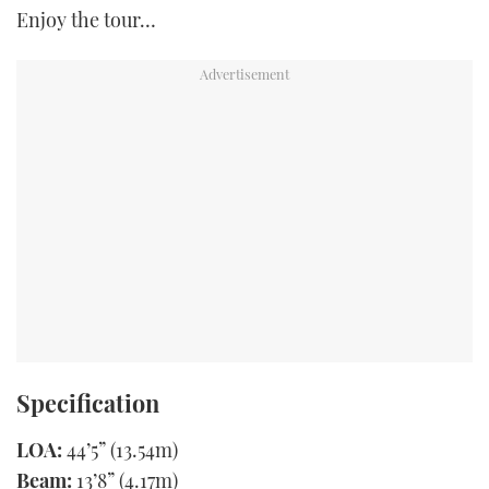
Enjoy the tour…
Specification
LOA:
44’5” (13.54m)
Beam:
13’8” (4.17m)