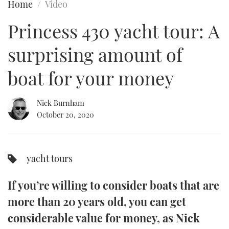
Home
Video
FORUMS
MIAMI BOAT SHOW 2025
TRAWLER YACHTS
HOW TO
SPORTSBOAT GUIDE
Princess 430 yacht tour: A
ABOUT US
BRITISH MOTOR YACHT SHOW 2025
STEEL BOATS
surprising amount of
THE BIG PICTURE
PALM BEACH BOAT SHOW 2025
AFT CABINS
boat for your money
SUBSCRIBE
CANNES YACHTING FESTIVAL 2025
Nick Burnham
October 20, 2020
SOUTHAMPTON BOAT SHOW 2025
PRINT
FOLLOW
DIGITAL
yacht tours
RSS
If you’re willing to consider boats that are
YOUTUBE
more than 20 years old, you can get
FACEBOOK
considerable value for money, as Nick