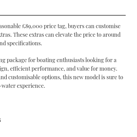
asonable £89,000 price tag, buyers can customise
tras. These extras can elevate the price to around
nd specifications.
g package for boating enthusiasts looking for a
ign, efficient performance, and value for money.
and customisable options, this new model is sure to
n-water experience.
s