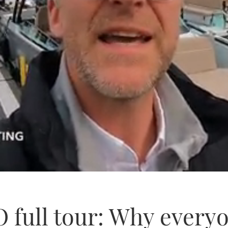
 full tour: Why everyo