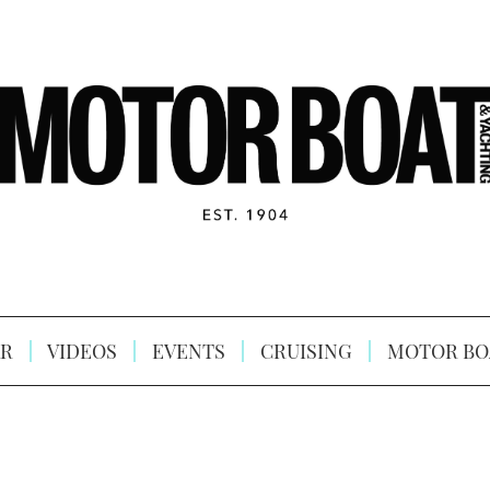
R
VIDEOS
EVENTS
CRUISING
MOTOR BO