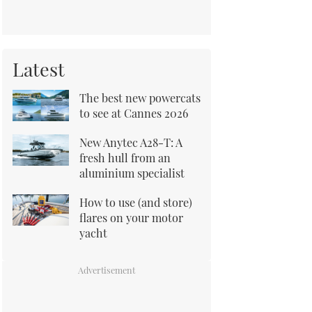
Latest
The best new powercats
to see at Cannes 2026
New Anytec A28-T: A
fresh hull from an
aluminium specialist
How to use (and store)
flares on your motor
yacht