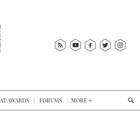
AT AWARDS
FORUMS
MORE