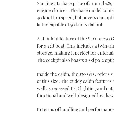
Starting at a base price of around £89
engine choices. The base model come
40 knot top speed, but buyers can opt
latter capable of 50 knots flat out.
A standout feature of the Saxdor 270 G
for a 27ft boat. This includes a twin-r
storage, making it perfect for entert
The cockpit also boasts a ski pole opt
Inside the cabin, the 270 GTO offers 
of this size. The cuddy cabin features
well as recessed LED lighting and natu
functional and well-designed heads wit
In terms of handling and performance,