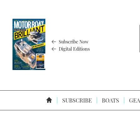
Subscribe Now
Digital Editions
SUBSCRIBE
BOATS
GEA