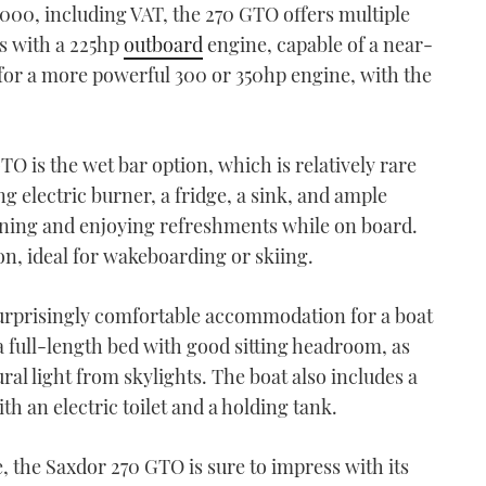
,000, including VAT, the 270 GTO offers multiple
s with a 225hp
outboard
engine, capable of a near-
 for a more powerful 300 or 350hp engine, with the
TO is the wet bar option, which is relatively rare
ing electric burner, a fridge, a sink, and ample
aining and enjoying refreshments while on board.
ion, ideal for wakeboarding or skiing.
surprisingly comfortable accommodation for a boat
 a full-length bed with good sitting headroom, as
ral light from skylights. The boat also includes a
h an electric toilet and a holding tank.
 the Saxdor 270 GTO is sure to impress with its