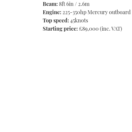
Beam:
8ft 6in / 2.6m
Engine:
225-350hp Mercury outboard
Top speed:
45knots
Starting price:
£89,000 (inc. VAT)