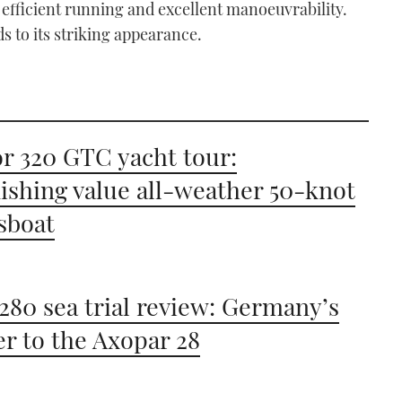
 efficient running and excellent manoeuvrability.
s to its striking appearance.
r 320 GTC yacht tour:
ishing value all-weather 50-knot
sboat
280 sea trial review: Germany’s
r to the Axopar 28