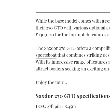
While the base model comes with a re
their 270 GTO with various optional ex
£130,000 for the top-notch features a
The Saxdor 270 GTO offers a compellin
sportsboat
that combines striking des
With its impressive range of features 
attract boaters seeking an exciting o
Enjoy the tour…
Saxdor 270 GTO specification
LOA:
27ft 9in / 8.45m