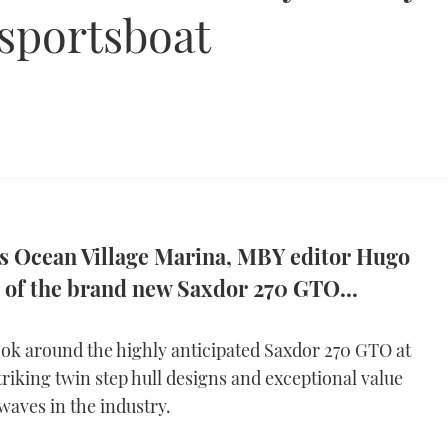
sportsboat
 Ocean Village Marina, MBY editor Hugo
r of the brand new Saxdor 270 GTO...
look around the highly anticipated Saxdor 270 GTO at
riking twin step hull designs and exceptional value
aves in the industry.