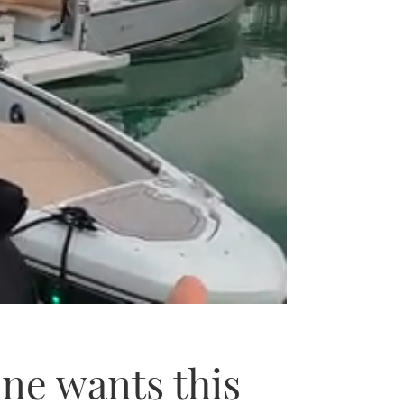
ne wants this