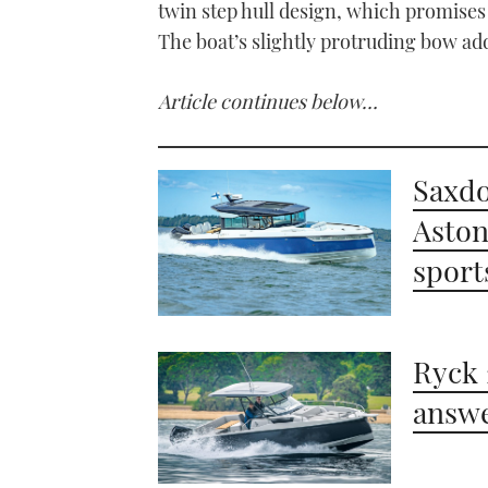
twin step hull design, which promises
The boat’s slightly protruding bow add
Article continues below…
Saxdo
Aston
sport
Ryck 
answe