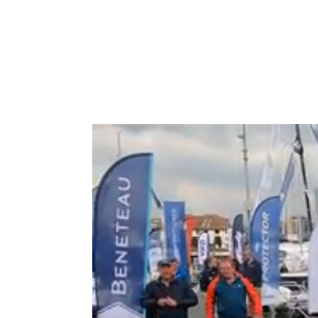
Type to search