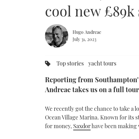
0%
cool new £89k 
Hugo Andreae
July 31, 2023
Top stories
yacht tours
Reporting from Southampton's
Andreae takes us on a full tou
We recently got the chance to take a 
Ocean Village Marina. Known for its st
for money,
Saxdor
have been making w