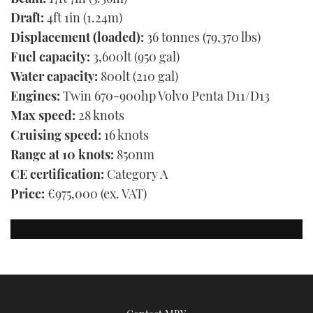
Draft:
4ft 1in (1.24m)
Displacement (loaded):
36 tonnes (79,370 lbs)
Fuel capacity:
3,600lt (950 gal)
Water capacity:
800lt (210 gal)
Engines:
Twin 670-900hp Volvo Penta D11/D13
Max speed:
28 knots
Cruising speed:
16 knots
Range at 10 knots:
850nm
CE certification:
Category A
Price:
€975,000 (ex. VAT)