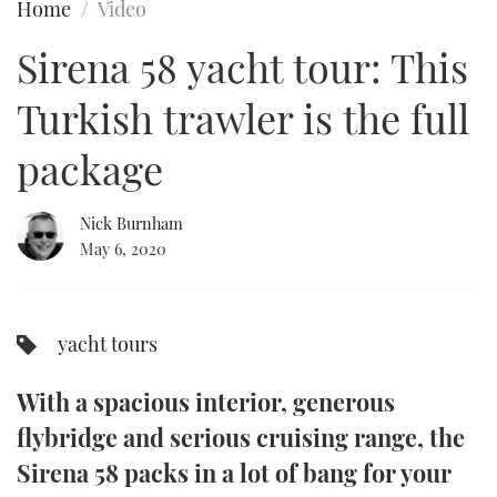
Home
Video
FORUMS
MIAMI BOAT SHOW 2025
TRAWLER YACHTS
HOW TO
SPORTSBOAT GUIDE
Sirena 58 yacht tour: This
ABOUT US
BRITISH MOTOR YACHT SHOW 2025
STEEL BOATS
Turkish trawler is the full
THE BIG PICTURE
PALM BEACH BOAT SHOW 2025
AFT CABINS
package
SUBSCRIBE
CANNES YACHTING FESTIVAL 2025
Nick Burnham
May 6, 2020
SOUTHAMPTON BOAT SHOW 2025
PRINT
FOLLOW
DIGITAL
yacht tours
RSS
With a spacious interior, generous
YOUTUBE
flybridge and serious cruising range, the
FACEBOOK
Sirena 58 packs in a lot of bang for your