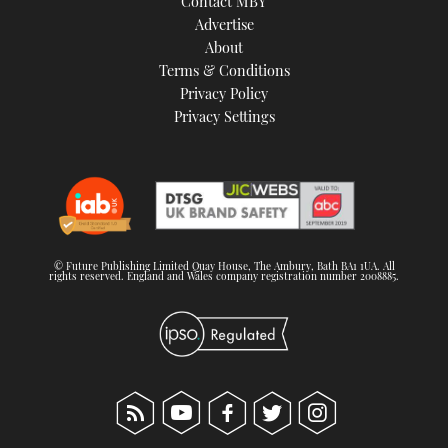
Contact MBY
Advertise
About
Terms & Conditions
Privacy Policy
Privacy Settings
© Future Publishing Limited Quay House, The Ambury, Bath BA1 1UA. All
rights reserved. England and Wales company registration number 2008885.