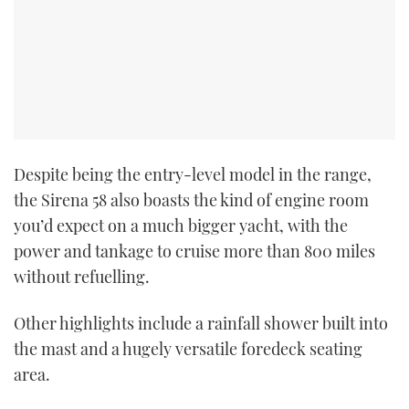
Despite being the entry-level model in the range,
the Sirena 58 also boasts the kind of engine room
you’d expect on a much bigger yacht, with the
power and tankage to cruise more than 800 miles
without refuelling.
Other highlights include a rainfall shower built into
the mast and a hugely versatile foredeck seating
area.