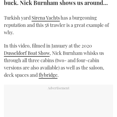
buck. Nick Burnham shows us around...
TWITTER
Turkish yard
Sirena Yachts
has a burgeoning
INSTAGRAM
reputation and this 58 trawler is a great example of
why.
In this video, filmed in January at the 2020
Dusseldorf Boat Show
, Nick Burnham whisks us
through all three cabins (two- and four-cabin
versions are also available) as well as the saloon,
deck spaces and
flybridge
.