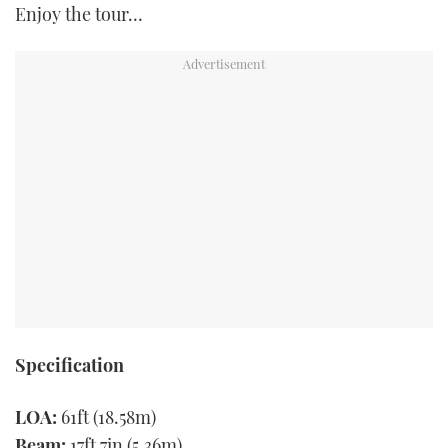
Enjoy the tour…
Specification
LOA:
61ft (18.58m)
Beam:
17ft 7in (5.36m)