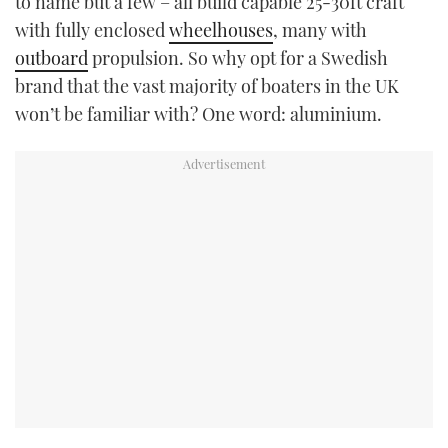
to name but a few – all build capable 25-30ft craft
with fully enclosed
wheelhouses
, many with
outboard
propulsion. So why opt for a Swedish
brand that the vast majority of boaters in the UK
won’t be familiar with? One word: aluminium.