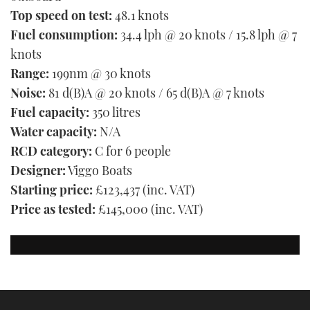
Top speed on test:
48.1 knots
Fuel consumption:
34.4 lph @ 20 knots / 15.8 lph @ 7
knots
Range:
199nm @ 30 knots
Noise:
81 d(B)A @ 20 knots / 65 d(B)A @ 7 knots
Fuel capacity:
350 litres
Water capacity:
N/A
RCD category:
C for 6 people
Designer:
Viggo Boats
Starting price:
£123,437 (inc. VAT)
Price as tested:
£145,000 (inc. VAT)