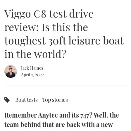
of
23
Viggo C8 test drive
minutes,
FORUMS
MIAMI BOAT SHOW 2025
TRAWLER YACHTS
HOW TO
SPORTSBOAT GUIDE
14
seconds
review: Is this the
ABOUT US
BRITISH MOTOR YACHT SHOW 2025
STEEL BOATS
toughest 30ft leisure boat
THE BIG PICTURE
PALM BEACH BOAT SHOW 2025
AFT CABINS
in the world?
SUBSCRIBE
CANNES YACHTING FESTIVAL 2025
Jack Haines
SOUTHAMPTON BOAT SHOW 2025
PRINT
April 7, 2022
FOLLOW
DIGITAL
RSS
Boat tests
Top stories
YOUTUBE
Remember Anytec and its 747? Well, the
FACEBOOK
team behind that are back with a new