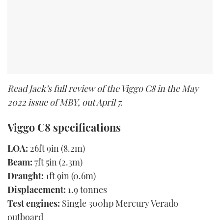
Read Jack’s full review of the Viggo C8 in the May
2022 issue of MBY, out April 7.
Viggo C8 specifications
LOA:
26ft 9in (8.2m)
Beam:
7ft 5in (2.3m)
Draught:
1ft 9in (0.6m)
Displacement:
1.9 tonnes
Test engines:
Single 300hp Mercury Verado
outboard