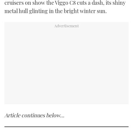
cruisers on show the Viggo C8 cuts a dash, its shiny
metal hull glinting in the bright winter sun.
Article continues below…