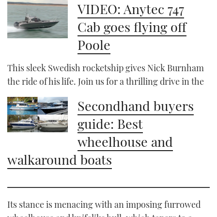
VIDEO: Anytec 747
Cab goes flying off
Poole
This sleek Swedish rocketship gives Nick Burnham
the ride of his life. Join us for a thrilling drive in the
Secondhand buyers
guide: Best
wheelhouse and
walkaround boats
Its stance is menacing with an imposing furrowed