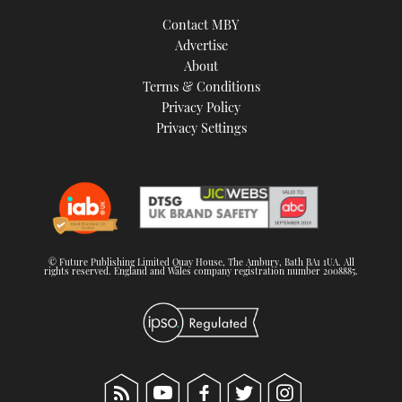
Contact MBY
Advertise
About
Terms & Conditions
Privacy Policy
Privacy Settings
© Future Publishing Limited Quay House, The Ambury, Bath BA1 1UA. All
rights reserved. England and Wales company registration number 2008885.