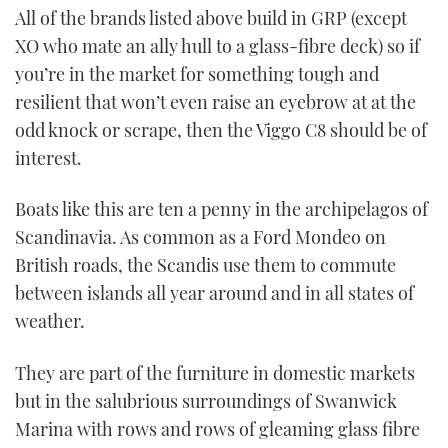
All of the brands listed above build in GRP (except
XO who mate an ally hull to a glass-fibre deck) so if
you’re in the market for something tough and
resilient that won’t even raise an eyebrow at at the
odd knock or scrape, then the Viggo C8 should be of
interest.
Boats like this are ten a penny in the archipelagos of
Scandinavia. As common as a Ford Mondeo on
British roads, the Scandis use them to commute
between islands all year around and in all states of
weather.
They are part of the furniture in domestic markets
but in the salubrious surroundings of Swanwick
Marina with rows and rows of gleaming glass fibre