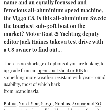
name and an equally focussed and
TWITTER
ferocious all-aluminium speed machine,
the Viggo C8. Is this all-aluminium Swede
INSTAGRAM
the toughest sub-30ft boat on the
market? Motor Boat & Yachting deputy
editor Jack Haines takes a test drive with
a C8 owner to find out...
There is no shortage of options if you are looking to
upgrade from an
open sportsboat or RIB
to
something more weather resistant with year-round
usability, most of which hark
from Scandinavia.
Botnia
,
Nord-Star
,
Sargo
,
Nimbus
,
Axopar
and
XO
–