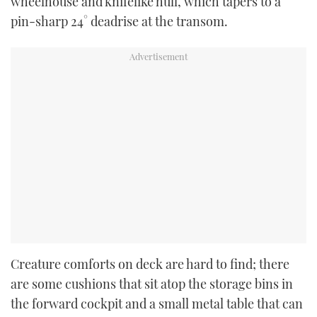
wheelhouse and knifelike hull, which tapers to a
pin-sharp 24° deadrise at the transom.
Creature comforts on deck are hard to find; there
are some cushions that sit atop the storage bins in
the forward cockpit and a small metal table that can