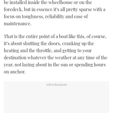
be installed inside the wheelhouse or on the
foredeck, but in essence it’s all pretty sparse with a
focus on toughness, reliability and ease of
maintenance.
That is the entire point of a boat like this, of course,
it’s about shutting the doors, cranking up the
heating and the throttle, and getting to your
destination whatever the weather at any time of the
year, not lazing about in the sun or spending hours
on anchor.